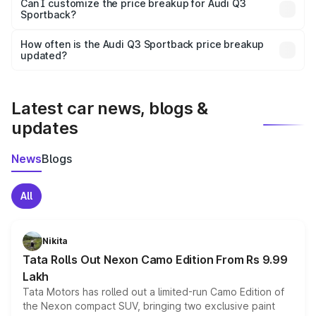
Yes, at least third-party insurance is mandatory in India,
Can I customize the price breakup for Audi Q3
Sportback?
and it is included in the on-road price breakup.
Yes, you can choose add-ons like extended warranty,
accessories, or different insurance plans, which will adjust
How often is the Audi Q3 Sportback price breakup
the final breakup.
updated?
We update price breakup details regularly to reflect the
latest market prices, taxes, and offers.
Latest car news, blogs &
updates
News
Blogs
All
Nikita
Tata Rolls Out Nexon Camo Edition From Rs 9.99
Lakh
Tata Motors has rolled out a limited-run Camo Edition of
the Nexon compact SUV, bringing two exclusive paint