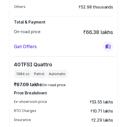
Others
₹52.98 thousands
Total & Payment
On-road price
₹66.38 lakhs
Get Offers
40TFSI Quattro
1984
cc
Petrol
Automatic
₹67.09 lakhs
On-road price
Price Breakdown
Ex-showroom price
₹53.55 lakhs
RTO Charges
₹10.71 lakhs
Insurance
₹2.29 lakhs