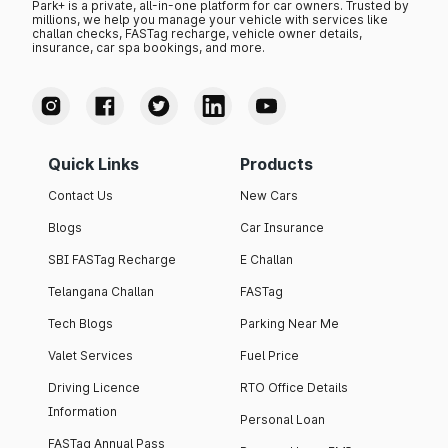
Park+ is a private, all-in-one platform for car owners. Trusted by
millions, we help you manage your vehicle with services like
challan checks, FASTag recharge, vehicle owner details,
insurance, car spa bookings, and more.
Quick Links
Products
Contact Us
New Cars
Blogs
Car Insurance
SBI FASTag Recharge
E Challan
Telangana Challan
FASTag
Tech Blogs
Parking Near Me
Valet Services
Fuel Price
Driving Licence
RTO Office Details
Information
Personal Loan
FASTag Annual Pass