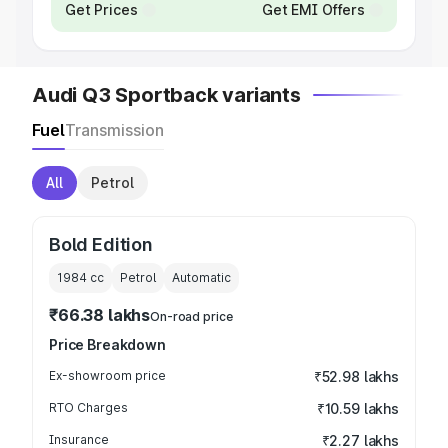
Get Prices
Get EMI Offers
Audi Q3 Sportback variants
Fuel
Transmission
All
Petrol
Bold Edition
1984
cc
Petrol
Automatic
₹66.38 lakhs
On-road price
Price Breakdown
Ex-showroom price
₹52.98 lakhs
RTO Charges
₹10.59 lakhs
Insurance
₹2.27 lakhs