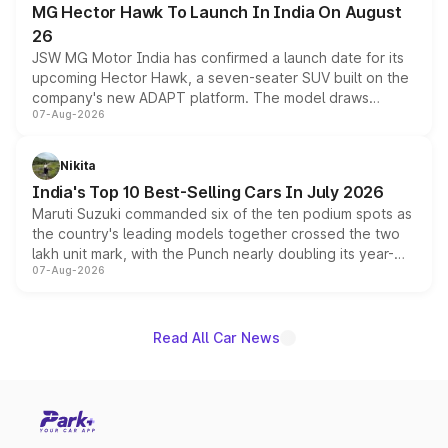
MG Hector Hawk To Launch In India On August
26
JSW MG Motor India has confirmed a launch date for its
upcoming Hector Hawk, a seven-seater SUV built on the
company's new ADAPT platform. The model draws
07-Aug-2026
heavily from the Wuling Starlight 560 sold overseas and
is expected to arrive with both battery electric and plug-
in hybrid powertrain options, positioning it above the
Nikita
existing Hector in the brand's India lineup.
India's Top 10 Best-Selling Cars In July 2026
Maruti Suzuki commanded six of the ten podium spots as
the country's leading models together crossed the two
lakh unit mark, with the Punch nearly doubling its year-
07-Aug-2026
on-year volumes to stand out as the fastest-growing
name on the list.
Read All Car News