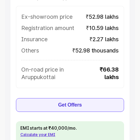
Ex-showroom price
₹52.98 lakhs
Registration amount
₹10.59 lakhs
Insurance
₹2.27 lakhs
Others
₹52.98 thousands
On-road price in
₹66.38
Aruppukottai
lakhs
Get Offers
EMI starts at ₹40,000/mo.
Calculate your EMI