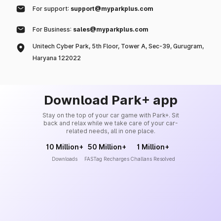
For support:
support@myparkplus.com
For Business:
sales@myparkplus.com
Unitech Cyber Park, 5th Floor, Tower A, Sec-39, Gurugram,
Haryana 122022
Download Park+ app
Stay on the top of your car game with Park+. Sit
back and relax while we take care of your car-
related needs, all in one place.
10 Million+
50 Million+
1 Million+
Downloads
FASTag Recharges
Challans Resolved