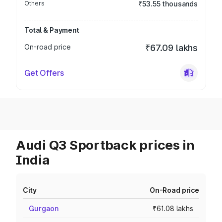
Others
₹53.55 thousands
Total & Payment
On-road price
₹67.09 lakhs
Get Offers
Audi Q3 Sportback prices in
India
City
On-Road price
Gurgaon
₹61.08 lakhs