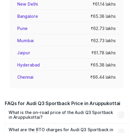
New Delhi
₹61.14 lakhs
Bangalore
₹65.38 lakhs
Pune
₹62.73 lakhs
Mumbai
₹62.73 lakhs
Jaipur
₹61.78 lakhs
Hyderabad
₹65.38 lakhs
Chennai
₹66.44 lakhs
FAQs for Audi Q3 Sportback Price in Aruppukottai
What is the on-road price of the Audi Q3 Sportback
in Aruppukottai?
The on-road price of the Audi Q3 Sportback ranges from
₹54.25 Lakhs and ₹54.25 Lakhs. On-road prices vary
What are the RTO charges for Audi Q3 Sportback in