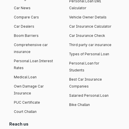
Personal Loan EMI
Car News
Calculator
Compare Cars
Vehicle Owner Details
Car Dealers
Car Insurance Calculator
Boom Barriers
Car Insurance Check
Comprehensive car
Third party car insurance
insurance
Types of Personal Loan
Personal Loan Interest
Personal Loan for
Rates
Students
Medical Loan
Best Car Insurance
Own Damage Car
Companies
Insurance
Salaried Personal Loan
PUC Certificate
Bike Challan
Court Challan
Reach us