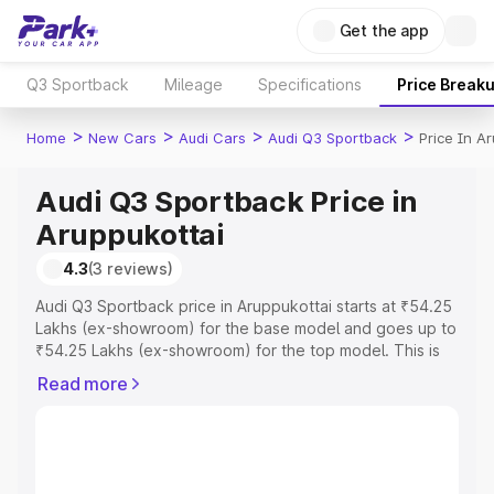
Get the app
Q3 Sportback
Mileage
Specifications
Price Break
>
>
>
>
Home
New Cars
Audi Cars
Audi Q3 Sportback
Price In A
Audi Q3 Sportback Price in
Aruppukottai
4.3
(3 reviews)
Audi Q3 Sportback price in Aruppukottai starts at ₹54.25
Lakhs (ex-showroom) for the base model and goes up to
₹54.25 Lakhs (ex-showroom) for the top model. This is
Audi Q3 Sportback on-road price in Aruppukottai which
Read more
includes RTO or Registration Cost, Insurance Cost.
Explore the complete variant-wise on-road price of Audi
Q3 Sportback price in Aruppukottai, along with key
features and details to help you choose the best option.