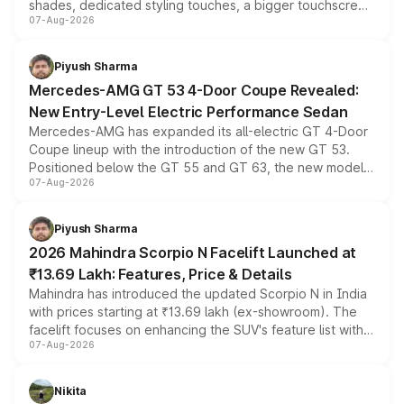
shades, dedicated styling touches, a bigger touchscreen
07-Aug-2026
and a built-in dashcam, while keeping the existing range
of petrol, diesel and CNG powertrains and transmission
choices unchanged across the model lineup for buyers.
Piyush Sharma
Mercedes-AMG GT 53 4-Door Coupe Revealed:
New Entry-Level Electric Performance Sedan
Mercedes-AMG has expanded its all-electric GT 4-Door
Coupe lineup with the introduction of the new GT 53.
Positioned below the GT 55 and GT 63, the new model
07-Aug-2026
combines dual-motor all-wheel drive, a high-performance
battery and AMG-specific driving technology, offering a
more accessible entry point into the brand's latest
Piyush Sharma
electric performance sedan range.
2026 Mahindra Scorpio N Facelift Launched at
₹13.69 Lakh: Features, Price & Details
Mahindra has introduced the updated Scorpio N in India
with prices starting at ₹13.69 lakh (ex-showroom). The
facelift focuses on enhancing the SUV's feature list with a
07-Aug-2026
panoramic sunroof, larger digital displays, Level 2 ADAS
and a 540-degree camera, while retaining its existing
petrol and diesel engine options without any mechanical
Nikita
changes.