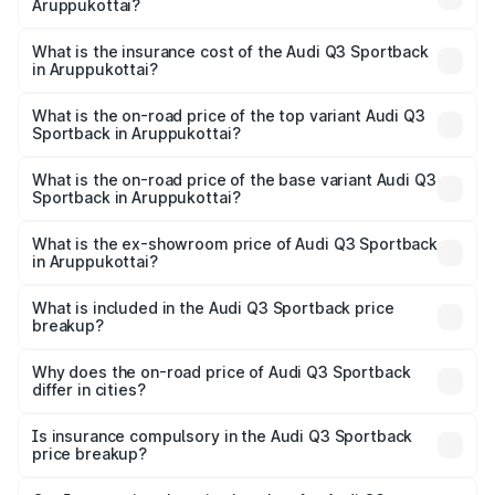
Aruppukottai?
across cities based on registration fees, insurance, and
The RTO Charges for the base variant of Audi Q3
other optional charges.
Sportback in Aruppukottai will be ₹10.59 lakhs.
What is the insurance cost of the Audi Q3 Sportback
in Aruppukottai?
The insurance cost for the base variant of Audi Q3
Sportback in Aruppukottai is ₹2.27 lakhs
What is the on-road price of the top variant Audi Q3
Sportback in Aruppukottai?
The top variant is 40TFSI Quattro and the on-road price
is ₹67.09 lakhs Lakh in Aruppukottai.
What is the on-road price of the base variant Audi Q3
Sportback in Aruppukottai?
The base variant is Bold Edition and the on-road price is
₹66.38 lakhs Lakh in Aruppukottai.
What is the ex-showroom price of Audi Q3 Sportback
in Aruppukottai?
The ex-showroom price of the base variant of Audi Q3
Sportback in Aruppukottai is ₹52.98 lakhs.
What is included in the Audi Q3 Sportback price
breakup?
The price breakup includes ex-showroom price, RTO
charges, insurance, road tax, handling fees, and optional
Why does the on-road price of Audi Q3 Sportback
differ in cities?
accessories.
On-road prices vary due to differences in state RTO
charges, taxes, and insurance costs.
Is insurance compulsory in the Audi Q3 Sportback
price breakup?