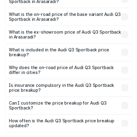
Sportback in Arasaradi?
The top variant is 40TFSI Quattro and the on-road price
is ₹67.09 lakhs Lakh in Arasaradi.
What is the on-road price of the base variant Audi Q3
Sportback in Arasaradi?
The base variant is Bold Edition and the on-road price is
₹66.38 lakhs Lakh in Arasaradi.
What is the ex-showroom price of Audi Q3 Sportback
in Arasaradi?
The ex-showroom price of the base variant of Audi Q3
Sportback in Arasaradi is ₹52.98 lakhs.
What is included in the Audi Q3 Sportback price
breakup?
The price breakup includes ex-showroom price, RTO
charges, insurance, road tax, handling fees, and optional
Why does the on-road price of Audi Q3 Sportback
differ in cities?
accessories.
On-road prices vary due to differences in state RTO
charges, taxes, and insurance costs.
Is insurance compulsory in the Audi Q3 Sportback
price breakup?
Yes, at least third-party insurance is mandatory in India,
Can I customize the price breakup for Audi Q3
Sportback?
and it is included in the on-road price breakup.
Yes, you can choose add-ons like extended warranty,
accessories, or different insurance plans, which will adjust
How often is the Audi Q3 Sportback price breakup
the final breakup.
updated?
We update price breakup details regularly to reflect the