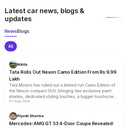
latest market prices, taxes, and offers.
Latest car news, blogs &
updates
News
Blogs
All
Nikita
Tata Rolls Out Nexon Camo Edition From Rs 9.99
Lakh
Tata Motors has rolled out a limited-run Camo Edition of
the Nexon compact SUV, bringing two exclusive paint
shades, dedicated styling touches, a bigger touchscreen
07-Aug-2026
and a built-in dashcam, while keeping the existing range
of petrol, diesel and CNG powertrains and transmission
choices unchanged across the model lineup for buyers.
Piyush Sharma
Mercedes-AMG GT 53 4-Door Coupe Revealed: