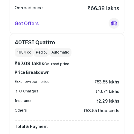
On-road price
₹66.38 lakhs
Get Offers
40TFSI Quattro
1984
cc
Petrol
Automatic
₹67.09 lakhs
On-road price
Price Breakdown
Ex-showroom price
₹53.55 lakhs
RTO Charges
₹10.71 lakhs
Insurance
₹2.29 lakhs
Others
₹53.55 thousands
Total & Payment