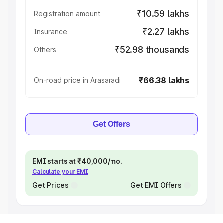
₹10.59 lakhs
Registration amount
₹2.27 lakhs
Insurance
₹52.98 thousands
Others
₹66.38 lakhs
On-road price in Arasaradi
Get Offers
EMI starts at ₹40,000/mo.
Calculate your EMI
Get Prices
Get EMI Offers