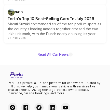
heavily from the Wuling Starlight 560 sold overseas and
is expected to arrive with both battery electric and plug-
in hybrid powertrain options, positioning it above the
Nikita
existing Hector in the brand's India lineup.
India's Top 10 Best-Selling Cars In July 2026
Maruti Suzuki commanded six of the ten podium spots as
the country's leading models together crossed the two
lakh unit mark, with the Punch nearly doubling its year-
07-Aug-2026
on-year volumes to stand out as the fastest-growing
name on the list.
Read All Car News
Park+ is a private, all-in-one platform for car owners. Trusted by
millions, we help you manage your vehicle with services like
challan checks, FASTag recharge, vehicle owner details,
insurance, car spa bookings, and more.