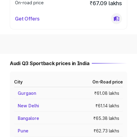
On-road price
₹67.09 lakhs
Get Offers
Audi Q3 Sportback prices in India
City
On-Road price
Gurgaon
₹61.08 lakhs
New Delhi
₹61.14 lakhs
Bangalore
₹65.38 lakhs
Pune
₹62.73 lakhs