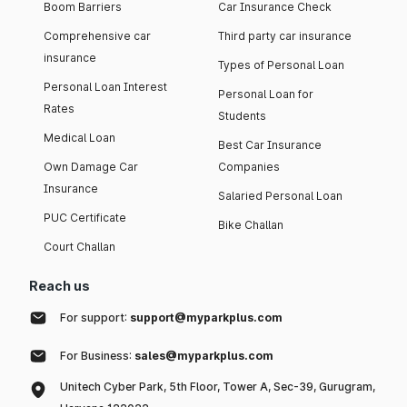
Boom Barriers
Car Insurance Check
Comprehensive car
Third party car insurance
insurance
Types of Personal Loan
Personal Loan Interest
Personal Loan for
Rates
Students
Medical Loan
Best Car Insurance
Own Damage Car
Companies
Insurance
Salaried Personal Loan
PUC Certificate
Bike Challan
Court Challan
Reach us
For support:
support@myparkplus.com
For Business:
sales@myparkplus.com
Unitech Cyber Park, 5th Floor, Tower A, Sec-39, Gurugram,