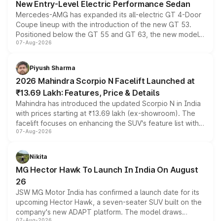
New Entry-Level Electric Performance Sedan
Mercedes-AMG has expanded its all-electric GT 4-Door
Coupe lineup with the introduction of the new GT 53.
Positioned below the GT 55 and GT 63, the new model
07-Aug-2026
combines dual-motor all-wheel drive, a high-performance
battery and AMG-specific driving technology, offering a
more accessible entry point into the brand's latest
Piyush Sharma
electric performance sedan range.
2026 Mahindra Scorpio N Facelift Launched at
₹13.69 Lakh: Features, Price & Details
Mahindra has introduced the updated Scorpio N in India
with prices starting at ₹13.69 lakh (ex-showroom). The
facelift focuses on enhancing the SUV's feature list with a
07-Aug-2026
panoramic sunroof, larger digital displays, Level 2 ADAS
and a 540-degree camera, while retaining its existing
petrol and diesel engine options without any mechanical
Nikita
changes.
MG Hector Hawk To Launch In India On August
26
JSW MG Motor India has confirmed a launch date for its
upcoming Hector Hawk, a seven-seater SUV built on the
company's new ADAPT platform. The model draws
07-Aug-2026