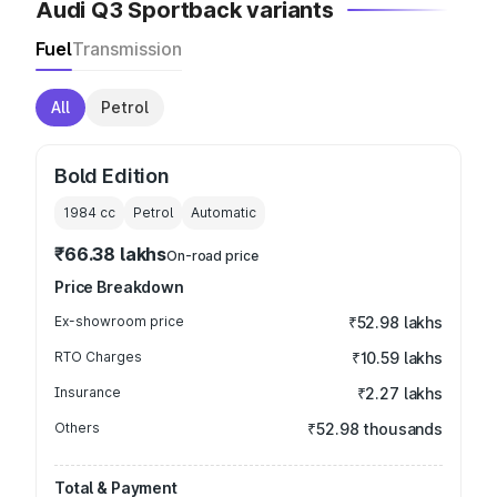
Audi Q3 Sportback variants
Fuel
Transmission
All
Petrol
Bold Edition
1984
cc
Petrol
Automatic
₹66.38 lakhs
On-road price
Price Breakdown
Ex-showroom price
₹52.98 lakhs
RTO Charges
₹10.59 lakhs
Insurance
₹2.27 lakhs
Others
₹52.98 thousands
Total & Payment