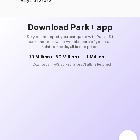
Haryana 122022
Download Park+ app
Stay on the top of your car game with Park+. Sit
back and relax while we take care of your car-
related needs, all in one place.
10 Million+
50 Million+
1 Million+
Downloads
FASTag Recharges
Challans Resolved