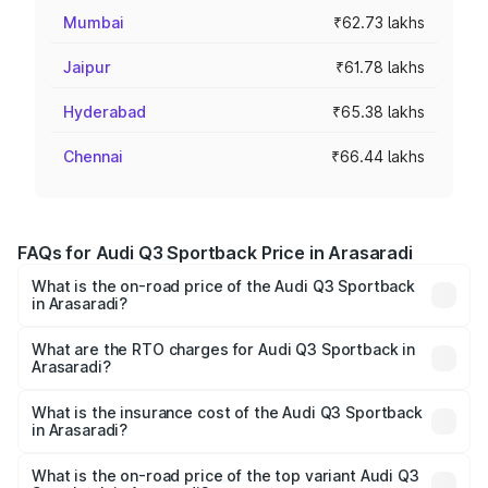
Mumbai
₹62.73 lakhs
Jaipur
₹61.78 lakhs
Hyderabad
₹65.38 lakhs
Chennai
₹66.44 lakhs
FAQs for Audi Q3 Sportback Price in Arasaradi
What is the on-road price of the Audi Q3 Sportback
in Arasaradi?
The on-road price of the Audi Q3 Sportback ranges from
₹54.25 Lakhs and ₹54.25 Lakhs. On-road prices vary
What are the RTO charges for Audi Q3 Sportback in
Arasaradi?
across cities based on registration fees, insurance, and
The RTO Charges for the base variant of Audi Q3
other optional charges.
Sportback in Arasaradi will be ₹10.59 lakhs.
What is the insurance cost of the Audi Q3 Sportback
in Arasaradi?
The insurance cost for the base variant of Audi Q3
Sportback in Arasaradi is ₹2.27 lakhs
What is the on-road price of the top variant Audi Q3