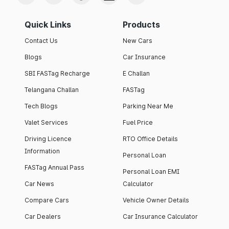
Quick Links
Products
Contact Us
New Cars
Blogs
Car Insurance
SBI FASTag Recharge
E Challan
Telangana Challan
FASTag
Tech Blogs
Parking Near Me
Valet Services
Fuel Price
Driving Licence
RTO Office Details
Information
Personal Loan
FASTag Annual Pass
Personal Loan EMI
Car News
Calculator
Compare Cars
Vehicle Owner Details
Car Dealers
Car Insurance Calculator