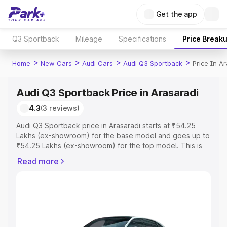
Get the app
Q3 Sportback
Mileage
Specifications
Price Break
>
>
>
>
Home
New Cars
Audi Cars
Audi Q3 Sportback
Price In A
Audi Q3 Sportback Price in Arasaradi
4.3
(3 reviews)
Audi Q3 Sportback price in Arasaradi starts at ₹54.25
Lakhs (ex-showroom) for the base model and goes up to
₹54.25 Lakhs (ex-showroom) for the top model. This is
Audi Q3 Sportback on-road price in Arasaradi which
Read more
includes RTO or Registration Cost, Insurance Cost.
Explore the complete variant-wise on-road price of Audi
Q3 Sportback price in Arasaradi, along with key features
and details to help you choose the best option.
Explore Cars by Price Range