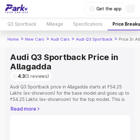
Get the app
Q3 Sportback
Mileage
Specifications
Price Break
>
>
>
>
Home
New Cars
Audi Cars
Audi Q3 Sportback
Price In A
Audi Q3 Sportback Price in
Allagadda
4.3
(3 reviews)
Audi Q3 Sportback price in Allagadda starts at ₹54.25
Lakhs (ex-showroom) for the base model and goes up to
₹54.25 Lakhs (ex-showroom) for the top model. This is
Audi Q3 Sportback on-road price in Allagadda which
Read more
includes RTO or Registration Cost, Insurance Cost.
Explore the complete variant-wise on-road price of Audi
Q3 Sportback price in Allagadda, along with key features
and details to help you choose the best option.