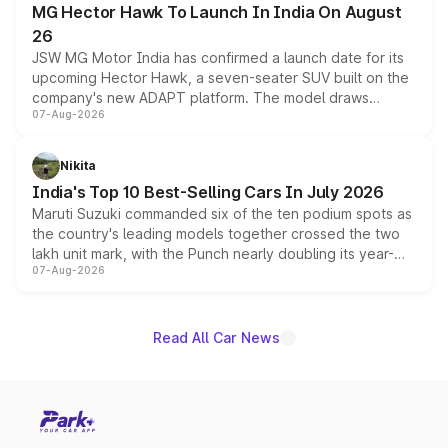
MG Hector Hawk To Launch In India On August
26
JSW MG Motor India has confirmed a launch date for its
upcoming Hector Hawk, a seven-seater SUV built on the
company's new ADAPT platform. The model draws
07-Aug-2026
heavily from the Wuling Starlight 560 sold overseas and
is expected to arrive with both battery electric and plug-
in hybrid powertrain options, positioning it above the
Nikita
existing Hector in the brand's India lineup.
India's Top 10 Best-Selling Cars In July 2026
Maruti Suzuki commanded six of the ten podium spots as
the country's leading models together crossed the two
lakh unit mark, with the Punch nearly doubling its year-
07-Aug-2026
on-year volumes to stand out as the fastest-growing
name on the list.
Read All Car News