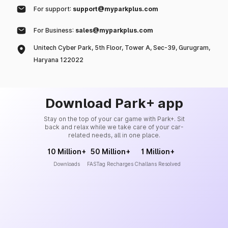
For support:
support@myparkplus.com
For Business:
sales@myparkplus.com
Unitech Cyber Park, 5th Floor, Tower A, Sec-39, Gurugram,
Haryana 122022
Download Park+ app
Stay on the top of your car game with Park+. Sit
back and relax while we take care of your car-
related needs, all in one place.
10 Million+
50 Million+
1 Million+
Downloads
FASTag Recharges
Challans Resolved