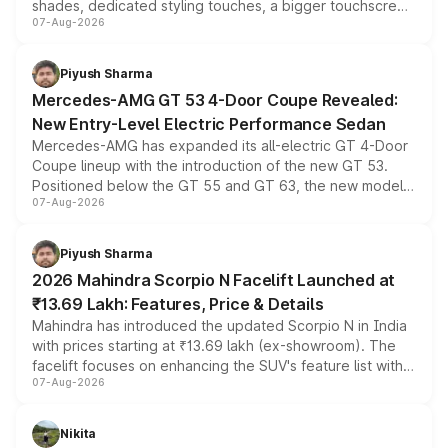
shades, dedicated styling touches, a bigger touchscreen
07-Aug-2026
and a built-in dashcam, while keeping the existing range
of petrol, diesel and CNG powertrains and transmission
choices unchanged across the model lineup for buyers.
Piyush Sharma
Mercedes-AMG GT 53 4-Door Coupe Revealed:
New Entry-Level Electric Performance Sedan
Mercedes-AMG has expanded its all-electric GT 4-Door
Coupe lineup with the introduction of the new GT 53.
Positioned below the GT 55 and GT 63, the new model
07-Aug-2026
combines dual-motor all-wheel drive, a high-performance
battery and AMG-specific driving technology, offering a
more accessible entry point into the brand's latest
Piyush Sharma
electric performance sedan range.
2026 Mahindra Scorpio N Facelift Launched at
₹13.69 Lakh: Features, Price & Details
Mahindra has introduced the updated Scorpio N in India
with prices starting at ₹13.69 lakh (ex-showroom). The
facelift focuses on enhancing the SUV's feature list with a
07-Aug-2026
panoramic sunroof, larger digital displays, Level 2 ADAS
and a 540-degree camera, while retaining its existing
petrol and diesel engine options without any mechanical
Nikita
changes.