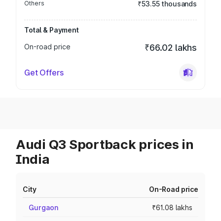
Others
₹53.55 thousands
Total & Payment
On-road price
₹66.02 lakhs
Get Offers
Audi Q3 Sportback prices in
India
City
On-Road price
Gurgaon
₹61.08 lakhs