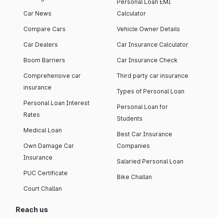
Personal Loan EMI
Car News
Calculator
Compare Cars
Vehicle Owner Details
Car Dealers
Car Insurance Calculator
Boom Barriers
Car Insurance Check
Comprehensive car
Third party car insurance
insurance
Types of Personal Loan
Personal Loan Interest
Personal Loan for
Rates
Students
Medical Loan
Best Car Insurance
Own Damage Car
Companies
Insurance
Salaried Personal Loan
PUC Certificate
Bike Challan
Court Challan
Reach us