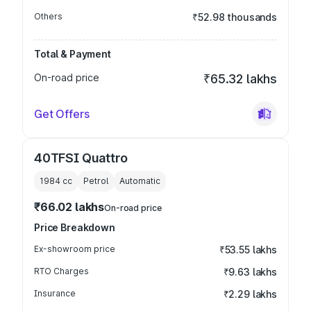
Others
₹52.98 thousands
Total & Payment
On-road price
₹65.32 lakhs
Get Offers
40TFSI Quattro
1984
cc
Petrol
Automatic
₹66.02 lakhs
On-road price
Price Breakdown
Ex-showroom price
₹53.55 lakhs
RTO Charges
₹9.63 lakhs
Insurance
₹2.29 lakhs