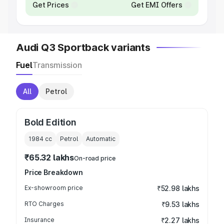
Get Prices
Get EMI Offers
Audi Q3 Sportback variants
Fuel
Transmission
All
Petrol
Bold Edition
1984
cc
Petrol
Automatic
₹65.32 lakhs
On-road price
Price Breakdown
Ex-showroom price
₹52.98 lakhs
RTO Charges
₹9.53 lakhs
Insurance
₹2.27 lakhs