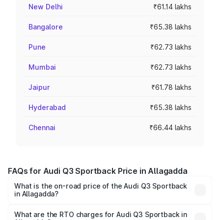
New Delhi
₹61.14 lakhs
Bangalore
₹65.38 lakhs
Pune
₹62.73 lakhs
Mumbai
₹62.73 lakhs
Jaipur
₹61.78 lakhs
Hyderabad
₹65.38 lakhs
Chennai
₹66.44 lakhs
FAQs for Audi Q3 Sportback Price in Allagadda
What is the on-road price of the Audi Q3 Sportback
in Allagadda?
The on-road price of the Audi Q3 Sportback ranges from
₹54.25 Lakhs and ₹54.25 Lakhs. On-road prices vary
What are the RTO charges for Audi Q3 Sportback in