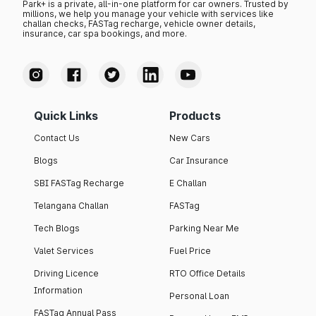
Park+ is a private, all-in-one platform for car owners. Trusted by
millions, we help you manage your vehicle with services like
challan checks, FASTag recharge, vehicle owner details,
insurance, car spa bookings, and more.
Quick Links
Products
Contact Us
New Cars
Blogs
Car Insurance
SBI FASTag Recharge
E Challan
Telangana Challan
FASTag
Tech Blogs
Parking Near Me
Valet Services
Fuel Price
Driving Licence
RTO Office Details
Information
Personal Loan
FASTag Annual Pass