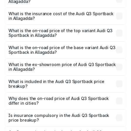
Allagadda?
across cities based on registration fees, insurance, and
The RTO Charges for the base variant of Audi Q3
other optional charges.
Sportback in Allagadda will be ₹9.53 lakhs.
What is the insurance cost of the Audi Q3 Sportback
in Allagadda?
The insurance cost for the base variant of Audi Q3
Sportback in Allagadda is ₹2.27 lakhs
What is the on-road price of the top variant Audi Q3
Sportback in Allagadda?
The top variant is 40TFSI Quattro and the on-road price
is ₹66.02 lakhs Lakh in Allagadda.
What is the on-road price of the base variant Audi Q3
Sportback in Allagadda?
The base variant is Bold Edition and the on-road price is
₹65.32 lakhs Lakh in Allagadda.
What is the ex-showroom price of Audi Q3 Sportback
in Allagadda?
The ex-showroom price of the base variant of Audi Q3
Sportback in Allagadda is ₹52.98 lakhs.
What is included in the Audi Q3 Sportback price
breakup?
The price breakup includes ex-showroom price, RTO
charges, insurance, road tax, handling fees, and optional
Why does the on-road price of Audi Q3 Sportback
differ in cities?
accessories.
On-road prices vary due to differences in state RTO
charges, taxes, and insurance costs.
Is insurance compulsory in the Audi Q3 Sportback
price breakup?