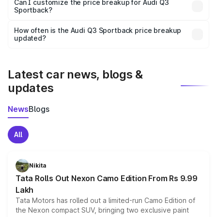
Yes, at least third-party insurance is mandatory in India,
Can I customize the price breakup for Audi Q3
Sportback?
and it is included in the on-road price breakup.
Yes, you can choose add-ons like extended warranty,
accessories, or different insurance plans, which will adjust
How often is the Audi Q3 Sportback price breakup
the final breakup.
updated?
We update price breakup details regularly to reflect the
latest market prices, taxes, and offers.
Latest car news, blogs &
updates
News
Blogs
All
Nikita
Tata Rolls Out Nexon Camo Edition From Rs 9.99
Lakh
Tata Motors has rolled out a limited-run Camo Edition of
the Nexon compact SUV, bringing two exclusive paint