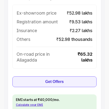
Ex-showroom price
₹52.98 lakhs
Registration amount
₹9.53 lakhs
Insurance
₹2.27 lakhs
Others
₹52.98 thousands
On-road price in
₹65.32
Allagadda
lakhs
Get Offers
EMI starts at ₹40,000/mo.
Calculate your EMI