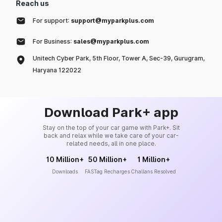
Reach us
For support:
support@myparkplus.com
For Business:
sales@myparkplus.com
Unitech Cyber Park, 5th Floor, Tower A, Sec-39, Gurugram,
Haryana 122022
Download Park+ app
Stay on the top of your car game with Park+. Sit
back and relax while we take care of your car-
related needs, all in one place.
10 Million+
50 Million+
1 Million+
Downloads
FASTag Recharges
Challans Resolved