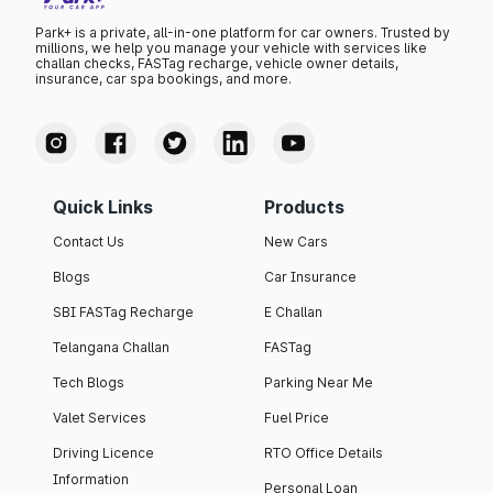
Park+ is a private, all-in-one platform for car owners. Trusted by
millions, we help you manage your vehicle with services like
challan checks, FASTag recharge, vehicle owner details,
insurance, car spa bookings, and more.
Quick Links
Products
Contact Us
New Cars
Blogs
Car Insurance
SBI FASTag Recharge
E Challan
Telangana Challan
FASTag
Tech Blogs
Parking Near Me
Valet Services
Fuel Price
Driving Licence
RTO Office Details
Information
Personal Loan