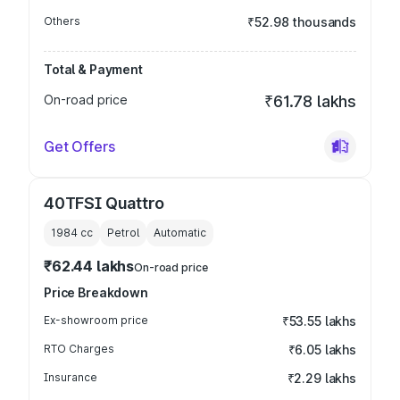
Others
₹52.98 thousands
Total & Payment
On-road price
₹61.78 lakhs
Get Offers
40TFSI Quattro
1984
cc
Petrol
Automatic
₹62.44 lakhs
On-road price
Price Breakdown
Ex-showroom price
₹53.55 lakhs
RTO Charges
₹6.05 lakhs
Insurance
₹2.29 lakhs