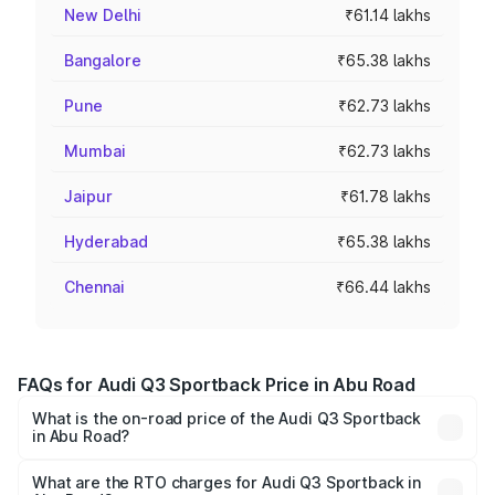
New Delhi
₹61.14 lakhs
Bangalore
₹65.38 lakhs
Pune
₹62.73 lakhs
Mumbai
₹62.73 lakhs
Jaipur
₹61.78 lakhs
Hyderabad
₹65.38 lakhs
Chennai
₹66.44 lakhs
FAQs for Audi Q3 Sportback Price in Abu Road
What is the on-road price of the Audi Q3 Sportback
in Abu Road?
The on-road price of the Audi Q3 Sportback ranges from
₹54.25 Lakhs and ₹54.25 Lakhs. On-road prices vary
What are the RTO charges for Audi Q3 Sportback in