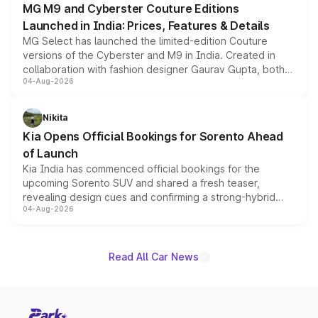
MG M9 and Cyberster Couture Editions
Launched in India: Prices, Features & Details
MG Select has launched the limited-edition Couture
versions of the Cyberster and M9 in India. Created in
collaboration with fashion designer Gaurav Gupta, both
04-Aug-2026
models receive exclusive cosmetic enhancements
inspired by the Serpent Infinity design theme. Limited to
just 50 units each, the special editions are priced above
Nikita
the standard versions and deliveries begin this month.
Kia Opens Official Bookings for Sorento Ahead
of Launch
Kia India has commenced official bookings for the
upcoming Sorento SUV and shared a fresh teaser,
revealing design cues and confirming a strong-hybrid
04-Aug-2026
powertrain, though pricing and the launch date remain
unannounced for now.
Read All Car News