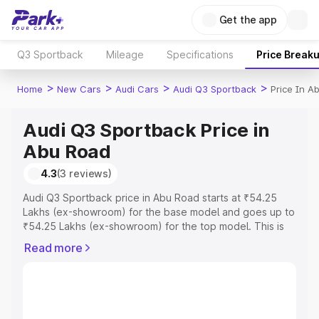
Get the app
Q3 Sportback
Mileage
Specifications
Price Break
>
>
>
>
Home
New Cars
Audi Cars
Audi Q3 Sportback
Price In A
Audi Q3 Sportback Price in
Abu Road
4.3
(3 reviews)
Audi Q3 Sportback price in Abu Road starts at ₹54.25
Lakhs (ex-showroom) for the base model and goes up to
₹54.25 Lakhs (ex-showroom) for the top model. This is
Audi Q3 Sportback on-road price in Abu Road which
Read more
includes RTO or Registration Cost, Insurance Cost.
Explore the complete variant-wise on-road price of Audi
Q3 Sportback price in Abu Road, along with key features
and details to help you choose the best option.