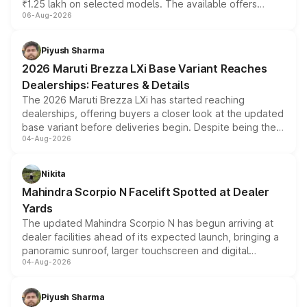
₹1.25 lakh on selected models. The available offers
06-Aug-2026
include consumer discounts, exchange bonuses,
scrappage incentives, loyalty rewards and corporate
benefits, depending on the vehicle, variant and eligibility,
Piyush Sharma
giving buyers multiple ways to reduce the overall
2026 Maruti Brezza LXi Base Variant Reaches
purchase cost.
Dealerships: Features & Details
The 2026 Maruti Brezza LXi has started reaching
dealerships, offering buyers a closer look at the updated
base variant before deliveries begin. Despite being the
04-Aug-2026
entry-level trim, it comes with several standard safety
features, refreshed styling and the choice of naturally
aspirated or turbo-petrol powertrains, making it an
Nikita
attractive option in the compact SUV segment.
Mahindra Scorpio N Facelift Spotted at Dealer
Yards
The updated Mahindra Scorpio N has begun arriving at
dealer facilities ahead of its expected launch, bringing a
panoramic sunroof, larger touchscreen and digital
04-Aug-2026
instrument cluster borrowed from the Thar Roxx, along
with fresh alloy wheels and revised charging ports across
both rows.
Piyush Sharma