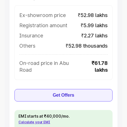
Ex-showroom price
₹52.98 lakhs
Registration amount
₹5.99 lakhs
Insurance
₹2.27 lakhs
Others
₹52.98 thousands
On-road price in Abu
₹61.78
Road
lakhs
Get Offers
EMI starts at ₹40,000/mo.
Calculate your EMI