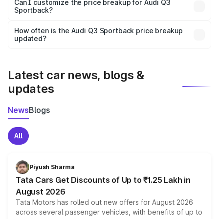
Yes, at least third-party insurance is mandatory in India,
Can I customize the price breakup for Audi Q3
Sportback?
and it is included in the on-road price breakup.
Yes, you can choose add-ons like extended warranty,
accessories, or different insurance plans, which will adjust
How often is the Audi Q3 Sportback price breakup
the final breakup.
updated?
We update price breakup details regularly to reflect the
latest market prices, taxes, and offers.
Latest car news, blogs &
updates
News
Blogs
All
Piyush Sharma
Tata Cars Get Discounts of Up to ₹1.25 Lakh in
August 2026
Tata Motors has rolled out new offers for August 2026
across several passenger vehicles, with benefits of up to