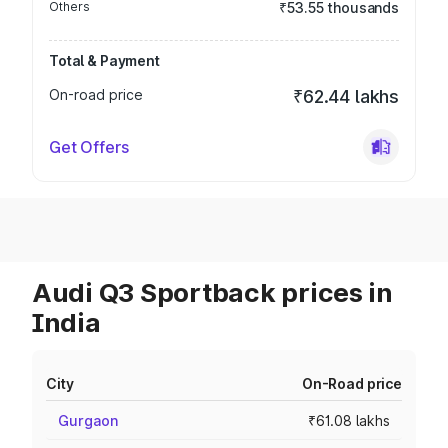
Others
₹53.55 thousands
Total & Payment
On-road price
₹62.44 lakhs
Get Offers
Audi Q3 Sportback prices in
India
City
On-Road price
Gurgaon
₹61.08 lakhs