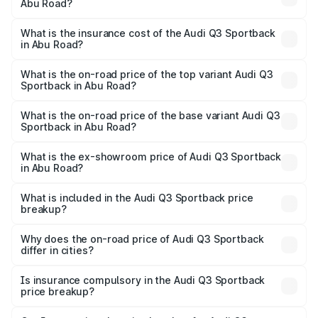
Abu Road?
across cities based on registration fees, insurance, and
The RTO Charges for the base variant of Audi Q3
other optional charges.
Sportback in Abu Road will be ₹5.99 lakhs.
What is the insurance cost of the Audi Q3 Sportback
in Abu Road?
The insurance cost for the base variant of Audi Q3
Sportback in Abu Road is ₹2.27 lakhs
What is the on-road price of the top variant Audi Q3
Sportback in Abu Road?
The top variant is 40TFSI Quattro and the on-road price
is ₹62.44 lakhs Lakh in Abu Road.
What is the on-road price of the base variant Audi Q3
Sportback in Abu Road?
The base variant is Bold Edition and the on-road price is
₹61.78 lakhs Lakh in Abu Road.
What is the ex-showroom price of Audi Q3 Sportback
in Abu Road?
The ex-showroom price of the base variant of Audi Q3
Sportback in Abu Road is ₹52.98 lakhs.
What is included in the Audi Q3 Sportback price
breakup?
The price breakup includes ex-showroom price, RTO
charges, insurance, road tax, handling fees, and optional
Why does the on-road price of Audi Q3 Sportback
differ in cities?
accessories.
On-road prices vary due to differences in state RTO
charges, taxes, and insurance costs.
Is insurance compulsory in the Audi Q3 Sportback
price breakup?