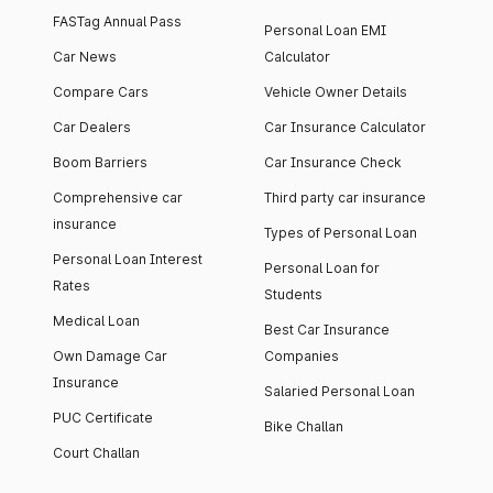
FASTag Annual Pass
Personal Loan EMI
Car News
Calculator
Compare Cars
Vehicle Owner Details
Car Dealers
Car Insurance Calculator
Boom Barriers
Car Insurance Check
Comprehensive car
Third party car insurance
insurance
Types of Personal Loan
Personal Loan Interest
Personal Loan for
Rates
Students
Medical Loan
Best Car Insurance
Own Damage Car
Companies
Insurance
Salaried Personal Loan
PUC Certificate
Bike Challan
Court Challan