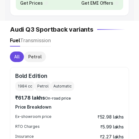
Get Prices
Get EMI Offers
Audi Q3 Sportback variants
Fuel
Transmission
All
Petrol
Bold Edition
1984
cc
Petrol
Automatic
₹61.78 lakhs
On-road price
Price Breakdown
Ex-showroom price
₹52.98 lakhs
RTO Charges
₹5.99 lakhs
Insurance
₹2.27 lakhs