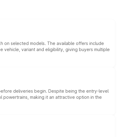
kh on selected models. The available offers include
hicle, variant and eligibility, giving buyers multiple
efore deliveries begin. Despite being the entry-level
l powertrains, making it an attractive option in the