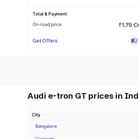
Total & Payment
On-road price
₹1.79 C
Get Offers
Audi e-tron GT prices in Ind
City
Bangalore
Gurgaon