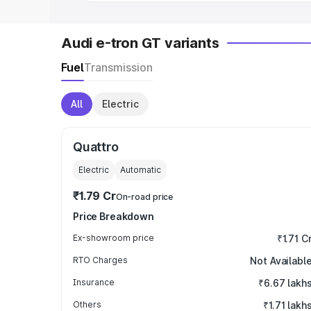
Audi e-tron GT variants
Fuel
Transmission
All
Electric
Quattro
Electric
Automatic
₹1.79 Cr
On-road price
Price Breakdown
Ex-showroom price
₹1.71 C
RTO Charges
Not Availabl
Insurance
₹6.67 lakh
Others
₹1.71 lakh