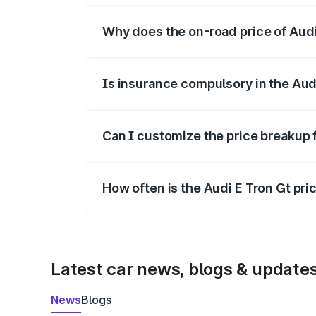
Why does the on-road price of Audi E
On-road prices vary due to differences 
Is insurance compulsory in the Aud
Yes, at least third-party insurance is man
Can I customize the price breakup 
Yes, you can choose add-ons like extende
How often is the Audi E Tron Gt pr
We update price breakup details regularly
Latest car news, blogs & update
News
Blogs