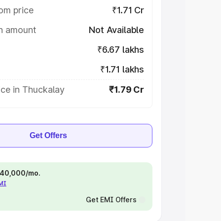
om price
₹1.71 Cr
on amount
Not Available
₹6.67 lakhs
₹1.71 lakhs
ice in Thuckalay
₹1.79 Cr
Get Offers
 ₹40,000/mo.
EMI
Get EMI Offers