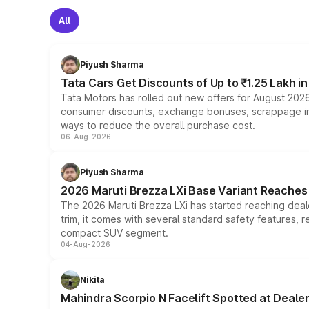
All
Piyush Sharma
Tata Cars Get Discounts of Up to ₹1.25 Lakh i
Tata Motors has rolled out new offers for August 2026
consumer discounts, exchange bonuses, scrappage incen
ways to reduce the overall purchase cost.
06-Aug-2026
Piyush Sharma
2026 Maruti Brezza LXi Base Variant Reaches 
The 2026 Maruti Brezza LXi has started reaching deale
trim, it comes with several standard safety features, r
compact SUV segment.
04-Aug-2026
Nikita
Mahindra Scorpio N Facelift Spotted at Deale