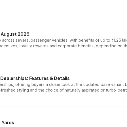
n August 2026
 across several passenger vehicles, with benefits of up to ₹1.25 la
tives, loyalty rewards and corporate benefits, depending on the ve
Dealerships: Features & Details
rships, offering buyers a closer look at the updated base variant b
efreshed styling and the choice of naturally aspirated or turbo-petro
r Yards