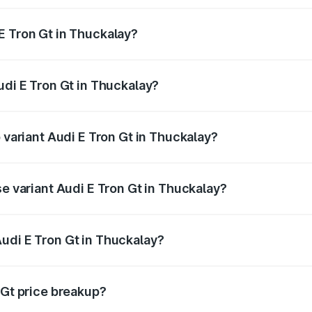
E Tron Gt in Thuckalay?
 Audi E Tron Gt in Thuckalay will be Not Available.
udi E Tron Gt in Thuckalay?
of Audi E Tron Gt in Thuckalay is ₹6.67 lakhs
p variant Audi E Tron Gt in Thuckalay?
ad price is ₹1.79 Cr Lakh in Thuckalay.
se variant Audi E Tron Gt in Thuckalay?
oad price is ₹1.79 Cr Lakh in Thuckalay.
udi E Tron Gt in Thuckalay?
t of Audi E Tron Gt in Thuckalay is ₹1.71 Cr.
 Gt price breakup?
price, RTO charges, insurance, road tax, handling fees, and