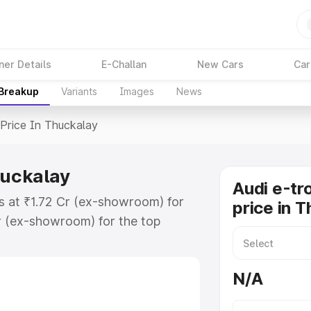
ner Details
E-Challan
New Cars
Car
 Breakup
Variants
Images
News
Price In Thuckalay
huckalay
Audi e-tr
ts at ₹1.72 Cr (ex-showroom) for
price in 
r (ex-showroom) for the top
price in Thuckalay which includes
st. Explore the complete variant-
N/A
ice in Thuckalay, along with key
 the best option.