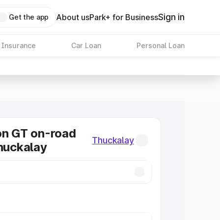
Sign in
About us
Park+ for Business
Get the app
 Insurance
Car Loan
Personal Loan
on GT on-road
Thuckalay
Thuckalay