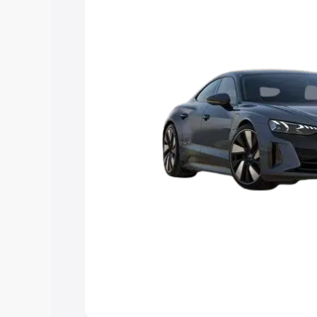
Explore Cars by Price Rang
Cars Under 4 Lakhs
|
Cars Under 5 La
Under 7 Lakhs
|
Cars Under 8 Lakhs
|
20 Lakhs
Explore Cars by Seating Ca
Best 5 Seater Cars
|
Best 6 Seater Car
Seater Cars
|
Best 9 Seater Cars
Explore Cars by Body Type
Best Sedan Cars in India
|
Best Hatchba
in India
|
Best MUV Cars in India
|
Best