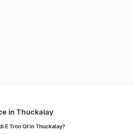
ice in Thuckalay
di E Tron Gt in Thuckalay?
ranges from ₹1.72 Cr and ₹1.72 Cr. On-road prices vary acros