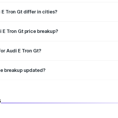
 Tron Gt differ in cities?
in state RTO charges, taxes, and insurance costs.
i E Tron Gt price breakup?
datory in India, and it is included in the on-road price break
for Audi E Tron Gt?
d warranty, accessories, or different insurance plans, which 
ice breakup updated?
 to reflect the latest market prices, taxes, and offers.
s