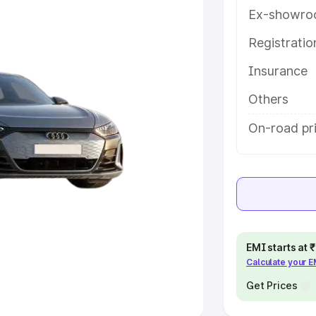
Ex-showro
e
Registrati
khs
|
Cars Under 6 Lakhs
|
Cars
Insurance
Cars Under 10 Lakhs
|
Cars Under
Others
pacity
On-road pr
s
|
Best 7 Seater Cars
|
Best 8
ck Cars in India
|
Best SUV Cars
EMI starts at
Calculate your 
 Luxury Cars in India
Get Prices