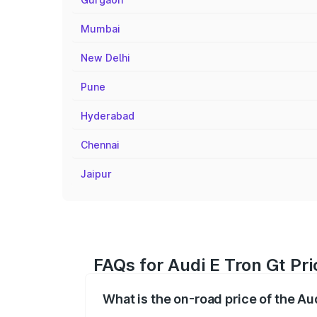
Mumbai
New Delhi
Pune
Hyderabad
Chennai
Jaipur
FAQs for Audi E Tron Gt Pr
What is the on-road price of the Au
The on-road price of the Audi E Tron Gt 