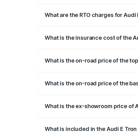
insurance, and other optional charges.
What are the RTO charges for Audi 
The RTO Charges for the base variant of
What is the insurance cost of the A
The insurance cost for the base variant 
What is the on-road price of the to
The top variant is Quattro and the on-ro
What is the on-road price of the ba
The base variant is Quattro and the on-r
What is the ex-showroom price of A
The ex-showroom price of the base varian
What is included in the Audi E Tron
The price breakup includes ex-showroom 