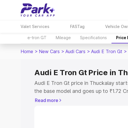
Valet Services
FASTag
Vehicle Ow
e-tron GT
Mileage
Specifications
Price
Home
>
New Cars
>
Audi Cars
>
Audi E Tron Gt
>
Audi E Tron Gt Price in T
Audi E Tron Gt price in Thuckalay star
the base model and goes up to ₹1.72 C
model. This is Audi E Tron Gt on-road 
Read more
RTO or Registration Cost, Insurance Co
wise on-road price of Audi E Tron Gt pr
features and details to help you choose