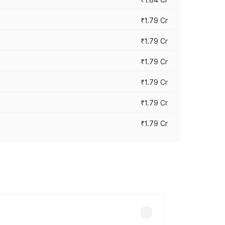
₹1.79 Cr
₹1.79 Cr
₹1.79 Cr
₹1.79 Cr
₹1.79 Cr
₹1.79 Cr
s cities based on registration fees,