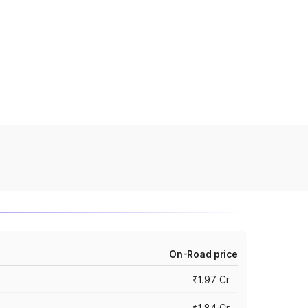
On-Road price
₹1.97 Cr
₹1.84 Cr