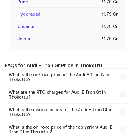
Pune
₹1.79 Cr
Hyderabad
₹1.79 Cr
Chennai
₹1.79 Cr
Jaipur
₹1.79 Cr
FAQs for Audi E Tron Gt Price in Thokottu
What is the on-road price of the Audi E Tron Gt in
Thokottu?
The on-road price of the Audi E Tron Gt ranges from ₹1.72
Cr and ₹1.72 Cr. On-road prices vary across cities based
What are the RTO charges for Audi E Tron Gt in
Thokottu?
on registration fees, insurance, and other optional
The RTO Charges for the base variant of Audi E Tron Gt in
charges.
Thokottu will be ₹17.15 lakhs.
What is the insurance cost of the Audi E Tron Gt in
Thokottu?
The insurance cost for the base variant of Audi E Tron Gt
in Thokottu is ₹6.67 lakhs
What is the on-road price of the top variant Audi E
Tron Gt in Thokottu?