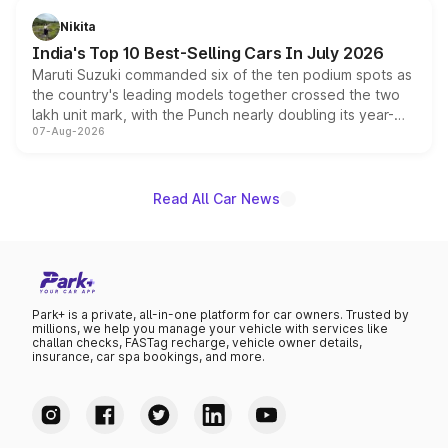
in hybrid powertrain options, positioning it above the
Nikita
existing Hector in the brand's India lineup.
India's Top 10 Best-Selling Cars In July 2026
Maruti Suzuki commanded six of the ten podium spots as
the country's leading models together crossed the two
lakh unit mark, with the Punch nearly doubling its year-
07-Aug-2026
on-year volumes to stand out as the fastest-growing
name on the list.
Read All Car News
Park+ is a private, all-in-one platform for car owners. Trusted by
millions, we help you manage your vehicle with services like
challan checks, FASTag recharge, vehicle owner details,
insurance, car spa bookings, and more.