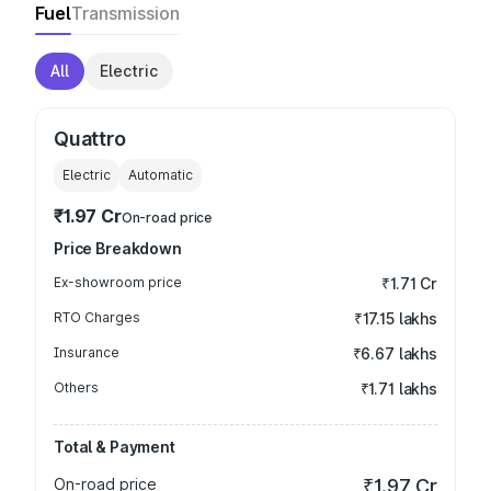
Fuel
Transmission
All
Electric
Quattro
Electric
Automatic
₹1.97 Cr
On-road price
Price Breakdown
Ex-showroom price
₹1.71 Cr
RTO Charges
₹17.15 lakhs
Insurance
₹6.67 lakhs
Others
₹1.71 lakhs
Total & Payment
On-road price
₹1.97 Cr