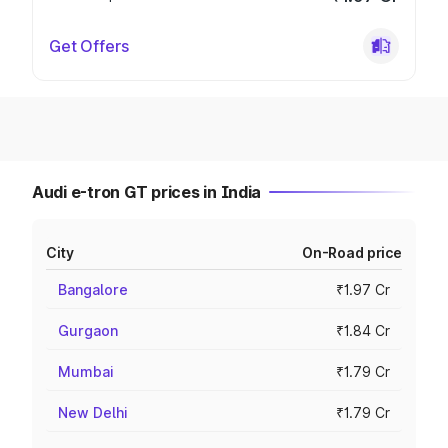
Get Offers
Audi e-tron GT prices in India
City
On-Road price
Bangalore
₹1.97 Cr
Gurgaon
₹1.84 Cr
Mumbai
₹1.79 Cr
New Delhi
₹1.79 Cr