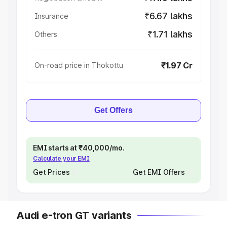
₹6.67 lakhs
Insurance
₹1.71 lakhs
Others
₹1.97 Cr
On-road price in Thokottu
Get Offers
EMI starts at ₹40,000/mo.
Calculate your EMI
Get Prices
Get EMI Offers
Audi e-tron GT variants