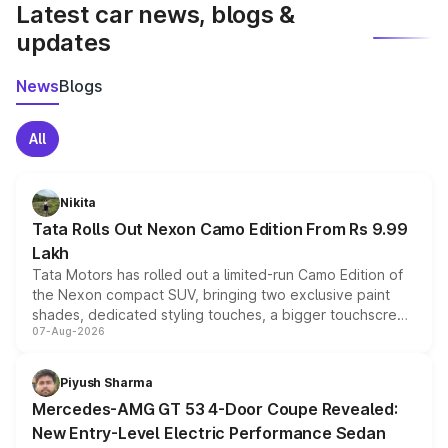
Latest car news, blogs &
updates
News
Blogs
All
Nikita
Tata Rolls Out Nexon Camo Edition From Rs 9.99
Lakh
Tata Motors has rolled out a limited-run Camo Edition of
the Nexon compact SUV, bringing two exclusive paint
shades, dedicated styling touches, a bigger touchscreen
07-Aug-2026
and a built-in dashcam, while keeping the existing range
of petrol, diesel and CNG powertrains and transmission
choices unchanged across the model lineup for buyers.
Piyush Sharma
Mercedes-AMG GT 53 4-Door Coupe Revealed:
New Entry-Level Electric Performance Sedan