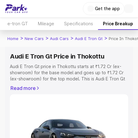
Get the app
e-tron GT
Mileage
Specifications
Price Breakup
>
>
>
>
Home
New Cars
Audi Cars
Audi E Tron Gt
Price In Thoko
Audi E Tron Gt Price in Thokottu
Audi E Tron Gt price in Thokottu starts at ₹1.72 Cr (ex-
showroom) for the base model and goes up to ₹1.72 Cr
(ex-showroom) for the top model. This is Audi E Tron Gt
on-road price in Thokottu which includes RTO or
Read more
Registration Cost, Insurance Cost. Explore the complete
variant-wise on-road price of Audi E Tron Gt price in
Thokottu, along with key features and details to help you
choose the best option.
Explore Cars by Price Range
Cars Under 4 Lakhs
|
Cars Under 5 Lakhs
|
Cars Under 6