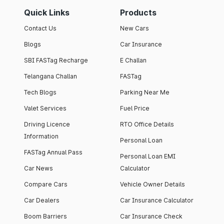
Quick Links
Products
Contact Us
New Cars
Blogs
Car Insurance
SBI FASTag Recharge
E Challan
Telangana Challan
FASTag
Tech Blogs
Parking Near Me
Valet Services
Fuel Price
Driving Licence
RTO Office Details
Information
Personal Loan
FASTag Annual Pass
Personal Loan EMI
Car News
Calculator
Compare Cars
Vehicle Owner Details
Car Dealers
Car Insurance Calculator
Boom Barriers
Car Insurance Check