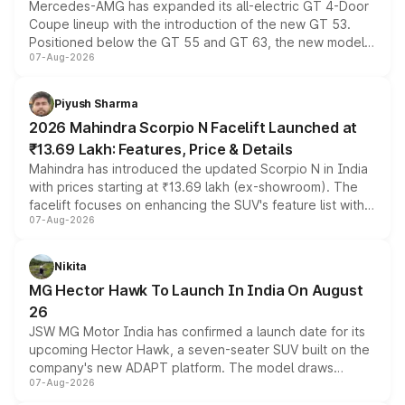
Mercedes-AMG has expanded its all-electric GT 4-Door
Coupe lineup with the introduction of the new GT 53.
Positioned below the GT 55 and GT 63, the new model
07-Aug-2026
combines dual-motor all-wheel drive, a high-performance
battery and AMG-specific driving technology, offering a
more accessible entry point into the brand's latest
Piyush Sharma
electric performance sedan range.
2026 Mahindra Scorpio N Facelift Launched at
₹13.69 Lakh: Features, Price & Details
Mahindra has introduced the updated Scorpio N in India
with prices starting at ₹13.69 lakh (ex-showroom). The
facelift focuses on enhancing the SUV's feature list with a
07-Aug-2026
panoramic sunroof, larger digital displays, Level 2 ADAS
and a 540-degree camera, while retaining its existing
petrol and diesel engine options without any mechanical
Nikita
changes.
MG Hector Hawk To Launch In India On August
26
JSW MG Motor India has confirmed a launch date for its
upcoming Hector Hawk, a seven-seater SUV built on the
company's new ADAPT platform. The model draws
07-Aug-2026
heavily from the Wuling Starlight 560 sold overseas and
is expected to arrive with both battery electric and plug-