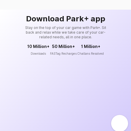
Download Park+ app
Stay on the top of your car game with Park+. Sit
back and relax while we take care of your car-
related needs, all in one place.
10 Million+
50 Million+
1 Million+
Downloads
FASTag Recharges
Challans Resolved