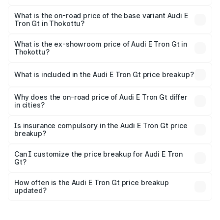
The top variant is Quattro and the on-road price is ₹1.97
Cr Lakh in Thokottu.
What is the on-road price of the base variant Audi E
Tron Gt in Thokottu?
The base variant is Quattro and the on-road price is ₹1.97
Cr Lakh in Thokottu.
What is the ex-showroom price of Audi E Tron Gt in
Thokottu?
The ex-showroom price of the base variant of Audi E Tron
Gt in Thokottu is ₹1.71 Cr.
What is included in the Audi E Tron Gt price breakup?
The price breakup includes ex-showroom price, RTO
charges, insurance, road tax, handling fees, and optional
Why does the on-road price of Audi E Tron Gt differ
in cities?
accessories.
On-road prices vary due to differences in state RTO
charges, taxes, and insurance costs.
Is insurance compulsory in the Audi E Tron Gt price
breakup?
Yes, at least third-party insurance is mandatory in India,
Can I customize the price breakup for Audi E Tron
Gt?
and it is included in the on-road price breakup.
Yes, you can choose add-ons like extended warranty,
accessories, or different insurance plans, which will adjust
How often is the Audi E Tron Gt price breakup
the final breakup.
updated?
We update price breakup details regularly to reflect the
latest market prices, taxes, and offers.