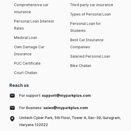
Comprehensive car
Third party car insurance
insurance
Types of Personal Loan
Personal Loan Interest
Personal Loan for
Rates
Students
Medical Loan
Best Car Insurance
Own Damage Car
Companies
Insurance
Salaried Personal Loan
PUC Certificate
Bike Challan
Court Challan
Reach us
For support:
support@myparkplus.com
For Business:
sales@myparkplus.com
Unitech Cyber Park, 5th Floor, Tower A, Sec-39, Gurugram,
Haryana 122022