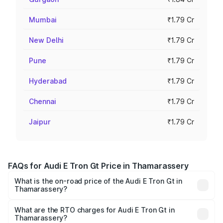
Mumbai
₹1.79 Cr
New Delhi
₹1.79 Cr
Pune
₹1.79 Cr
Hyderabad
₹1.79 Cr
Chennai
₹1.79 Cr
Jaipur
₹1.79 Cr
FAQs for Audi E Tron Gt Price in Thamarassery
What is the on-road price of the Audi E Tron Gt in
Thamarassery?
The on-road price of the Audi E Tron Gt ranges from ₹1.72
Cr and ₹1.72 Cr. On-road prices vary across cities based
What are the RTO charges for Audi E Tron Gt in
Thamarassery?
on registration fees, insurance, and other optional