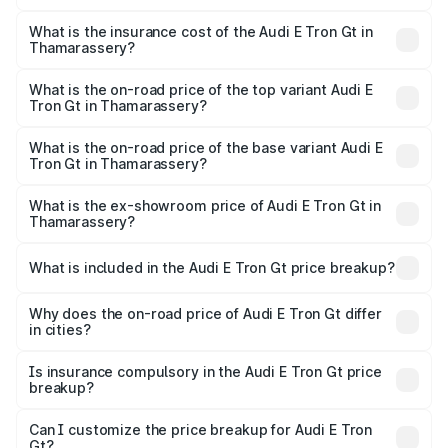
The RTO Charges for the base variant of Audi E Tron Gt in
charges.
Thamarassery will be ₹8.57 lakhs.
What is the insurance cost of the Audi E Tron Gt in
Thamarassery?
The insurance cost for the base variant of Audi E Tron Gt
in Thamarassery is ₹6.67 lakhs
What is the on-road price of the top variant Audi E
Tron Gt in Thamarassery?
The top variant is Quattro and the on-road price is ₹1.88
Cr Lakh in Thamarassery.
What is the on-road price of the base variant Audi E
Tron Gt in Thamarassery?
The base variant is Quattro and the on-road price is ₹1.88
Cr Lakh in Thamarassery.
What is the ex-showroom price of Audi E Tron Gt in
Thamarassery?
The ex-showroom price of the base variant of Audi E Tron
Gt in Thamarassery is ₹1.71 Cr.
What is included in the Audi E Tron Gt price breakup?
The price breakup includes ex-showroom price, RTO
charges, insurance, road tax, handling fees, and optional
Why does the on-road price of Audi E Tron Gt differ
in cities?
accessories.
On-road prices vary due to differences in state RTO
charges, taxes, and insurance costs.
Is insurance compulsory in the Audi E Tron Gt price
breakup?
Yes, at least third-party insurance is mandatory in India,
Can I customize the price breakup for Audi E Tron
Gt?
and it is included in the on-road price breakup.