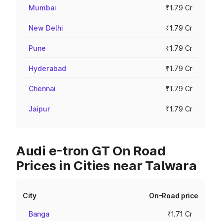
Mumbai
₹1.79 Cr
New Delhi
₹1.79 Cr
Pune
₹1.79 Cr
Hyderabad
₹1.79 Cr
Chennai
₹1.79 Cr
Jaipur
₹1.79 Cr
Audi e-tron GT On Road
Prices in Cities near Talwara
City
On-Road price
Banga
₹1.71 Cr