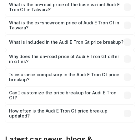
Cr Lakh in Talwara.
What is the on-road price of the base variant Audi E
Tron Gt in Talwara?
The base variant is Quattro and the on-road price is ₹1.79
Cr Lakh in Talwara.
What is the ex-showroom price of Audi E Tron Gt in
Talwara?
The ex-showroom price of the base variant of Audi E Tron
Gt in Talwara is ₹1.71 Cr.
What is included in the Audi E Tron Gt price breakup?
The price breakup includes ex-showroom price, RTO
charges, insurance, road tax, handling fees, and optional
Why does the on-road price of Audi E Tron Gt differ
in cities?
accessories.
On-road prices vary due to differences in state RTO
charges, taxes, and insurance costs.
Is insurance compulsory in the Audi E Tron Gt price
breakup?
Yes, at least third-party insurance is mandatory in India,
Can I customize the price breakup for Audi E Tron
Gt?
and it is included in the on-road price breakup.
Yes, you can choose add-ons like extended warranty,
accessories, or different insurance plans, which will adjust
How often is the Audi E Tron Gt price breakup
the final breakup.
updated?
We update price breakup details regularly to reflect the
latest market prices, taxes, and offers.
Latest car news, blogs &