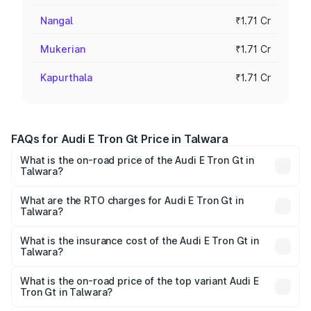
Nangal
₹1.71 Cr
Mukerian
₹1.71 Cr
Kapurthala
₹1.71 Cr
FAQs for Audi E Tron Gt Price in Talwara
What is the on-road price of the Audi E Tron Gt in
Talwara?
The on-road price of the Audi E Tron Gt ranges from ₹1.72
Cr and ₹1.72 Cr. On-road prices vary across cities based
What are the RTO charges for Audi E Tron Gt in
Talwara?
on registration fees, insurance, and other optional
The RTO Charges for the base variant of Audi E Tron Gt in
charges.
Talwara will be Not Available.
What is the insurance cost of the Audi E Tron Gt in
Talwara?
The insurance cost for the base variant of Audi E Tron Gt
in Talwara is ₹6.67 lakhs
What is the on-road price of the top variant Audi E
Tron Gt in Talwara?
The top variant is Quattro and the on-road price is ₹1.79