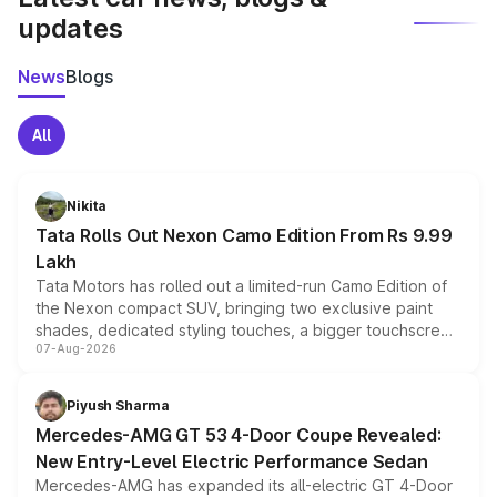
updates
News
Blogs
All
Nikita
Tata Rolls Out Nexon Camo Edition From Rs 9.99
Lakh
Tata Motors has rolled out a limited-run Camo Edition of
the Nexon compact SUV, bringing two exclusive paint
shades, dedicated styling touches, a bigger touchscreen
07-Aug-2026
and a built-in dashcam, while keeping the existing range
of petrol, diesel and CNG powertrains and transmission
choices unchanged across the model lineup for buyers.
Piyush Sharma
Mercedes-AMG GT 53 4-Door Coupe Revealed:
New Entry-Level Electric Performance Sedan
Mercedes-AMG has expanded its all-electric GT 4-Door