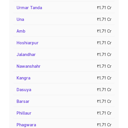
Urmar Tanda
₹1.71 Cr
Una
₹1.71 Cr
Amb
₹1.71 Cr
Hoshiarpur
₹1.71 Cr
Jalandhar
₹1.71 Cr
Nawanshahr
₹1.71 Cr
Kangra
₹1.71 Cr
Dasuya
₹1.71 Cr
Barsar
₹1.71 Cr
Phillaur
₹1.71 Cr
Phagwara
₹1.71 Cr