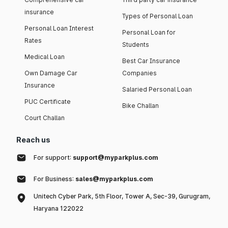
insurance
Types of Personal Loan
Personal Loan Interest
Personal Loan for
Rates
Students
Medical Loan
Best Car Insurance
Own Damage Car
Companies
Insurance
Salaried Personal Loan
PUC Certificate
Bike Challan
Court Challan
Reach us
For support:
support@myparkplus.com
For Business:
sales@myparkplus.com
Unitech Cyber Park, 5th Floor, Tower A, Sec-39, Gurugram,
Haryana 122022