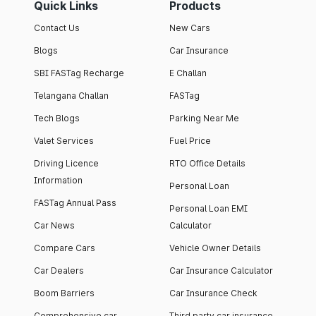
Quick Links
Products
Contact Us
New Cars
Blogs
Car Insurance
SBI FASTag Recharge
E Challan
Telangana Challan
FASTag
Tech Blogs
Parking Near Me
Valet Services
Fuel Price
Driving Licence
RTO Office Details
Information
Personal Loan
FASTag Annual Pass
Personal Loan EMI
Car News
Calculator
Compare Cars
Vehicle Owner Details
Car Dealers
Car Insurance Calculator
Boom Barriers
Car Insurance Check
Comprehensive car
Third party car insurance