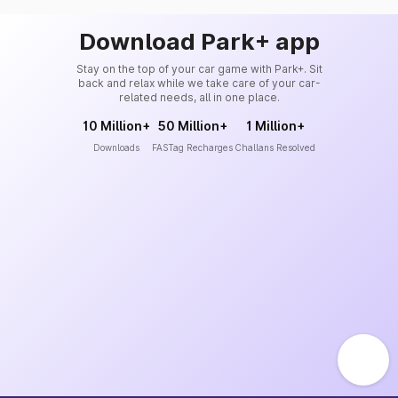
Download Park+ app
Stay on the top of your car game with Park+. Sit
back and relax while we take care of your car-
related needs, all in one place.
10 Million+
50 Million+
1 Million+
Downloads
FASTag Recharges
Challans Resolved