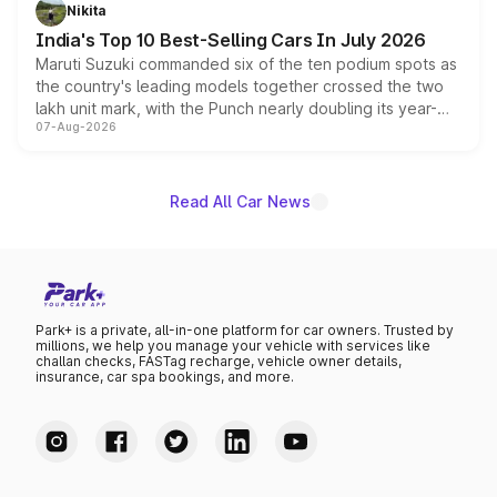
in hybrid powertrain options, positioning it above the
Nikita
existing Hector in the brand's India lineup.
India's Top 10 Best-Selling Cars In July 2026
Maruti Suzuki commanded six of the ten podium spots as
the country's leading models together crossed the two
lakh unit mark, with the Punch nearly doubling its year-
07-Aug-2026
on-year volumes to stand out as the fastest-growing
name on the list.
Read All Car News
Park+ is a private, all-in-one platform for car owners. Trusted by
millions, we help you manage your vehicle with services like
challan checks, FASTag recharge, vehicle owner details,
insurance, car spa bookings, and more.