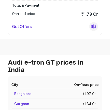
Total & Payment
On-road price
₹1.79 Cr
Get Offers
Audi e-tron GT prices in
India
City
On-Road price
Bangalore
₹1.97 Cr
Gurgaon
₹1.84 Cr