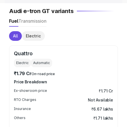
Audi e-tron GT variants
Fuel
Transmission
All
Electric
Quattro
Electric
Automatic
₹1.79 Cr
On-road price
Price Breakdown
Ex-showroom price
₹1.71 Cr
RTO Charges
Not Available
Insurance
₹6.67 lakhs
Others
₹1.71 lakhs