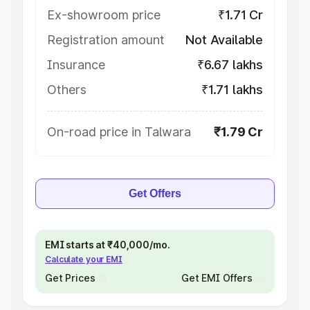
Ex-showroom price
₹1.71 Cr
Registration amount
Not Available
Insurance
₹6.67 lakhs
Others
₹1.71 lakhs
On-road price in Talwara
₹1.79 Cr
Get Offers
EMI starts at ₹40,000/mo.
Calculate your EMI
Get Prices
Get EMI Offers