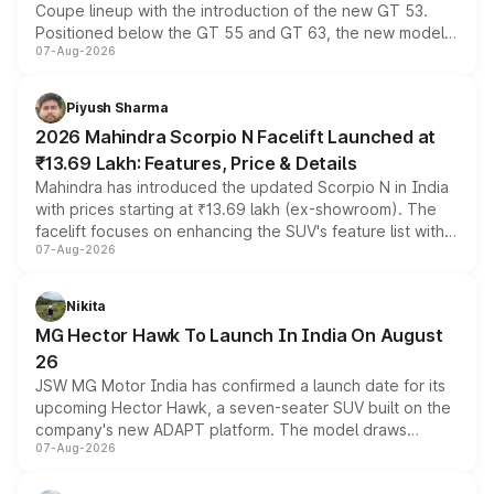
Coupe lineup with the introduction of the new GT 53.
Positioned below the GT 55 and GT 63, the new model
07-Aug-2026
combines dual-motor all-wheel drive, a high-performance
battery and AMG-specific driving technology, offering a
more accessible entry point into the brand's latest
Piyush Sharma
electric performance sedan range.
2026 Mahindra Scorpio N Facelift Launched at
₹13.69 Lakh: Features, Price & Details
Mahindra has introduced the updated Scorpio N in India
with prices starting at ₹13.69 lakh (ex-showroom). The
facelift focuses on enhancing the SUV's feature list with a
07-Aug-2026
panoramic sunroof, larger digital displays, Level 2 ADAS
and a 540-degree camera, while retaining its existing
petrol and diesel engine options without any mechanical
Nikita
changes.
MG Hector Hawk To Launch In India On August
26
JSW MG Motor India has confirmed a launch date for its
upcoming Hector Hawk, a seven-seater SUV built on the
company's new ADAPT platform. The model draws
07-Aug-2026
heavily from the Wuling Starlight 560 sold overseas and
is expected to arrive with both battery electric and plug-