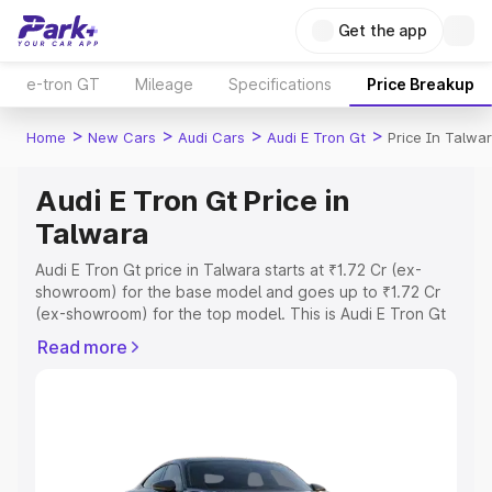
Get the app
e-tron GT
Mileage
Specifications
Price Breakup
>
>
>
>
Home
New Cars
Audi Cars
Audi E Tron Gt
Price In Talwa
Audi E Tron Gt Price in
Talwara
Audi E Tron Gt price in Talwara starts at ₹1.72 Cr (ex-
showroom) for the base model and goes up to ₹1.72 Cr
(ex-showroom) for the top model. This is Audi E Tron Gt
on-road price in Talwara which includes RTO or
Read more
Registration Cost, Insurance Cost. Explore the complete
variant-wise on-road price of Audi E Tron Gt price in
Talwara, along with key features and details to help you
choose the best option.
Explore Cars by Price Range