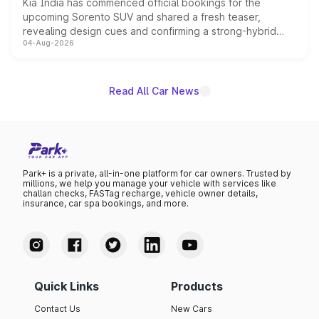
Kia India has commenced official bookings for the
upcoming Sorento SUV and shared a fresh teaser,
revealing design cues and confirming a strong-hybrid
04-Aug-2026
powertrain, though pricing and the launch date remain
unannounced for now.
Read All Car News
Park+ is a private, all-in-one platform for car owners. Trusted by
millions, we help you manage your vehicle with services like
challan checks, FASTag recharge, vehicle owner details,
insurance, car spa bookings, and more.
Quick Links
Products
Contact Us
New Cars