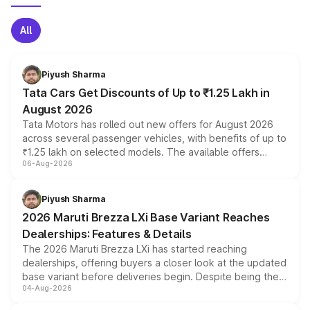
All
Piyush Sharma
Tata Cars Get Discounts of Up to ₹1.25 Lakh in
August 2026
Tata Motors has rolled out new offers for August 2026
across several passenger vehicles, with benefits of up to
₹1.25 lakh on selected models. The available offers
06-Aug-2026
include consumer discounts, exchange bonuses,
scrappage incentives, loyalty rewards and corporate
benefits, depending on the vehicle, variant and eligibility,
Piyush Sharma
giving buyers multiple ways to reduce the overall
2026 Maruti Brezza LXi Base Variant Reaches
purchase cost.
Dealerships: Features & Details
The 2026 Maruti Brezza LXi has started reaching
dealerships, offering buyers a closer look at the updated
base variant before deliveries begin. Despite being the
04-Aug-2026
entry-level trim, it comes with several standard safety
features, refreshed styling and the choice of naturally