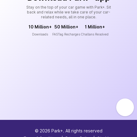
Stay on the top of your car game with Park+. Sit
back and relax while we take care of your car-
related needs, all in one place.
10 Million+
50 Million+
1 Million+
Downloads
FASTag Recharges
Challans Resolved
©
2026
Park+. All rights reserved