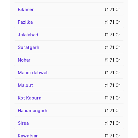
Bikaner
₹1.71 Cr
Fazilka
₹1.71 Cr
Jalalabad
₹1.71 Cr
Suratgarh
₹1.71 Cr
Nohar
₹1.71 Cr
Mandi dabwali
₹1.71 Cr
Malout
₹1.71 Cr
Kot Kapura
₹1.71 Cr
Hanumangarh
₹1.71 Cr
Sirsa
₹1.71 Cr
Rawatsar
₹1.71 Cr