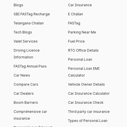
Blogs
Car Insurance
SBI FASTag Recharge
E Challan
Telangana Challan
FASTag
Tech Blogs
Parking Near Me
Valet Services
Fuel Price
Driving Licence
RTO Office Details
Information
Personal Loan
FASTag Annual Pass
Personal Loan EMI
Car News
Calculator
Compare Cars
Vehicle Owner Details
Car Dealers
Car Insurance Calculator
Boom Barriers
Car Insurance Check
Comprehensive car
Third party car insurance
insurance
Types of Personal Loan