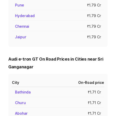
Pune
₹1.79 Cr
Hyderabad
₹1.79 Cr
Chennai
₹1.79 Cr
Jaipur
₹1.79 Cr
Audi e-tron GT On Road Prices in Cities near Sri
Ganganagar
City
On-Road price
Bathinda
₹1.71 Cr
Churu
₹1.71 Cr
Abohar
₹1.71 Cr