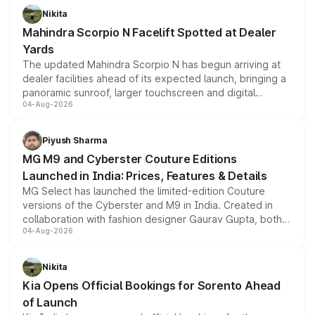
aspirated or turbo-petrol powertrains, making it an
Nikita
attractive option in the compact SUV segment.
Mahindra Scorpio N Facelift Spotted at Dealer
Yards
The updated Mahindra Scorpio N has begun arriving at
dealer facilities ahead of its expected launch, bringing a
panoramic sunroof, larger touchscreen and digital
04-Aug-2026
instrument cluster borrowed from the Thar Roxx, along
with fresh alloy wheels and revised charging ports across
both rows.
Piyush Sharma
MG M9 and Cyberster Couture Editions
Launched in India: Prices, Features & Details
MG Select has launched the limited-edition Couture
versions of the Cyberster and M9 in India. Created in
collaboration with fashion designer Gaurav Gupta, both
04-Aug-2026
models receive exclusive cosmetic enhancements
inspired by the Serpent Infinity design theme. Limited to
just 50 units each, the special editions are priced above
Nikita
the standard versions and deliveries begin this month.
Kia Opens Official Bookings for Sorento Ahead
of Launch