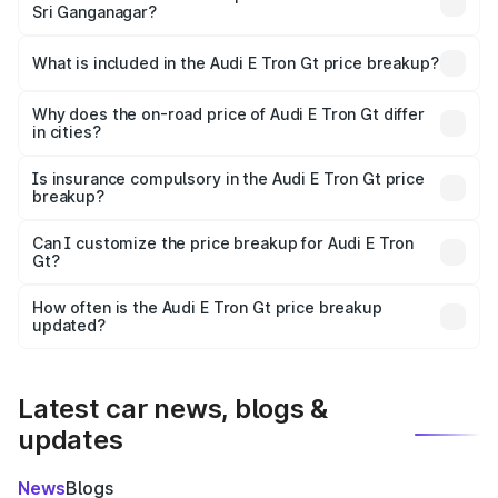
Sri Ganganagar?
The ex-showroom price of the base variant of Audi E Tron
Gt in Sri Ganganagar is ₹1.71 Cr.
What is included in the Audi E Tron Gt price breakup?
The price breakup includes ex-showroom price, RTO
charges, insurance, road tax, handling fees, and optional
Why does the on-road price of Audi E Tron Gt differ
in cities?
accessories.
On-road prices vary due to differences in state RTO
charges, taxes, and insurance costs.
Is insurance compulsory in the Audi E Tron Gt price
breakup?
Yes, at least third-party insurance is mandatory in India,
Can I customize the price breakup for Audi E Tron
Gt?
and it is included in the on-road price breakup.
Yes, you can choose add-ons like extended warranty,
accessories, or different insurance plans, which will adjust
How often is the Audi E Tron Gt price breakup
the final breakup.
updated?
We update price breakup details regularly to reflect the
latest market prices, taxes, and offers.
Latest car news, blogs &
updates
News
Blogs