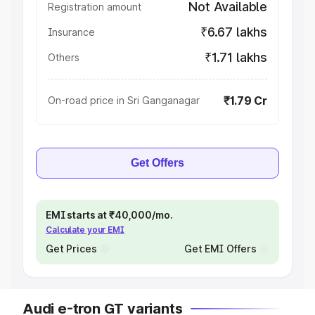
Not Available
Registration amount
₹6.67 lakhs
Insurance
₹1.71 lakhs
Others
₹1.79 Cr
On-road price in Sri Ganganagar
Get Offers
EMI starts at ₹40,000/mo.
Calculate your EMI
Get Prices
Get EMI Offers
Audi e-tron GT variants