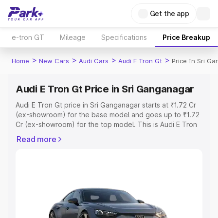
Get the app
e-tron GT
Mileage
Specifications
Price Breakup
>
>
>
>
Home
New Cars
Audi Cars
Audi E Tron Gt
Price In Sri G
Audi E Tron Gt Price in Sri Ganganagar
Audi E Tron Gt price in Sri Ganganagar starts at ₹1.72 Cr
(ex-showroom) for the base model and goes up to ₹1.72
Cr (ex-showroom) for the top model. This is Audi E Tron
Gt on-road price in Sri Ganganagar which includes RTO
Read more
or Registration Cost, Insurance Cost. Explore the
complete variant-wise on-road price of Audi E Tron Gt
price in Sri Ganganagar, along with key features and
details to help you choose the best option.
Explore Cars by Price Range
Cars Under 4 Lakhs
|
Cars Under 5 Lakhs
|
Cars Under 6