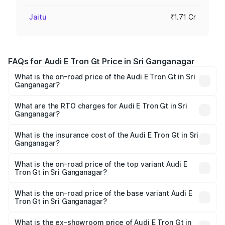
Jaitu
₹1.71 Cr
FAQs for Audi E Tron Gt Price in Sri Ganganagar
What is the on-road price of the Audi E Tron Gt in Sri
Ganganagar?
The on-road price of the Audi E Tron Gt ranges from ₹1.72
Cr and ₹1.72 Cr. On-road prices vary across cities based
What are the RTO charges for Audi E Tron Gt in Sri
Ganganagar?
on registration fees, insurance, and other optional
The RTO Charges for the base variant of Audi E Tron Gt in
charges.
Sri Ganganagar will be Not Available.
What is the insurance cost of the Audi E Tron Gt in Sri
Ganganagar?
The insurance cost for the base variant of Audi E Tron Gt
in Sri Ganganagar is ₹6.67 lakhs
What is the on-road price of the top variant Audi E
Tron Gt in Sri Ganganagar?
The top variant is Quattro and the on-road price is ₹1.79
Cr Lakh in Sri Ganganagar.
What is the on-road price of the base variant Audi E
Tron Gt in Sri Ganganagar?
The base variant is Quattro and the on-road price is ₹1.79
Cr Lakh in Sri Ganganagar.
What is the ex-showroom price of Audi E Tron Gt in