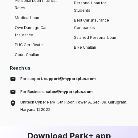
Personal Loan Interest
Personal Loan for
Rates
Students
Medical Loan
Best Car Insurance
Own Damage Car
Companies
Insurance
Salaried Personal Loan
PUC Certificate
Bike Challan
Court Challan
Reach us
For support:
support@myparkplus.com
For Business:
sales@myparkplus.com
Unitech Cyber Park, 5th Floor, Tower A, Sec-39, Gurugram,
Haryana 122022
Download Park+ app