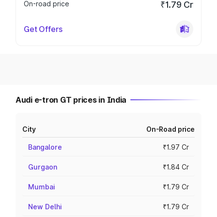
On-road price
₹1.79 Cr
Get Offers
Audi e-tron GT prices in India
City
On-Road price
Bangalore
₹1.97 Cr
Gurgaon
₹1.84 Cr
Mumbai
₹1.79 Cr
New Delhi
₹1.79 Cr