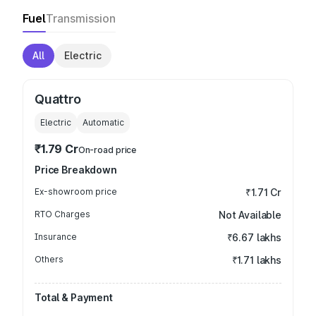
Fuel
Transmission
All
Electric
Quattro
Electric
Automatic
₹1.79 Cr
On-road price
Price Breakdown
Ex-showroom price
₹1.71 Cr
RTO Charges
Not Available
Insurance
₹6.67 lakhs
Others
₹1.71 lakhs
Total & Payment