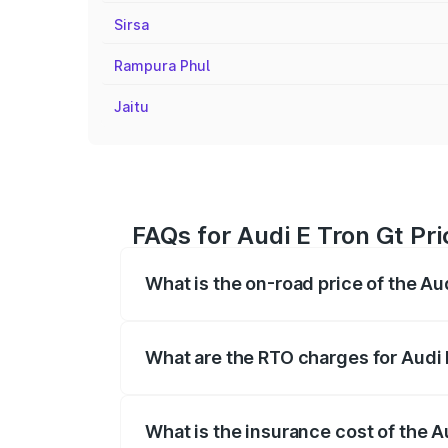
Sirsa
Rampura Phul
Jaitu
FAQs for Audi E Tron Gt Pri
What is the on-road price of the Au
The on-road price of the Audi E Tron Gt 
insurance, and other optional charges.
What are the RTO charges for Audi 
The RTO Charges for the base variant of 
What is the insurance cost of the A