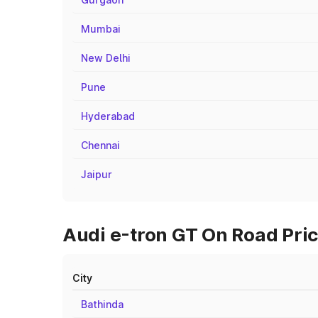
Mumbai
New Delhi
Pune
Hyderabad
Chennai
Jaipur
Audi e-tron GT On Road Pric
City
Bathinda