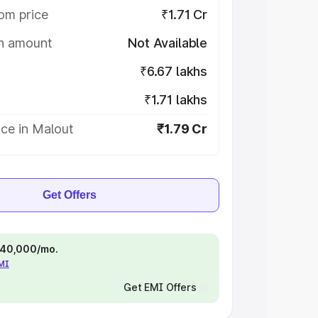
om price
₹1.71 Cr
on amount
Not Available
₹6.67 lakhs
₹1.71 lakhs
ce in Malout
₹1.79 Cr
Get Offers
 ₹40,000/mo.
EMI
Get EMI Offers