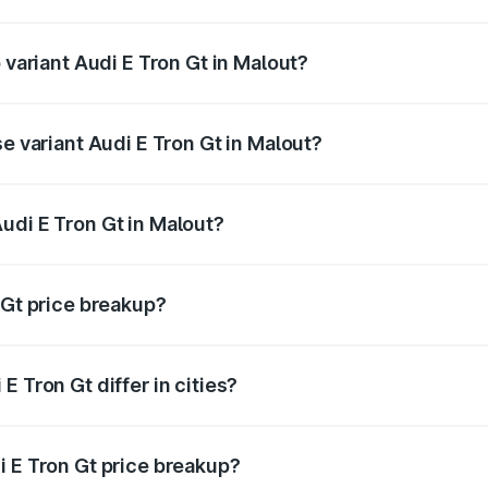
of Audi E Tron Gt in Malout is ₹6.67 lakhs
 variant Audi E Tron Gt in Malout?
ad price is ₹1.79 Cr Lakh in Malout.
se variant Audi E Tron Gt in Malout?
oad price is ₹1.79 Cr Lakh in Malout.
udi E Tron Gt in Malout?
t of Audi E Tron Gt in Malout is ₹1.71 Cr.
 Gt price breakup?
price, RTO charges, insurance, road tax, handling fees, and
 Tron Gt differ in cities?
in state RTO charges, taxes, and insurance costs.
i E Tron Gt price breakup?