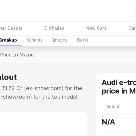
ner Details
E-Challan
New Cars
Car
 Breakup
Variants
Images
News
Price In Malout
alout
Audi e-tr
at ₹1.72 Cr (ex-showroom) for the
price in 
x-showroom) for the top model.
n Malout which includes RTO or
lore the complete variant-wise on-
N/A
alout, along with key features and
ion.