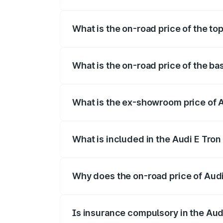
The insurance cost for the base variant 
What is the on-road price of the top
The top variant is Quattro and the on-ro
What is the on-road price of the ba
The base variant is Quattro and the on-r
What is the ex-showroom price of A
The ex-showroom price of the base varian
What is included in the Audi E Tron
The price breakup includes ex-showroom 
Why does the on-road price of Audi E
On-road prices vary due to differences 
Is insurance compulsory in the Aud