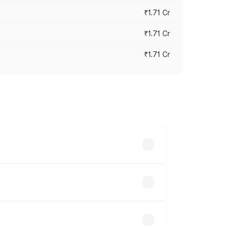
₹1.71 Cr
₹1.71 Cr
₹1.71 Cr
s cities based on registration fees,