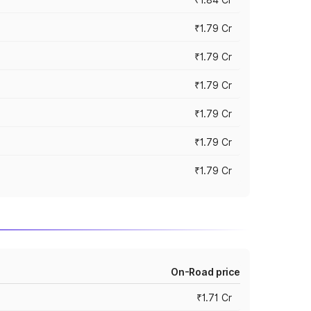
₹1.79 Cr
₹1.79 Cr
₹1.79 Cr
₹1.79 Cr
₹1.79 Cr
₹1.79 Cr
On-Road price
₹1.71 Cr