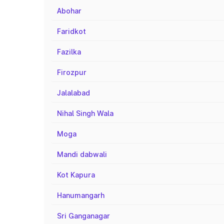
Abohar
Faridkot
Fazilka
Firozpur
Jalalabad
Nihal Singh Wala
Moga
Mandi dabwali
Kot Kapura
Hanumangarh
Sri Ganganagar