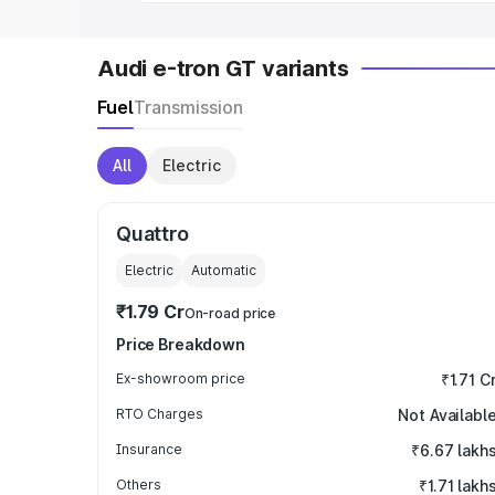
Audi e-tron GT variants
Fuel
Transmission
All
Electric
Quattro
Electric
Automatic
₹1.79 Cr
On-road price
Price Breakdown
Ex-showroom price
₹1.71 C
RTO Charges
Not Availabl
Insurance
₹6.67 lakh
Others
₹1.71 lakh