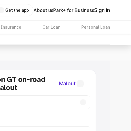
Sign in
About us
Park+ for Business
Get the app
 Insurance
Car Loan
Personal Loan
on GT on-road
Malout
Malout