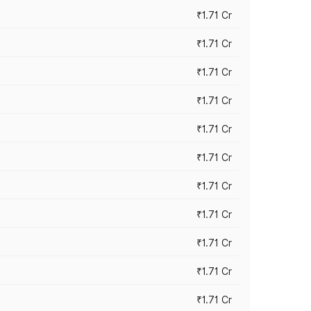
₹1.71 Cr
₹1.71 Cr
₹1.71 Cr
₹1.71 Cr
₹1.71 Cr
₹1.71 Cr
₹1.71 Cr
₹1.71 Cr
₹1.71 Cr
₹1.71 Cr
₹1.71 Cr