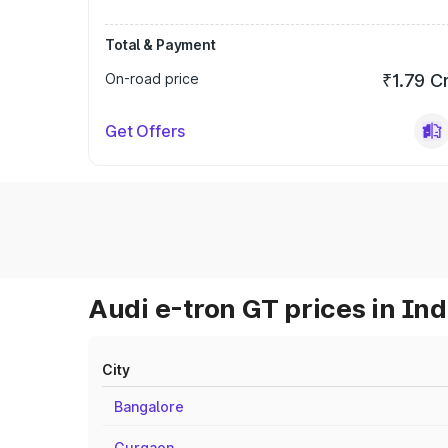
Total & Payment
On-road price
₹1.79 C
Get Offers
Audi e-tron GT prices in Ind
City
Bangalore
Gurgaon