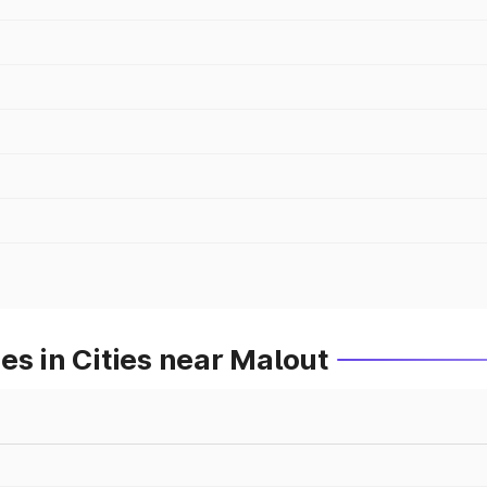
es in Cities near Malout