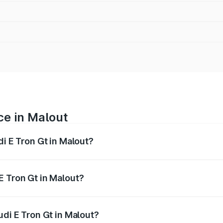
ce in Malout
di E Tron Gt in Malout?
ranges from ₹1.72 Cr and ₹1.72 Cr. On-road prices vary acros
E Tron Gt in Malout?
Audi E Tron Gt in Malout will be Not Available.
udi E Tron Gt in Malout?