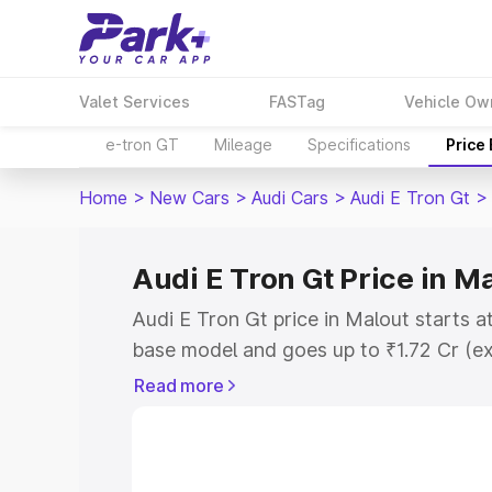
Valet Services
FASTag
Vehicle Ow
e-tron GT
Mileage
Specifications
Price
Home
>
New Cars
>
Audi Cars
>
Audi E Tron Gt
>
Audi E Tron Gt Price in M
Audi E Tron Gt price in Malout starts 
base model and goes up to ₹1.72 Cr (e
This is Audi E Tron Gt on-road price i
Read more
Registration Cost, Insurance Cost. Exp
road price of Audi E Tron Gt price in M
details to help you choose the best opt