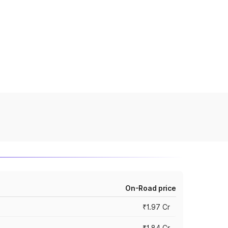
On-Road price
₹1.97 Cr
₹1.84 Cr