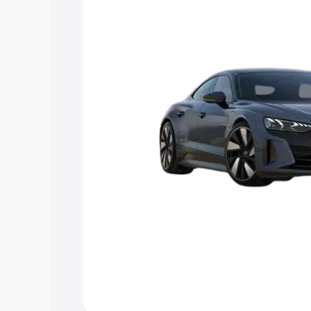
Explore Cars by Price Rang
Cars Under 4 Lakhs
|
Cars Under 5 La
Under 7 Lakhs
|
Cars Under 8 Lakhs
|
20 Lakhs
Explore Cars by Seating Ca
Best 5 Seater Cars
|
Best 6 Seater Car
Seater Cars
|
Best 9 Seater Cars
Explore Cars by Body Type
Best Sedan Cars in India
|
Best Hatchba
in India
|
Best MUV Cars in India
|
Best