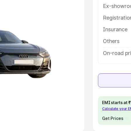
Ex-showro
e
Registrati
khs
|
Cars Under 6 Lakhs
|
Cars
Insurance
Cars Under 10 Lakhs
|
Cars Under
Others
pacity
On-road pri
s
|
Best 7 Seater Cars
|
Best 8
ck Cars in India
|
Best SUV Cars
EMI starts at
Calculate your 
 Luxury Cars in India
Get Prices