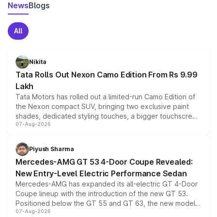
News
Blogs
All
Nikita
Tata Rolls Out Nexon Camo Edition From Rs 9.99
Lakh
Tata Motors has rolled out a limited-run Camo Edition of
the Nexon compact SUV, bringing two exclusive paint
shades, dedicated styling touches, a bigger touchscreen
07-Aug-2026
and a built-in dashcam, while keeping the existing range
of petrol, diesel and CNG powertrains and transmission
choices unchanged across the model lineup for buyers.
Piyush Sharma
Mercedes-AMG GT 53 4-Door Coupe Revealed:
New Entry-Level Electric Performance Sedan
Mercedes-AMG has expanded its all-electric GT 4-Door
Coupe lineup with the introduction of the new GT 53.
Positioned below the GT 55 and GT 63, the new model
07-Aug-2026
combines dual-motor all-wheel drive, a high-performance