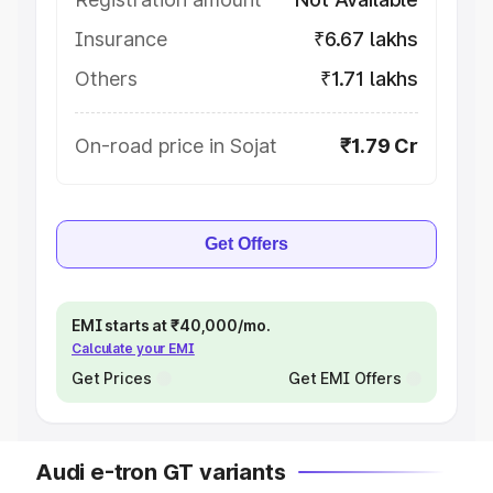
Insurance
₹6.67 lakhs
Others
₹1.71 lakhs
On-road price in Sojat
₹1.79 Cr
Get Offers
EMI starts at ₹40,000/mo.
Calculate your EMI
Get Prices
Get EMI Offers
Audi e-tron GT variants