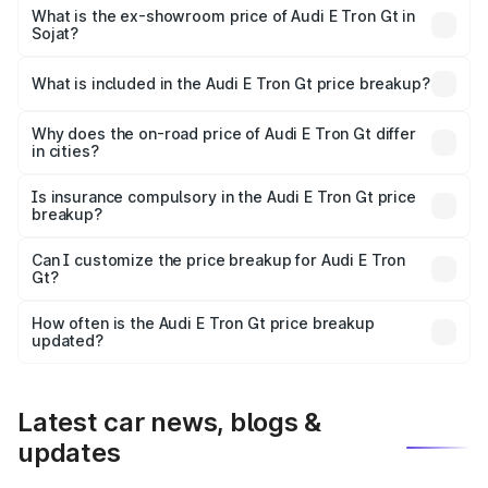
Cr Lakh in Sojat.
What is the ex-showroom price of Audi E Tron Gt in
Sojat?
The ex-showroom price of the base variant of Audi E Tron
Gt in Sojat is ₹1.71 Cr.
What is included in the Audi E Tron Gt price breakup?
The price breakup includes ex-showroom price, RTO
charges, insurance, road tax, handling fees, and optional
Why does the on-road price of Audi E Tron Gt differ
in cities?
accessories.
On-road prices vary due to differences in state RTO
charges, taxes, and insurance costs.
Is insurance compulsory in the Audi E Tron Gt price
breakup?
Yes, at least third-party insurance is mandatory in India,
Can I customize the price breakup for Audi E Tron
Gt?
and it is included in the on-road price breakup.
Yes, you can choose add-ons like extended warranty,
accessories, or different insurance plans, which will adjust
How often is the Audi E Tron Gt price breakup
the final breakup.
updated?
We update price breakup details regularly to reflect the
latest market prices, taxes, and offers.
Latest car news, blogs &
updates