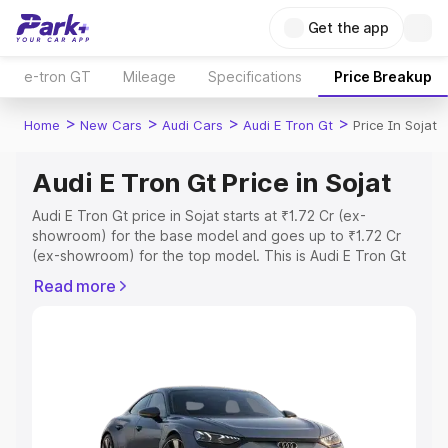
Get the app
e-tron GT
Mileage
Specifications
Price Breakup
>
>
>
>
Home
New Cars
Audi Cars
Audi E Tron Gt
Price In Sojat
Audi E Tron Gt Price in Sojat
Audi E Tron Gt price in Sojat starts at ₹1.72 Cr (ex-
showroom) for the base model and goes up to ₹1.72 Cr
(ex-showroom) for the top model. This is Audi E Tron Gt
on-road price in Sojat which includes RTO or Registration
Read more
Cost, Insurance Cost. Explore the complete variant-wise
on-road price of Audi E Tron Gt price in Sojat, along with
key features and details to help you choose the best
option.
Explore Cars by Price Range
Cars Under 4 Lakhs
|
Cars Under 5 Lakhs
|
Cars Under 6