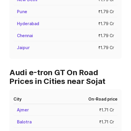
Pune
₹1.79 Cr
Hyderabad
₹1.79 Cr
Chennai
₹1.79 Cr
Jaipur
₹1.79 Cr
Audi e-tron GT On Road
Prices in Cities near Sojat
City
On-Road price
Ajmer
₹1.71 Cr
Balotra
₹1.71 Cr