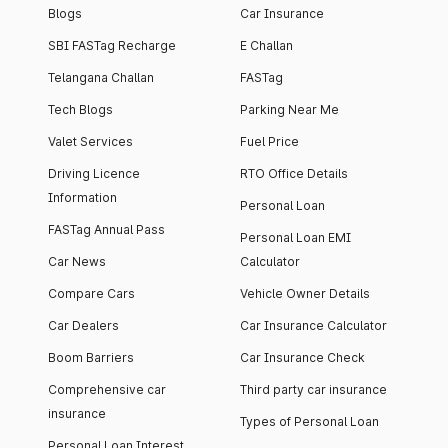
Blogs
Car Insurance
SBI FASTag Recharge
E Challan
Telangana Challan
FASTag
Tech Blogs
Parking Near Me
Valet Services
Fuel Price
Driving Licence
RTO Office Details
Information
Personal Loan
FASTag Annual Pass
Personal Loan EMI
Car News
Calculator
Compare Cars
Vehicle Owner Details
Car Dealers
Car Insurance Calculator
Boom Barriers
Car Insurance Check
Comprehensive car
Third party car insurance
insurance
Types of Personal Loan
Personal Loan Interest