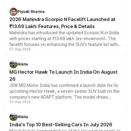
battery and AMG-specific driving technology, offering a
more accessible entry point into the brand's latest
Piyush Sharma
electric performance sedan range.
2026 Mahindra Scorpio N Facelift Launched at
₹13.69 Lakh: Features, Price & Details
Mahindra has introduced the updated Scorpio N in India
with prices starting at ₹13.69 lakh (ex-showroom). The
facelift focuses on enhancing the SUV's feature list with a
07-Aug-2026
panoramic sunroof, larger digital displays, Level 2 ADAS
and a 540-degree camera, while retaining its existing
petrol and diesel engine options without any mechanical
Nikita
changes.
MG Hector Hawk To Launch In India On August
26
JSW MG Motor India has confirmed a launch date for its
upcoming Hector Hawk, a seven-seater SUV built on the
company's new ADAPT platform. The model draws
07-Aug-2026
heavily from the Wuling Starlight 560 sold overseas and
is expected to arrive with both battery electric and plug-
in hybrid powertrain options, positioning it above the
Nikita
existing Hector in the brand's India lineup.
India's Top 10 Best-Selling Cars In July 2026
Maruti Suzuki commanded six of the ten podium spots as