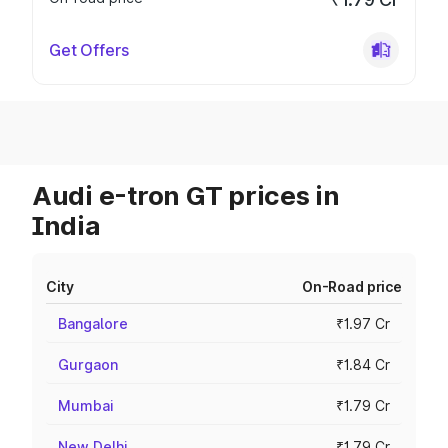
Get Offers
Audi e-tron GT prices in
India
City
On-Road price
Bangalore
₹1.97 Cr
Gurgaon
₹1.84 Cr
Mumbai
₹1.79 Cr
New Delhi
₹1.79 Cr