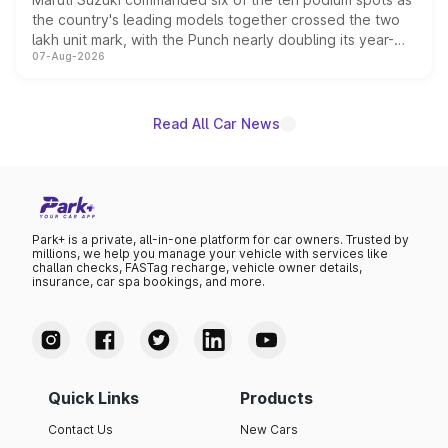
the country's leading models together crossed the two
lakh unit mark, with the Punch nearly doubling its year-
07-Aug-2026
on-year volumes to stand out as the fastest-growing
name on the list.
Read All Car News
Park+ is a private, all-in-one platform for car owners. Trusted by
millions, we help you manage your vehicle with services like
challan checks, FASTag recharge, vehicle owner details,
insurance, car spa bookings, and more.
Quick Links
Products
Contact Us
New Cars