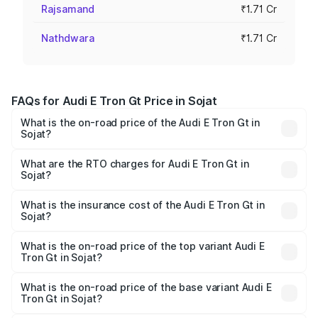
Rajsamand
₹1.71 Cr
Nathdwara
₹1.71 Cr
FAQs for Audi E Tron Gt Price in Sojat
What is the on-road price of the Audi E Tron Gt in
Sojat?
The on-road price of the Audi E Tron Gt ranges from ₹1.72
Cr and ₹1.72 Cr. On-road prices vary across cities based
What are the RTO charges for Audi E Tron Gt in
Sojat?
on registration fees, insurance, and other optional
The RTO Charges for the base variant of Audi E Tron Gt in
charges.
Sojat will be Not Available.
What is the insurance cost of the Audi E Tron Gt in
Sojat?
The insurance cost for the base variant of Audi E Tron Gt
in Sojat is ₹6.67 lakhs
What is the on-road price of the top variant Audi E
Tron Gt in Sojat?
The top variant is Quattro and the on-road price is ₹1.79
Cr Lakh in Sojat.
What is the on-road price of the base variant Audi E
Tron Gt in Sojat?
The base variant is Quattro and the on-road price is ₹1.79