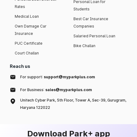
Personal Loan for
Rates
Students
Medical Loan
Best Car Insurance
Own Damage Car
Companies
Insurance
Salaried Personal Loan
PUC Certificate
Bike Challan
Court Challan
Reach us
For support:
support@myparkplus.com
For Business:
sales@myparkplus.com
Unitech Cyber Park, 5th Floor, Tower A, Sec-39, Gurugram,
Haryana 122022
Download Park+ app