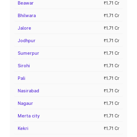
Beawar
₹1.71 Cr
Bhilwara
₹1.71 Cr
Jalore
₹1.71 Cr
Jodhpur
₹1.71 Cr
Sumerpur
₹1.71 Cr
Sirohi
₹1.71 Cr
Pali
₹1.71 Cr
Nasirabad
₹1.71 Cr
Nagaur
₹1.71 Cr
Merta city
₹1.71 Cr
Kekri
₹1.71 Cr