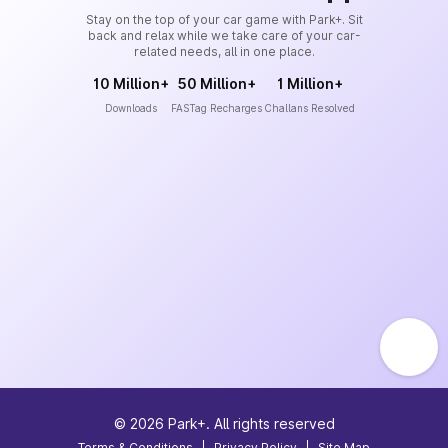
Stay on the top of your car game with Park+. Sit
back and relax while we take care of your car-
related needs, all in one place.
10 Million+
50 Million+
1 Million+
Downloads
FASTag Recharges
Challans Resolved
©
2026
Park+. All rights reserved
Terms & Conditions
|
Privacy Policy
|
Site Map