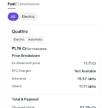
Fuel
Transmission
All
Electric
Quattro
Electric
Automatic
₹1.79 Cr
On-road price
Price Breakdown
Ex-showroom price
₹1.71 Cr
RTO Charges
Not Available
Insurance
₹6.67 lakhs
Others
₹1.71 lakhs
Total & Payment
On-road price
₹1.79 Cr