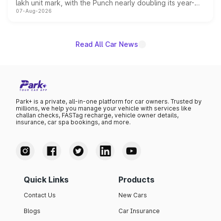
lakh unit mark, with the Punch nearly doubling its year-
07-Aug-2026
on-year volumes to stand out as the fastest-growing
name on the list.
Read All Car News
Park+ is a private, all-in-one platform for car owners. Trusted by
millions, we help you manage your vehicle with services like
challan checks, FASTag recharge, vehicle owner details,
insurance, car spa bookings, and more.
Quick Links
Products
Contact Us
New Cars
Blogs
Car Insurance