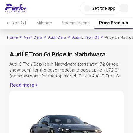
Get the app
e-tron GT
Mileage
Specifications
Price Breakup
>
>
>
>
Home
New Cars
Audi Cars
Audi E Tron Gt
Price In Nathd
Audi E Tron Gt Price in Nathdwara
Audi E Tron Gt price in Nathdwara starts at ₹1.72 Cr (ex-
showroom) for the base model and goes up to ₹1.72 Cr
(ex-showroom) for the top model. This is Audi E Tron Gt
on-road price in Nathdwara which includes RTO or
Read more
Registration Cost, Insurance Cost. Explore the complete
variant-wise on-road price of Audi E Tron Gt price in
Nathdwara, along with key features and details to help
you choose the best option.
Explore Cars by Price Range
Cars Under 4 Lakhs
|
Cars Under 5 Lakhs
|
Cars Under 6