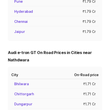
Pune
₹1.79 Cr
Hyderabad
₹1.79 Cr
Chennai
₹1.79 Cr
Jaipur
₹1.79 Cr
Audi e-tron GT On Road Prices in Cities near
Nathdwara
City
On-Road price
Bhilwara
₹1.71 Cr
Chittorgarh
₹1.71 Cr
Dungarpur
₹1.71 Cr