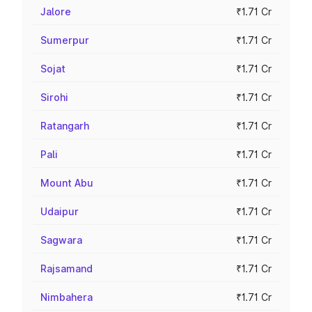
Jalore
₹1.71 Cr
Sumerpur
₹1.71 Cr
Sojat
₹1.71 Cr
Sirohi
₹1.71 Cr
Ratangarh
₹1.71 Cr
Pali
₹1.71 Cr
Mount Abu
₹1.71 Cr
Udaipur
₹1.71 Cr
Sagwara
₹1.71 Cr
Rajsamand
₹1.71 Cr
Nimbahera
₹1.71 Cr