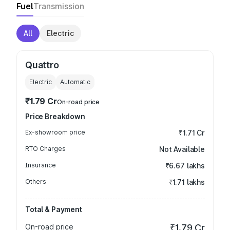
Fuel
Transmission
All
Electric
Quattro
Electric
Automatic
₹1.79 Cr
On-road price
Price Breakdown
Ex-showroom price
₹1.71 Cr
RTO Charges
Not Available
Insurance
₹6.67 lakhs
Others
₹1.71 lakhs
Total & Payment
On-road price
₹1.79 Cr