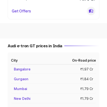
Get Offers
Audi e-tron GT prices in India
City
On-Road price
Bangalore
₹1.97 Cr
Gurgaon
₹1.84 Cr
Mumbai
₹1.79 Cr
New Delhi
₹1.79 Cr