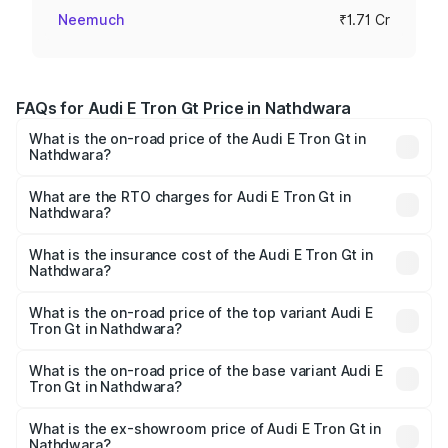
Neemuch
₹1.71 Cr
FAQs for Audi E Tron Gt Price in Nathdwara
What is the on-road price of the Audi E Tron Gt in
Nathdwara?
The on-road price of the Audi E Tron Gt ranges from ₹1.72
Cr and ₹1.72 Cr. On-road prices vary across cities based
What are the RTO charges for Audi E Tron Gt in
Nathdwara?
on registration fees, insurance, and other optional
The RTO Charges for the base variant of Audi E Tron Gt in
charges.
Nathdwara will be Not Available.
What is the insurance cost of the Audi E Tron Gt in
Nathdwara?
The insurance cost for the base variant of Audi E Tron Gt
in Nathdwara is ₹6.67 lakhs
What is the on-road price of the top variant Audi E
Tron Gt in Nathdwara?
The top variant is Quattro and the on-road price is ₹1.79
Cr Lakh in Nathdwara.
What is the on-road price of the base variant Audi E
Tron Gt in Nathdwara?
The base variant is Quattro and the on-road price is ₹1.79
Cr Lakh in Nathdwara.
What is the ex-showroom price of Audi E Tron Gt in
Nathdwara?