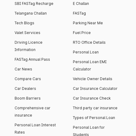
SBI FASTag Recharge
E Challan
Telangana Challan
FASTag
Tech Blogs
Parking Near Me
Valet Services
Fuel Price
Driving Licence
RTO Office Details
Information
Personal Loan
FASTag Annual Pass
Personal Loan EMI
Car News
Calculator
Compare Cars
Vehicle Owner Details
Car Dealers
Car Insurance Calculator
Boom Barriers
Car Insurance Check
Comprehensive car
Third party car insurance
insurance
Types of Personal Loan
Personal Loan Interest
Personal Loan for
Rates
Students