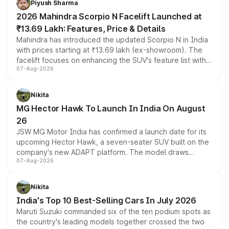
Piyush Sharma
electric performance sedan range.
2026 Mahindra Scorpio N Facelift Launched at
₹13.69 Lakh: Features, Price & Details
Mahindra has introduced the updated Scorpio N in India
with prices starting at ₹13.69 lakh (ex-showroom). The
facelift focuses on enhancing the SUV's feature list with a
07-Aug-2026
panoramic sunroof, larger digital displays, Level 2 ADAS
and a 540-degree camera, while retaining its existing
petrol and diesel engine options without any mechanical
Nikita
changes.
MG Hector Hawk To Launch In India On August
26
JSW MG Motor India has confirmed a launch date for its
upcoming Hector Hawk, a seven-seater SUV built on the
company's new ADAPT platform. The model draws
07-Aug-2026
heavily from the Wuling Starlight 560 sold overseas and
is expected to arrive with both battery electric and plug-
in hybrid powertrain options, positioning it above the
Nikita
existing Hector in the brand's India lineup.
India's Top 10 Best-Selling Cars In July 2026
Maruti Suzuki commanded six of the ten podium spots as
the country's leading models together crossed the two