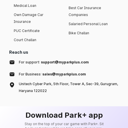
Medical Loan
Best Car Insurance
Own Damage Car
Companies
Insurance
Salaried Personal Loan
PUC Certificate
Bike Challan
Court Challan
Reach us
For support:
support@myparkplus.com
For Business:
sales@myparkplus.com
Unitech Cyber Park, 5th Floor, Tower A, Sec-39, Gurugram,
Haryana 122022
Download Park+ app
Stay on the top of your car game with Park+. Sit