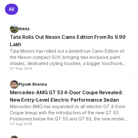
All
Nikita
Tata Rolls Out Nexon Camo Edition From Rs 9.99
Lakh
Tata Motors has rolled out a limited-run Camo Edition of
the Nexon compact SUV, bringing two exclusive paint
shades, dedicated styling touches, a bigger touchscreen
07-Aug-2026
and a built-in dashcam, while keeping the existing range
of petrol, diesel and CNG powertrains and transmission
choices unchanged across the model lineup for buyers.
Piyush Sharma
Mercedes-AMG GT 53 4-Door Coupe Revealed:
New Entry-Level Electric Performance Sedan
Mercedes-AMG has expanded its all-electric GT 4-Door
Coupe lineup with the introduction of the new GT 53.
Positioned below the GT 55 and GT 63, the new model
07-Aug-2026
combines dual-motor all-wheel drive, a high-performance
battery and AMG-specific driving technology, offering a
more accessible entry point into the brand's latest