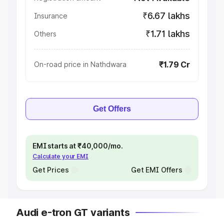
₹6.67 lakhs
Insurance
₹1.71 lakhs
Others
₹1.79 Cr
On-road price in Nathdwara
Get Offers
EMI starts at ₹40,000/mo.
Calculate your EMI
Get Prices
Get EMI Offers
Audi e-tron GT variants