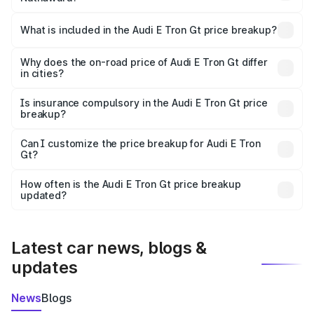
The ex-showroom price of the base variant of Audi E Tron
Gt in Nathdwara is ₹1.71 Cr.
What is included in the Audi E Tron Gt price breakup?
The price breakup includes ex-showroom price, RTO
charges, insurance, road tax, handling fees, and optional
Why does the on-road price of Audi E Tron Gt differ
in cities?
accessories.
On-road prices vary due to differences in state RTO
charges, taxes, and insurance costs.
Is insurance compulsory in the Audi E Tron Gt price
breakup?
Yes, at least third-party insurance is mandatory in India,
Can I customize the price breakup for Audi E Tron
Gt?
and it is included in the on-road price breakup.
Yes, you can choose add-ons like extended warranty,
accessories, or different insurance plans, which will adjust
How often is the Audi E Tron Gt price breakup
the final breakup.
updated?
We update price breakup details regularly to reflect the
latest market prices, taxes, and offers.
Latest car news, blogs &
updates
News
Blogs