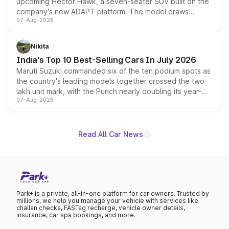
upcoming Hector Hawk, a seven-seater SUV built on the
company's new ADAPT platform. The model draws
07-Aug-2026
heavily from the Wuling Starlight 560 sold overseas and
is expected to arrive with both battery electric and plug-
in hybrid powertrain options, positioning it above the
Nikita
existing Hector in the brand's India lineup.
India's Top 10 Best-Selling Cars In July 2026
Maruti Suzuki commanded six of the ten podium spots as
the country's leading models together crossed the two
lakh unit mark, with the Punch nearly doubling its year-
07-Aug-2026
on-year volumes to stand out as the fastest-growing
name on the list.
Read All Car News
Park+ is a private, all-in-one platform for car owners. Trusted by
millions, we help you manage your vehicle with services like
challan checks, FASTag recharge, vehicle owner details,
insurance, car spa bookings, and more.