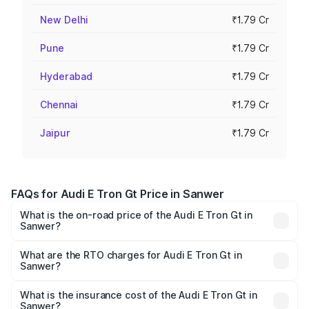
New Delhi
₹1.79 Cr
Pune
₹1.79 Cr
Hyderabad
₹1.79 Cr
Chennai
₹1.79 Cr
Jaipur
₹1.79 Cr
FAQs for Audi E Tron Gt Price in Sanwer
What is the on-road price of the Audi E Tron Gt in
Sanwer?
The on-road price of the Audi E Tron Gt ranges from ₹1.72
Cr and ₹1.72 Cr. On-road prices vary across cities based
What are the RTO charges for Audi E Tron Gt in
Sanwer?
on registration fees, insurance, and other optional
The RTO Charges for the base variant of Audi E Tron Gt in
charges.
Sanwer will be ₹6.86 lakhs.
What is the insurance cost of the Audi E Tron Gt in
Sanwer?