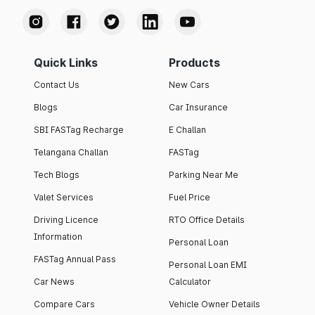
Quick Links
Products
Contact Us
New Cars
Blogs
Car Insurance
SBI FASTag Recharge
E Challan
Telangana Challan
FASTag
Tech Blogs
Parking Near Me
Valet Services
Fuel Price
Driving Licence
RTO Office Details
Information
Personal Loan
FASTag Annual Pass
Personal Loan EMI
Car News
Calculator
Compare Cars
Vehicle Owner Details