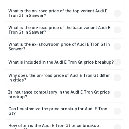
The insurance cost for the base variant of Audi E Tron Gt
in Sanwer is ₹6.67 lakhs
What is the on-road price of the top variant Audi E
Tron Gt in Sanwer?
The top variant is Quattro and the on-road price is ₹1.86
Cr Lakh in Sanwer.
What is the on-road price of the base variant Audi E
Tron Gt in Sanwer?
The base variant is Quattro and the on-road price is ₹1.86
Cr Lakh in Sanwer.
What is the ex-showroom price of Audi E Tron Gt in
Sanwer?
The ex-showroom price of the base variant of Audi E Tron
Gt in Sanwer is ₹1.71 Cr.
What is included in the Audi E Tron Gt price breakup?
The price breakup includes ex-showroom price, RTO
charges, insurance, road tax, handling fees, and optional
Why does the on-road price of Audi E Tron Gt differ
in cities?
accessories.
On-road prices vary due to differences in state RTO
charges, taxes, and insurance costs.
Is insurance compulsory in the Audi E Tron Gt price
breakup?
Yes, at least third-party insurance is mandatory in India,
Can I customize the price breakup for Audi E Tron
Gt?
and it is included in the on-road price breakup.
Yes, you can choose add-ons like extended warranty,
accessories, or different insurance plans, which will adjust
How often is the Audi E Tron Gt price breakup