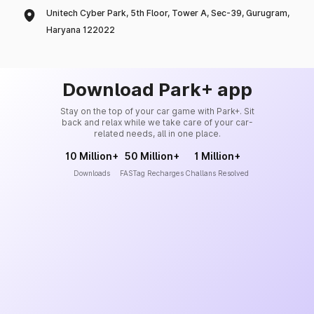
Unitech Cyber Park, 5th Floor, Tower A, Sec-39, Gurugram,
Haryana 122022
Download Park+ app
Stay on the top of your car game with Park+. Sit
back and relax while we take care of your car-
related needs, all in one place.
10 Million+
50 Million+
1 Million+
Downloads
FASTag Recharges
Challans Resolved