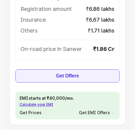
Registration amount
₹6.86 lakhs
Insurance
₹6.67 lakhs
Others
₹1.71 lakhs
On-road price in Sanwer
₹1.86 Cr
Get Offers
EMI starts at ₹40,000/mo.
Calculate your EMI
Get Prices
Get EMI Offers