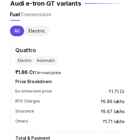
Audi e-tron GT variants
Fuel
Transmission
All
Electric
Quattro
Electric
Automatic
₹1.86 Cr
On-road price
Price Breakdown
Ex-showroom price
₹1.71 Cr
RTO Charges
₹6.86 lakhs
Insurance
₹6.67 lakhs
Others
₹1.71 lakhs
Total & Payment