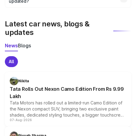
the final breakup.
updated?
We update price breakup details regularly to reflect the
latest market prices, taxes, and offers.
Latest car news, blogs &
updates
News
Blogs
All
Nikita
Tata Rolls Out Nexon Camo Edition From Rs 9.99
Lakh
Tata Motors has rolled out a limited-run Camo Edition of
the Nexon compact SUV, bringing two exclusive paint
shades, dedicated styling touches, a bigger touchscreen
07-Aug-2026
and a built-in dashcam, while keeping the existing range
of petrol, diesel and CNG powertrains and transmission
choices unchanged across the model lineup for buyers.
Piyush Sharma