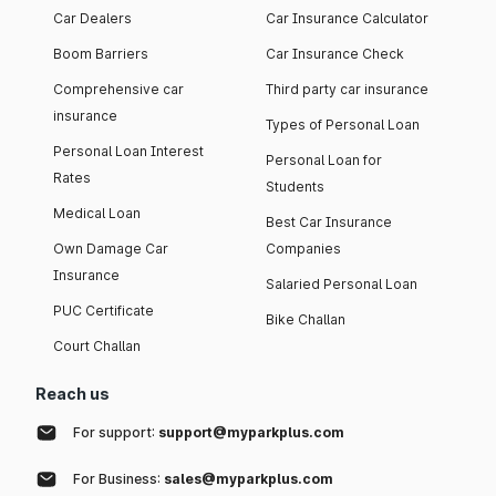
Car Dealers
Car Insurance Calculator
Boom Barriers
Car Insurance Check
Comprehensive car
Third party car insurance
insurance
Types of Personal Loan
Personal Loan Interest
Personal Loan for
Rates
Students
Medical Loan
Best Car Insurance
Own Damage Car
Companies
Insurance
Salaried Personal Loan
PUC Certificate
Bike Challan
Court Challan
Reach us
For support:
support@myparkplus.com
For Business:
sales@myparkplus.com