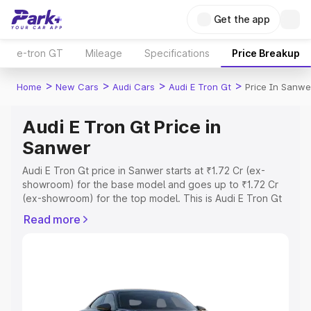
Get the app
e-tron GT
Mileage
Specifications
Price Breakup
>
>
>
>
Home
New Cars
Audi Cars
Audi E Tron Gt
Price In Sanwe
Audi E Tron Gt Price in
Sanwer
Audi E Tron Gt price in Sanwer starts at ₹1.72 Cr (ex-
showroom) for the base model and goes up to ₹1.72 Cr
(ex-showroom) for the top model. This is Audi E Tron Gt
on-road price in Sanwer which includes RTO or
Read more
Registration Cost, Insurance Cost. Explore the complete
variant-wise on-road price of Audi E Tron Gt price in
Sanwer, along with key features and details to help you
choose the best option.
Explore Cars by Price Range