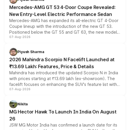
Mercedes-AMG GT 53 4-Door Coupe Revealed:
New Entry-Level Electric Performance Sedan
Mercedes-AMG has expanded its all-electric GT 4-Door
Coupe lineup with the introduction of the new GT 53.
Positioned below the GT 55 and GT 63, the new model
07-Aug-2026
combines dual-motor all-wheel drive, a high-performance
battery and AMG-specific driving technology, offering a
more accessible entry point into the brand's latest
Piyush Sharma
electric performance sedan range.
2026 Mahindra Scorpio N Facelift Launched at
₹13.69 Lakh: Features, Price & Details
Mahindra has introduced the updated Scorpio N in India
with prices starting at ₹13.69 lakh (ex-showroom). The
facelift focuses on enhancing the SUV's feature list with a
07-Aug-2026
panoramic sunroof, larger digital displays, Level 2 ADAS
and a 540-degree camera, while retaining its existing
petrol and diesel engine options without any mechanical
Nikita
changes.
MG Hector Hawk To Launch In India On August
26
JSW MG Motor India has confirmed a launch date for its