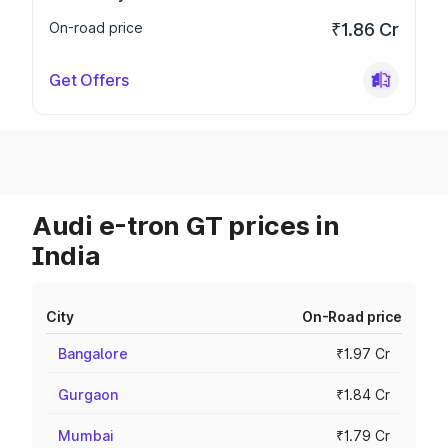
On-road price
₹1.86 Cr
Get Offers
Audi e-tron GT prices in
India
City
On-Road price
Bangalore
₹1.97 Cr
Gurgaon
₹1.84 Cr
Mumbai
₹1.79 Cr