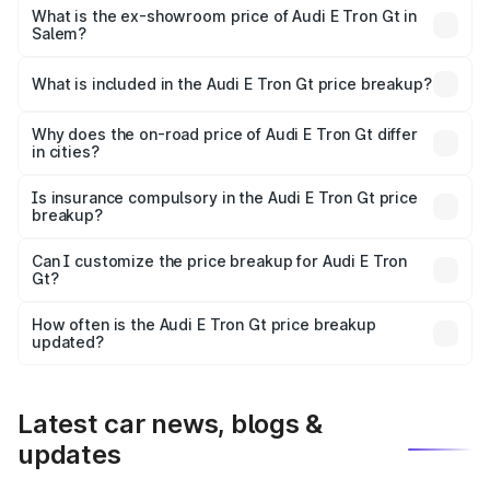
Cr Lakh in Salem.
What is the ex-showroom price of Audi E Tron Gt in
Salem?
The ex-showroom price of the base variant of Audi E Tron
Gt in Salem is ₹1.71 Cr.
What is included in the Audi E Tron Gt price breakup?
The price breakup includes ex-showroom price, RTO
charges, insurance, road tax, handling fees, and optional
Why does the on-road price of Audi E Tron Gt differ
in cities?
accessories.
On-road prices vary due to differences in state RTO
charges, taxes, and insurance costs.
Is insurance compulsory in the Audi E Tron Gt price
breakup?
Yes, at least third-party insurance is mandatory in India,
Can I customize the price breakup for Audi E Tron
Gt?
and it is included in the on-road price breakup.
Yes, you can choose add-ons like extended warranty,
accessories, or different insurance plans, which will adjust
How often is the Audi E Tron Gt price breakup
the final breakup.
updated?
We update price breakup details regularly to reflect the
latest market prices, taxes, and offers.
Latest car news, blogs &
updates