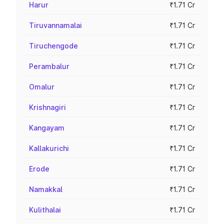
Harur
₹1.71 Cr
Tiruvannamalai
₹1.71 Cr
Tiruchengode
₹1.71 Cr
Perambalur
₹1.71 Cr
Omalur
₹1.71 Cr
Krishnagiri
₹1.71 Cr
Kangayam
₹1.71 Cr
Kallakurichi
₹1.71 Cr
Erode
₹1.71 Cr
Namakkal
₹1.71 Cr
Kulithalai
₹1.71 Cr