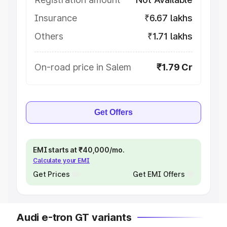
Insurance
₹6.67 lakhs
Others
₹1.71 lakhs
On-road price in Salem
₹1.79 Cr
Get Offers
EMI starts at ₹40,000/mo.
Calculate your EMI
Get Prices
Get EMI Offers
Audi e-tron GT variants