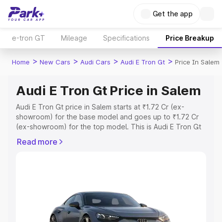
Get the app
e-tron GT
Mileage
Specifications
Price Breakup
>
>
>
>
Home
New Cars
Audi Cars
Audi E Tron Gt
Price In Salem
Audi E Tron Gt Price in Salem
Audi E Tron Gt price in Salem starts at ₹1.72 Cr (ex-
showroom) for the base model and goes up to ₹1.72 Cr
(ex-showroom) for the top model. This is Audi E Tron Gt
on-road price in Salem which includes RTO or
Read more
Registration Cost, Insurance Cost. Explore the complete
variant-wise on-road price of Audi E Tron Gt price in
Salem, along with key features and details to help you
choose the best option.
Explore Cars by Price Range
Cars Under 4 Lakhs
|
Cars Under 5 Lakhs
|
Cars Under 6