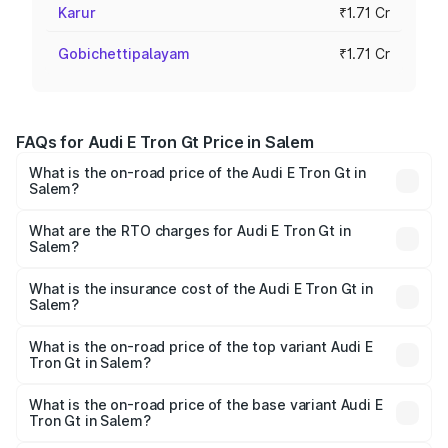
Karur
₹1.71 Cr
Gobichettipalayam
₹1.71 Cr
FAQs for Audi E Tron Gt Price in Salem
What is the on-road price of the Audi E Tron Gt in
Salem?
The on-road price of the Audi E Tron Gt ranges from ₹1.72
Cr and ₹1.72 Cr. On-road prices vary across cities based
What are the RTO charges for Audi E Tron Gt in
Salem?
on registration fees, insurance, and other optional
The RTO Charges for the base variant of Audi E Tron Gt in
charges.
Salem will be Not Available.
What is the insurance cost of the Audi E Tron Gt in
Salem?
The insurance cost for the base variant of Audi E Tron Gt
in Salem is ₹6.67 lakhs
What is the on-road price of the top variant Audi E
Tron Gt in Salem?
The top variant is Quattro and the on-road price is ₹1.79
Cr Lakh in Salem.
What is the on-road price of the base variant Audi E
Tron Gt in Salem?
The base variant is Quattro and the on-road price is ₹1.79