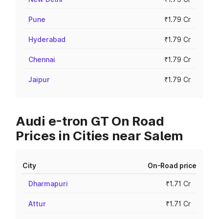
Pune
₹1.79 Cr
Hyderabad
₹1.79 Cr
Chennai
₹1.79 Cr
Jaipur
₹1.79 Cr
Audi e-tron GT On Road
Prices in Cities near Salem
City
On-Road price
Dharmapuri
₹1.71 Cr
Attur
₹1.71 Cr