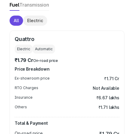
Fuel
Transmission
All
Electric
Quattro
Electric
Automatic
₹1.79 Cr
On-road price
Price Breakdown
Ex-showroom price
₹1.71 Cr
RTO Charges
Not Available
Insurance
₹6.67 lakhs
Others
₹1.71 lakhs
Total & Payment
On-road price
₹1.79 Cr