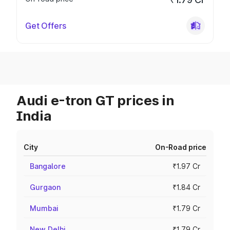
Get Offers
Audi e-tron GT prices in
India
City
On-Road price
Bangalore
₹1.97 Cr
Gurgaon
₹1.84 Cr
Mumbai
₹1.79 Cr
New Delhi
₹1.79 Cr