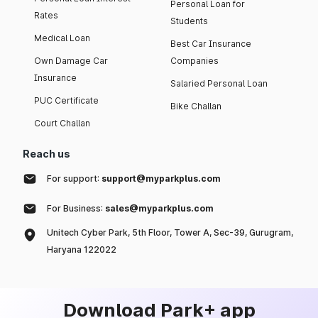
Personal Loan for
Rates
Students
Medical Loan
Best Car Insurance
Own Damage Car
Companies
Insurance
Salaried Personal Loan
PUC Certificate
Bike Challan
Court Challan
Reach us
For support:
support@myparkplus.com
For Business:
sales@myparkplus.com
Unitech Cyber Park, 5th Floor, Tower A, Sec-39, Gurugram,
Haryana 122022
Download Park+ app