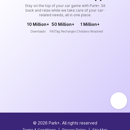
Stay on the top of your car game with Park+. Sit
back and relax while we take care of your car-
related needs, all in one place.
10 Million+
50 Million+
1 Million+
Downloads
FASTag Recharges
Challans Resolved
©
2026
Park+. All rights reserved
Terms & Conditions
|
Privacy Policy
|
Site Map