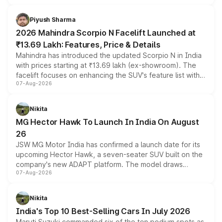
battery and AMG-specific driving technology, offering a
more accessible entry point into the brand's latest
Piyush Sharma
electric performance sedan range.
2026 Mahindra Scorpio N Facelift Launched at
₹13.69 Lakh: Features, Price & Details
Mahindra has introduced the updated Scorpio N in India
with prices starting at ₹13.69 lakh (ex-showroom). The
facelift focuses on enhancing the SUV's feature list with a
07-Aug-2026
panoramic sunroof, larger digital displays, Level 2 ADAS
and a 540-degree camera, while retaining its existing
petrol and diesel engine options without any mechanical
Nikita
changes.
MG Hector Hawk To Launch In India On August
26
JSW MG Motor India has confirmed a launch date for its
upcoming Hector Hawk, a seven-seater SUV built on the
company's new ADAPT platform. The model draws
07-Aug-2026
heavily from the Wuling Starlight 560 sold overseas and
is expected to arrive with both battery electric and plug-
in hybrid powertrain options, positioning it above the
Nikita
existing Hector in the brand's India lineup.
India's Top 10 Best-Selling Cars In July 2026
Maruti Suzuki commanded six of the ten podium spots as