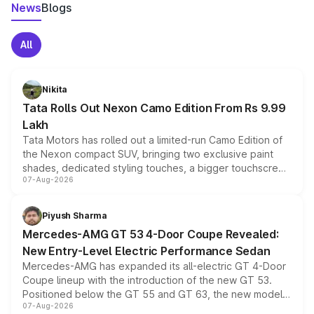
News
Blogs
All
Nikita
Tata Rolls Out Nexon Camo Edition From Rs 9.99
Lakh
Tata Motors has rolled out a limited-run Camo Edition of
the Nexon compact SUV, bringing two exclusive paint
shades, dedicated styling touches, a bigger touchscreen
07-Aug-2026
and a built-in dashcam, while keeping the existing range
of petrol, diesel and CNG powertrains and transmission
choices unchanged across the model lineup for buyers.
Piyush Sharma
Mercedes-AMG GT 53 4-Door Coupe Revealed:
New Entry-Level Electric Performance Sedan
Mercedes-AMG has expanded its all-electric GT 4-Door
Coupe lineup with the introduction of the new GT 53.
Positioned below the GT 55 and GT 63, the new model
07-Aug-2026
combines dual-motor all-wheel drive, a high-performance