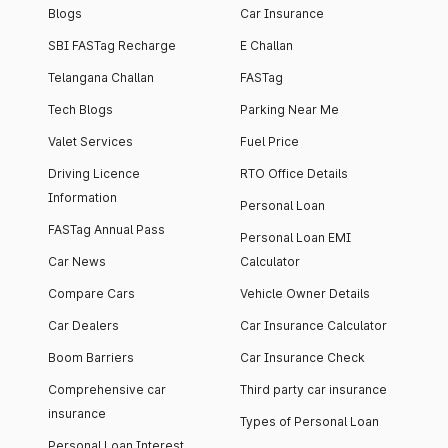
Blogs
Car Insurance
SBI FASTag Recharge
E Challan
Telangana Challan
FASTag
Tech Blogs
Parking Near Me
Valet Services
Fuel Price
Driving Licence
RTO Office Details
Information
Personal Loan
FASTag Annual Pass
Personal Loan EMI
Car News
Calculator
Compare Cars
Vehicle Owner Details
Car Dealers
Car Insurance Calculator
Boom Barriers
Car Insurance Check
Comprehensive car
Third party car insurance
insurance
Types of Personal Loan
Personal Loan Interest