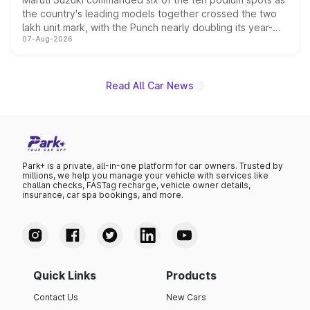
the country's leading models together crossed the two
lakh unit mark, with the Punch nearly doubling its year-
07-Aug-2026
on-year volumes to stand out as the fastest-growing
name on the list.
Read All Car News
Park+ is a private, all-in-one platform for car owners. Trusted by
millions, we help you manage your vehicle with services like
challan checks, FASTag recharge, vehicle owner details,
insurance, car spa bookings, and more.
Quick Links
Products
Contact Us
New Cars