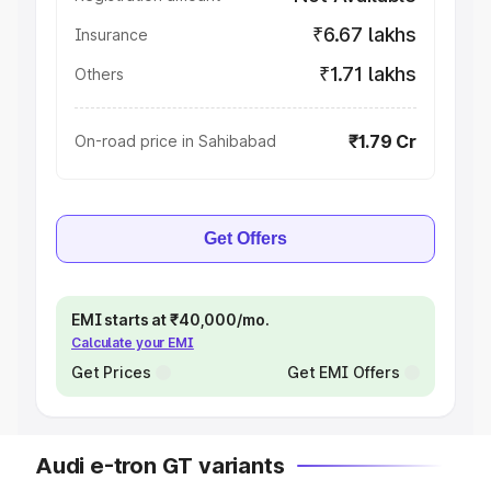
₹6.67 lakhs
Insurance
₹1.71 lakhs
Others
₹1.79 Cr
On-road price in Sahibabad
Get Offers
EMI starts at ₹40,000/mo.
Calculate your EMI
Get Prices
Get EMI Offers
Audi e-tron GT variants