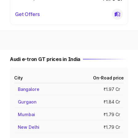
Get Offers
Audi e-tron GT prices in India
City
On-Road price
Bangalore
₹1.97 Cr
Gurgaon
₹1.84 Cr
Mumbai
₹1.79 Cr
New Delhi
₹1.79 Cr