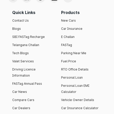
Quick Links
Products
Contact Us
New Cars
Blogs
Car Insurance
SBI FASTag Recharge
E Challan
Telangana Challan
FASTag
Tech Blogs
Parking Near Me
Valet Services
Fuel Price
Driving Licence
RTO Office Details
Information
Personal Loan
FASTag Annual Pass
Personal Loan EMI
Car News
Calculator
Compare Cars
Vehicle Owner Details
Car Dealers
Car Insurance Calculator