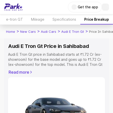
Get the app
e-tron GT
Mileage
Specifications
Price Breakup
>
>
>
>
Home
New Cars
Audi Cars
Audi E Tron Gt
Price In Sahib
Audi E Tron Gt Price in Sahibabad
Audi E Tron Gt price in Sahibabad starts at ₹1.72 Cr (ex-
showroom) for the base model and goes up to ₹1.72 Cr
(ex-showroom) for the top model. This is Audi E Tron Gt
on-road price in Sahibabad which includes RTO or
Read more
Registration Cost, Insurance Cost. Explore the complete
variant-wise on-road price of Audi E Tron Gt price in
Sahibabad, along with key features and details to help
you choose the best option.
Explore Cars by Price Range
Cars Under 4 Lakhs
|
Cars Under 5 Lakhs
|
Cars Under 6