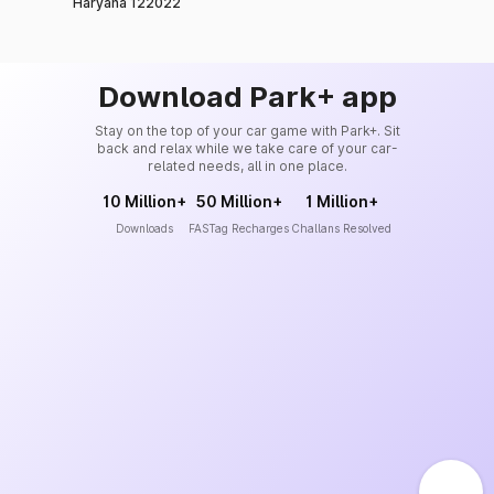
Haryana 122022
Download Park+ app
Stay on the top of your car game with Park+. Sit
back and relax while we take care of your car-
related needs, all in one place.
10 Million+
50 Million+
1 Million+
Downloads
FASTag Recharges
Challans Resolved