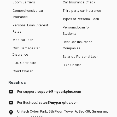
Boom Barriers
Car Insurance Check
Comprehensive car
Third party car insurance
insurance
Types of Personal Loan
Personal Loan Interest
Personal Loan for
Rates
Students
Medical Loan
Best Car Insurance
Own Damage Car
Companies
Insurance
Salaried Personal Loan
PUC Certificate
Bike Challan
Court Challan
Reach us
For support:
support@myparkplus.com
For Business:
sales@myparkplus.com
Unitech Cyber Park, 5th Floor, Tower A, Sec-39, Gurugram,