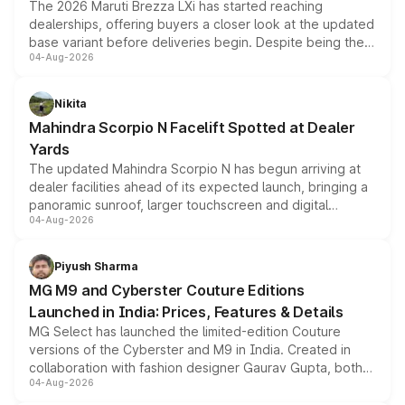
The 2026 Maruti Brezza LXi has started reaching
dealerships, offering buyers a closer look at the updated
base variant before deliveries begin. Despite being the
04-Aug-2026
entry-level trim, it comes with several standard safety
features, refreshed styling and the choice of naturally
aspirated or turbo-petrol powertrains, making it an
Nikita
attractive option in the compact SUV segment.
Mahindra Scorpio N Facelift Spotted at Dealer
Yards
The updated Mahindra Scorpio N has begun arriving at
dealer facilities ahead of its expected launch, bringing a
panoramic sunroof, larger touchscreen and digital
04-Aug-2026
instrument cluster borrowed from the Thar Roxx, along
with fresh alloy wheels and revised charging ports across
both rows.
Piyush Sharma
MG M9 and Cyberster Couture Editions
Launched in India: Prices, Features & Details
MG Select has launched the limited-edition Couture
versions of the Cyberster and M9 in India. Created in
collaboration with fashion designer Gaurav Gupta, both
04-Aug-2026
models receive exclusive cosmetic enhancements
inspired by the Serpent Infinity design theme. Limited to