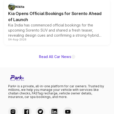
just 50 units each, the special editions are priced above
Nikita
the standard versions and deliveries begin this month.
Kia Opens Official Bookings for Sorento Ahead
of Launch
Kia India has commenced official bookings for the
upcoming Sorento SUV and shared a fresh teaser,
revealing design cues and confirming a strong-hybrid
04-Aug-2026
powertrain, though pricing and the launch date remain
unannounced for now.
Read All Car News
Park+ is a private, all-in-one platform for car owners. Trusted by
millions, we help you manage your vehicle with services like
challan checks, FASTag recharge, vehicle owner details,
insurance, car spa bookings, and more.