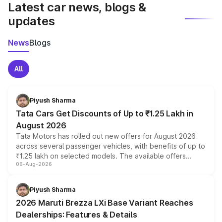
Latest car news, blogs &
updates
News
Blogs
All
Piyush Sharma
Tata Cars Get Discounts of Up to ₹1.25 Lakh in
August 2026
Tata Motors has rolled out new offers for August 2026
across several passenger vehicles, with benefits of up to
₹1.25 lakh on selected models. The available offers
06-Aug-2026
include consumer discounts, exchange bonuses,
scrappage incentives, loyalty rewards and corporate
benefits, depending on the vehicle, variant and eligibility,
Piyush Sharma
giving buyers multiple ways to reduce the overall
2026 Maruti Brezza LXi Base Variant Reaches
purchase cost.
Dealerships: Features & Details