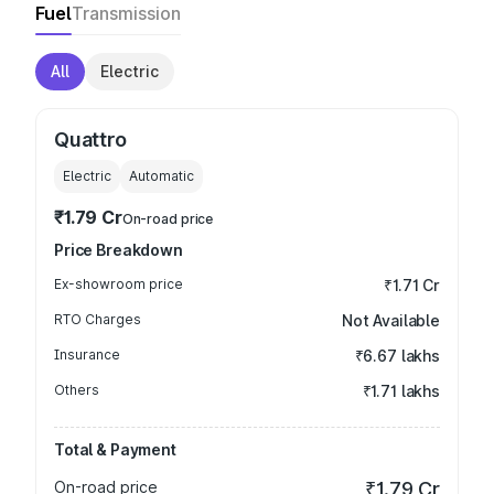
Fuel
Transmission
All
Electric
Quattro
Electric
Automatic
₹1.79 Cr
On-road price
Price Breakdown
Ex-showroom price
₹1.71 Cr
RTO Charges
Not Available
Insurance
₹6.67 lakhs
Others
₹1.71 lakhs
Total & Payment
On-road price
₹1.79 Cr