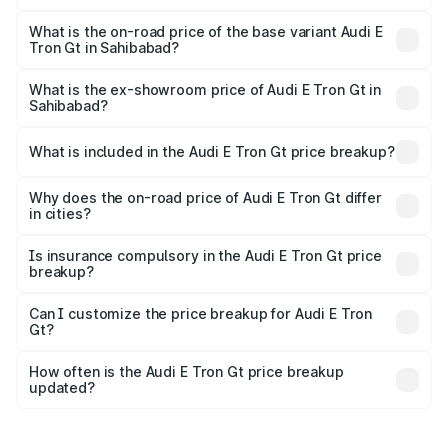
The top variant is Quattro and the on-road price is ₹1.79
Cr Lakh in Sahibabad.
What is the on-road price of the base variant Audi E
Tron Gt in Sahibabad?
The base variant is Quattro and the on-road price is ₹1.79
Cr Lakh in Sahibabad.
What is the ex-showroom price of Audi E Tron Gt in
Sahibabad?
The ex-showroom price of the base variant of Audi E Tron
Gt in Sahibabad is ₹1.71 Cr.
What is included in the Audi E Tron Gt price breakup?
The price breakup includes ex-showroom price, RTO
charges, insurance, road tax, handling fees, and optional
Why does the on-road price of Audi E Tron Gt differ
in cities?
accessories.
On-road prices vary due to differences in state RTO
charges, taxes, and insurance costs.
Is insurance compulsory in the Audi E Tron Gt price
breakup?
Yes, at least third-party insurance is mandatory in India,
Can I customize the price breakup for Audi E Tron
Gt?
and it is included in the on-road price breakup.
Yes, you can choose add-ons like extended warranty,
accessories, or different insurance plans, which will adjust
How often is the Audi E Tron Gt price breakup
the final breakup.
updated?
We update price breakup details regularly to reflect the
latest market prices, taxes, and offers.