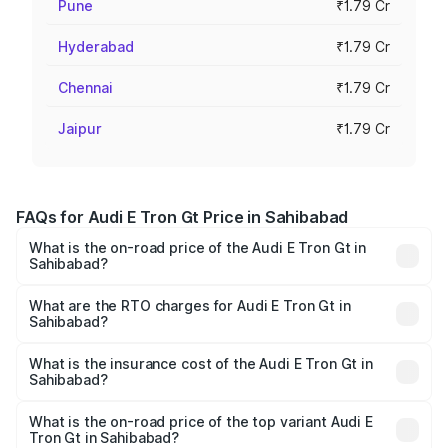
Pune
₹1.79 Cr
Hyderabad
₹1.79 Cr
Chennai
₹1.79 Cr
Jaipur
₹1.79 Cr
FAQs for Audi E Tron Gt Price in Sahibabad
What is the on-road price of the Audi E Tron Gt in
Sahibabad?
The on-road price of the Audi E Tron Gt ranges from ₹1.72
Cr and ₹1.72 Cr. On-road prices vary across cities based
What are the RTO charges for Audi E Tron Gt in
Sahibabad?
on registration fees, insurance, and other optional
The RTO Charges for the base variant of Audi E Tron Gt in
charges.
Sahibabad will be Not Available.
What is the insurance cost of the Audi E Tron Gt in
Sahibabad?
The insurance cost for the base variant of Audi E Tron Gt
in Sahibabad is ₹6.67 lakhs
What is the on-road price of the top variant Audi E
Tron Gt in Sahibabad?