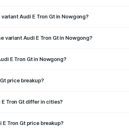
 of Audi E Tron Gt in Nowgong is ₹6.67 lakhs
p variant Audi E Tron Gt in Nowgong?
ad price is ₹1.86 Cr Lakh in Nowgong.
ase variant Audi E Tron Gt in Nowgong?
road price is ₹1.86 Cr Lakh in Nowgong.
Audi E Tron Gt in Nowgong?
nt of Audi E Tron Gt in Nowgong is ₹1.71 Cr.
 Gt price breakup?
price, RTO charges, insurance, road tax, handling fees, and
 Tron Gt differ in cities?
in state RTO charges, taxes, and insurance costs.
i E Tron Gt price breakup?