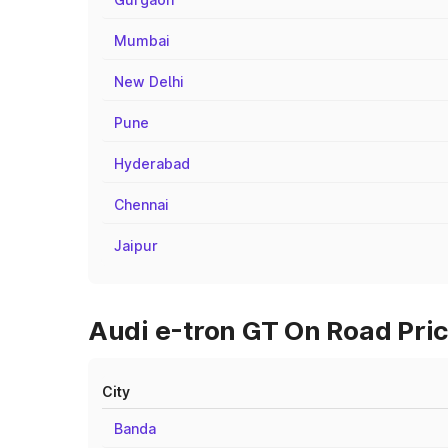
Mumbai
New Delhi
Pune
Hyderabad
Chennai
Jaipur
Audi e-tron GT On Road Pri
City
Banda