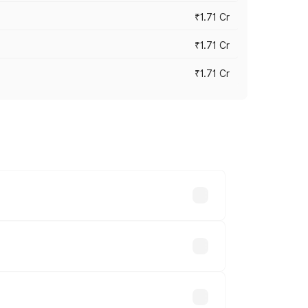
₹1.71 Cr
₹1.71 Cr
₹1.71 Cr
s cities based on registration fees,