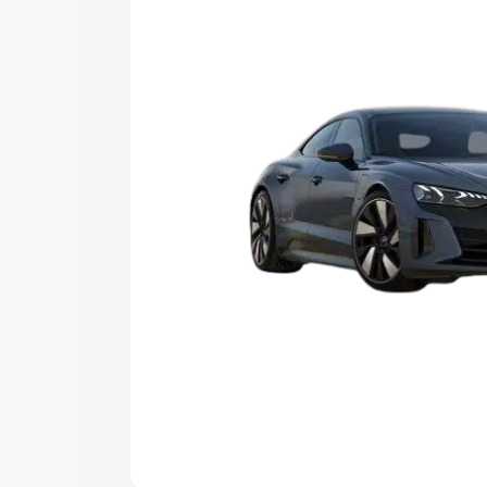
Explore Cars by Price Rang
Cars Under 4 Lakhs
|
Cars Under 5 La
Under 7 Lakhs
|
Cars Under 8 Lakhs
|
20 Lakhs
Explore Cars by Seating Ca
Best 5 Seater Cars
|
Best 6 Seater Car
Seater Cars
|
Best 9 Seater Cars
Explore Cars by Body Type
Best Sedan Cars in India
|
Best Hatchba
in India
|
Best MUV Cars in India
|
Best