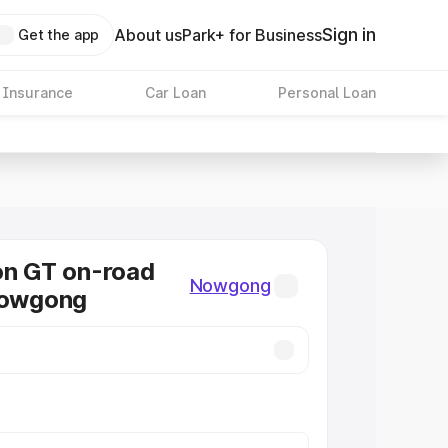
Sign in
About us
Park+ for Business
Get the app
 Insurance
Car Loan
Personal Loan
on GT on-road
Nowgong
Nowgong