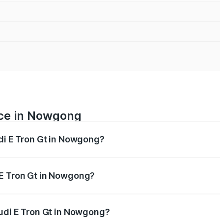
ice in Nowgong
udi E Tron Gt in Nowgong?
ranges from ₹1.72 Cr and ₹1.72 Cr. On-road prices vary acros
 E Tron Gt in Nowgong?
 Audi E Tron Gt in Nowgong will be ₹6.86 lakhs.
Audi E Tron Gt in Nowgong?