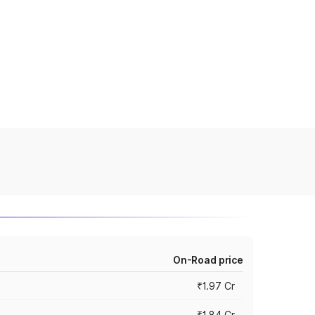
On-Road price
₹1.97 Cr
₹1.84 Cr