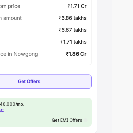
om price
₹1.71 Cr
on amount
₹6.86 lakhs
₹6.67 lakhs
₹1.71 lakhs
ice in Nowgong
₹1.86 Cr
Get Offers
 ₹40,000/mo.
EMI
Get EMI Offers