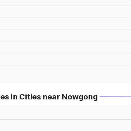
ces in Cities near Nowgong