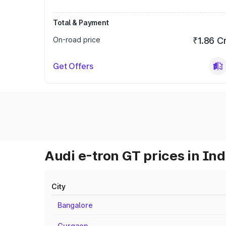
Total & Payment
On-road price
₹1.86 C
Get Offers
Audi e-tron GT prices in Ind
City
Bangalore
Gurgaon