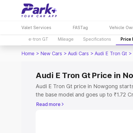
Valet Services
FASTag
Vehicle Ow
e-tron GT
Mileage
Specifications
Price
Home
>
New Cars
>
Audi Cars
>
Audi E Tron Gt
>
Audi E Tron Gt Price in 
Audi E Tron Gt price in Nowgong start
the base model and goes up to ₹1.72 C
model. This is Audi E Tron Gt on-road 
Read more
RTO or Registration Cost, Insurance Co
wise on-road price of Audi E Tron Gt p
features and details to help you choose