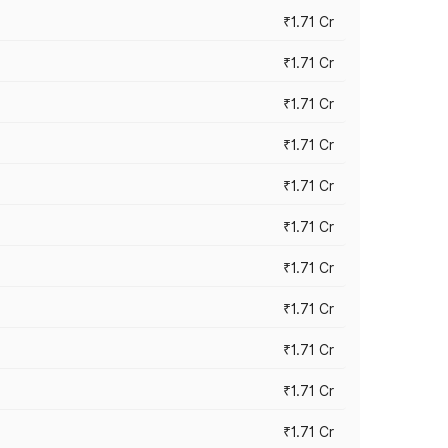
₹1.71 Cr
₹1.71 Cr
₹1.71 Cr
₹1.71 Cr
₹1.71 Cr
₹1.71 Cr
₹1.71 Cr
₹1.71 Cr
₹1.71 Cr
₹1.71 Cr
₹1.71 Cr