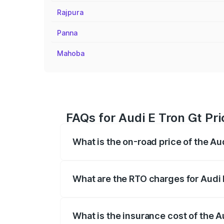
Rajpura
Panna
Mahoba
FAQs for Audi E Tron Gt Pr
What is the on-road price of the A
The on-road price of the Audi E Tron Gt 
insurance, and other optional charges.
What are the RTO charges for Audi
The RTO Charges for the base variant of
What is the insurance cost of the 