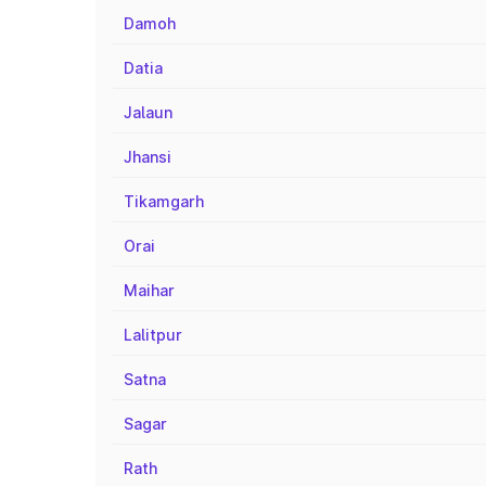
Damoh
Datia
Jalaun
Jhansi
Tikamgarh
Orai
Maihar
Lalitpur
Satna
Sagar
Rath