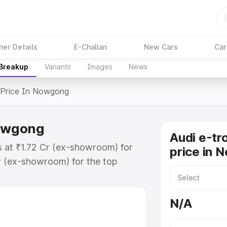
ner Details
E-Challan
New Cars
Car
 Breakup
Variants
Images
News
Price In Nowgong
Nowgong
Audi e-tr
s at ₹1.72 Cr (ex-showroom) for
price in 
r (ex-showroom) for the top
price in Nowgong which includes
st. Explore the complete variant-
N/A
rice in Nowgong, along with key
 the best option.