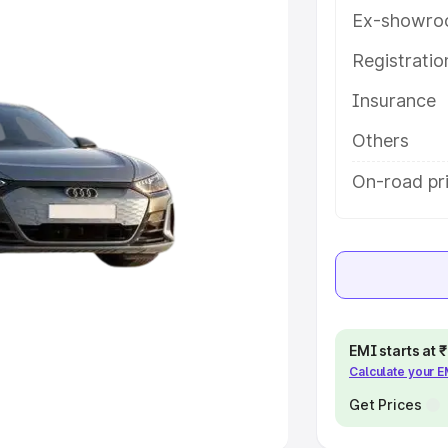
Ex-showro
e
Registrati
khs
|
Cars Under 6 Lakhs
|
Cars
Insurance
Cars Under 10 Lakhs
|
Cars Under
Others
pacity
On-road pr
s
|
Best 7 Seater Cars
|
Best 8
ck Cars in India
|
Best SUV Cars
EMI starts at
Calculate your 
 Luxury Cars in India
Get Prices