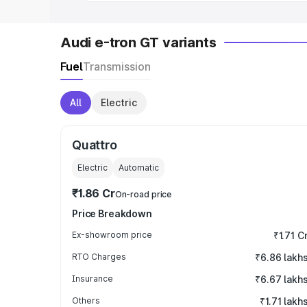
Audi e-tron GT variants
Fuel
Transmission
All
Electric
Quattro
Electric
Automatic
₹1.86 Cr
On-road price
Price Breakdown
Ex-showroom price
₹1.71 C
RTO Charges
₹6.86 lakh
Insurance
₹6.67 lakh
Others
₹1.71 lakh