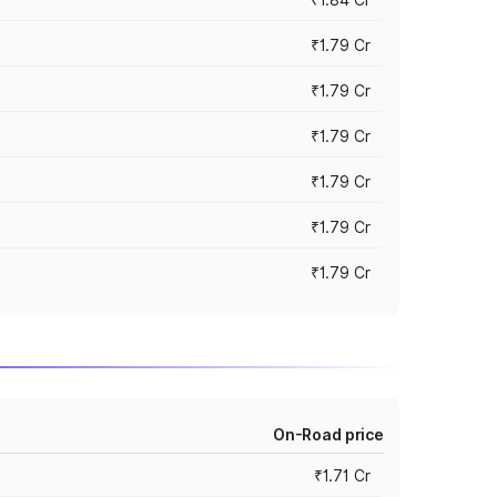
₹1.79 Cr
₹1.79 Cr
₹1.79 Cr
₹1.79 Cr
₹1.79 Cr
₹1.79 Cr
On-Road price
₹1.71 Cr