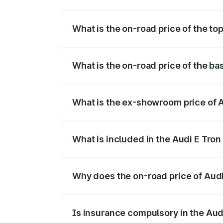
The insurance cost for the base variant
What is the on-road price of the to
The top variant is Quattro and the on-ro
What is the on-road price of the b
The base variant is Quattro and the on-
What is the ex-showroom price of 
The ex-showroom price of the base varia
What is included in the Audi E Tron
The price breakup includes ex-showroom 
Why does the on-road price of Audi E
On-road prices vary due to differences 
Is insurance compulsory in the Aud