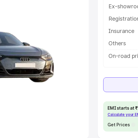
Ex-showro
e
Registrati
khs
|
Cars Under 6 Lakhs
|
Cars
Insurance
Cars Under 10 Lakhs
|
Cars Under
Others
pacity
On-road pri
s
|
Best 7 Seater Cars
|
Best 8
ck Cars in India
|
Best SUV Cars
EMI starts at
Calculate your 
 Luxury Cars in India
Get Prices