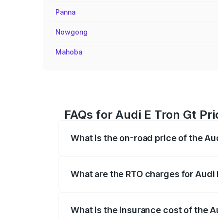
Panna
Nowgong
Mahoba
FAQs for Audi E Tron Gt Pri
What is the on-road price of the Au
The on-road price of the Audi E Tron Gt 
insurance, and other optional charges.
What are the RTO charges for Audi 
The RTO Charges for the base variant of 
What is the insurance cost of the A