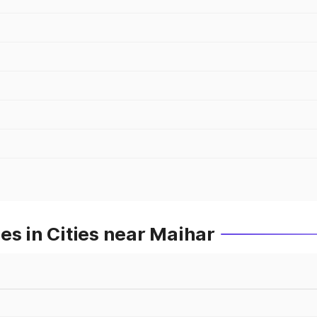
es in Cities near Maihar