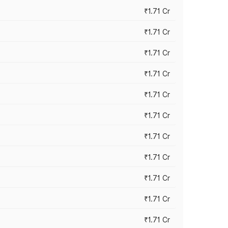
₹1.71 Cr
₹1.71 Cr
₹1.71 Cr
₹1.71 Cr
₹1.71 Cr
₹1.71 Cr
₹1.71 Cr
₹1.71 Cr
₹1.71 Cr
₹1.71 Cr
₹1.71 Cr