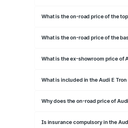
The insurance cost for the base variant 
What is the on-road price of the top
The top variant is Quattro and the on-roa
What is the on-road price of the ba
The base variant is Quattro and the on-r
What is the ex-showroom price of A
The ex-showroom price of the base varian
What is included in the Audi E Tron
The price breakup includes ex-showroom 
Why does the on-road price of Audi E
On-road prices vary due to differences 
Is insurance compulsory in the Aud