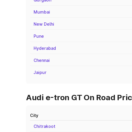
Mumbai
New Delhi
Pune
Hyderabad
Chennai
Jaipur
Audi e-tron GT On Road Pric
City
Chitrakoot