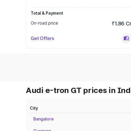
Total & Payment
On-road price
₹1.86 C
Get Offers
Audi e-tron GT prices in Ind
City
Bangalore
Gurgaon