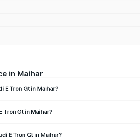
ce in Maihar
di E Tron Gt in Maihar?
ranges from ₹1.72 Cr and ₹1.72 Cr. On-road prices vary acros
E Tron Gt in Maihar?
Audi E Tron Gt in Maihar will be ₹6.86 lakhs.
udi E Tron Gt in Maihar?