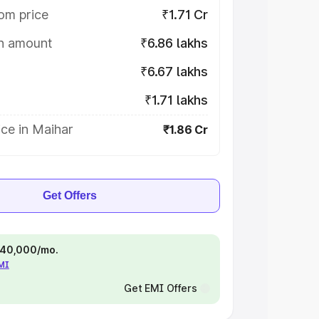
om price
₹1.71 Cr
on amount
₹6.86 lakhs
₹6.67 lakhs
₹1.71 lakhs
ce in Maihar
₹1.86 Cr
Get Offers
 ₹40,000/mo.
EMI
Get EMI Offers