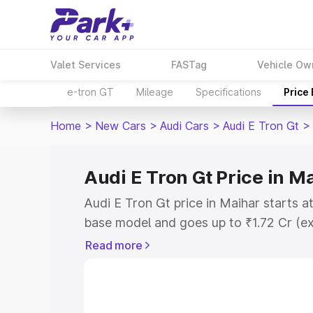
Valet Services
FASTag
Vehicle Ow
e-tron GT
Mileage
Specifications
Price
Home
>
New Cars
>
Audi Cars
>
Audi E Tron Gt
>
Audi E Tron Gt Price in M
Audi E Tron Gt price in Maihar starts a
base model and goes up to ₹1.72 Cr (e
This is Audi E Tron Gt on-road price i
Read more
Registration Cost, Insurance Cost. Exp
road price of Audi E Tron Gt price in M
details to help you choose the best opt