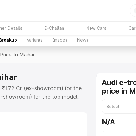
ner Details
E-Challan
New Cars
Car
 Breakup
Variants
Images
News
Price In Maihar
aihar
Audi e-tr
t ₹1.72 Cr (ex-showroom) for the
price in M
x-showroom) for the top model.
n Maihar which includes RTO or
lore the complete variant-wise on-
N/A
aihar, along with key features and
ion.