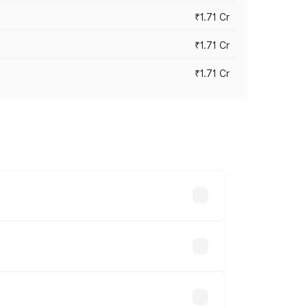
₹1.71 Cr
₹1.71 Cr
₹1.71 Cr
s cities based on registration fees,