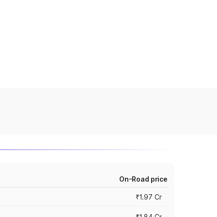
On-Road price
₹1.97 Cr
₹1.84 Cr