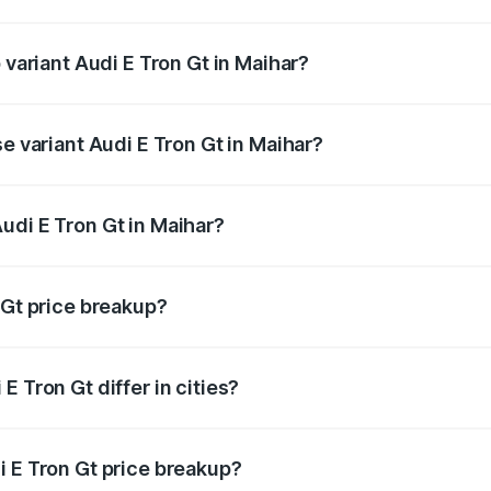
of Audi E Tron Gt in Maihar is ₹6.67 lakhs
 variant Audi E Tron Gt in Maihar?
d price is ₹1.86 Cr Lakh in Maihar.
se variant Audi E Tron Gt in Maihar?
oad price is ₹1.86 Cr Lakh in Maihar.
udi E Tron Gt in Maihar?
t of Audi E Tron Gt in Maihar is ₹1.71 Cr.
 Gt price breakup?
price, RTO charges, insurance, road tax, handling fees, and
 Tron Gt differ in cities?
in state RTO charges, taxes, and insurance costs.
i E Tron Gt price breakup?