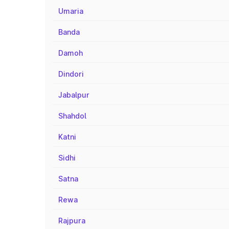
Umaria
Banda
Damoh
Dindori
Jabalpur
Shahdol
Katni
Sidhi
Satna
Rewa
Rajpura