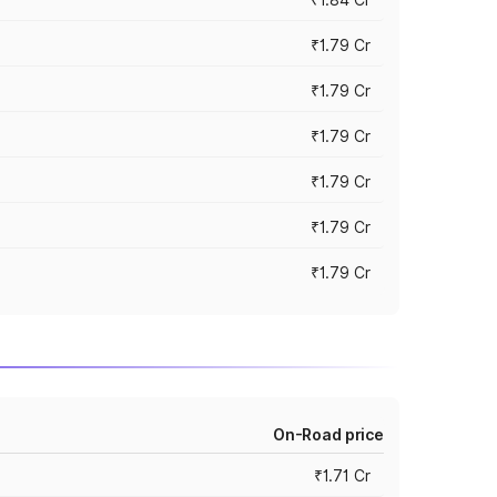
₹1.79 Cr
₹1.79 Cr
₹1.79 Cr
₹1.79 Cr
₹1.79 Cr
₹1.79 Cr
On-Road price
₹1.71 Cr