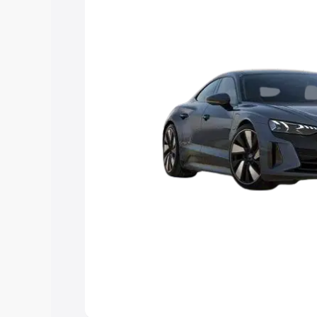
Explore Cars by Price Rang
Cars Under 4 Lakhs
|
Cars Under 5 La
Under 7 Lakhs
|
Cars Under 8 Lakhs
|
20 Lakhs
Explore Cars by Seating Ca
Best 5 Seater Cars
|
Best 6 Seater Car
Seater Cars
|
Best 9 Seater Cars
Explore Cars by Body Type
Best Sedan Cars in India
|
Best Hatchba
in India
|
Best MUV Cars in India
|
Best