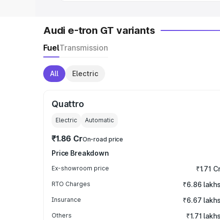
Audi e-tron GT variants
Fuel
Transmission
All
Electric
Quattro
Electric
Automatic
₹1.86 Cr
On-road price
Price Breakdown
Ex-showroom price
₹1.71 C
RTO Charges
₹6.86 lakh
Insurance
₹6.67 lakh
Others
₹1.71 lakh