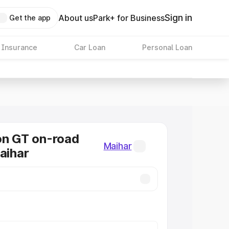
Sign in
About us
Park+ for Business
Get the app
 Insurance
Car Loan
Personal Loan
on GT on-road
Maihar
aihar