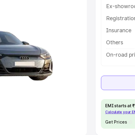
Ex-showro
e
Registrati
khs
|
Cars Under 6 Lakhs
|
Cars
Insurance
Cars Under 10 Lakhs
|
Cars Under
Others
pacity
On-road pr
s
|
Best 7 Seater Cars
|
Best 8
ck Cars in India
|
Best SUV Cars
EMI starts at
Calculate your 
 Luxury Cars in India
Get Prices