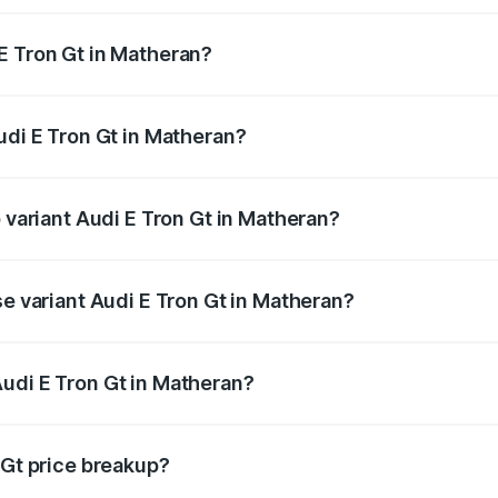
E Tron Gt in Matheran?
 Audi E Tron Gt in Matheran will be Not Available.
udi E Tron Gt in Matheran?
of Audi E Tron Gt in Matheran is ₹6.67 lakhs
p variant Audi E Tron Gt in Matheran?
ad price is ₹1.79 Cr Lakh in Matheran.
se variant Audi E Tron Gt in Matheran?
oad price is ₹1.79 Cr Lakh in Matheran.
udi E Tron Gt in Matheran?
t of Audi E Tron Gt in Matheran is ₹1.71 Cr.
 Gt price breakup?
price, RTO charges, insurance, road tax, handling fees, and