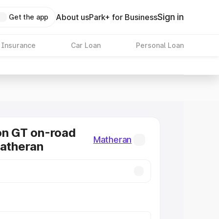
Sign in
About us
Park+ for Business
Get the app
 Insurance
Car Loan
Personal Loan
on GT on-road
Matheran
Matheran