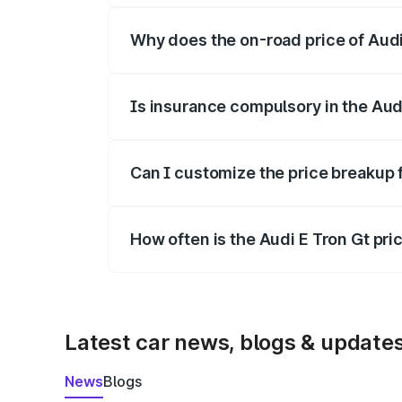
Why does the on-road price of Audi E
On-road prices vary due to differences 
Is insurance compulsory in the Aud
Yes, at least third-party insurance is man
Can I customize the price breakup 
Yes, you can choose add-ons like extende
How often is the Audi E Tron Gt pr
We update price breakup details regularly
Latest car news, blogs & update
News
Blogs