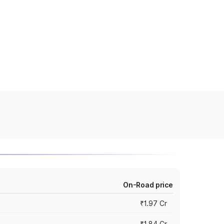
On-Road price
₹1.97 Cr
₹1.84 Cr