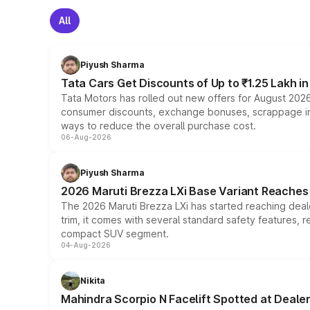
All
Piyush Sharma
Tata Cars Get Discounts of Up to ₹1.25 Lakh i
Tata Motors has rolled out new offers for August 2026
consumer discounts, exchange bonuses, scrappage incen
ways to reduce the overall purchase cost.
06-Aug-2026
Piyush Sharma
2026 Maruti Brezza LXi Base Variant Reaches 
The 2026 Maruti Brezza LXi has started reaching deale
trim, it comes with several standard safety features, r
compact SUV segment.
04-Aug-2026
Nikita
Mahindra Scorpio N Facelift Spotted at Deale