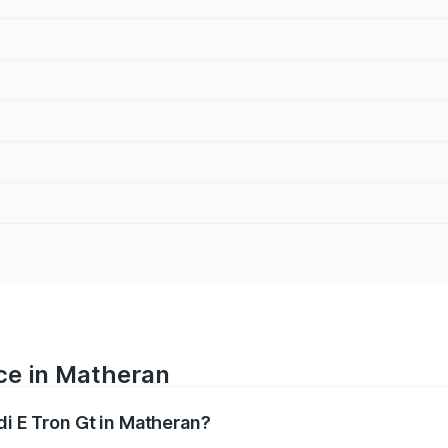
ice in Matheran
di E Tron Gt in Matheran?
ranges from ₹1.72 Cr and ₹1.72 Cr. On-road prices vary acros