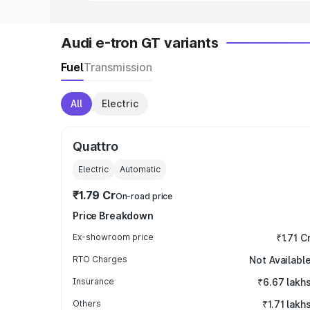
Audi e-tron GT variants
Fuel
Transmission
All
Electric
Quattro
Electric
Automatic
₹1.79 Cr
On-road price
Price Breakdown
Ex-showroom price
₹1.71 C
RTO Charges
Not Availabl
Insurance
₹6.67 lakh
Others
₹1.71 lakh