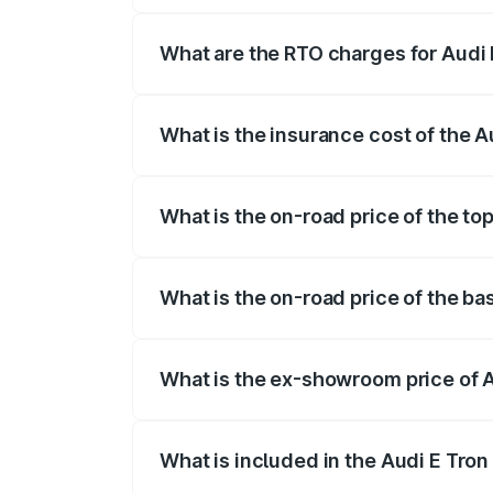
insurance, and other optional charges.
What are the RTO charges for Audi 
The RTO Charges for the base variant of
What is the insurance cost of the A
The insurance cost for the base variant 
What is the on-road price of the to
The top variant is Quattro and the on-ro
What is the on-road price of the ba
The base variant is Quattro and the on-r
What is the ex-showroom price of A
The ex-showroom price of the base varian
What is included in the Audi E Tron
The price breakup includes ex-showroom 