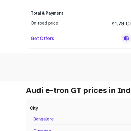
Total & Payment
On-road price
₹1.79 C
Get Offers
Audi e-tron GT prices in Ind
City
Bangalore
Gurgaon