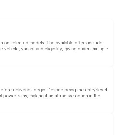
kh on selected models. The available offers include
hicle, variant and eligibility, giving buyers multiple
efore deliveries begin. Despite being the entry-level
l powertrains, making it an attractive option in the