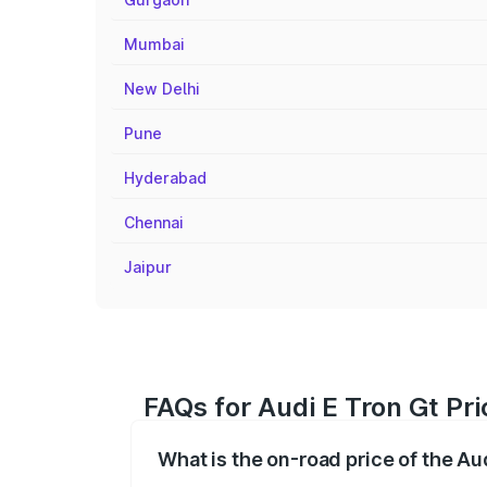
Mumbai
New Delhi
Pune
Hyderabad
Chennai
Jaipur
FAQs for Audi E Tron Gt Pr
What is the on-road price of the Au
The on-road price of the Audi E Tron Gt 