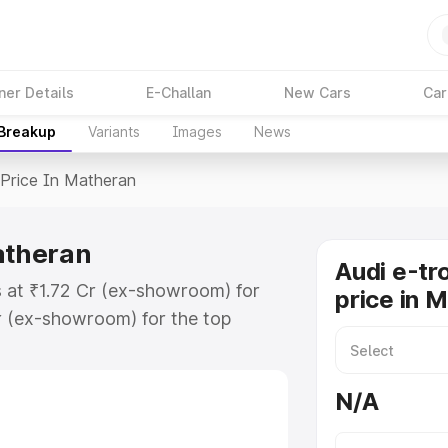
ner Details
E-Challan
New Cars
Car
 Breakup
Variants
Images
News
Price In Matheran
atheran
Audi e-tr
s at ₹1.72 Cr (ex-showroom) for
price in 
r (ex-showroom) for the top
price in Matheran which includes
st. Explore the complete variant-
N/A
rice in Matheran, along with key
 the best option.