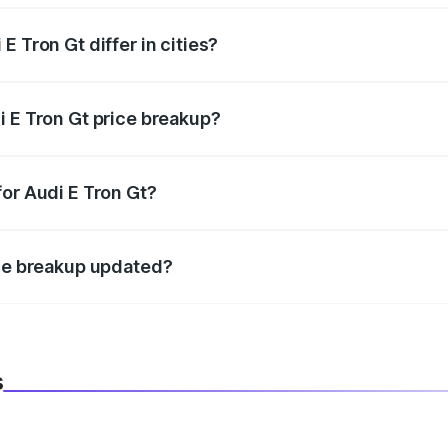
 Tron Gt differ in cities?
in state RTO charges, taxes, and insurance costs.
i E Tron Gt price breakup?
datory in India, and it is included in the on-road price break
for Audi E Tron Gt?
d warranty, accessories, or different insurance plans, which 
ice breakup updated?
 to reflect the latest market prices, taxes, and offers.
s