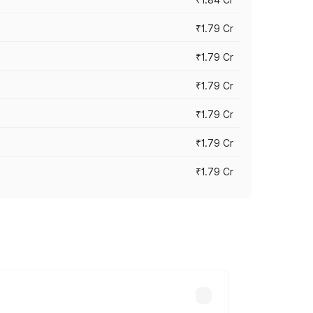
₹1.79 Cr
₹1.79 Cr
₹1.79 Cr
₹1.79 Cr
₹1.79 Cr
₹1.79 Cr
s cities based on registration fees,