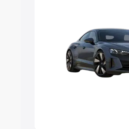
Explore Cars by Price Rang
Cars Under 4 Lakhs
|
Cars Under 5 La
Under 7 Lakhs
|
Cars Under 8 Lakhs
|
20 Lakhs
Explore Cars by Seating Ca
Best 5 Seater Cars
|
Best 6 Seater Car
Seater Cars
|
Best 9 Seater Cars
Explore Cars by Body Type
Best Sedan Cars in India
|
Best Hatchba
in India
|
Best MUV Cars in India
|
Best