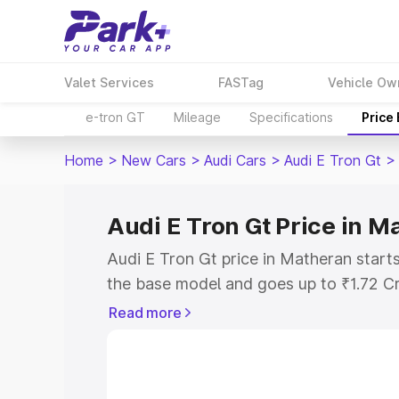
Valet Services
FASTag
Vehicle Ow
e-tron GT
Mileage
Specifications
Price
Home
>
New Cars
>
Audi Cars
>
Audi E Tron Gt
>
Audi E Tron Gt Price in M
Audi E Tron Gt price in Matheran start
the base model and goes up to ₹1.72 C
model. This is Audi E Tron Gt on-road 
Read more
RTO or Registration Cost, Insurance Co
wise on-road price of Audi E Tron Gt p
features and details to help you choose