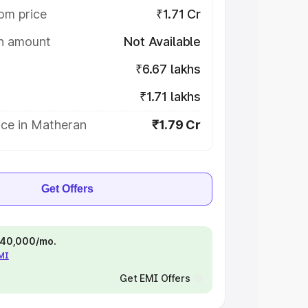
om price
₹1.71 Cr
on amount
Not Available
₹6.67 lakhs
₹1.71 lakhs
ice in Matheran
₹1.79 Cr
Get Offers
 ₹40,000/mo.
EMI
Get EMI Offers