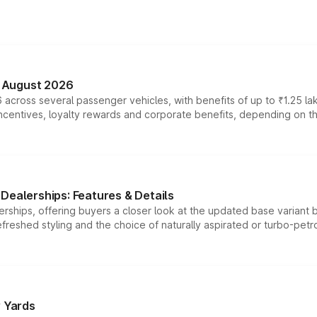
n August 2026
 across several passenger vehicles, with benefits of up to ₹1.25 la
tives, loyalty rewards and corporate benefits, depending on the ve
Dealerships: Features & Details
rships, offering buyers a closer look at the updated base variant b
efreshed styling and the choice of naturally aspirated or turbo-petro
r Yards