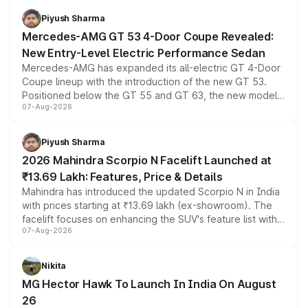
choices unchanged across the model lineup for buyers.
Piyush Sharma
Mercedes-AMG GT 53 4-Door Coupe Revealed:
New Entry-Level Electric Performance Sedan
Mercedes-AMG has expanded its all-electric GT 4-Door
Coupe lineup with the introduction of the new GT 53.
Positioned below the GT 55 and GT 63, the new model
07-Aug-2026
combines dual-motor all-wheel drive, a high-performance
battery and AMG-specific driving technology, offering a
more accessible entry point into the brand's latest
Piyush Sharma
electric performance sedan range.
2026 Mahindra Scorpio N Facelift Launched at
₹13.69 Lakh: Features, Price & Details
Mahindra has introduced the updated Scorpio N in India
with prices starting at ₹13.69 lakh (ex-showroom). The
facelift focuses on enhancing the SUV's feature list with a
07-Aug-2026
panoramic sunroof, larger digital displays, Level 2 ADAS
and a 540-degree camera, while retaining its existing
petrol and diesel engine options without any mechanical
Nikita
changes.
MG Hector Hawk To Launch In India On August
26