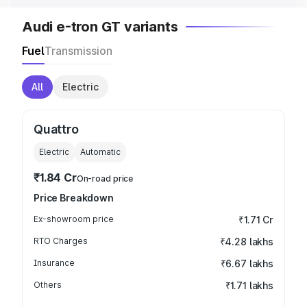
Audi e-tron GT variants
Fuel
Transmission
All
Electric
Quattro
Electric
Automatic
₹1.84 Cr
On-road price
Price Breakdown
Ex-showroom price
₹1.71 Cr
RTO Charges
₹4.28 lakhs
Insurance
₹6.67 lakhs
Others
₹1.71 lakhs