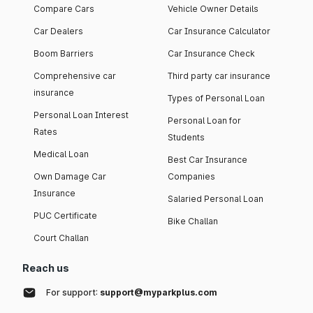
Compare Cars
Vehicle Owner Details
Car Dealers
Car Insurance Calculator
Boom Barriers
Car Insurance Check
Comprehensive car
Third party car insurance
insurance
Types of Personal Loan
Personal Loan Interest
Personal Loan for
Rates
Students
Medical Loan
Best Car Insurance
Own Damage Car
Companies
Insurance
Salaried Personal Loan
PUC Certificate
Bike Challan
Court Challan
Reach us
For support:
support@myparkplus.com