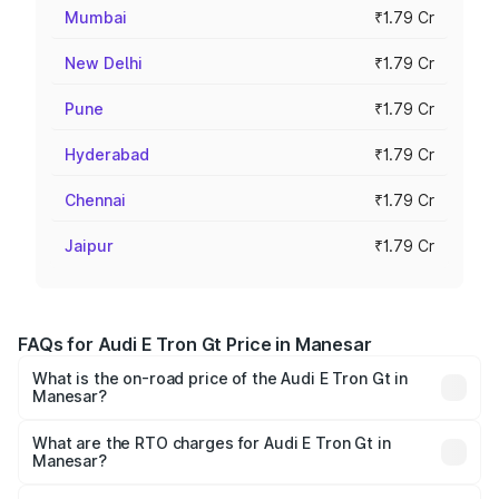
Mumbai
₹1.79 Cr
New Delhi
₹1.79 Cr
Pune
₹1.79 Cr
Hyderabad
₹1.79 Cr
Chennai
₹1.79 Cr
Jaipur
₹1.79 Cr
FAQs for Audi E Tron Gt Price in Manesar
What is the on-road price of the Audi E Tron Gt in
Manesar?
The on-road price of the Audi E Tron Gt ranges from ₹1.72
Cr and ₹1.72 Cr. On-road prices vary across cities based
What are the RTO charges for Audi E Tron Gt in
Manesar?
on registration fees, insurance, and other optional
The RTO Charges for the base variant of Audi E Tron Gt in
charges.