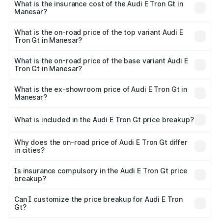
Manesar will be ₹4.28 lakhs.
What is the insurance cost of the Audi E Tron Gt in
Manesar?
The insurance cost for the base variant of Audi E Tron Gt
in Manesar is ₹6.67 lakhs
What is the on-road price of the top variant Audi E
Tron Gt in Manesar?
The top variant is Quattro and the on-road price is ₹1.84
Cr Lakh in Manesar.
What is the on-road price of the base variant Audi E
Tron Gt in Manesar?
The base variant is Quattro and the on-road price is ₹1.84
Cr Lakh in Manesar.
What is the ex-showroom price of Audi E Tron Gt in
Manesar?
The ex-showroom price of the base variant of Audi E Tron
Gt in Manesar is ₹1.71 Cr.
What is included in the Audi E Tron Gt price breakup?
The price breakup includes ex-showroom price, RTO
charges, insurance, road tax, handling fees, and optional
Why does the on-road price of Audi E Tron Gt differ
in cities?
accessories.
On-road prices vary due to differences in state RTO
charges, taxes, and insurance costs.
Is insurance compulsory in the Audi E Tron Gt price
breakup?
Yes, at least third-party insurance is mandatory in India,
Can I customize the price breakup for Audi E Tron
Gt?
and it is included in the on-road price breakup.
Yes, you can choose add-ons like extended warranty,