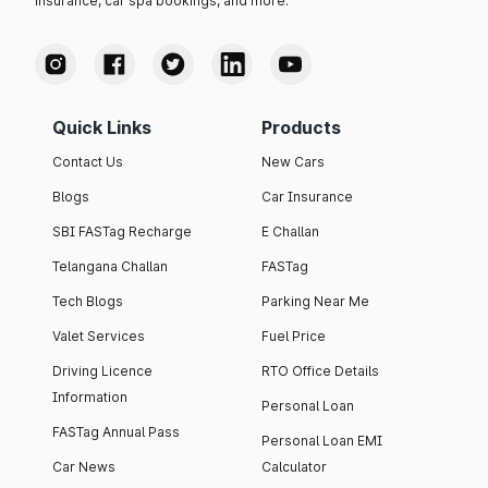
insurance, car spa bookings, and more.
Quick Links
Products
Contact Us
New Cars
Blogs
Car Insurance
SBI FASTag Recharge
E Challan
Telangana Challan
FASTag
Tech Blogs
Parking Near Me
Valet Services
Fuel Price
Driving Licence
RTO Office Details
Information
Personal Loan
FASTag Annual Pass
Personal Loan EMI
Car News
Calculator