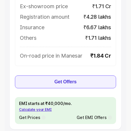
Ex-showroom price
₹1.71 Cr
Registration amount
₹4.28 lakhs
Insurance
₹6.67 lakhs
Others
₹1.71 lakhs
On-road price in Manesar
₹1.84 Cr
Get Offers
EMI starts at ₹40,000/mo.
Calculate your EMI
Get Prices
Get EMI Offers