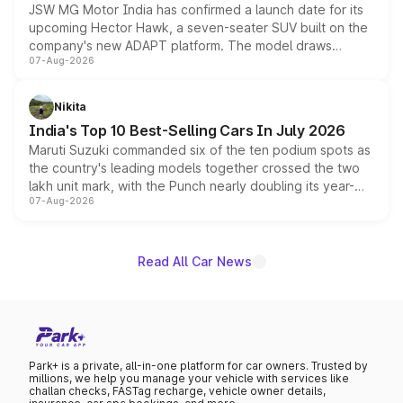
JSW MG Motor India has confirmed a launch date for its
upcoming Hector Hawk, a seven-seater SUV built on the
company's new ADAPT platform. The model draws
07-Aug-2026
heavily from the Wuling Starlight 560 sold overseas and
is expected to arrive with both battery electric and plug-
in hybrid powertrain options, positioning it above the
Nikita
existing Hector in the brand's India lineup.
India's Top 10 Best-Selling Cars In July 2026
Maruti Suzuki commanded six of the ten podium spots as
the country's leading models together crossed the two
lakh unit mark, with the Punch nearly doubling its year-
07-Aug-2026
on-year volumes to stand out as the fastest-growing
name on the list.
Read All Car News
Park+ is a private, all-in-one platform for car owners. Trusted by
millions, we help you manage your vehicle with services like
challan checks, FASTag recharge, vehicle owner details,