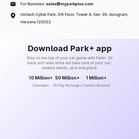
For Business:
sales@myparkplus.com
Unitech Cyber Park, 5th Floor, Tower A, Sec-39, Gurugram,
Haryana 122022
Download Park+ app
Stay on the top of your car game with Park+. Sit
back and relax while we take care of your car-
related needs, all in one place.
10 Million+
50 Million+
1 Million+
Downloads
FASTag Recharges
Challans Resolved