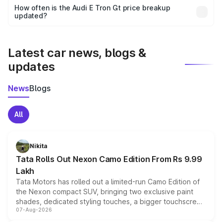
accessories, or different insurance plans, which will adjust
How often is the Audi E Tron Gt price breakup
the final breakup.
updated?
We update price breakup details regularly to reflect the
latest market prices, taxes, and offers.
Latest car news, blogs &
updates
News
Blogs
All
Nikita
Tata Rolls Out Nexon Camo Edition From Rs 9.99
Lakh
Tata Motors has rolled out a limited-run Camo Edition of
the Nexon compact SUV, bringing two exclusive paint
shades, dedicated styling touches, a bigger touchscreen
07-Aug-2026
and a built-in dashcam, while keeping the existing range
of petrol, diesel and CNG powertrains and transmission