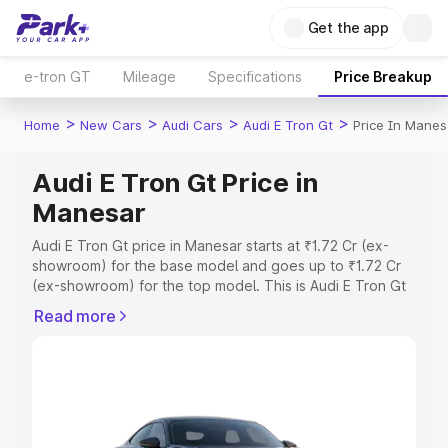
Get the app
e-tron GT
Mileage
Specifications
Price Breakup
>
>
>
>
Home
New Cars
Audi Cars
Audi E Tron Gt
Price In Manes
Audi E Tron Gt Price in
Manesar
Audi E Tron Gt price in Manesar starts at ₹1.72 Cr (ex-
showroom) for the base model and goes up to ₹1.72 Cr
(ex-showroom) for the top model. This is Audi E Tron Gt
on-road price in Manesar which includes RTO or
Read more
Registration Cost, Insurance Cost. Explore the complete
variant-wise on-road price of Audi E Tron Gt price in
Manesar, along with key features and details to help you
choose the best option.
Explore Cars by Price Range