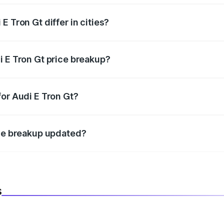
 Tron Gt differ in cities?
in state RTO charges, taxes, and insurance costs.
i E Tron Gt price breakup?
datory in India, and it is included in the on-road price break
for Audi E Tron Gt?
d warranty, accessories, or different insurance plans, which 
ice breakup updated?
 to reflect the latest market prices, taxes, and offers.
s