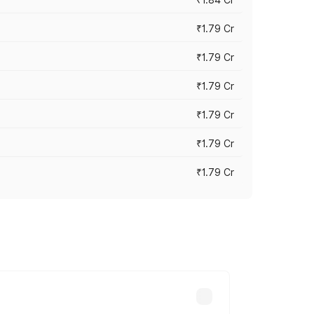
₹1.79 Cr
₹1.79 Cr
₹1.79 Cr
₹1.79 Cr
₹1.79 Cr
₹1.79 Cr
s cities based on registration fees,