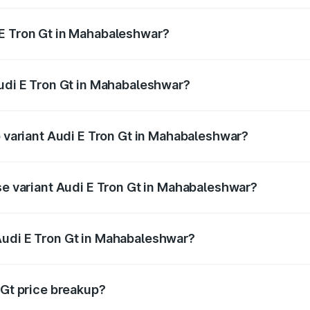
 E Tron Gt in Mahabaleshwar?
 Audi E Tron Gt in Mahabaleshwar will be Not Available.
Audi E Tron Gt in Mahabaleshwar?
 of Audi E Tron Gt in Mahabaleshwar is ₹6.67 lakhs
p variant Audi E Tron Gt in Mahabaleshwar?
ad price is ₹1.79 Cr Lakh in Mahabaleshwar.
se variant Audi E Tron Gt in Mahabaleshwar?
road price is ₹1.79 Cr Lakh in Mahabaleshwar.
Audi E Tron Gt in Mahabaleshwar?
nt of Audi E Tron Gt in Mahabaleshwar is ₹1.71 Cr.
 Gt price breakup?
price, RTO charges, insurance, road tax, handling fees, and