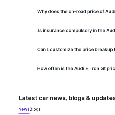
Why does the on-road price of Audi E
On-road prices vary due to differences 
Is insurance compulsory in the Aud
Yes, at least third-party insurance is man
Can I customize the price breakup 
Yes, you can choose add-ons like extende
How often is the Audi E Tron Gt pr
We update price breakup details regularly
Latest car news, blogs & update
News
Blogs