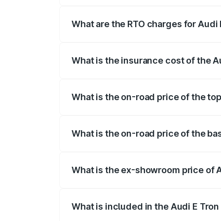
insurance, and other optional charges.
What are the RTO charges for Audi
The RTO Charges for the base variant of
What is the insurance cost of the 
The insurance cost for the base variant
What is the on-road price of the to
The top variant is Quattro and the on-ro
What is the on-road price of the ba
The base variant is Quattro and the on-
What is the ex-showroom price of 
The ex-showroom price of the base varia
What is included in the Audi E Tron
The price breakup includes ex-showroom 