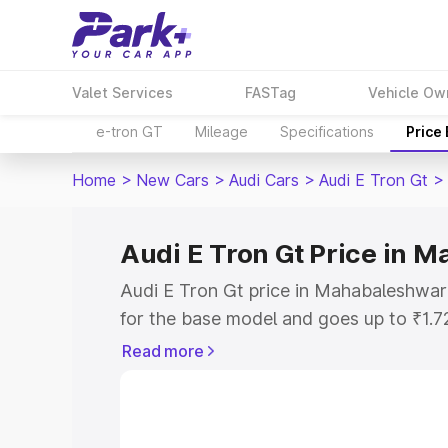
Valet Services
FASTag
Vehicle Ow
e-tron GT
Mileage
Specifications
Price
Home
>
New Cars
>
Audi Cars
>
Audi E Tron Gt
>
Audi E Tron Gt Price in 
Audi E Tron Gt price in Mahabaleshwar
for the base model and goes up to ₹1.
model. This is Audi E Tron Gt on-road
Read more
includes RTO or Registration Cost, Ins
variant-wise on-road price of Audi E T
along with key features and details to 