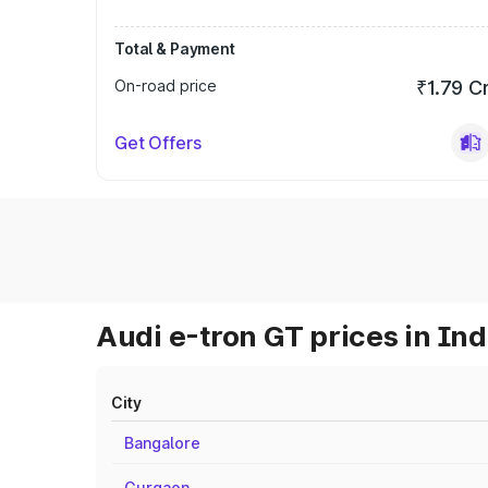
Total & Payment
On-road price
₹1.79 C
Get Offers
Audi e-tron GT prices in Ind
City
Bangalore
Gurgaon