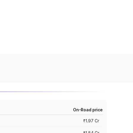
On-Road price
₹1.97 Cr
₹1.84 Cr