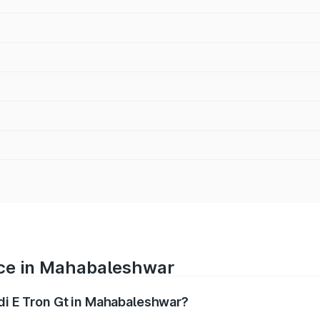
rice in Mahabaleshwar
udi E Tron Gt in Mahabaleshwar?
ranges from ₹1.72 Cr and ₹1.72 Cr. On-road prices vary acros