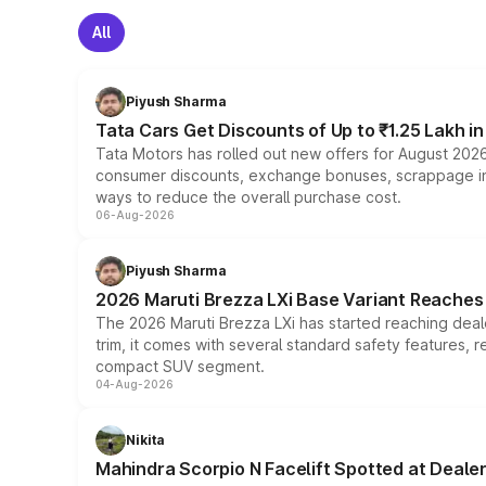
All
Piyush Sharma
Tata Cars Get Discounts of Up to ₹1.25 Lakh i
Tata Motors has rolled out new offers for August 2026
consumer discounts, exchange bonuses, scrappage incen
ways to reduce the overall purchase cost.
06-Aug-2026
Piyush Sharma
2026 Maruti Brezza LXi Base Variant Reaches 
The 2026 Maruti Brezza LXi has started reaching deale
trim, it comes with several standard safety features, r
compact SUV segment.
04-Aug-2026
Nikita
Mahindra Scorpio N Facelift Spotted at Deale