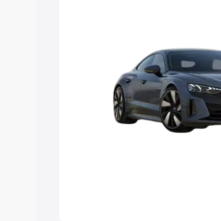
Explore Cars by Price Rang
Cars Under 4 Lakhs
|
Cars Under 5 La
Under 7 Lakhs
|
Cars Under 8 Lakhs
|
20 Lakhs
Explore Cars by Seating Ca
Best 5 Seater Cars
|
Best 6 Seater Car
Seater Cars
|
Best 9 Seater Cars
Explore Cars by Body Type
Best Sedan Cars in India
|
Best Hatchba
in India
|
Best MUV Cars in India
|
Best