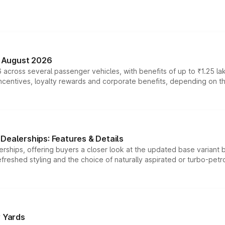
n August 2026
 across several passenger vehicles, with benefits of up to ₹1.25 la
tives, loyalty rewards and corporate benefits, depending on the ve
Dealerships: Features & Details
rships, offering buyers a closer look at the updated base variant b
efreshed styling and the choice of naturally aspirated or turbo-petro
r Yards