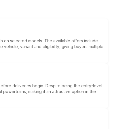
kh on selected models. The available offers include
hicle, variant and eligibility, giving buyers multiple
efore deliveries begin. Despite being the entry-level
l powertrains, making it an attractive option in the