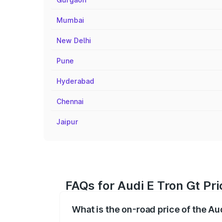
Mumbai
New Delhi
Pune
Hyderabad
Chennai
Jaipur
FAQs for Audi E Tron Gt P
What is the on-road price of the A
The on-road price of the Audi E Tron Gt 