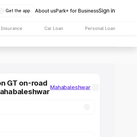
Sign in
About us
Park+ for Business
Get the app
 Insurance
Car Loan
Personal Loan
on GT on-road
Mahabaleshwar
Mahabaleshwar