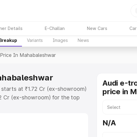
ner Details
E-Challan
New Cars
Car
 Breakup
Variants
Images
News
Price In Mahabaleshwar
Mahabaleshwar
Audi e-tr
 starts at ₹1.72 Cr (ex-showroom)
price in 
72 Cr (ex-showroom) for the top
 price in Mahabaleshwar which
urance Cost. Explore the complete
N/A
ron Gt price in Mahabaleshwar,
help you choose the best option.