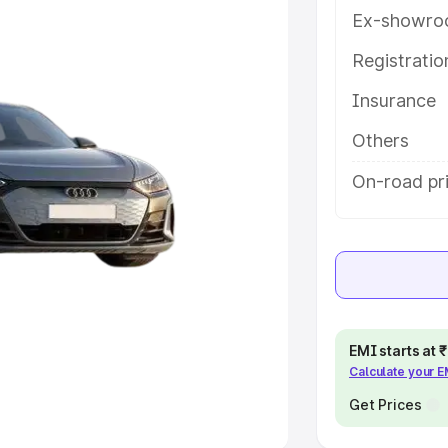
Ex-showro
e
Registrati
khs
|
Cars Under 6 Lakhs
|
Cars
Insurance
Cars Under 10 Lakhs
|
Cars Under
Others
pacity
On-road pr
s
|
Best 7 Seater Cars
|
Best 8
ck Cars in India
|
Best SUV Cars
EMI starts at
Calculate your 
 Luxury Cars in India
Get Prices