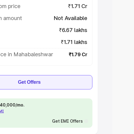
om price
₹1.71 Cr
on amount
Not Available
₹6.67 lakhs
₹1.71 lakhs
ice in Mahabaleshwar
₹1.79 Cr
Get Offers
 ₹40,000/mo.
EMI
Get EMI Offers