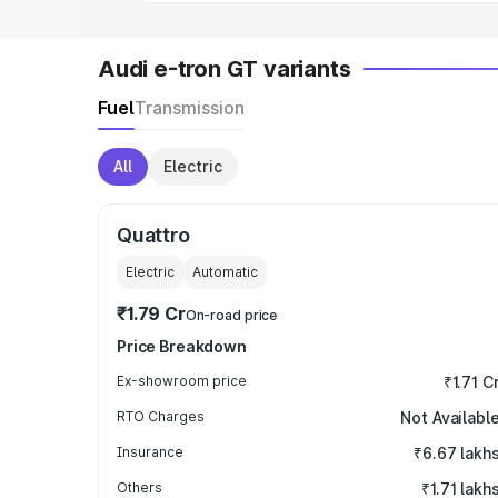
Audi e-tron GT variants
Fuel
Transmission
All
Electric
Quattro
Electric
Automatic
₹1.79 Cr
On-road price
Price Breakdown
Ex-showroom price
₹1.71 C
RTO Charges
Not Availabl
Insurance
₹6.67 lakh
Others
₹1.71 lakh