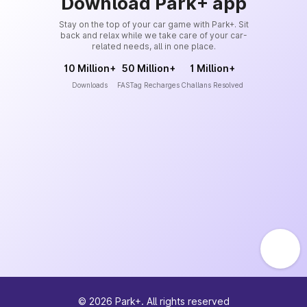
Download Park+ app
Stay on the top of your car game with Park+. Sit
back and relax while we take care of your car-
related needs, all in one place.
10 Million+
50 Million+
1 Million+
Downloads
FASTag Recharges
Challans Resolved
©
2026
Park+. All rights reserved