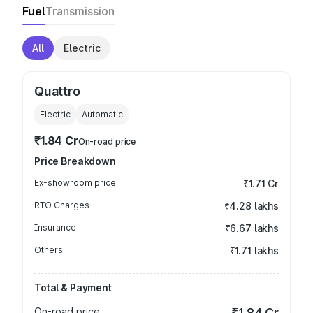
Fuel
Transmission
All
Electric
Quattro
Electric
Automatic
₹1.84 Cr
On-road price
Price Breakdown
Ex-showroom price
₹1.71 Cr
RTO Charges
₹4.28 lakhs
Insurance
₹6.67 lakhs
Others
₹1.71 lakhs
Total & Payment
On-road price
₹1.84 Cr