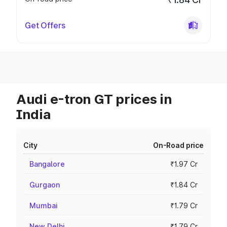
Get Offers
Audi e-tron GT prices in
India
City
On-Road price
Bangalore
₹1.97 Cr
Gurgaon
₹1.84 Cr
Mumbai
₹1.79 Cr
New Delhi
₹1.79 Cr