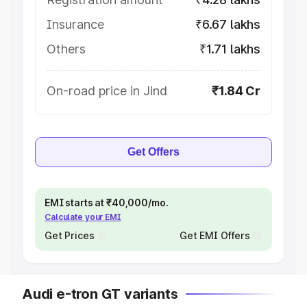
Insurance
₹6.67 lakhs
Others
₹1.71 lakhs
On-road price in Jind
₹1.84 Cr
Get Offers
EMI starts at ₹40,000/mo.
Calculate your EMI
Get Prices
Get EMI Offers
Audi e-tron GT variants