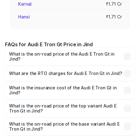
Karnal
₹1.71 Cr
Hansi
₹1.71 Cr
FAQs for Audi E Tron Gt Price in Jind
What is the on-road price of the Audi E Tron Gt in
Jind?
The on-road price of the Audi E Tron Gt ranges from ₹1.72
Cr and ₹1.72 Cr. On-road prices vary across cities based
What are the RTO charges for Audi E Tron Gt in Jind?
on registration fees, insurance, and other optional
The RTO Charges for the base variant of Audi E Tron Gt in
charges.
Jind will be ₹4.28 lakhs.
What is the insurance cost of the Audi E Tron Gt in
Jind?
The insurance cost for the base variant of Audi E Tron Gt
in Jind is ₹6.67 lakhs
What is the on-road price of the top variant Audi E
Tron Gt in Jind?
The top variant is Quattro and the on-road price is ₹1.84
Cr Lakh in Jind.
What is the on-road price of the base variant Audi E
Tron Gt in Jind?
The base variant is Quattro and the on-road price is ₹1.84