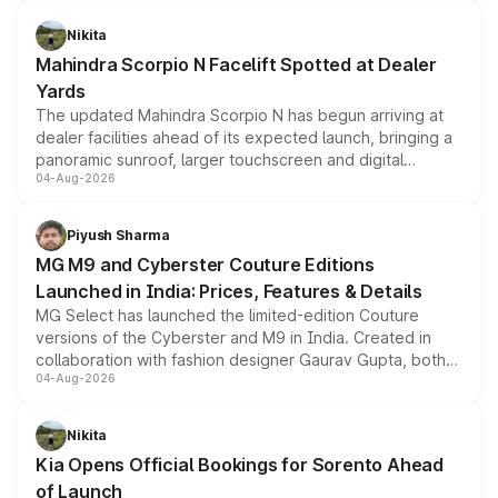
features, refreshed styling and the choice of naturally
aspirated or turbo-petrol powertrains, making it an
Nikita
attractive option in the compact SUV segment.
Mahindra Scorpio N Facelift Spotted at Dealer
Yards
The updated Mahindra Scorpio N has begun arriving at
dealer facilities ahead of its expected launch, bringing a
panoramic sunroof, larger touchscreen and digital
04-Aug-2026
instrument cluster borrowed from the Thar Roxx, along
with fresh alloy wheels and revised charging ports across
both rows.
Piyush Sharma
MG M9 and Cyberster Couture Editions
Launched in India: Prices, Features & Details
MG Select has launched the limited-edition Couture
versions of the Cyberster and M9 in India. Created in
collaboration with fashion designer Gaurav Gupta, both
04-Aug-2026
models receive exclusive cosmetic enhancements
inspired by the Serpent Infinity design theme. Limited to
just 50 units each, the special editions are priced above
Nikita
the standard versions and deliveries begin this month.
Kia Opens Official Bookings for Sorento Ahead
of Launch