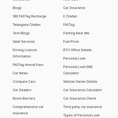
Blogs
Car Insurance
SBI FASTag Recharge
E Challan
Telangana Challan
FASTag
Tech Blogs
Parking Near Me
Valet Services
Fuel Price
Driving Licence
RTO Office Details
Information
Personal Loan
FASTag Annual Pass
Personal Loan EMI
Car News
Calculator
Compare Cars
Vehicle Owner Details
Car Dealers
Car Insurance Calculator
Boom Barriers
Car Insurance Check
Comprehensive car
Third party car insurance
insurance
Types of Personal Loan