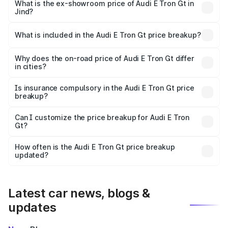
Cr Lakh in Jind.
What is the ex-showroom price of Audi E Tron Gt in
Jind?
The ex-showroom price of the base variant of Audi E Tron
Gt in Jind is ₹1.71 Cr.
What is included in the Audi E Tron Gt price breakup?
The price breakup includes ex-showroom price, RTO
charges, insurance, road tax, handling fees, and optional
Why does the on-road price of Audi E Tron Gt differ
in cities?
accessories.
On-road prices vary due to differences in state RTO
charges, taxes, and insurance costs.
Is insurance compulsory in the Audi E Tron Gt price
breakup?
Yes, at least third-party insurance is mandatory in India,
Can I customize the price breakup for Audi E Tron
Gt?
and it is included in the on-road price breakup.
Yes, you can choose add-ons like extended warranty,
accessories, or different insurance plans, which will adjust
How often is the Audi E Tron Gt price breakup
the final breakup.
updated?
We update price breakup details regularly to reflect the
latest market prices, taxes, and offers.
Latest car news, blogs &
updates