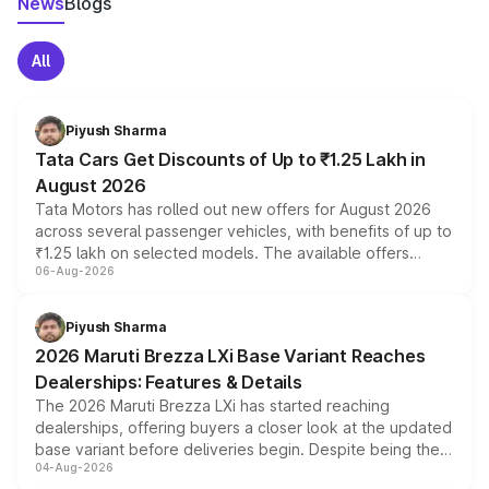
News
Blogs
All
Piyush Sharma
Tata Cars Get Discounts of Up to ₹1.25 Lakh in
August 2026
Tata Motors has rolled out new offers for August 2026
across several passenger vehicles, with benefits of up to
₹1.25 lakh on selected models. The available offers
06-Aug-2026
include consumer discounts, exchange bonuses,
scrappage incentives, loyalty rewards and corporate
benefits, depending on the vehicle, variant and eligibility,
Piyush Sharma
giving buyers multiple ways to reduce the overall
2026 Maruti Brezza LXi Base Variant Reaches
purchase cost.
Dealerships: Features & Details
The 2026 Maruti Brezza LXi has started reaching
dealerships, offering buyers a closer look at the updated
base variant before deliveries begin. Despite being the
04-Aug-2026
entry-level trim, it comes with several standard safety