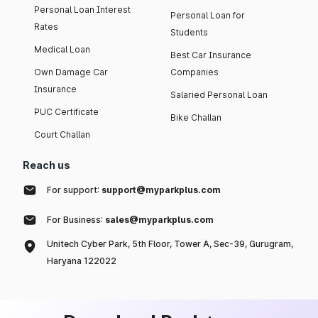
Personal Loan Interest
Personal Loan for
Rates
Students
Medical Loan
Best Car Insurance
Own Damage Car
Companies
Insurance
Salaried Personal Loan
PUC Certificate
Bike Challan
Court Challan
Reach us
For support:
support@myparkplus.com
For Business:
sales@myparkplus.com
Unitech Cyber Park, 5th Floor, Tower A, Sec-39, Gurugram,
Haryana 122022