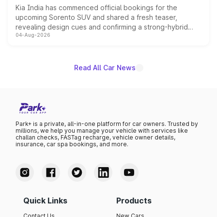
Kia India has commenced official bookings for the
upcoming Sorento SUV and shared a fresh teaser,
revealing design cues and confirming a strong-hybrid
04-Aug-2026
powertrain, though pricing and the launch date remain
unannounced for now.
Read All Car News
Park+ is a private, all-in-one platform for car owners. Trusted by
millions, we help you manage your vehicle with services like
challan checks, FASTag recharge, vehicle owner details,
insurance, car spa bookings, and more.
Quick Links
Products
Contact Us
New Cars