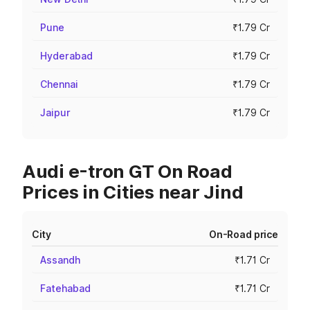
Pune
₹1.79 Cr
Hyderabad
₹1.79 Cr
Chennai
₹1.79 Cr
Jaipur
₹1.79 Cr
Audi e-tron GT On Road
Prices in Cities near Jind
City
On-Road price
Assandh
₹1.71 Cr
Fatehabad
₹1.71 Cr