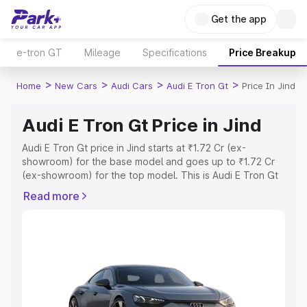
Get the app
e-tron GT
Mileage
Specifications
Price Breakup
>
>
>
>
Home
New Cars
Audi Cars
Audi E Tron Gt
Price In Jind
Audi E Tron Gt Price in Jind
Audi E Tron Gt price in Jind starts at ₹1.72 Cr (ex-
showroom) for the base model and goes up to ₹1.72 Cr
(ex-showroom) for the top model. This is Audi E Tron Gt
on-road price in Jind which includes RTO or Registration
Read more
Cost, Insurance Cost. Explore the complete variant-wise
on-road price of Audi E Tron Gt price in Jind, along with
key features and details to help you choose the best
option.
Explore Cars by Price Range
Cars Under 4 Lakhs
|
Cars Under 5 Lakhs
|
Cars Under 6