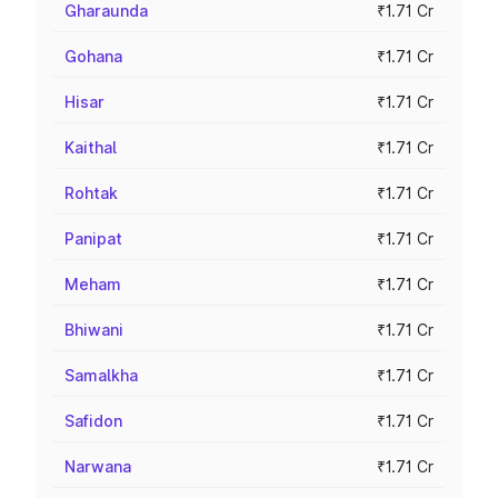
Gharaunda
₹1.71 Cr
Gohana
₹1.71 Cr
Hisar
₹1.71 Cr
Kaithal
₹1.71 Cr
Rohtak
₹1.71 Cr
Panipat
₹1.71 Cr
Meham
₹1.71 Cr
Bhiwani
₹1.71 Cr
Samalkha
₹1.71 Cr
Safidon
₹1.71 Cr
Narwana
₹1.71 Cr