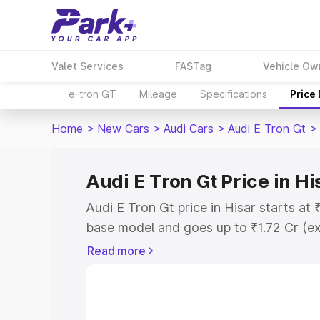
Valet Services
FASTag
Vehicle Ow
e-tron GT
Mileage
Specifications
Price
Home
>
New Cars
>
Audi Cars
>
Audi E Tron Gt
>
Audi E Tron Gt Price in Hi
Audi E Tron Gt price in Hisar starts at
base model and goes up to ₹1.72 Cr (e
This is Audi E Tron Gt on-road price in
Read more
Registration Cost, Insurance Cost. Exp
road price of Audi E Tron Gt price in H
details to help you choose the best opt