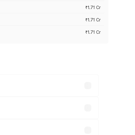
₹1.71 Cr
₹1.71 Cr
₹1.71 Cr
s cities based on registration fees,