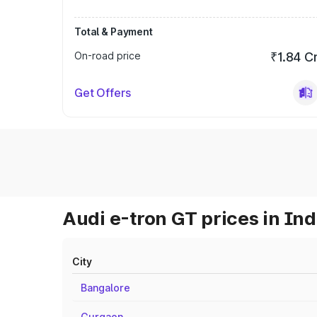
Total & Payment
On-road price
₹1.84 C
Get Offers
Audi e-tron GT prices in Ind
City
Bangalore
Gurgaon