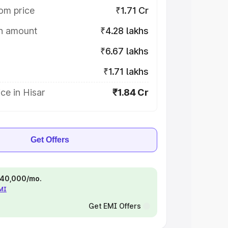
om price
₹1.71 Cr
on amount
₹4.28 lakhs
₹6.67 lakhs
₹1.71 lakhs
ce in Hisar
₹1.84 Cr
Get Offers
 ₹40,000/mo.
EMI
Get EMI Offers