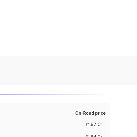
On-Road price
₹1.97 Cr
₹1.84 Cr