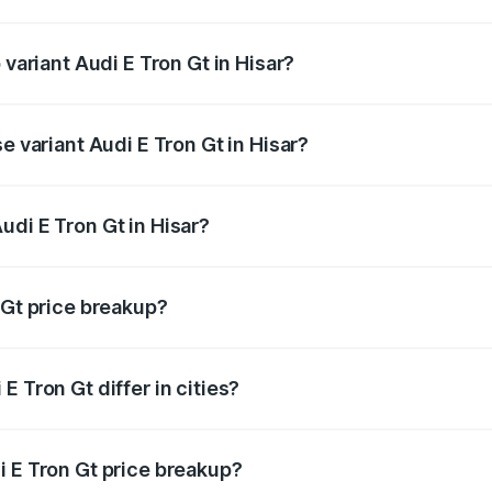
f Audi E Tron Gt in Hisar is ₹6.67 lakhs
 variant Audi E Tron Gt in Hisar?
d price is ₹1.84 Cr Lakh in Hisar.
e variant Audi E Tron Gt in Hisar?
ad price is ₹1.84 Cr Lakh in Hisar.
udi E Tron Gt in Hisar?
t of Audi E Tron Gt in Hisar is ₹1.71 Cr.
 Gt price breakup?
price, RTO charges, insurance, road tax, handling fees, and
 Tron Gt differ in cities?
in state RTO charges, taxes, and insurance costs.
i E Tron Gt price breakup?