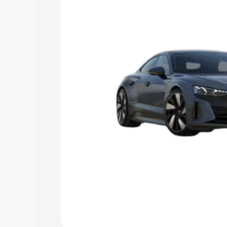
Explore Cars by Price Rang
Cars Under 4 Lakhs
|
Cars Under 5 La
Under 7 Lakhs
|
Cars Under 8 Lakhs
|
20 Lakhs
Explore Cars by Seating Ca
Best 5 Seater Cars
|
Best 6 Seater Car
Seater Cars
|
Best 9 Seater Cars
Explore Cars by Body Type
Best Sedan Cars in India
|
Best Hatchba
in India
|
Best MUV Cars in India
|
Best