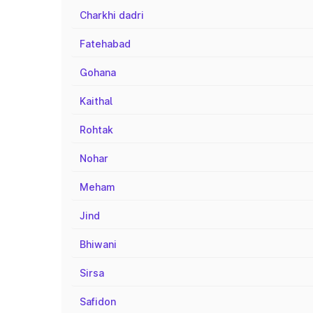
Charkhi dadri
Fatehabad
Gohana
Kaithal
Rohtak
Nohar
Meham
Jind
Bhiwani
Sirsa
Safidon