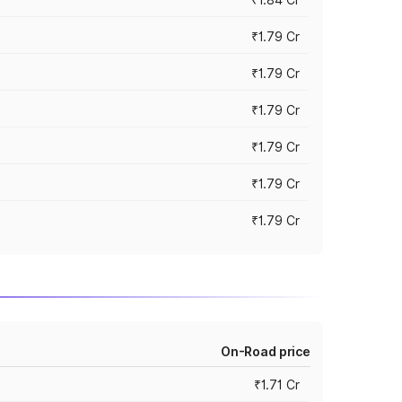
₹1.79 Cr
₹1.79 Cr
₹1.79 Cr
₹1.79 Cr
₹1.79 Cr
₹1.79 Cr
On-Road price
₹1.71 Cr