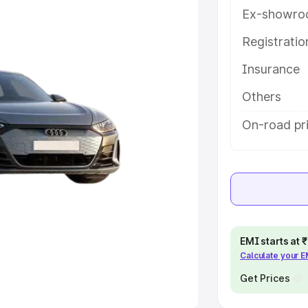
Ex-showro
e
Registrati
khs
|
Cars Under 6 Lakhs
|
Cars
Insurance
Cars Under 10 Lakhs
|
Cars Under
Others
pacity
On-road pri
s
|
Best 7 Seater Cars
|
Best 8
ck Cars in India
|
Best SUV Cars
EMI starts at
Calculate your 
 Luxury Cars in India
Get Prices