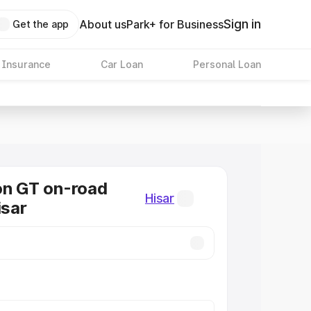
Sign in
About us
Park+ for Business
Get the app
 Insurance
Car Loan
Personal Loan
on GT on-road
Hisar
isar