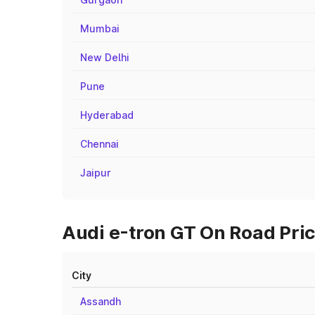
Mumbai
New Delhi
Pune
Hyderabad
Chennai
Jaipur
Audi e-tron GT On Road Price
City
Assandh