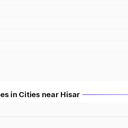
s in Cities near Hisar