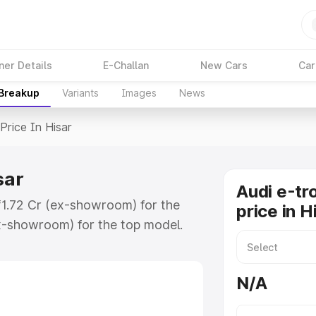
ner Details
E-Challan
New Cars
Car
 Breakup
Variants
Images
News
Price In Hisar
sar
Audi e-tr
 ₹1.72 Cr (ex-showroom) for the
price in H
x-showroom) for the top model.
 Hisar which includes RTO or
lore the complete variant-wise on-
N/A
isar, along with key features and
ion.