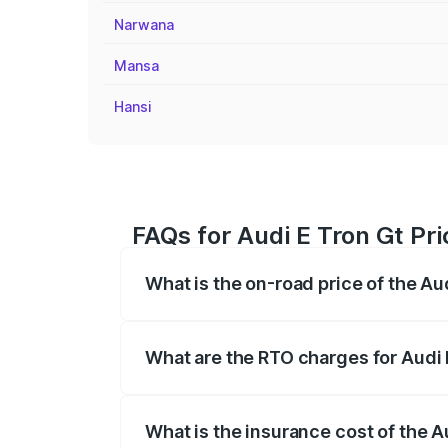
Narwana
Mansa
Hansi
FAQs for Audi E Tron Gt Pri
What is the on-road price of the Aud
The on-road price of the Audi E Tron Gt 
insurance, and other optional charges.
What are the RTO charges for Audi E
The RTO Charges for the base variant of 
What is the insurance cost of the Au