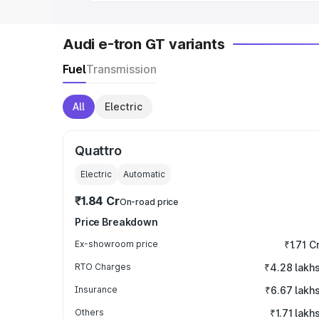
Audi e-tron GT variants
Fuel
Transmission
All
Electric
Quattro
Electric
Automatic
₹1.84 Cr
On-road price
Price Breakdown
Ex-showroom price
₹1.71 C
RTO Charges
₹4.28 lakh
Insurance
₹6.67 lakh
Others
₹1.71 lakh