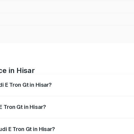
ce in Hisar
i E Tron Gt in Hisar?
ranges from ₹1.72 Cr and ₹1.72 Cr. On-road prices vary acros
 Tron Gt in Hisar?
Audi E Tron Gt in Hisar will be ₹4.28 lakhs.
di E Tron Gt in Hisar?