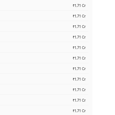
₹1.71 Cr
₹1.71 Cr
₹1.71 Cr
₹1.71 Cr
₹1.71 Cr
₹1.71 Cr
₹1.71 Cr
₹1.71 Cr
₹1.71 Cr
₹1.71 Cr
₹1.71 Cr