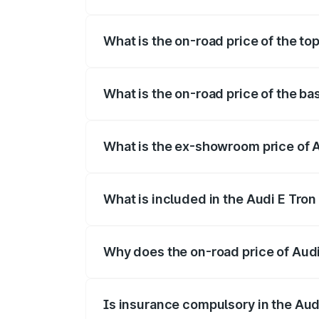
The insurance cost for the base variant o
What is the on-road price of the top
The top variant is Quattro and the on-roa
What is the on-road price of the bas
The base variant is Quattro and the on-ro
What is the ex-showroom price of A
The ex-showroom price of the base varian
What is included in the Audi E Tron
The price breakup includes ex-showroom 
Why does the on-road price of Audi E
On-road prices vary due to differences 
Is insurance compulsory in the Aud