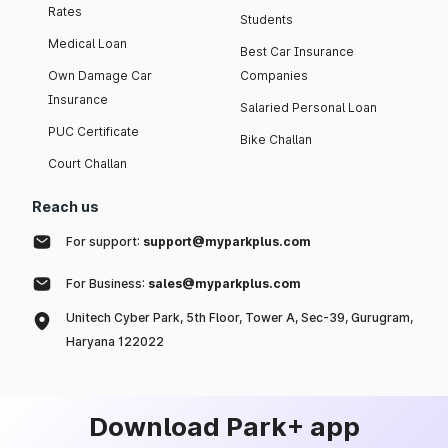
Rates
Students
Medical Loan
Best Car Insurance
Own Damage Car
Companies
Insurance
Salaried Personal Loan
PUC Certificate
Bike Challan
Court Challan
Reach us
For support:
support@myparkplus.com
For Business:
sales@myparkplus.com
Unitech Cyber Park, 5th Floor, Tower A, Sec-39, Gurugram,
Haryana 122022
Download Park+ app