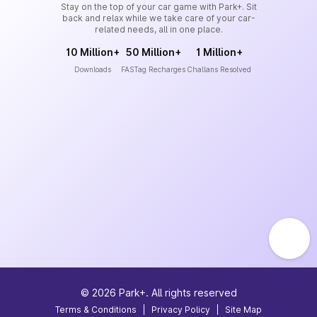
Stay on the top of your car game with Park+. Sit
back and relax while we take care of your car-
related needs, all in one place.
10 Million+
50 Million+
1 Million+
Downloads
FASTag Recharges
Challans Resolved
©
2026
Park+. All rights reserved
Terms & Conditions
|
Privacy Policy
|
Site Map