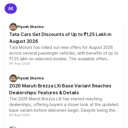
All
Piyush Sharma
Tata Cars Get Discounts of Up to ₹1.25 Lakh in
August 2026
Tata Motors has rolled out new offers for August 2026
across several passenger vehicles, with benefits of up to
₹1.25 lakh on selected models. The available offers
06-Aug-2026
include consumer discounts, exchange bonuses,
scrappage incentives, loyalty rewards and corporate
benefits, depending on the vehicle, variant and eligibility,
Piyush Sharma
giving buyers multiple ways to reduce the overall
2026 Maruti Brezza LXi Base Variant Reaches
purchase cost.
Dealerships: Features & Details
The 2026 Maruti Brezza LXi has started reaching
dealerships, offering buyers a closer look at the updated
base variant before deliveries begin. Despite being the
04-Aug-2026
entry-level trim, it comes with several standard safety
features, refreshed styling and the choice of naturally
aspirated or turbo-petrol powertrains, making it an