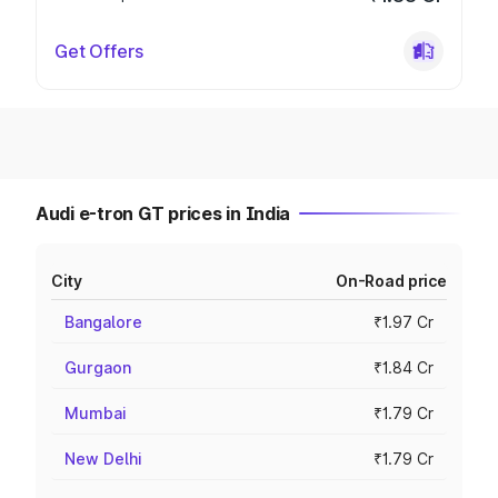
Get Offers
Audi e-tron GT prices in India
City
On-Road price
Bangalore
₹1.97 Cr
Gurgaon
₹1.84 Cr
Mumbai
₹1.79 Cr
New Delhi
₹1.79 Cr