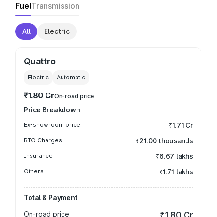
Fuel
Transmission
All
Electric
Quattro
Electric
Automatic
₹1.80 Cr
On-road price
Price Breakdown
Ex-showroom price
₹1.71 Cr
RTO Charges
₹21.00 thousands
Insurance
₹6.67 lakhs
Others
₹1.71 lakhs
Total & Payment
On-road price
₹1.80 Cr