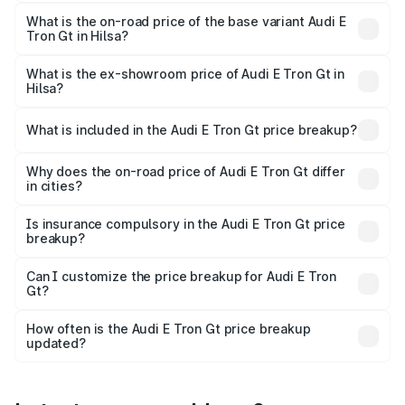
The top variant is Quattro and the on-road price is ₹1.80
Cr Lakh in Hilsa.
What is the on-road price of the base variant Audi E
Tron Gt in Hilsa?
The base variant is Quattro and the on-road price is ₹1.80
Cr Lakh in Hilsa.
What is the ex-showroom price of Audi E Tron Gt in
Hilsa?
The ex-showroom price of the base variant of Audi E Tron
Gt in Hilsa is ₹1.71 Cr.
What is included in the Audi E Tron Gt price breakup?
The price breakup includes ex-showroom price, RTO
charges, insurance, road tax, handling fees, and optional
Why does the on-road price of Audi E Tron Gt differ
in cities?
accessories.
On-road prices vary due to differences in state RTO
charges, taxes, and insurance costs.
Is insurance compulsory in the Audi E Tron Gt price
breakup?
Yes, at least third-party insurance is mandatory in India,
Can I customize the price breakup for Audi E Tron
Gt?
and it is included in the on-road price breakup.
Yes, you can choose add-ons like extended warranty,
accessories, or different insurance plans, which will adjust
How often is the Audi E Tron Gt price breakup
the final breakup.
updated?
We update price breakup details regularly to reflect the
latest market prices, taxes, and offers.