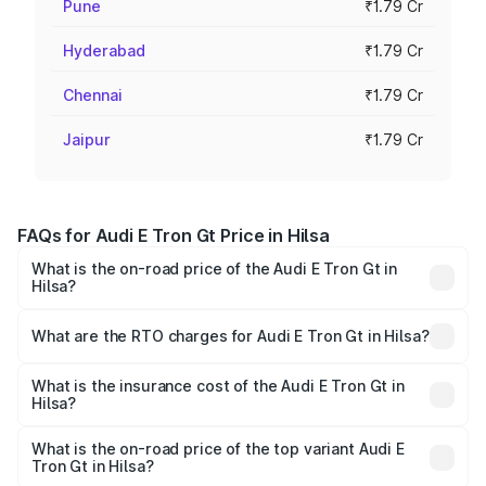
Pune
₹1.79 Cr
Hyderabad
₹1.79 Cr
Chennai
₹1.79 Cr
Jaipur
₹1.79 Cr
FAQs for Audi E Tron Gt Price in Hilsa
What is the on-road price of the Audi E Tron Gt in
Hilsa?
The on-road price of the Audi E Tron Gt ranges from ₹1.72
Cr and ₹1.72 Cr. On-road prices vary across cities based
What are the RTO charges for Audi E Tron Gt in Hilsa?
on registration fees, insurance, and other optional
The RTO Charges for the base variant of Audi E Tron Gt in
charges.
Hilsa will be ₹21.00 thousands.
What is the insurance cost of the Audi E Tron Gt in
Hilsa?
The insurance cost for the base variant of Audi E Tron Gt
in Hilsa is ₹6.67 lakhs
What is the on-road price of the top variant Audi E
Tron Gt in Hilsa?