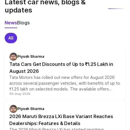
Latest car news, blogs &
updates
News
Blogs
All
Piyush Sharma
Tata Cars Get Discounts of Up to ₹1.25 Lakh in
August 2026
Tata Motors has rolled out new offers for August 2026
across several passenger vehicles, with benefits of up to
₹1.25 lakh on selected models. The available offers
06-Aug-2026
include consumer discounts, exchange bonuses,
scrappage incentives, loyalty rewards and corporate
benefits, depending on the vehicle, variant and eligibility,
Piyush Sharma
giving buyers multiple ways to reduce the overall
2026 Maruti Brezza LXi Base Variant Reaches
purchase cost.
Dealerships: Features & Details
The 2026 Maruti Brezza LXi has started reaching