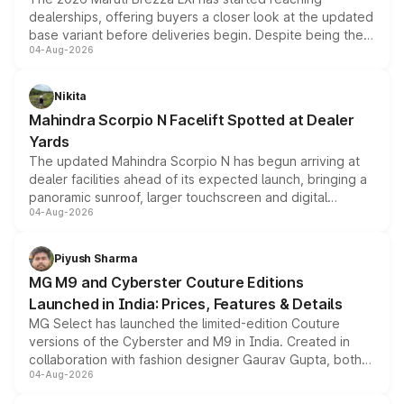
dealerships, offering buyers a closer look at the updated
base variant before deliveries begin. Despite being the
04-Aug-2026
entry-level trim, it comes with several standard safety
features, refreshed styling and the choice of naturally
aspirated or turbo-petrol powertrains, making it an
Nikita
attractive option in the compact SUV segment.
Mahindra Scorpio N Facelift Spotted at Dealer
Yards
The updated Mahindra Scorpio N has begun arriving at
dealer facilities ahead of its expected launch, bringing a
panoramic sunroof, larger touchscreen and digital
04-Aug-2026
instrument cluster borrowed from the Thar Roxx, along
with fresh alloy wheels and revised charging ports across
both rows.
Piyush Sharma
MG M9 and Cyberster Couture Editions
Launched in India: Prices, Features & Details
MG Select has launched the limited-edition Couture
versions of the Cyberster and M9 in India. Created in
collaboration with fashion designer Gaurav Gupta, both
04-Aug-2026
models receive exclusive cosmetic enhancements
inspired by the Serpent Infinity design theme. Limited to