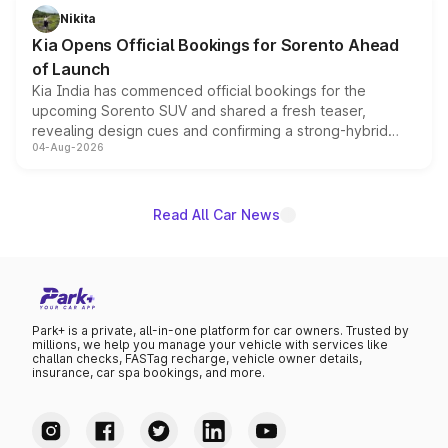
just 50 units each, the special editions are priced above
Nikita
the standard versions and deliveries begin this month.
Kia Opens Official Bookings for Sorento Ahead
of Launch
Kia India has commenced official bookings for the
upcoming Sorento SUV and shared a fresh teaser,
revealing design cues and confirming a strong-hybrid
04-Aug-2026
powertrain, though pricing and the launch date remain
unannounced for now.
Read All Car News
Park+ is a private, all-in-one platform for car owners. Trusted by
millions, we help you manage your vehicle with services like
challan checks, FASTag recharge, vehicle owner details,
insurance, car spa bookings, and more.