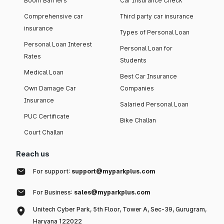
Boom Barriers
Car Insurance Check
Comprehensive car
Third party car insurance
insurance
Types of Personal Loan
Personal Loan Interest
Personal Loan for
Rates
Students
Medical Loan
Best Car Insurance
Own Damage Car
Companies
Insurance
Salaried Personal Loan
PUC Certificate
Bike Challan
Court Challan
Reach us
For support:
support@myparkplus.com
For Business:
sales@myparkplus.com
Unitech Cyber Park, 5th Floor, Tower A, Sec-39, Gurugram,
Haryana 122022