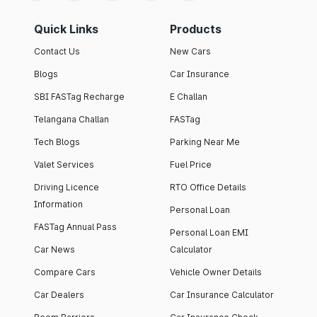
Quick Links
Products
Contact Us
New Cars
Blogs
Car Insurance
SBI FASTag Recharge
E Challan
Telangana Challan
FASTag
Tech Blogs
Parking Near Me
Valet Services
Fuel Price
Driving Licence
RTO Office Details
Information
Personal Loan
FASTag Annual Pass
Personal Loan EMI
Car News
Calculator
Compare Cars
Vehicle Owner Details
Car Dealers
Car Insurance Calculator