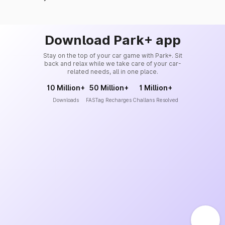
Download Park+ app
Stay on the top of your car game with Park+. Sit
back and relax while we take care of your car-
related needs, all in one place.
10 Million+
50 Million+
1 Million+
Downloads
FASTag Recharges
Challans Resolved