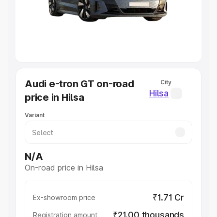
Lakhs
|
Cars Under 7 Lakhs
|
Cars Under 8 Lakhs
|
Cars
Under 10 Lakhs
|
Cars Under 20 Lakhs
Explore Cars by Seating Capacity
Best 5 Seater Cars
|
Best 6 Seater Cars
|
Best 7 Seater
Cars
|
Best 8 Seater Cars
|
Best 9 Seater Cars
Explore Cars by Body Type
Audi e-tron GT on-road
City
Best Sedan Cars in India
|
Best Hatchback Cars in India
|
Hilsa
price in Hilsa
Best SUV Cars in India
|
Best MUV Cars in India
|
Best
Luxury Cars in India
Variant
N/A
On-road price in Hilsa
₹1.71 Cr
Ex-showroom price
₹21.00 thousands
Registration amount