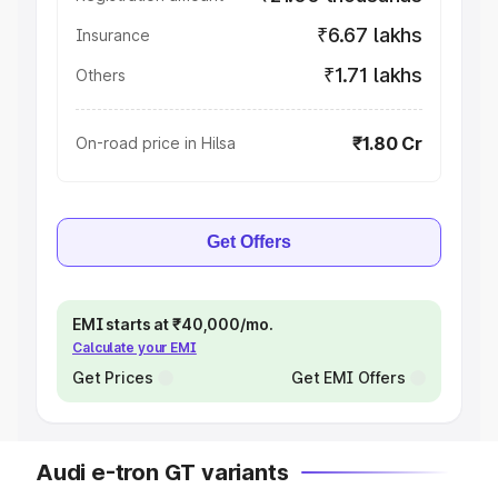
₹6.67 lakhs
Insurance
₹1.71 lakhs
Others
₹1.80 Cr
On-road price in Hilsa
Get Offers
EMI starts at ₹40,000/mo.
Calculate your EMI
Get Prices
Get EMI Offers
Audi e-tron GT variants