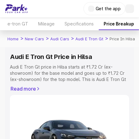
Get the app
e-tron GT
Mileage
Specifications
Price Breakup
>
>
>
>
Home
New Cars
Audi Cars
Audi E Tron Gt
Price In Hilsa
Audi E Tron Gt Price in Hilsa
Audi E Tron Gt price in Hilsa starts at ₹1.72 Cr (ex-
showroom) for the base model and goes up to ₹1.72 Cr
(ex-showroom) for the top model. This is Audi E Tron Gt
on-road price in Hilsa which includes RTO or Registration
Read more
Cost, Insurance Cost. Explore the complete variant-wise
on-road price of Audi E Tron Gt price in Hilsa, along with
key features and details to help you choose the best
option.
Explore Cars by Price Range
Cars Under 4 Lakhs
|
Cars Under 5 Lakhs
|
Cars Under 6