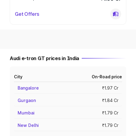
Get Offers
Audi e-tron GT prices in India
City
On-Road price
Bangalore
₹1.97 Cr
Gurgaon
₹1.84 Cr
Mumbai
₹1.79 Cr
New Delhi
₹1.79 Cr