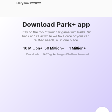
Haryana 122022
Download Park+ app
Stay on the top of your car game with Park+. Sit
back and relax while we take care of your car-
related needs, all in one place.
10 Million+
50 Million+
1 Million+
Downloads
FASTag Recharges
Challans Resolved