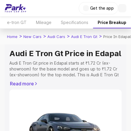
Get the app
e-tron GT
Mileage
Specifications
Price Breakup
>
>
>
>
Home
New Cars
Audi Cars
Audi E Tron Gt
Price In Edapal
Audi E Tron Gt Price in Edapal
Audi E Tron Gt price in Edapal starts at ₹1.72 Cr (ex-
showroom) for the base model and goes up to ₹1.72 Cr
(ex-showroom) for the top model. This is Audi E Tron Gt
on-road price in Edapal which includes RTO or
Read more
Registration Cost, Insurance Cost. Explore the complete
variant-wise on-road price of Audi E Tron Gt price in
Edapal, along with key features and details to help you
choose the best option.
Explore Cars by Price Range
Cars Under 4 Lakhs
|
Cars Under 5 Lakhs
|
Cars Under 6