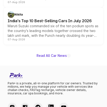
07-Aug-2026
heavily from the Wuling Starlight 560 sold overseas and
is expected to arrive with both battery electric and plug-
in hybrid powertrain options, positioning it above the
Nikita
existing Hector in the brand's India lineup.
India's Top 10 Best-Selling Cars In July 2026
Maruti Suzuki commanded six of the ten podium spots as
the country's leading models together crossed the two
lakh unit mark, with the Punch nearly doubling its year-
07-Aug-2026
on-year volumes to stand out as the fastest-growing
name on the list.
Read All Car News
Park+ is a private, all-in-one platform for car owners. Trusted by
millions, we help you manage your vehicle with services like
challan checks, FASTag recharge, vehicle owner details,
insurance, car spa bookings, and more.