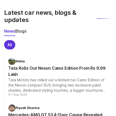
latest market prices, taxes, and offers.
Latest car news, blogs &
updates
News
Blogs
All
Nikita
Tata Rolls Out Nexon Camo Edition From Rs 9.99
Lakh
Tata Motors has rolled out a limited-run Camo Edition of
the Nexon compact SUV, bringing two exclusive paint
shades, dedicated styling touches, a bigger touchscreen
07-Aug-2026
and a built-in dashcam, while keeping the existing range
of petrol, diesel and CNG powertrains and transmission
choices unchanged across the model lineup for buyers.
Piyush Sharma
Mercedes-AMG GT 53 4-Door Coupe Revealed: