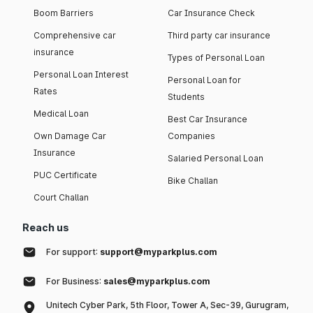
Boom Barriers
Car Insurance Check
Comprehensive car
Third party car insurance
insurance
Types of Personal Loan
Personal Loan Interest
Personal Loan for
Rates
Students
Medical Loan
Best Car Insurance
Own Damage Car
Companies
Insurance
Salaried Personal Loan
PUC Certificate
Bike Challan
Court Challan
Reach us
For support:
support@myparkplus.com
For Business:
sales@myparkplus.com
Unitech Cyber Park, 5th Floor, Tower A, Sec-39, Gurugram,