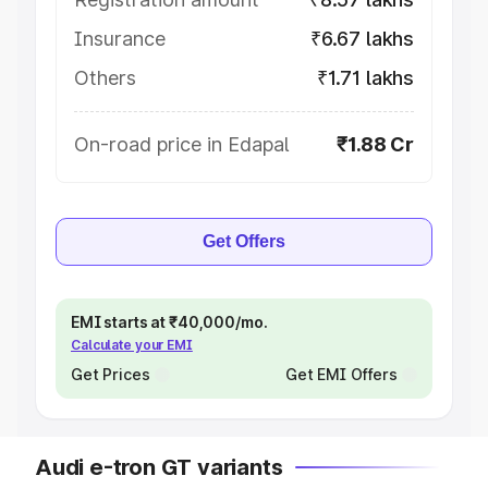
Insurance
₹6.67 lakhs
Others
₹1.71 lakhs
On-road price in Edapal
₹1.88 Cr
Get Offers
EMI starts at ₹40,000/mo.
Calculate your EMI
Get Prices
Get EMI Offers
Audi e-tron GT variants