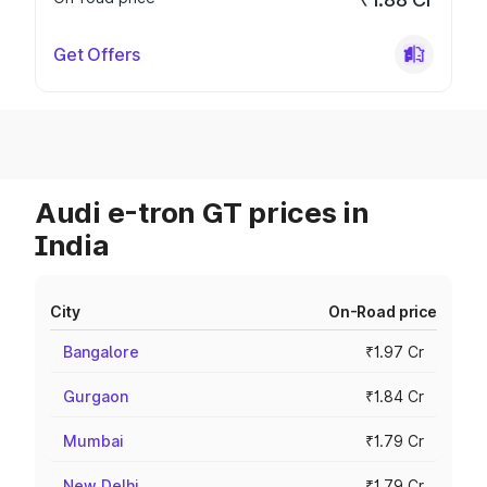
Get Offers
Audi e-tron GT prices in
India
City
On-Road price
Bangalore
₹1.97 Cr
Gurgaon
₹1.84 Cr
Mumbai
₹1.79 Cr
New Delhi
₹1.79 Cr