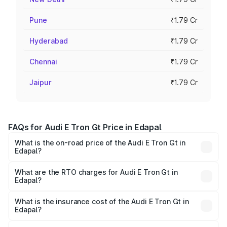
Pune
₹1.79 Cr
Hyderabad
₹1.79 Cr
Chennai
₹1.79 Cr
Jaipur
₹1.79 Cr
FAQs for Audi E Tron Gt Price in Edapal
What is the on-road price of the Audi E Tron Gt in
Edapal?
The on-road price of the Audi E Tron Gt ranges from ₹1.72
Cr and ₹1.72 Cr. On-road prices vary across cities based
What are the RTO charges for Audi E Tron Gt in
Edapal?
on registration fees, insurance, and other optional
The RTO Charges for the base variant of Audi E Tron Gt in
charges.
Edapal will be ₹8.57 lakhs.
What is the insurance cost of the Audi E Tron Gt in
Edapal?
The insurance cost for the base variant of Audi E Tron Gt