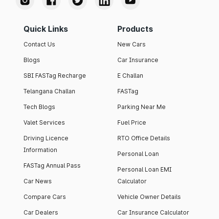
Quick Links
Products
Contact Us
New Cars
Blogs
Car Insurance
SBI FASTag Recharge
E Challan
Telangana Challan
FASTag
Tech Blogs
Parking Near Me
Valet Services
Fuel Price
Driving Licence
RTO Office Details
Information
Personal Loan
FASTag Annual Pass
Personal Loan EMI
Car News
Calculator
Compare Cars
Vehicle Owner Details
Car Dealers
Car Insurance Calculator