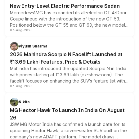
New Entry-Level Electric Performance Sedan
Mercedes-AMG has expanded its all-electric GT 4-Door
Coupe lineup with the introduction of the new GT 53.
Positioned below the GT 55 and GT 63, the new model
07-Aug-2026
combines dual-motor all-wheel drive, a high-performance
battery and AMG-specific driving technology, offering a
more accessible entry point into the brand's latest
Piyush Sharma
electric performance sedan range.
2026 Mahindra Scorpio N Facelift Launched at
₹13.69 Lakh: Features, Price & Details
Mahindra has introduced the updated Scorpio N in India
with prices starting at ₹13.69 lakh (ex-showroom). The
facelift focuses on enhancing the SUV's feature list with a
07-Aug-2026
panoramic sunroof, larger digital displays, Level 2 ADAS
and a 540-degree camera, while retaining its existing
petrol and diesel engine options without any mechanical
Nikita
changes.
MG Hector Hawk To Launch In India On August
26
JSW MG Motor India has confirmed a launch date for its
upcoming Hector Hawk, a seven-seater SUV built on the
company's new ADAPT platform. The model draws