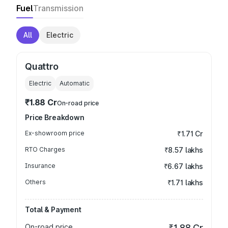
Fuel
Transmission
All
Electric
Quattro
Electric
Automatic
₹1.88 Cr
On-road price
Price Breakdown
Ex-showroom price
₹1.71 Cr
RTO Charges
₹8.57 lakhs
Insurance
₹6.67 lakhs
Others
₹1.71 lakhs
Total & Payment
On-road price
₹1.88 Cr