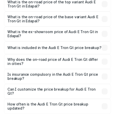
in Edapal is ₹6.67 lakhs
What is the on-road price of the top variant Audi E
Tron Gt in Edapal?
The top variant is Quattro and the on-road price is ₹1.88
Cr Lakh in Edapal.
What is the on-road price of the base variant Audi E
Tron Gt in Edapal?
The base variant is Quattro and the on-road price is ₹1.88
Cr Lakh in Edapal.
What is the ex-showroom price of Audi E Tron Gt in
Edapal?
The ex-showroom price of the base variant of Audi E Tron
Gt in Edapal is ₹1.71 Cr.
What is included in the Audi E Tron Gt price breakup?
The price breakup includes ex-showroom price, RTO
charges, insurance, road tax, handling fees, and optional
Why does the on-road price of Audi E Tron Gt differ
in cities?
accessories.
On-road prices vary due to differences in state RTO
charges, taxes, and insurance costs.
Is insurance compulsory in the Audi E Tron Gt price
breakup?
Yes, at least third-party insurance is mandatory in India,
Can I customize the price breakup for Audi E Tron
Gt?
and it is included in the on-road price breakup.
Yes, you can choose add-ons like extended warranty,
accessories, or different insurance plans, which will adjust
How often is the Audi E Tron Gt price breakup
the final breakup.
updated?
We update price breakup details regularly to reflect the