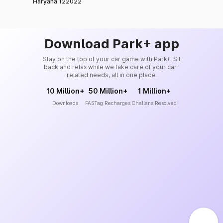
Haryana 122022
Download Park+ app
Stay on the top of your car game with Park+. Sit
back and relax while we take care of your car-
related needs, all in one place.
10 Million+
50 Million+
1 Million+
Downloads
FASTag Recharges
Challans Resolved