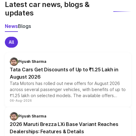
Latest car news, blogs &
updates
News
Blogs
All
Piyush Sharma
Tata Cars Get Discounts of Up to ₹1.25 Lakh in
August 2026
Tata Motors has rolled out new offers for August 2026
across several passenger vehicles, with benefits of up to
₹1.25 lakh on selected models. The available offers
06-Aug-2026
include consumer discounts, exchange bonuses,
scrappage incentives, loyalty rewards and corporate
benefits, depending on the vehicle, variant and eligibility,
Piyush Sharma
giving buyers multiple ways to reduce the overall
2026 Maruti Brezza LXi Base Variant Reaches
purchase cost.
Dealerships: Features & Details