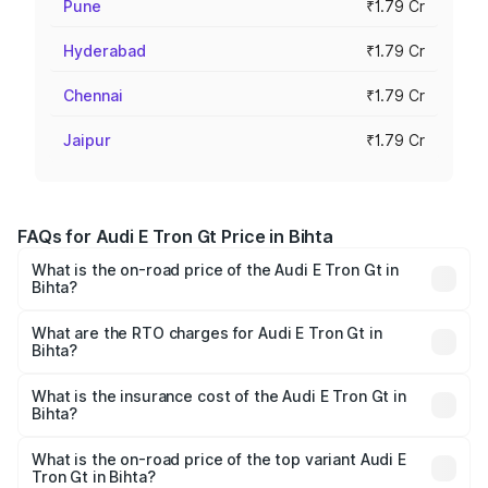
Pune
₹1.79 Cr
Hyderabad
₹1.79 Cr
Chennai
₹1.79 Cr
Jaipur
₹1.79 Cr
FAQs for Audi E Tron Gt Price in Bihta
What is the on-road price of the Audi E Tron Gt in
Bihta?
The on-road price of the Audi E Tron Gt ranges from ₹1.72
Cr and ₹1.72 Cr. On-road prices vary across cities based
What are the RTO charges for Audi E Tron Gt in
Bihta?
on registration fees, insurance, and other optional
The RTO Charges for the base variant of Audi E Tron Gt in
charges.
Bihta will be ₹21.00 thousands.
What is the insurance cost of the Audi E Tron Gt in
Bihta?
The insurance cost for the base variant of Audi E Tron Gt
in Bihta is ₹6.67 lakhs
What is the on-road price of the top variant Audi E
Tron Gt in Bihta?