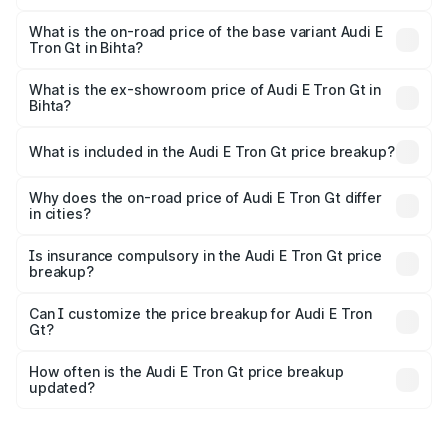
The top variant is Quattro and the on-road price is ₹1.80
Cr Lakh in Bihta.
What is the on-road price of the base variant Audi E
Tron Gt in Bihta?
The base variant is Quattro and the on-road price is ₹1.80
Cr Lakh in Bihta.
What is the ex-showroom price of Audi E Tron Gt in
Bihta?
The ex-showroom price of the base variant of Audi E Tron
Gt in Bihta is ₹1.71 Cr.
What is included in the Audi E Tron Gt price breakup?
The price breakup includes ex-showroom price, RTO
charges, insurance, road tax, handling fees, and optional
Why does the on-road price of Audi E Tron Gt differ
in cities?
accessories.
On-road prices vary due to differences in state RTO
charges, taxes, and insurance costs.
Is insurance compulsory in the Audi E Tron Gt price
breakup?
Yes, at least third-party insurance is mandatory in India,
Can I customize the price breakup for Audi E Tron
Gt?
and it is included in the on-road price breakup.
Yes, you can choose add-ons like extended warranty,
accessories, or different insurance plans, which will adjust
How often is the Audi E Tron Gt price breakup
the final breakup.
updated?
We update price breakup details regularly to reflect the
latest market prices, taxes, and offers.