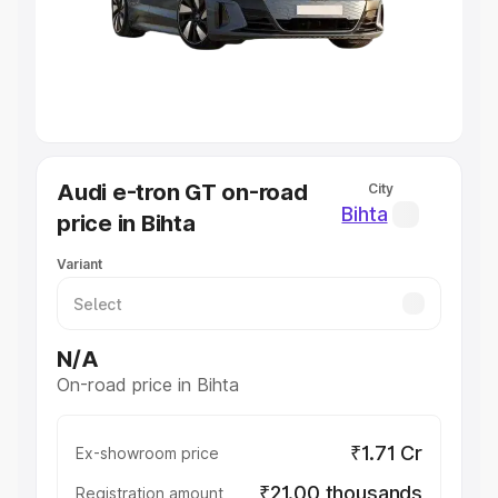
Lakhs
|
Cars Under 7 Lakhs
|
Cars Under 8 Lakhs
|
Cars
Under 10 Lakhs
|
Cars Under 20 Lakhs
Explore Cars by Seating Capacity
Best 5 Seater Cars
|
Best 6 Seater Cars
|
Best 7 Seater
Cars
|
Best 8 Seater Cars
|
Best 9 Seater Cars
Explore Cars by Body Type
Audi e-tron GT on-road
City
Best Sedan Cars in India
|
Best Hatchback Cars in India
|
Bihta
price in Bihta
Best SUV Cars in India
|
Best MUV Cars in India
|
Best
Luxury Cars in India
Variant
N/A
On-road price in Bihta
₹1.71 Cr
Ex-showroom price
₹21.00 thousands
Registration amount