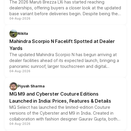
The 2026 Maruti Brezza LXi has started reaching
dealerships, offering buyers a closer look at the updated
base variant before deliveries begin. Despite being the
04-Aug-2026
entry-level trim, it comes with several standard safety
features, refreshed styling and the choice of naturally
aspirated or turbo-petrol powertrains, making it an
Nikita
attractive option in the compact SUV segment.
Mahindra Scorpio N Facelift Spotted at Dealer
Yards
The updated Mahindra Scorpio N has begun arriving at
dealer facilities ahead of its expected launch, bringing a
panoramic sunroof, larger touchscreen and digital
04-Aug-2026
instrument cluster borrowed from the Thar Roxx, along
with fresh alloy wheels and revised charging ports across
both rows.
Piyush Sharma
MG M9 and Cyberster Couture Editions
Launched in India: Prices, Features & Details
MG Select has launched the limited-edition Couture
versions of the Cyberster and M9 in India. Created in
collaboration with fashion designer Gaurav Gupta, both
04-Aug-2026
models receive exclusive cosmetic enhancements
inspired by the Serpent Infinity design theme. Limited to