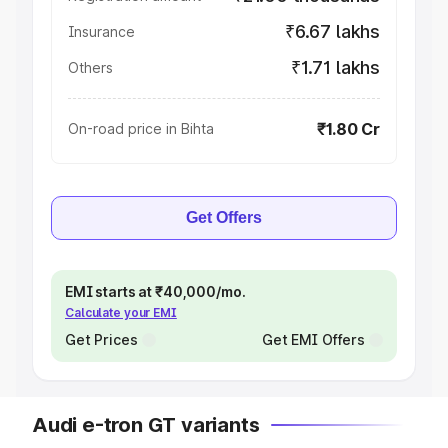
₹6.67 lakhs
Insurance
₹1.71 lakhs
Others
₹1.80 Cr
On-road price in Bihta
Get Offers
EMI starts at ₹40,000/mo.
Calculate your EMI
Get Prices
Get EMI Offers
Audi e-tron GT variants