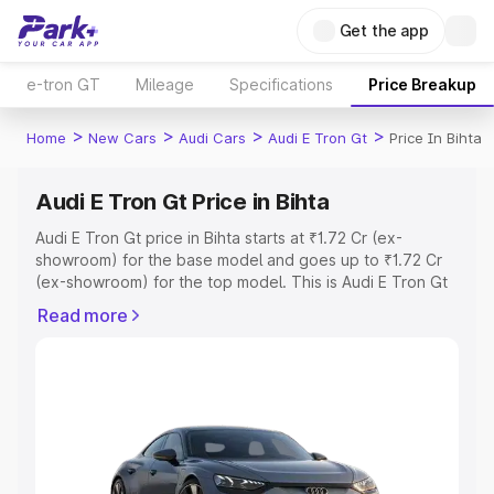
Get the app
e-tron GT
Mileage
Specifications
Price Breakup
>
>
>
>
Home
New Cars
Audi Cars
Audi E Tron Gt
Price In Bihta
Audi E Tron Gt Price in Bihta
Audi E Tron Gt price in Bihta starts at ₹1.72 Cr (ex-
showroom) for the base model and goes up to ₹1.72 Cr
(ex-showroom) for the top model. This is Audi E Tron Gt
on-road price in Bihta which includes RTO or Registration
Read more
Cost, Insurance Cost. Explore the complete variant-wise
on-road price of Audi E Tron Gt price in Bihta, along with
key features and details to help you choose the best
option.
Explore Cars by Price Range
Cars Under 4 Lakhs
|
Cars Under 5 Lakhs
|
Cars Under 6