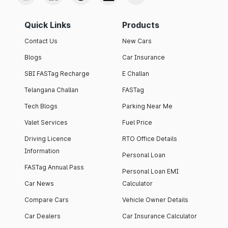
Quick Links
Products
Contact Us
New Cars
Blogs
Car Insurance
SBI FASTag Recharge
E Challan
Telangana Challan
FASTag
Tech Blogs
Parking Near Me
Valet Services
Fuel Price
Driving Licence
RTO Office Details
Information
Personal Loan
FASTag Annual Pass
Personal Loan EMI
Car News
Calculator
Compare Cars
Vehicle Owner Details
Car Dealers
Car Insurance Calculator