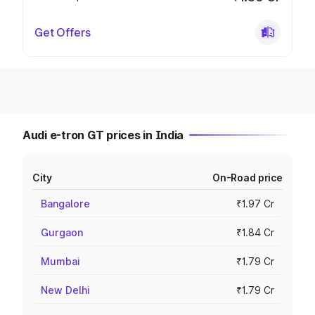
Get Offers
Audi e-tron GT prices in India
City
On-Road price
Bangalore
₹1.97 Cr
Gurgaon
₹1.84 Cr
Mumbai
₹1.79 Cr
New Delhi
₹1.79 Cr