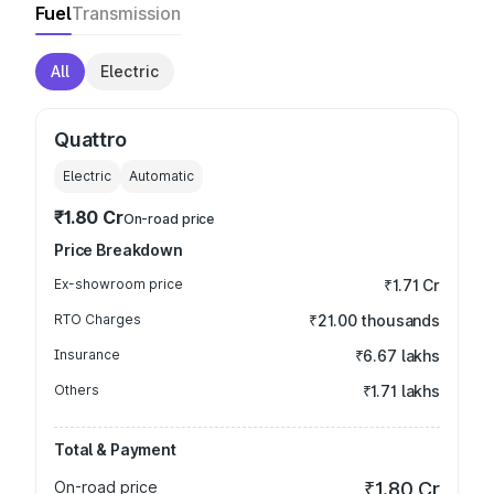
Fuel
Transmission
All
Electric
Quattro
Electric
Automatic
₹1.80 Cr
On-road price
Price Breakdown
Ex-showroom price
₹1.71 Cr
RTO Charges
₹21.00 thousands
Insurance
₹6.67 lakhs
Others
₹1.71 lakhs
Total & Payment
On-road price
₹1.80 Cr