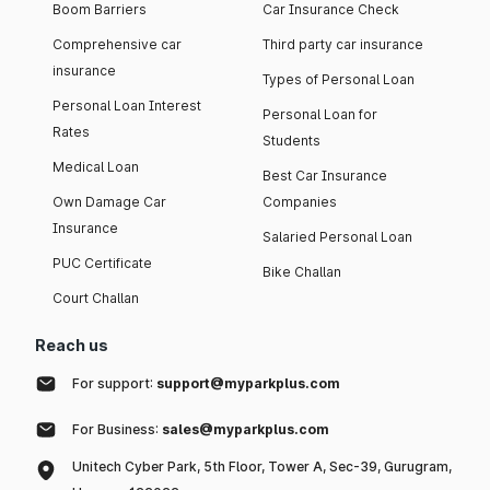
Boom Barriers
Car Insurance Check
Comprehensive car
Third party car insurance
insurance
Types of Personal Loan
Personal Loan Interest
Personal Loan for
Rates
Students
Medical Loan
Best Car Insurance
Own Damage Car
Companies
Insurance
Salaried Personal Loan
PUC Certificate
Bike Challan
Court Challan
Reach us
For support:
support@myparkplus.com
For Business:
sales@myparkplus.com
Unitech Cyber Park, 5th Floor, Tower A, Sec-39, Gurugram,