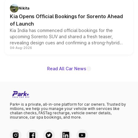
just 50 units each, the special editions are priced above
Nikita
the standard versions and deliveries begin this month.
Kia Opens Official Bookings for Sorento Ahead
of Launch
Kia India has commenced official bookings for the
upcoming Sorento SUV and shared a fresh teaser,
revealing design cues and confirming a strong-hybrid
04-Aug-2026
powertrain, though pricing and the launch date remain
unannounced for now.
Read All Car News
Park+ is a private, all-in-one platform for car owners. Trusted by
millions, we help you manage your vehicle with services like
challan checks, FASTag recharge, vehicle owner details,
insurance, car spa bookings, and more.