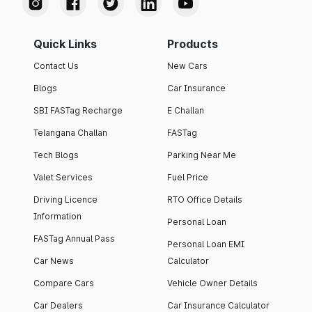
Quick Links
Products
Contact Us
New Cars
Blogs
Car Insurance
SBI FASTag Recharge
E Challan
Telangana Challan
FASTag
Tech Blogs
Parking Near Me
Valet Services
Fuel Price
Driving Licence
RTO Office Details
Information
Personal Loan
FASTag Annual Pass
Personal Loan EMI
Car News
Calculator
Compare Cars
Vehicle Owner Details
Car Dealers
Car Insurance Calculator