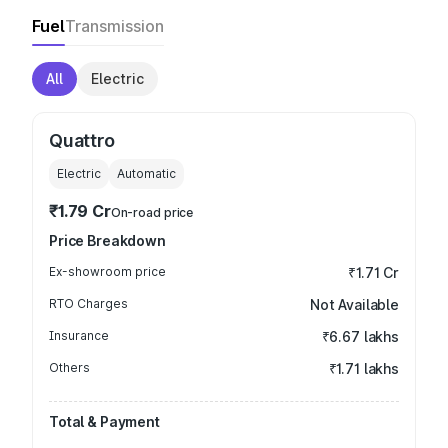
Fuel
Transmission
All
Electric
Quattro
Electric
Automatic
₹1.79 Cr
On-road price
Price Breakdown
Ex-showroom price
₹1.71 Cr
RTO Charges
Not Available
Insurance
₹6.67 lakhs
Others
₹1.71 lakhs
Total & Payment