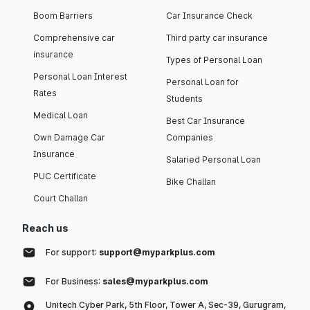
Boom Barriers
Car Insurance Check
Comprehensive car
Third party car insurance
insurance
Types of Personal Loan
Personal Loan Interest
Personal Loan for
Rates
Students
Medical Loan
Best Car Insurance
Own Damage Car
Companies
Insurance
Salaried Personal Loan
PUC Certificate
Bike Challan
Court Challan
Reach us
For support:
support@myparkplus.com
For Business:
sales@myparkplus.com
Unitech Cyber Park, 5th Floor, Tower A, Sec-39, Gurugram,