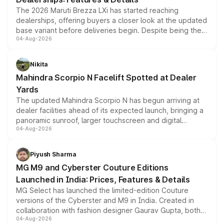
The 2026 Maruti Brezza LXi has started reaching
dealerships, offering buyers a closer look at the updated
base variant before deliveries begin. Despite being the
04-Aug-2026
entry-level trim, it comes with several standard safety
features, refreshed styling and the choice of naturally
aspirated or turbo-petrol powertrains, making it an
Nikita
attractive option in the compact SUV segment.
Mahindra Scorpio N Facelift Spotted at Dealer
Yards
The updated Mahindra Scorpio N has begun arriving at
dealer facilities ahead of its expected launch, bringing a
panoramic sunroof, larger touchscreen and digital
04-Aug-2026
instrument cluster borrowed from the Thar Roxx, along
with fresh alloy wheels and revised charging ports across
both rows.
Piyush Sharma
MG M9 and Cyberster Couture Editions
Launched in India: Prices, Features & Details
MG Select has launched the limited-edition Couture
versions of the Cyberster and M9 in India. Created in
collaboration with fashion designer Gaurav Gupta, both
04-Aug-2026
models receive exclusive cosmetic enhancements