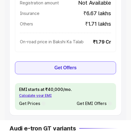
Not Available
Registration amount
₹6.67 lakhs
Insurance
₹1.71 lakhs
Others
₹1.79 Cr
On-road price in Bakshi Ka Talab
Get Offers
EMI starts at ₹40,000/mo.
Calculate your EMI
Get Prices
Get EMI Offers
Audi e-tron GT variants