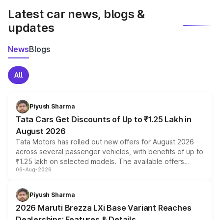
Latest car news, blogs &
updates
News
Blogs
All
Piyush Sharma
Tata Cars Get Discounts of Up to ₹1.25 Lakh in
August 2026
Tata Motors has rolled out new offers for August 2026
across several passenger vehicles, with benefits of up to
₹1.25 lakh on selected models. The available offers
06-Aug-2026
include consumer discounts, exchange bonuses,
scrappage incentives, loyalty rewards and corporate
benefits, depending on the vehicle, variant and eligibility,
Piyush Sharma
giving buyers multiple ways to reduce the overall
2026 Maruti Brezza LXi Base Variant Reaches
purchase cost.
Dealerships: Features & Details