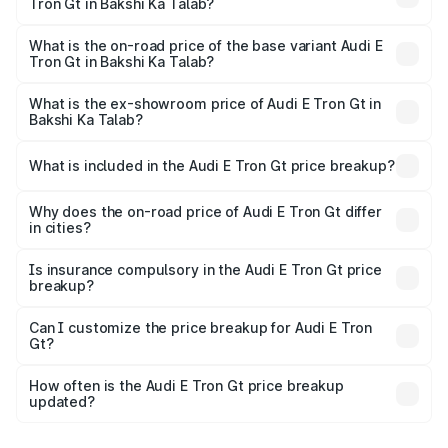
Tron Gt in Bakshi Ka Talab?
The top variant is Quattro and the on-road price is ₹1.79
Cr Lakh in Bakshi Ka Talab.
What is the on-road price of the base variant Audi E
Tron Gt in Bakshi Ka Talab?
The base variant is Quattro and the on-road price is ₹1.79
Cr Lakh in Bakshi Ka Talab.
What is the ex-showroom price of Audi E Tron Gt in
Bakshi Ka Talab?
The ex-showroom price of the base variant of Audi E Tron
Gt in Bakshi Ka Talab is ₹1.71 Cr.
What is included in the Audi E Tron Gt price breakup?
The price breakup includes ex-showroom price, RTO
charges, insurance, road tax, handling fees, and optional
Why does the on-road price of Audi E Tron Gt differ
in cities?
accessories.
On-road prices vary due to differences in state RTO
charges, taxes, and insurance costs.
Is insurance compulsory in the Audi E Tron Gt price
breakup?
Yes, at least third-party insurance is mandatory in India,
Can I customize the price breakup for Audi E Tron
Gt?
and it is included in the on-road price breakup.
Yes, you can choose add-ons like extended warranty,
accessories, or different insurance plans, which will adjust
How often is the Audi E Tron Gt price breakup
the final breakup.
updated?
We update price breakup details regularly to reflect the
latest market prices, taxes, and offers.