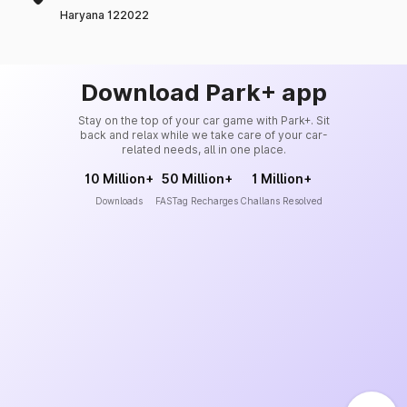
Haryana 122022
Download Park+ app
Stay on the top of your car game with Park+. Sit
back and relax while we take care of your car-
related needs, all in one place.
10 Million+
50 Million+
1 Million+
Downloads
FASTag Recharges
Challans Resolved