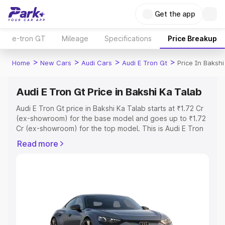
Get the app
e-tron GT
Mileage
Specifications
Price Breakup
>
>
>
>
Home
New Cars
Audi Cars
Audi E Tron Gt
Price In Bakshi
Audi E Tron Gt Price in Bakshi Ka Talab
Audi E Tron Gt price in Bakshi Ka Talab starts at ₹1.72 Cr
(ex-showroom) for the base model and goes up to ₹1.72
Cr (ex-showroom) for the top model. This is Audi E Tron
Gt on-road price in Bakshi Ka Talab which includes RTO
Read more
or Registration Cost, Insurance Cost. Explore the
complete variant-wise on-road price of Audi E Tron Gt
price in Bakshi Ka Talab, along with key features and
details to help you choose the best option.
Explore Cars by Price Range
Cars Under 4 Lakhs
|
Cars Under 5 Lakhs
|
Cars Under 6