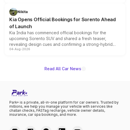
inspired by the Serpent Infinity design theme. Limited to
just 50 units each, the special editions are priced above
Nikita
the standard versions and deliveries begin this month.
Kia Opens Official Bookings for Sorento Ahead
of Launch
Kia India has commenced official bookings for the
upcoming Sorento SUV and shared a fresh teaser,
revealing design cues and confirming a strong-hybrid
04-Aug-2026
powertrain, though pricing and the launch date remain
unannounced for now.
Read All Car News
Park+ is a private, all-in-one platform for car owners. Trusted by
millions, we help you manage your vehicle with services like
challan checks, FASTag recharge, vehicle owner details,
insurance, car spa bookings, and more.