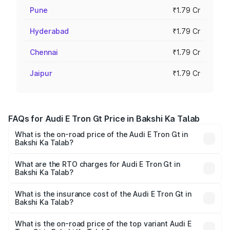
Pune
₹1.79 Cr
Hyderabad
₹1.79 Cr
Chennai
₹1.79 Cr
Jaipur
₹1.79 Cr
FAQs for Audi E Tron Gt Price in Bakshi Ka Talab
What is the on-road price of the Audi E Tron Gt in
Bakshi Ka Talab?
The on-road price of the Audi E Tron Gt ranges from ₹1.72
Cr and ₹1.72 Cr. On-road prices vary across cities based
What are the RTO charges for Audi E Tron Gt in
Bakshi Ka Talab?
on registration fees, insurance, and other optional
The RTO Charges for the base variant of Audi E Tron Gt in
charges.
Bakshi Ka Talab will be Not Available.
What is the insurance cost of the Audi E Tron Gt in
Bakshi Ka Talab?
The insurance cost for the base variant of Audi E Tron Gt
in Bakshi Ka Talab is ₹6.67 lakhs
What is the on-road price of the top variant Audi E