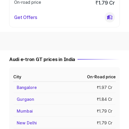
On-road price
₹1.79 Cr
Get Offers
Audi e-tron GT prices in India
City
On-Road price
Bangalore
₹1.97 Cr
Gurgaon
₹1.84 Cr
Mumbai
₹1.79 Cr
New Delhi
₹1.79 Cr