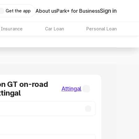
Sign in
About us
Park+ for Business
Get the app
 Insurance
Car Loan
Personal Loan
on GT on-road
Attingal
ttingal