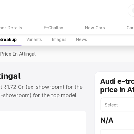
ner Details
E-Challan
New Cars
Car
 Breakup
Variants
Images
News
Price In Attingal
tingal
Audi e-tr
 at ₹1.72 Cr (ex-showroom) for the
price in A
x-showroom) for the top model.
 Attingal which includes RTO or
lore the complete variant-wise on-
N/A
tingal, along with key features and
ion.