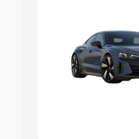
Explore Cars by Price Rang
Cars Under 4 Lakhs
|
Cars Under 5 La
Under 7 Lakhs
|
Cars Under 8 Lakhs
|
20 Lakhs
Explore Cars by Seating Ca
Best 5 Seater Cars
|
Best 6 Seater Car
Seater Cars
|
Best 9 Seater Cars
Explore Cars by Body Type
Best Sedan Cars in India
|
Best Hatchba
in India
|
Best MUV Cars in India
|
Best