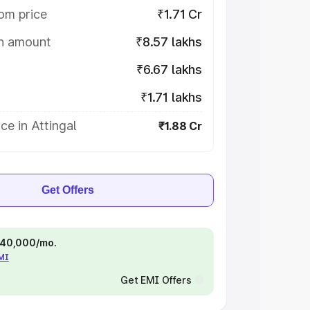
om price
₹1.71 Cr
on amount
₹8.57 lakhs
₹6.67 lakhs
₹1.71 lakhs
ce in Attingal
₹1.88 Cr
Get Offers
 ₹40,000/mo.
EMI
Get EMI Offers