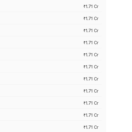
₹1.71 Cr
₹1.71 Cr
₹1.71 Cr
₹1.71 Cr
₹1.71 Cr
₹1.71 Cr
₹1.71 Cr
₹1.71 Cr
₹1.71 Cr
₹1.71 Cr
₹1.71 Cr