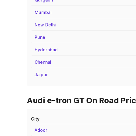
Mumbai
New Delhi
Pune
Hyderabad
Chennai
Jaipur
Audi e-tron GT On Road Price
City
Adoor