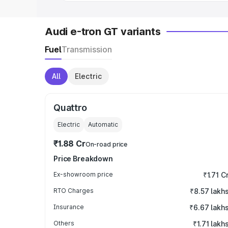
Audi e-tron GT variants
Fuel
Transmission
All
Electric
Quattro
Electric
Automatic
₹1.88 Cr
On-road price
Price Breakdown
Ex-showroom price
₹1.71 C
RTO Charges
₹8.57 lakh
Insurance
₹6.67 lakh
Others
₹1.71 lakh