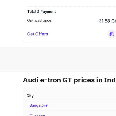
Total & Payment
On-road price
₹1.88 C
Get Offers
Audi e-tron GT prices in Ind
City
Bangalore
Gurgaon