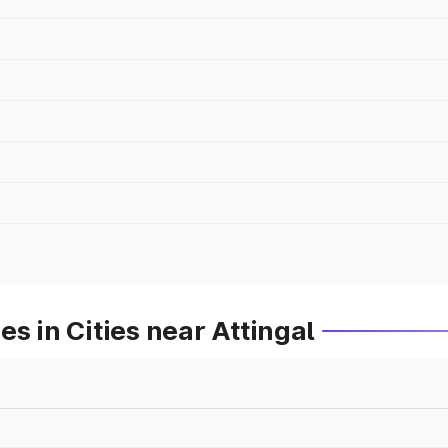
s in Cities near Attingal