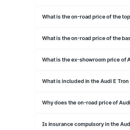
The insurance cost for the base variant o
What is the on-road price of the top
The top variant is Quattro and the on-roa
What is the on-road price of the bas
The base variant is Quattro and the on-ro
What is the ex-showroom price of Au
The ex-showroom price of the base variant
What is included in the Audi E Tron
The price breakup includes ex-showroom 
Why does the on-road price of Audi E
On-road prices vary due to differences 
Is insurance compulsory in the Aud