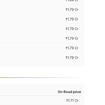
₹1.79 Cr
₹1.79 Cr
₹1.79 Cr
₹1.79 Cr
₹1.79 Cr
₹1.79 Cr
On-Road price
₹1.71 Cr