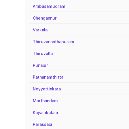
Ambasamudram
Chengannur
Varkala
Thiruvananthapuram
Thiruvalla
Punalur
Pathanamthitta
Neyyattinkara
Marthandam
Kayamkulam
Parassala