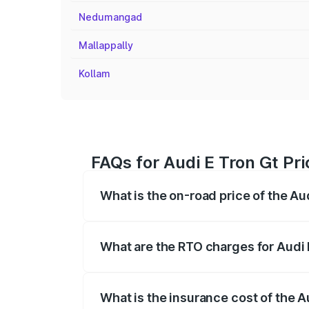
Nedumangad
Mallappally
Kollam
FAQs for Audi E Tron Gt Pri
What is the on-road price of the Aud
The on-road price of the Audi E Tron Gt 
insurance, and other optional charges.
What are the RTO charges for Audi E
The RTO Charges for the base variant of 
What is the insurance cost of the Au