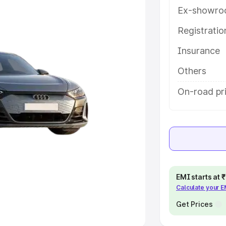
Ex-showro
e
Registrati
khs
|
Cars Under 6 Lakhs
|
Cars
Insurance
Cars Under 10 Lakhs
|
Cars Under
Others
pacity
On-road pri
s
|
Best 7 Seater Cars
|
Best 8
ck Cars in India
|
Best SUV Cars
EMI starts at
Calculate your 
 Luxury Cars in India
Get Prices