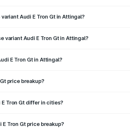
f Audi E Tron Gt in Attingal is ₹6.67 lakhs
 variant Audi E Tron Gt in Attingal?
d price is ₹1.88 Cr Lakh in Attingal.
e variant Audi E Tron Gt in Attingal?
ad price is ₹1.88 Cr Lakh in Attingal.
di E Tron Gt in Attingal?
 of Audi E Tron Gt in Attingal is ₹1.71 Cr.
 Gt price breakup?
price, RTO charges, insurance, road tax, handling fees, and
 Tron Gt differ in cities?
in state RTO charges, taxes, and insurance costs.
i E Tron Gt price breakup?