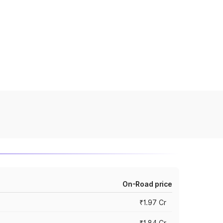
On-Road price
₹1.97 Cr
₹1.84 Cr