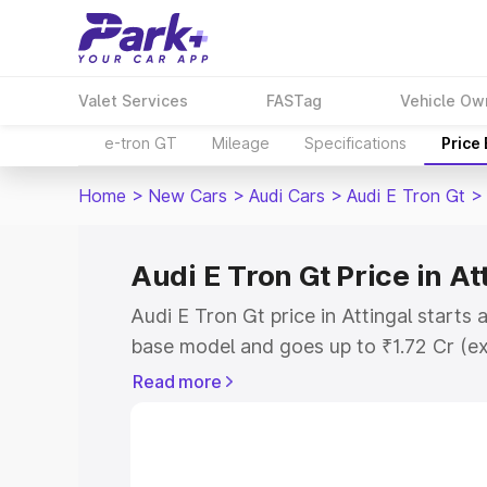
Valet Services
FASTag
Vehicle Ow
e-tron GT
Mileage
Specifications
Price
Home
>
New Cars
>
Audi Cars
>
Audi E Tron Gt
>
Audi E Tron Gt Price in At
Audi E Tron Gt price in Attingal starts
base model and goes up to ₹1.72 Cr (e
This is Audi E Tron Gt on-road price in
Read more
Registration Cost, Insurance Cost. Exp
road price of Audi E Tron Gt price in At
details to help you choose the best opt