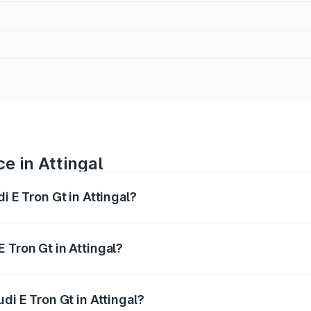
ce in Attingal
i E Tron Gt in Attingal?
ranges from ₹1.72 Cr and ₹1.72 Cr. On-road prices vary acros
 Tron Gt in Attingal?
Audi E Tron Gt in Attingal will be ₹8.57 lakhs.
di E Tron Gt in Attingal?