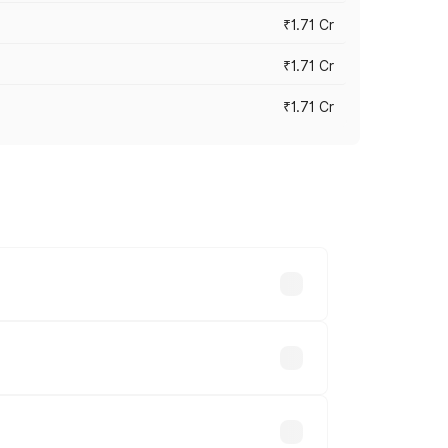
₹1.71 Cr
₹1.71 Cr
₹1.71 Cr
s cities based on registration fees,