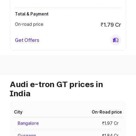
Total & Payment
On-road price
₹1.79 Cr
Get Offers
Audi e-tron GT prices in
India
City
On-Road price
Bangalore
₹1.97 Cr
Gurgaon
₹1.84 Cr