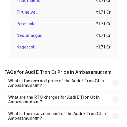
Thoothukudi
₹1.71 Cr
Tirunelveli
₹1.71 Cr
Parassala
₹1.71 Cr
Nedumangad
₹1.71 Cr
Nagercoil
₹1.71 Cr
FAQs for Audi E Tron Gt Price in Ambasamudram
What is the on-road price of the Audi E Tron Gt in
Ambasamudram?
The on-road price of the Audi E Tron Gt ranges from ₹1.72
Cr and ₹1.72 Cr. On-road prices vary across cities based
What are the RTO charges for Audi E Tron Gt in
Ambasamudram?
on registration fees, insurance, and other optional
The RTO Charges for the base variant of Audi E Tron Gt in
charges.
Ambasamudram will be Not Available.
What is the insurance cost of the Audi E Tron Gt in
Ambasamudram?
The insurance cost for the base variant of Audi E Tron Gt