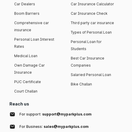
Car Dealers
Car Insurance Calculator
Boom Barriers
Car Insurance Check
Comprehensive car
Third party car insurance
insurance
Types of Personal Loan
Personal Loan Interest
Personal Loan for
Rates
Students
Medical Loan
Best Car Insurance
Own Damage Car
Companies
Insurance
Salaried Personal Loan
PUC Certificate
Bike Challan
Court Challan
Reach us
For support:
support@myparkplus.com
For Business:
sales@myparkplus.com