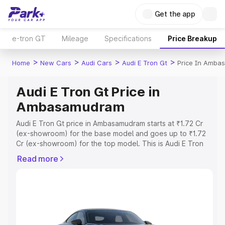
Get the app
e-tron GT
Mileage
Specifications
Price Breakup
>
>
>
>
Home
New Cars
Audi Cars
Audi E Tron Gt
Price In Amba
Audi E Tron Gt Price in
Ambasamudram
Audi E Tron Gt price in Ambasamudram starts at ₹1.72 Cr
(ex-showroom) for the base model and goes up to ₹1.72
Cr (ex-showroom) for the top model. This is Audi E Tron
Gt on-road price in Ambasamudram which includes RTO or
Read more
Registration Cost, Insurance Cost. Explore the complete
variant-wise on-road price of Audi E Tron Gt price in
Ambasamudram, along with key features and details to
help you choose the best option.
Explore Cars by Price Range