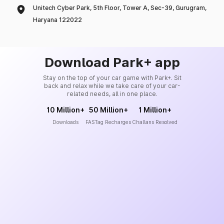
Unitech Cyber Park, 5th Floor, Tower A, Sec-39, Gurugram,
Haryana 122022
Download Park+ app
Stay on the top of your car game with Park+. Sit
back and relax while we take care of your car-
related needs, all in one place.
10 Million+
50 Million+
1 Million+
Downloads
FASTag Recharges
Challans Resolved