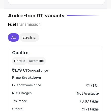
Audi e-tron GT variants
Fuel
Transmission
All
Electric
Quattro
Electric
Automatic
₹1.79 Cr
On-road price
Price Breakdown
Ex-showroom price
₹1.71 Cr
RTO Charges
Not Available
Insurance
₹6.67 lakhs
Others
₹1.71 lakhs