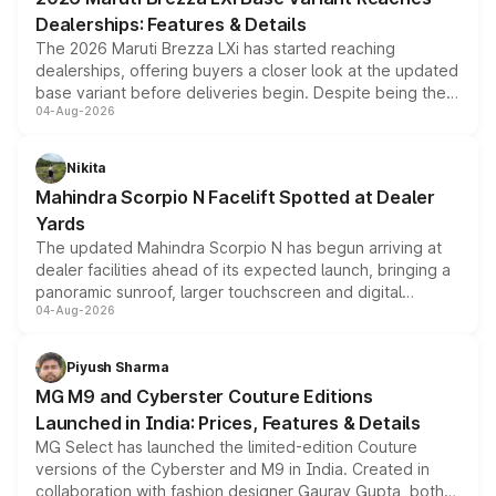
purchase cost.
Dealerships: Features & Details
The 2026 Maruti Brezza LXi has started reaching
dealerships, offering buyers a closer look at the updated
base variant before deliveries begin. Despite being the
04-Aug-2026
entry-level trim, it comes with several standard safety
features, refreshed styling and the choice of naturally
aspirated or turbo-petrol powertrains, making it an
Nikita
attractive option in the compact SUV segment.
Mahindra Scorpio N Facelift Spotted at Dealer
Yards
The updated Mahindra Scorpio N has begun arriving at
dealer facilities ahead of its expected launch, bringing a
panoramic sunroof, larger touchscreen and digital
04-Aug-2026
instrument cluster borrowed from the Thar Roxx, along
with fresh alloy wheels and revised charging ports across
both rows.
Piyush Sharma
MG M9 and Cyberster Couture Editions
Launched in India: Prices, Features & Details
MG Select has launched the limited-edition Couture
versions of the Cyberster and M9 in India. Created in
collaboration with fashion designer Gaurav Gupta, both