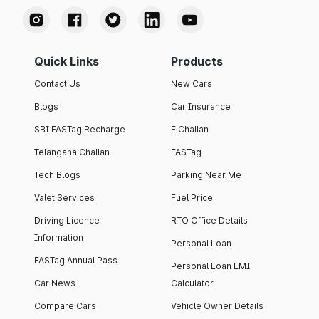
Quick Links
Products
Contact Us
New Cars
Blogs
Car Insurance
SBI FASTag Recharge
E Challan
Telangana Challan
FASTag
Tech Blogs
Parking Near Me
Valet Services
Fuel Price
Driving Licence
RTO Office Details
Information
Personal Loan
FASTag Annual Pass
Personal Loan EMI
Car News
Calculator
Compare Cars
Vehicle Owner Details