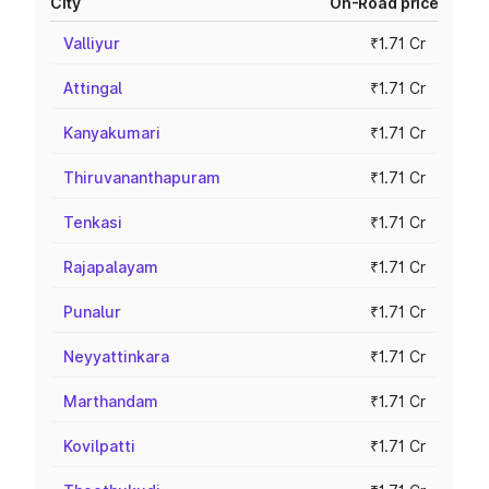
City
On-Road price
Valliyur
₹1.71 Cr
Attingal
₹1.71 Cr
Kanyakumari
₹1.71 Cr
Thiruvananthapuram
₹1.71 Cr
Tenkasi
₹1.71 Cr
Rajapalayam
₹1.71 Cr
Punalur
₹1.71 Cr
Neyyattinkara
₹1.71 Cr
Marthandam
₹1.71 Cr
Kovilpatti
₹1.71 Cr