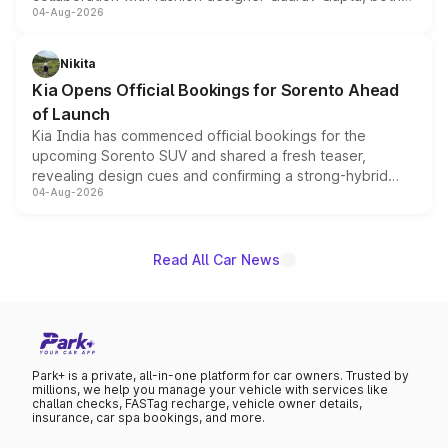
04-Aug-2026
models receive exclusive cosmetic enhancements
inspired by the Serpent Infinity design theme. Limited to
just 50 units each, the special editions are priced above
Nikita
the standard versions and deliveries begin this month.
Kia Opens Official Bookings for Sorento Ahead
of Launch
Kia India has commenced official bookings for the
upcoming Sorento SUV and shared a fresh teaser,
revealing design cues and confirming a strong-hybrid
04-Aug-2026
powertrain, though pricing and the launch date remain
unannounced for now.
Read All Car News
Park+ is a private, all-in-one platform for car owners. Trusted by
millions, we help you manage your vehicle with services like
challan checks, FASTag recharge, vehicle owner details,
insurance, car spa bookings, and more.