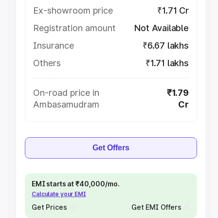
Ex-showroom price
₹1.71 Cr
Registration amount
Not Available
Insurance
₹6.67 lakhs
Others
₹1.71 lakhs
On-road price in
₹1.79
Ambasamudram
Cr
Get Offers
EMI starts at ₹40,000/mo.
Calculate your EMI
Get Prices
Get EMI Offers