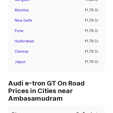
Mumbai
₹1.79 Cr
New Delhi
₹1.79 Cr
Pune
₹1.79 Cr
Hyderabad
₹1.79 Cr
Chennai
₹1.79 Cr
Jaipur
₹1.79 Cr
Audi e-tron GT On Road
Prices in Cities near
Ambasamudram