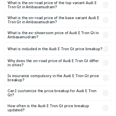
in Ambasamudram is ₹6.67 lakhs
What is the on-road price of the top variant Audi E
Tron Gt in Ambasamudram?
The top variant is Quattro and the on-road price is ₹1.79
Cr Lakh in Ambasamudram.
What is the on-road price of the base variant Audi E
Tron Gt in Ambasamudram?
The base variant is Quattro and the on-road price is ₹1.79
Cr Lakh in Ambasamudram.
What is the ex-showroom price of Audi E Tron Gt in
Ambasamudram?
The ex-showroom price of the base variant of Audi E Tron
Gt in Ambasamudram is ₹1.71 Cr.
What is included in the Audi E Tron Gt price breakup?
The price breakup includes ex-showroom price, RTO
charges, insurance, road tax, handling fees, and optional
Why does the on-road price of Audi E Tron Gt differ
in cities?
accessories.
On-road prices vary due to differences in state RTO
charges, taxes, and insurance costs.
Is insurance compulsory in the Audi E Tron Gt price
breakup?
Yes, at least third-party insurance is mandatory in India,
Can I customize the price breakup for Audi E Tron
Gt?
and it is included in the on-road price breakup.
Yes, you can choose add-ons like extended warranty,
accessories, or different insurance plans, which will adjust
How often is the Audi E Tron Gt price breakup
the final breakup.
updated?
We update price breakup details regularly to reflect the