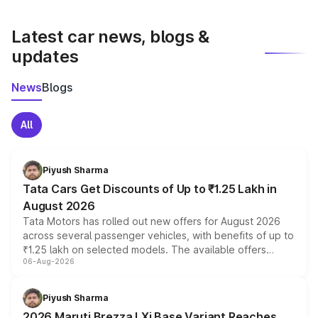
latest market prices, taxes, and offers.
Latest car news, blogs &
updates
News
Blogs
All
Piyush Sharma
Tata Cars Get Discounts of Up to ₹1.25 Lakh in
August 2026
Tata Motors has rolled out new offers for August 2026
across several passenger vehicles, with benefits of up to
₹1.25 lakh on selected models. The available offers
06-Aug-2026
include consumer discounts, exchange bonuses,
scrappage incentives, loyalty rewards and corporate
benefits, depending on the vehicle, variant and eligibility,
Piyush Sharma
giving buyers multiple ways to reduce the overall
2026 Maruti Brezza LXi Base Variant Reaches