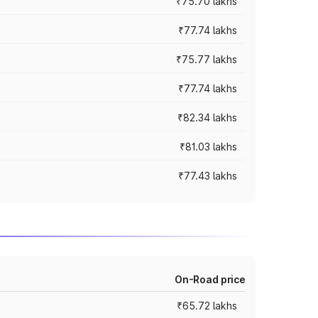
₹75.70 lakhs
₹77.74 lakhs
₹75.77 lakhs
₹77.74 lakhs
₹82.34 lakhs
₹81.03 lakhs
₹77.43 lakhs
On-Road price
₹65.72 lakhs