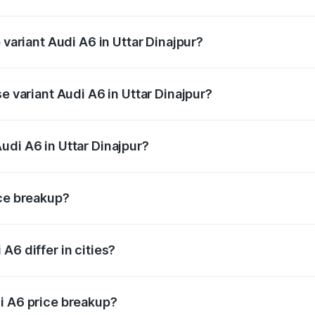
f Audi A6 in Uttar Dinajpur is ₹2.82 lakhs
 variant Audi A6 in Uttar Dinajpur?
d the on-road price is ₹80.56 lakhs Lakh in Uttar Dinajpur.
e variant Audi A6 in Uttar Dinajpur?
 and the on-road price is ₹72.81 lakhs Lakh in Uttar Dinajpu
udi A6 in Uttar Dinajpur?
t of Audi A6 in Uttar Dinajpur is ₹65.72 lakhs.
ice breakup?
price, RTO charges, insurance, road tax, handling fees, and
A6 differ in cities?
in state RTO charges, taxes, and insurance costs.
i A6 price breakup?