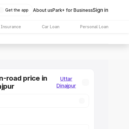
Sign in
About us
Park+ for Business
Get the app
 Insurance
Car Loan
Personal Loan
n-road price in
Uttar
ajpur
Dinajpur