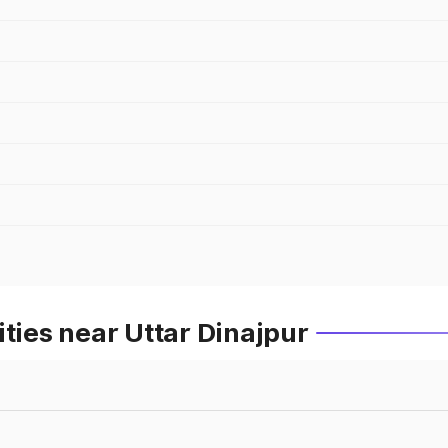
ties near Uttar Dinajpur