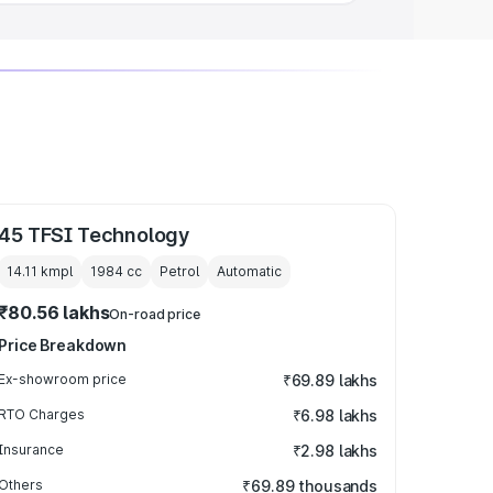
45 TFSI Technology
14.11 kmpl
1984
cc
Petrol
Automatic
₹80.56 lakhs
On-road price
Price Breakdown
Ex-showroom price
₹69.89 lakhs
RTO Charges
₹6.98 lakhs
Insurance
₹2.98 lakhs
Others
₹69.89 thousands