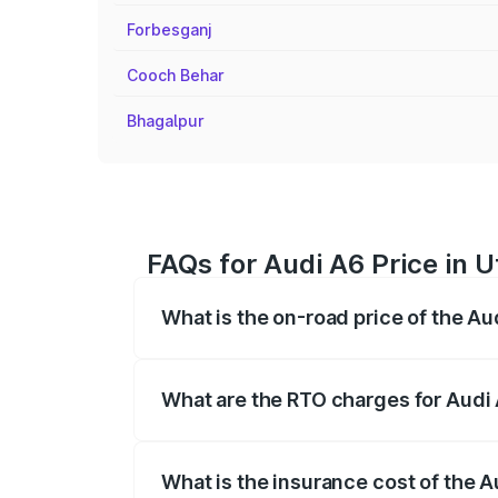
Forbesganj
Cooch Behar
Bhagalpur
FAQs for Audi A6 Price in U
What is the on-road price of the Au
The on-road price of the Audi A6 ranges
insurance, and other optional charges.
What are the RTO charges for Audi 
The RTO Charges for the base variant of 
What is the insurance cost of the A