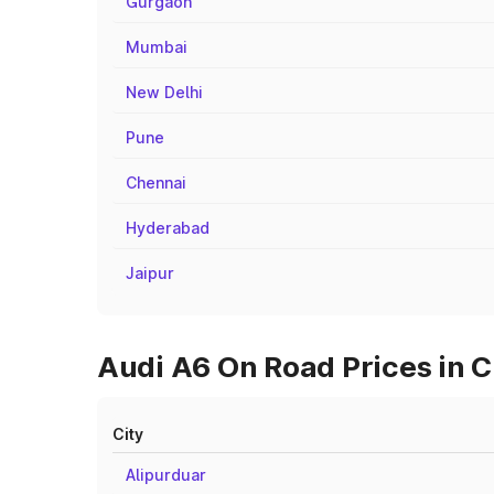
Gurgaon
Mumbai
New Delhi
Pune
Chennai
Hyderabad
Jaipur
Audi A6 On Road Prices in Ci
City
Alipurduar