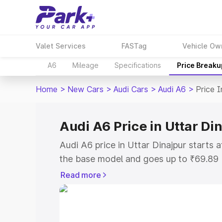
Valet Services
FASTag
Vehicle Ow
A6
Mileage
Specifications
Price Breaku
Home
>
New Cars
>
Audi Cars
>
Audi A6
>
Price I
Audi A6 Price in Uttar Di
Audi A6 price in Uttar Dinajpur starts
the base model and goes up to ₹69.89
model. This is Audi A6 on-road price i
Read more
or Registration Cost, Insurance Cost. 
on-road price of Audi A6 price in Uttar
and details to help you choose the best