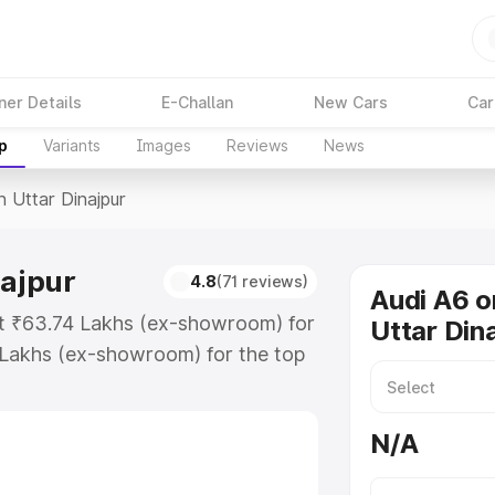
ner Details
E-Challan
New Cars
Car
p
Variants
Images
Reviews
News
n Uttar Dinajpur
najpur
4.8
(71 reviews)
Audi A6 o
 at ₹63.74 Lakhs (ex-showroom) for
Uttar Din
 Lakhs (ex-showroom) for the top
n Uttar Dinajpur which includes RTO
Explore the complete variant-wise
N/A
 Dinajpur, along with key features
 option.