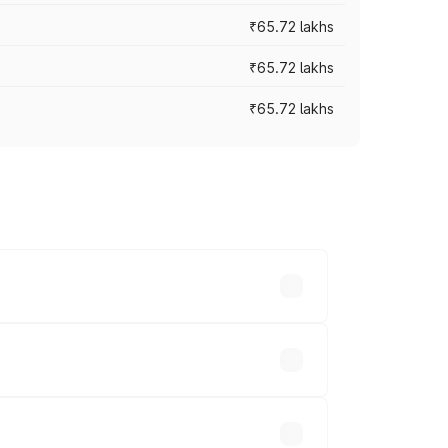
₹65.72 lakhs
₹65.72 lakhs
₹65.72 lakhs
cross cities based on registration fees,