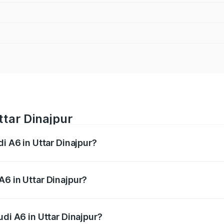
ttar Dinajpur
di A6 in Uttar Dinajpur?
 from ₹63.74 Lakhs and ₹69.89 Lakhs. On-road prices vary a
A6 in Uttar Dinajpur?
Audi A6 in Uttar Dinajpur will be ₹3.61 lakhs.
udi A6 in Uttar Dinajpur?