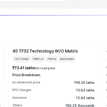
45 TFSI Technology W/O Matrix
14.11 kmpl
1984
cc
Petrol
Automatic
₹73.41 lakhs
On-road price
Price Breakdown
s
Ex-showroom price
₹66.26 lakhs
s
RTO Charges
₹3.64 lakhs
s
Insurance
₹2.84 lakhs
s
Others
₹66.26 thousands