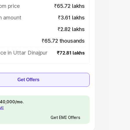
om price
₹65.72 lakhs
on amount
₹3.61 lakhs
₹2.82 lakhs
₹65.72 thousands
ce in Uttar Dinajpur
₹72.81 lakhs
Get Offers
 ₹40,000/mo.
EMI
Get EMI Offers