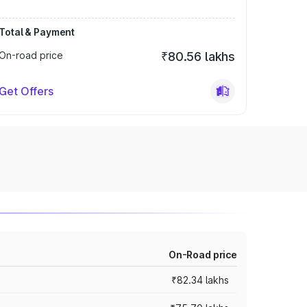
Total & Payment
On-road price
₹80.56 lakhs
Get Offers
On-Road price
₹82.34 lakhs