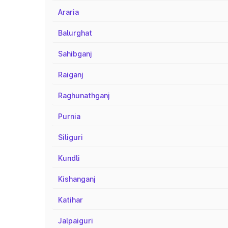
Araria
Balurghat
Sahibganj
Raiganj
Raghunathganj
Purnia
Siliguri
Kundli
Kishanganj
Katihar
Jalpaiguri