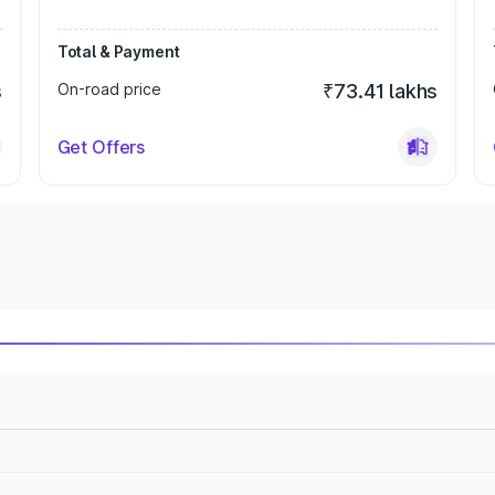
Total & Payment
s
On-road price
₹73.41 lakhs
Get Offers