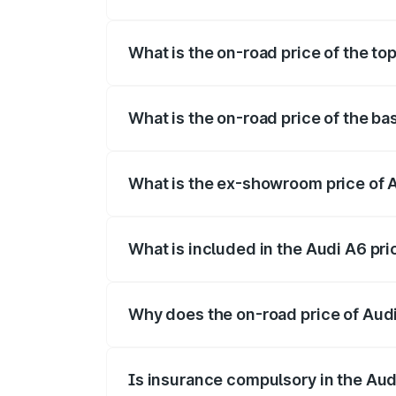
The insurance cost for the base variant o
What is the on-road price of the top
The top variant is 45 TFSI Technology an
What is the on-road price of the bas
The base variant is 45 TFSI Premium Plus
What is the ex-showroom price of A
The ex-showroom price of the base varian
What is included in the Audi A6 pr
The price breakup includes ex-showroom 
Why does the on-road price of Audi 
On-road prices vary due to differences 
Is insurance compulsory in the Aud