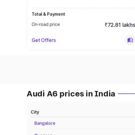
Total & Payment
On-road price
₹72.81 lakh
Get Offers
Audi A6 prices in India
City
Bangalore