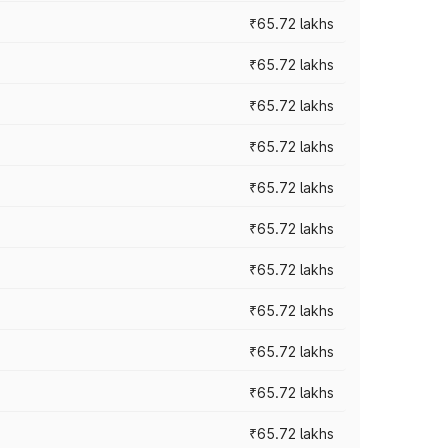
₹65.72 lakhs
₹65.72 lakhs
₹65.72 lakhs
₹65.72 lakhs
₹65.72 lakhs
₹65.72 lakhs
₹65.72 lakhs
₹65.72 lakhs
₹65.72 lakhs
₹65.72 lakhs
₹65.72 lakhs