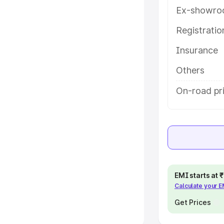
Ex-showro
e
Registrati
khs
|
Cars Under 6 Lakhs
|
Cars
Insurance
Cars Under 10 Lakhs
|
Cars Under
Others
pacity
On-road pri
s
|
Best 7 Seater Cars
|
Best 8
ck Cars in India
|
Best SUV Cars
EMI starts at
Calculate your 
 Luxury Cars in India
Get Prices