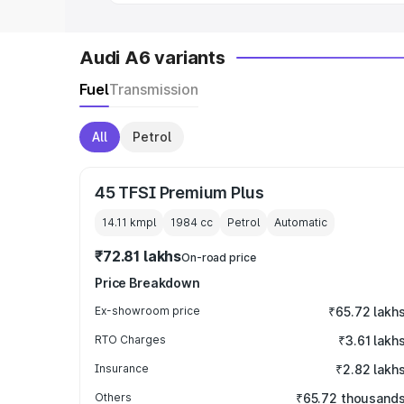
Audi A6 variants
Fuel
Transmission
All
Petrol
45 TFSI Premium Plus
14.11 kmpl
1984
cc
Petrol
Automatic
₹72.81 lakhs
On-road price
Price Breakdown
Ex-showroom price
₹65.72 lakh
RTO Charges
₹3.61 lakh
Insurance
₹2.82 lakh
Others
₹65.72 thousand