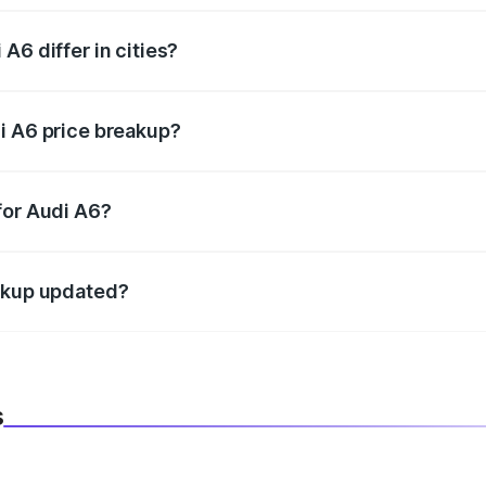
A6 differ in cities?
in state RTO charges, taxes, and insurance costs.
i A6 price breakup?
datory in India, and it is included in the on-road price break
for Audi A6?
d warranty, accessories, or different insurance plans, which 
eakup updated?
 to reflect the latest market prices, taxes, and offers.
s