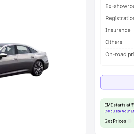
Ex-showro
e
Registrati
khs
|
Cars Under 6 Lakhs
|
Cars
Insurance
Cars Under 10 Lakhs
|
Cars Under
Others
pacity
On-road pri
s
|
Best 7 Seater Cars
|
Best 8
ck Cars in India
|
Best SUV Cars
EMI starts at
Calculate your 
 Luxury Cars in India
Get Prices