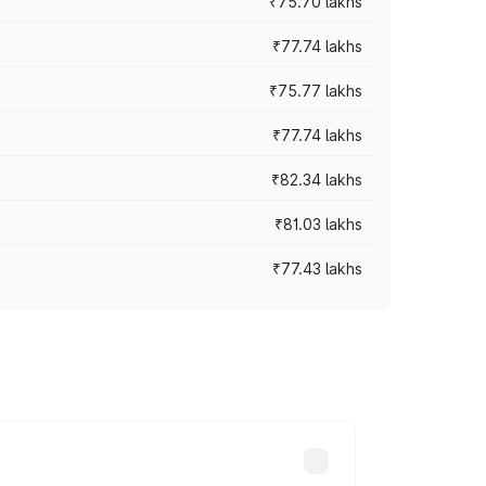
₹75.70 lakhs
₹77.74 lakhs
₹75.77 lakhs
₹77.74 lakhs
₹82.34 lakhs
₹81.03 lakhs
₹77.43 lakhs