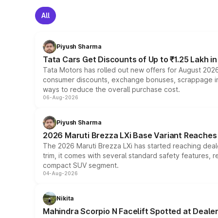
All
Piyush Sharma
Tata Cars Get Discounts of Up to ₹1.25 Lakh i
Tata Motors has rolled out new offers for August 2026
consumer discounts, exchange bonuses, scrappage incen
ways to reduce the overall purchase cost.
06-Aug-2026
Piyush Sharma
2026 Maruti Brezza LXi Base Variant Reaches 
The 2026 Maruti Brezza LXi has started reaching deale
trim, it comes with several standard safety features, r
compact SUV segment.
04-Aug-2026
Nikita
Mahindra Scorpio N Facelift Spotted at Deale