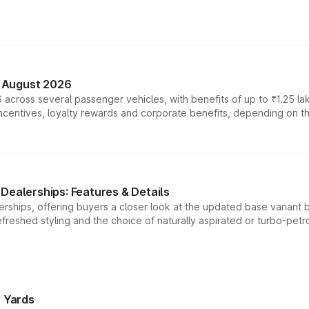
n August 2026
 across several passenger vehicles, with benefits of up to ₹1.25 la
tives, loyalty rewards and corporate benefits, depending on the ve
Dealerships: Features & Details
rships, offering buyers a closer look at the updated base variant b
efreshed styling and the choice of naturally aspirated or turbo-petro
r Yards