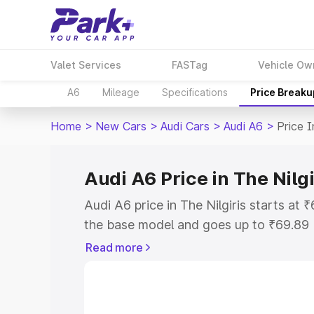
Valet Services
FASTag
Vehicle Ow
A6
Mileage
Specifications
Price Breaku
Home
>
New Cars
>
Audi Cars
>
Audi A6
>
Price I
Audi A6 Price in The Nilgi
Audi A6 price in The Nilgiris starts at
the base model and goes up to ₹69.89
model. This is Audi A6 on-road price in
Read more
Registration Cost, Insurance Cost. Exp
road price of Audi A6 price in The Nilgi
details to help you choose the best opt