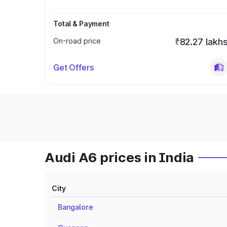
Total & Payment
On-road price
₹82.27 lakh
Get Offers
Audi A6 prices in India
City
Bangalore