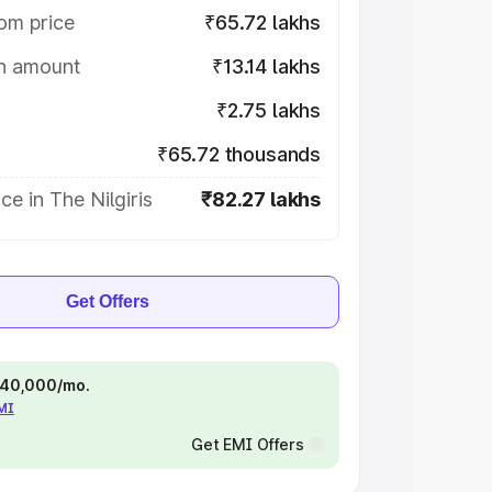
om price
₹65.72 lakhs
on amount
₹13.14 lakhs
₹2.75 lakhs
₹65.72 thousands
ce in The Nilgiris
₹82.27 lakhs
Get Offers
 ₹40,000/mo.
EMI
Get EMI Offers