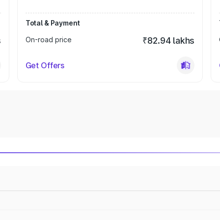
Total & Payment
s
On-road price
₹82.94 lakhs
Get Offers