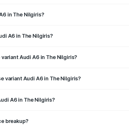
 from ₹63.74 Lakhs and ₹69.89 Lakhs. On-road prices vary a
6 in The Nilgiris?
udi A6 in The Nilgiris will be ₹13.14 lakhs.
di A6 in The Nilgiris?
f Audi A6 in The Nilgiris is ₹2.75 lakhs
 variant Audi A6 in The Nilgiris?
d the on-road price is ₹87.47 lakhs Lakh in The Nilgiris.
e variant Audi A6 in The Nilgiris?
 and the on-road price is ₹82.27 lakhs Lakh in The Nilgiris.
udi A6 in The Nilgiris?
t of Audi A6 in The Nilgiris is ₹65.72 lakhs.
ice breakup?
price, RTO charges, insurance, road tax, handling fees, and