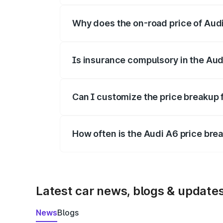
Why does the on-road price of Audi 
On-road prices vary due to differences 
Is insurance compulsory in the Aud
Yes, at least third-party insurance is man
Can I customize the price breakup 
Yes, you can choose add-ons like extende
How often is the Audi A6 price br
We update price breakup details regularly
Latest car news, blogs & update
News
Blogs