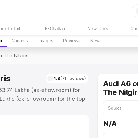
ner Details
E-Challan
New Cars
Car
p
Variants
Images
Reviews
News
n The Nilgiris
ris
4.8
(71 reviews)
Audi A6 o
 ₹63.74 Lakhs (ex-showroom) for
The Nilgir
 Lakhs (ex-showroom) for the top
 The Nilgiris which includes RTO or
lore the complete variant-wise on-
N/A
ris, along with key features and
ion.