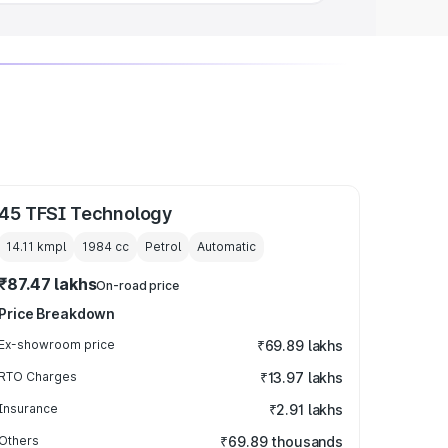
45 TFSI Technology
14.11 kmpl
1984
cc
Petrol
Automatic
₹87.47 lakhs
On-road price
Price Breakdown
Ex-showroom price
₹69.89 lakhs
RTO Charges
₹13.97 lakhs
Insurance
₹2.91 lakhs
Others
₹69.89 thousands