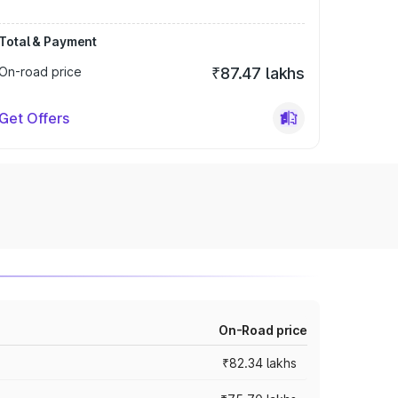
Total & Payment
On-road price
₹87.47 lakhs
Get Offers
On-Road price
₹82.34 lakhs