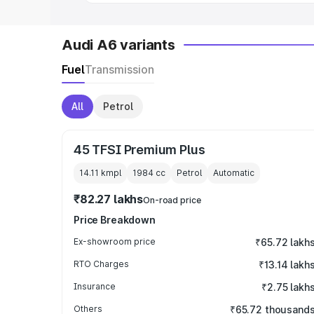
Audi A6 variants
Fuel
Transmission
All
Petrol
45 TFSI Premium Plus
14.11 kmpl
1984
cc
Petrol
Automatic
₹82.27 lakhs
On-road price
Price Breakdown
Ex-showroom price
₹65.72 lakh
RTO Charges
₹13.14 lakh
Insurance
₹2.75 lakh
Others
₹65.72 thousand