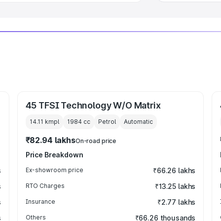
45 TFSI Technology W/O Matrix
14.11 kmpl
1984
cc
Petrol
Automatic
₹82.94 lakhs
On-road price
Price Breakdown
s
Ex-showroom price
₹66.26 lakhs
s
RTO Charges
₹13.25 lakhs
s
Insurance
₹2.77 lakhs
s
Others
₹66.26 thousands