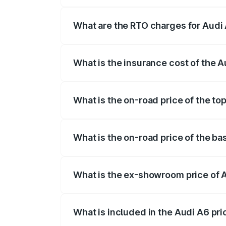
The on-road price of the Audi A6 ranges
insurance, and other optional charges.
What are the RTO charges for Audi A
The RTO Charges for the base variant of A
What is the insurance cost of the Au
The insurance cost for the base variant o
What is the on-road price of the top
The top variant is 45 TFSI Technology an
What is the on-road price of the bas
The base variant is 45 TFSI Premium Plus
What is the ex-showroom price of A
The ex-showroom price of the base varian
What is included in the Audi A6 pr
The price breakup includes ex-showroom 