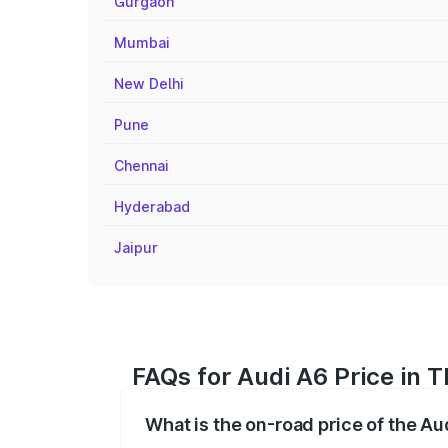
Gurgaon
Mumbai
New Delhi
Pune
Chennai
Hyderabad
Jaipur
FAQs for Audi A6 Price in Th
What is the on-road price of the Aud