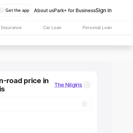
Sign in
About us
Park+ for Business
Get the app
 Insurance
Car Loan
Personal Loan
n-road price in
The Nilgiris
is