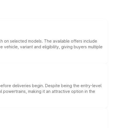
kh on selected models. The available offers include
hicle, variant and eligibility, giving buyers multiple
efore deliveries begin. Despite being the entry-level
l powertrains, making it an attractive option in the