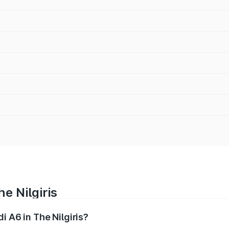
e Nilgiris
i A6 in The Nilgiris?