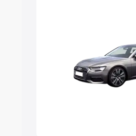
Explore Cars by Price Rang
Cars Under 4 Lakhs
|
Cars Under 5 La
Under 7 Lakhs
|
Cars Under 8 Lakhs
|
20 Lakhs
Explore Cars by Seating Ca
Best 5 Seater Cars
|
Best 6 Seater Car
Seater Cars
|
Best 9 Seater Cars
Explore Cars by Body Type
Best Sedan Cars in India
|
Best Hatchba
in India
|
Best MUV Cars in India
|
Best