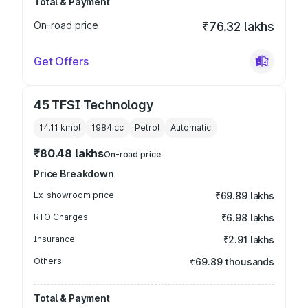
Total & Payment
On-road price
₹76.32 lakhs
Get Offers
45 TFSI Technology
14.11 kmpl
1984
cc
Petrol
Automatic
₹80.48 lakhs
On-road price
Price Breakdown
Ex-showroom price
₹69.89 lakhs
RTO Charges
₹6.98 lakhs
Insurance
₹2.91 lakhs
Others
₹69.89 thousands
Total & Payment