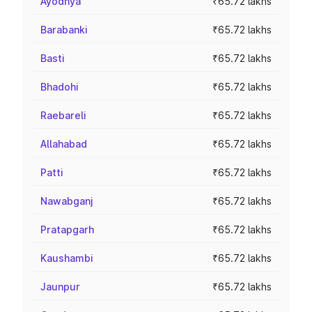
Ayodhya
₹65.72 lakhs
Barabanki
₹65.72 lakhs
Basti
₹65.72 lakhs
Bhadohi
₹65.72 lakhs
Raebareli
₹65.72 lakhs
Allahabad
₹65.72 lakhs
Patti
₹65.72 lakhs
Nawabganj
₹65.72 lakhs
Pratapgarh
₹65.72 lakhs
Kaushambi
₹65.72 lakhs
Jaunpur
₹65.72 lakhs