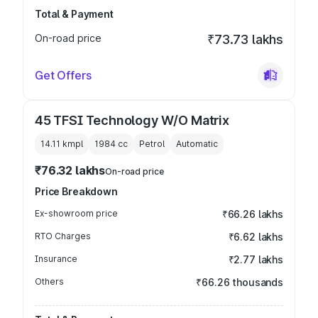
Total & Payment
On-road price
₹73.73 lakhs
Get Offers
45 TFSI Technology W/O Matrix
14.11 kmpl
1984
cc
Petrol
Automatic
₹76.32 lakhs
On-road price
Price Breakdown
Ex-showroom price
₹66.26 lakhs
RTO Charges
₹6.62 lakhs
Insurance
₹2.77 lakhs
Others
₹66.26 thousands