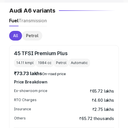
Audi A6 variants
Fuel
Transmission
All
Petrol
45 TFSI Premium Plus
14.11 kmpl
1984
cc
Petrol
Automatic
₹73.73 lakhs
On-road price
Price Breakdown
Ex-showroom price
₹65.72 lakhs
RTO Charges
₹4.60 lakhs
Insurance
₹2.75 lakhs
Others
₹65.72 thousands