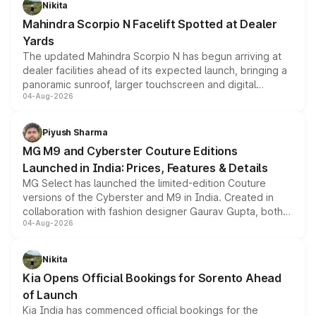
Nikita
attractive option in the compact SUV segment.
Mahindra Scorpio N Facelift Spotted at Dealer
Yards
The updated Mahindra Scorpio N has begun arriving at
dealer facilities ahead of its expected launch, bringing a
panoramic sunroof, larger touchscreen and digital
04-Aug-2026
instrument cluster borrowed from the Thar Roxx, along
with fresh alloy wheels and revised charging ports across
both rows.
Piyush Sharma
MG M9 and Cyberster Couture Editions
Launched in India: Prices, Features & Details
MG Select has launched the limited-edition Couture
versions of the Cyberster and M9 in India. Created in
collaboration with fashion designer Gaurav Gupta, both
04-Aug-2026
models receive exclusive cosmetic enhancements
inspired by the Serpent Infinity design theme. Limited to
just 50 units each, the special editions are priced above
Nikita
the standard versions and deliveries begin this month.
Kia Opens Official Bookings for Sorento Ahead
of Launch
Kia India has commenced official bookings for the