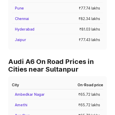
Pune
₹77.74 lakhs
Chennai
₹82.34 lakhs
Hyderabad
₹81.03 lakhs
Jaipur
₹77.43 lakhs
Audi A6 On Road Prices in
Cities near Sultanpur
City
On-Road price
Ambedkar Nagar
₹65.72 lakhs
Amethi
₹65.72 lakhs