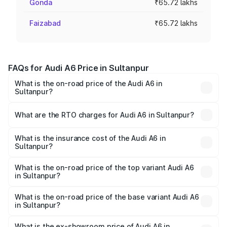
Gonda
₹65.72 lakhs
Faizabad
₹65.72 lakhs
FAQs for Audi A6 Price in Sultanpur
What is the on-road price of the Audi A6 in
Sultanpur?
The on-road price of the Audi A6 ranges from ₹63.74
Lakhs and ₹69.89 Lakhs. On-road prices vary across cities
What are the RTO charges for Audi A6 in Sultanpur?
based on registration fees, insurance, and other optional
The RTO Charges for the base variant of Audi A6 in
charges.
Sultanpur will be ₹4.60 lakhs.
What is the insurance cost of the Audi A6 in
Sultanpur?
The insurance cost for the base variant of Audi A6 in
Sultanpur is ₹2.75 lakhs
What is the on-road price of the top variant Audi A6
in Sultanpur?
The top variant is 45 TFSI Technology and the on-road
price is ₹80.48 lakhs Lakh in Sultanpur.
What is the on-road price of the base variant Audi A6
in Sultanpur?
The base variant is 45 TFSI Premium Plus and the on-road
price is ₹73.73 lakhs Lakh in Sultanpur.
What is the ex-showroom price of Audi A6 in