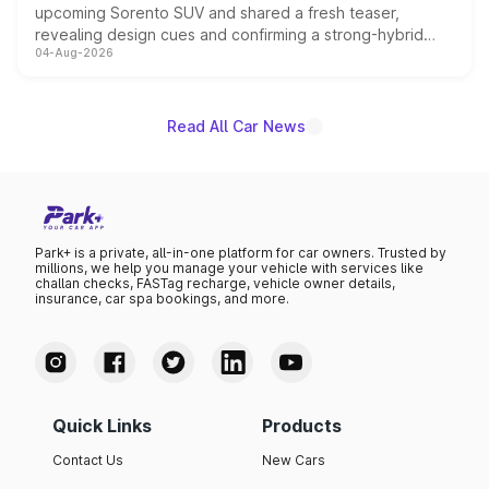
upcoming Sorento SUV and shared a fresh teaser,
revealing design cues and confirming a strong-hybrid
04-Aug-2026
powertrain, though pricing and the launch date remain
unannounced for now.
Read All Car News
Park+ is a private, all-in-one platform for car owners. Trusted by
millions, we help you manage your vehicle with services like
challan checks, FASTag recharge, vehicle owner details,
insurance, car spa bookings, and more.
Quick Links
Products
Contact Us
New Cars