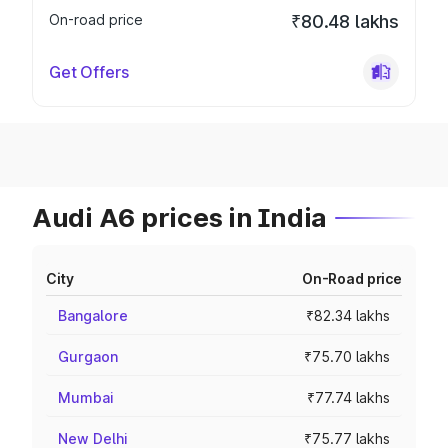
On-road price
₹80.48 lakhs
Get Offers
Audi A6 prices in India
City
On-Road price
Bangalore
₹82.34 lakhs
Gurgaon
₹75.70 lakhs
Mumbai
₹77.74 lakhs
New Delhi
₹75.77 lakhs