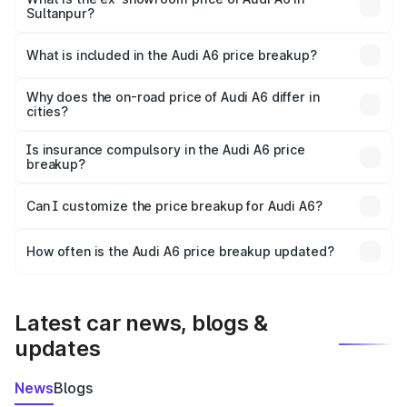
Sultanpur?
The ex-showroom price of the base variant of Audi A6 in
Sultanpur is ₹65.72 lakhs.
What is included in the Audi A6 price breakup?
The price breakup includes ex-showroom price, RTO
charges, insurance, road tax, handling fees, and optional
Why does the on-road price of Audi A6 differ in
cities?
accessories.
On-road prices vary due to differences in state RTO
charges, taxes, and insurance costs.
Is insurance compulsory in the Audi A6 price
breakup?
Yes, at least third-party insurance is mandatory in India,
Can I customize the price breakup for Audi A6?
and it is included in the on-road price breakup.
Yes, you can choose add-ons like extended warranty,
accessories, or different insurance plans, which will adjust
How often is the Audi A6 price breakup updated?
the final breakup.
We update price breakup details regularly to reflect the
latest market prices, taxes, and offers.
Latest car news, blogs &
updates
News
Blogs