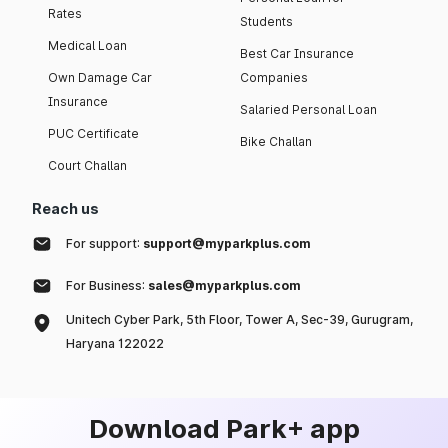
Rates
Students
Medical Loan
Best Car Insurance
Own Damage Car
Companies
Insurance
Salaried Personal Loan
PUC Certificate
Bike Challan
Court Challan
Reach us
For support:
support@myparkplus.com
For Business:
sales@myparkplus.com
Unitech Cyber Park, 5th Floor, Tower A, Sec-39, Gurugram,
Haryana 122022
Download Park+ app