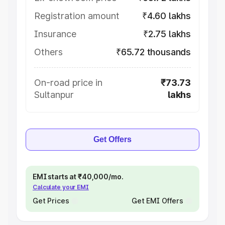
Registration amount
₹4.60 lakhs
Insurance
₹2.75 lakhs
Others
₹65.72 thousands
On-road price in
₹73.73
Sultanpur
lakhs
Get Offers
EMI starts at ₹40,000/mo.
Calculate your EMI
Get Prices
Get EMI Offers