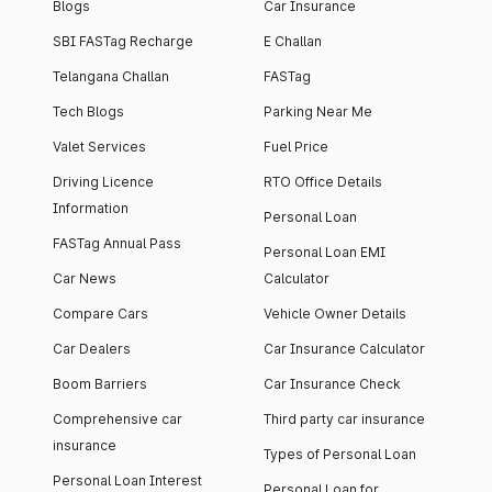
Blogs
Car Insurance
SBI FASTag Recharge
E Challan
Telangana Challan
FASTag
Tech Blogs
Parking Near Me
Valet Services
Fuel Price
Driving Licence
RTO Office Details
Information
Personal Loan
FASTag Annual Pass
Personal Loan EMI
Car News
Calculator
Compare Cars
Vehicle Owner Details
Car Dealers
Car Insurance Calculator
Boom Barriers
Car Insurance Check
Comprehensive car
Third party car insurance
insurance
Types of Personal Loan
Personal Loan Interest
Personal Loan for