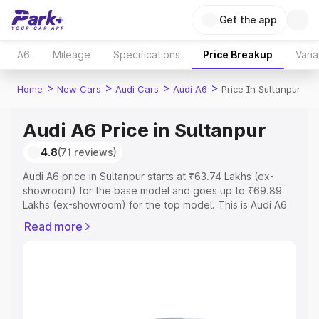
Get the app
A6
Mileage
Specifications
Price Breakup
Varia
>
>
>
>
Home
New Cars
Audi Cars
Audi A6
Price In Sultanpur
Audi A6 Price in Sultanpur
4.8
(71 reviews)
Audi A6 price in Sultanpur starts at ₹63.74 Lakhs (ex-
showroom) for the base model and goes up to ₹69.89
Lakhs (ex-showroom) for the top model. This is Audi A6
on-road price in Sultanpur which includes RTO or
Read more
Registration Cost, Insurance Cost. Explore the complete
variant-wise on-road price of Audi A6 price in Sultanpur,
along with key features and details to help you choose
the best option.
Explore Cars by Price Range