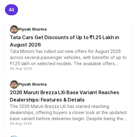
All
Piyush Sharma
Tata Cars Get Discounts of Up to ₹1.25 Lakh in
August 2026
Tata Motors has rolled out new offers for August 2026
across several passenger vehicles, with benefits of up to
₹1.25 lakh on selected models. The available offers
06-Aug-2026
include consumer discounts, exchange bonuses,
scrappage incentives, loyalty rewards and corporate
benefits, depending on the vehicle, variant and eligibility,
Piyush Sharma
giving buyers multiple ways to reduce the overall
2026 Maruti Brezza LXi Base Variant Reaches
purchase cost.
Dealerships: Features & Details
The 2026 Maruti Brezza LXi has started reaching
dealerships, offering buyers a closer look at the updated
base variant before deliveries begin. Despite being the
04-Aug-2026
entry-level trim, it comes with several standard safety
features, refreshed styling and the choice of naturally
aspirated or turbo-petrol powertrains, making it an