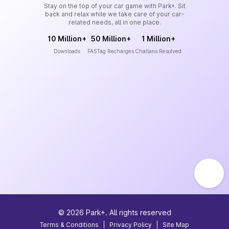
Stay on the top of your car game with Park+. Sit
back and relax while we take care of your car-
related needs, all in one place.
10 Million+
50 Million+
1 Million+
Downloads
FASTag Recharges
Challans Resolved
©
2026
Park+. All rights reserved
Terms & Conditions
|
Privacy Policy
|
Site Map