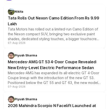
Nikita
Tata Rolls Out Nexon Camo Edition From Rs 9.99
Lakh
Tata Motors has rolled out a limited-run Camo Edition of
the Nexon compact SUV, bringing two exclusive paint
shades, dedicated styling touches, a bigger touchscreen
07-Aug-2026
and a built-in dashcam, while keeping the existing range
of petrol, diesel and CNG powertrains and transmission
choices unchanged across the model lineup for buyers.
Piyush Sharma
Mercedes-AMG GT 53 4-Door Coupe Revealed:
New Entry-Level Electric Performance Sedan
Mercedes-AMG has expanded its all-electric GT 4-Door
Coupe lineup with the introduction of the new GT 53.
Positioned below the GT 55 and GT 63, the new model
07-Aug-2026
combines dual-motor all-wheel drive, a high-performance
battery and AMG-specific driving technology, offering a
more accessible entry point into the brand's latest
Piyush Sharma
electric performance sedan range.
2026 Mahindra Scorpio N Facelift Launched at