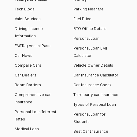
Tech Blogs
Parking Near Me
Valet Services
Fuel Price
Driving Licence
RTO Office Details
Information
Personal Loan
FASTag Annual Pass
Personal Loan EMI
Car News
Calculator
Compare Cars
Vehicle Owner Details
Car Dealers
Car Insurance Calculator
Boom Barriers
Car Insurance Check
Comprehensive car
Third party car insurance
insurance
Types of Personal Loan
Personal Loan Interest
Personal Loan for
Rates
Students
Medical Loan
Best Car Insurance