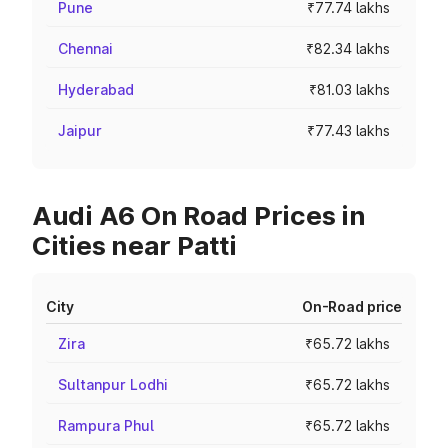
Pune
₹77.74 lakhs
Chennai
₹82.34 lakhs
Hyderabad
₹81.03 lakhs
Jaipur
₹77.43 lakhs
Audi A6 On Road Prices in
Cities near Patti
City
On-Road price
Zira
₹65.72 lakhs
Sultanpur Lodhi
₹65.72 lakhs
Rampura Phul
₹65.72 lakhs