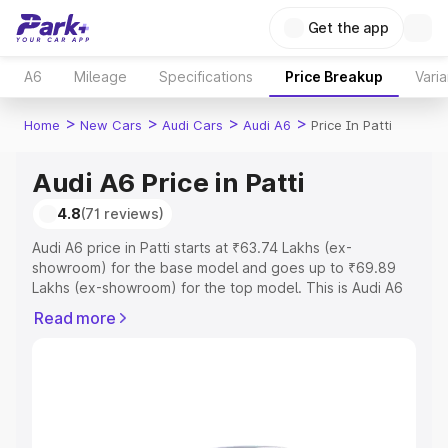
Get the app
A6
Mileage
Specifications
Price Breakup
Varia
>
>
>
>
Home
New Cars
Audi Cars
Audi A6
Price In Patti
Audi A6 Price in Patti
4.8
(71 reviews)
Audi A6 price in Patti starts at ₹63.74 Lakhs (ex-
showroom) for the base model and goes up to ₹69.89
Lakhs (ex-showroom) for the top model. This is Audi A6
on-road price in Patti which includes RTO or Registration
Read more
Cost, Insurance Cost. Explore the complete variant-wise
on-road price of Audi A6 price in Patti, along with key
features and details to help you choose the best option.
Explore Cars by Price Range
Cars Under 4 Lakhs
|
Cars Under 5 Lakhs
|
Cars Under 6