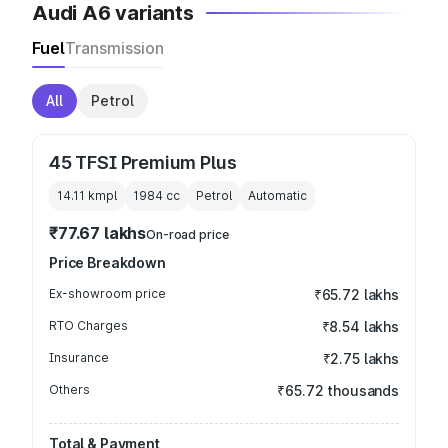
Audi A6 variants
Fuel
Transmission
All
Petrol
45 TFSI Premium Plus
14.11 kmpl
1984
cc
Petrol
Automatic
₹77.67 lakhs
On-road price
Price Breakdown
Ex-showroom price
₹65.72 lakhs
RTO Charges
₹8.54 lakhs
Insurance
₹2.75 lakhs
Others
₹65.72 thousands
Total & Payment