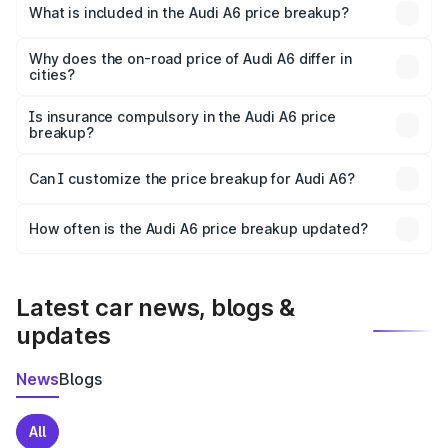
Patti is ₹65.72 lakhs.
What is included in the Audi A6 price breakup?
The price breakup includes ex-showroom price, RTO
charges, insurance, road tax, handling fees, and optional
Why does the on-road price of Audi A6 differ in
cities?
accessories.
On-road prices vary due to differences in state RTO
charges, taxes, and insurance costs.
Is insurance compulsory in the Audi A6 price
breakup?
Yes, at least third-party insurance is mandatory in India,
Can I customize the price breakup for Audi A6?
and it is included in the on-road price breakup.
Yes, you can choose add-ons like extended warranty,
accessories, or different insurance plans, which will adjust
How often is the Audi A6 price breakup updated?
the final breakup.
We update price breakup details regularly to reflect the
latest market prices, taxes, and offers.
Latest car news, blogs &
updates
News
Blogs
All