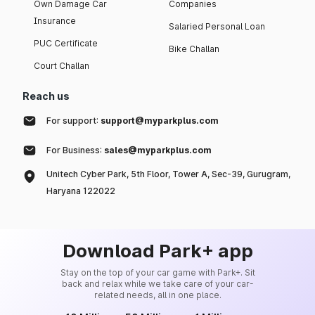
Own Damage Car
Companies
Insurance
Salaried Personal Loan
PUC Certificate
Bike Challan
Court Challan
Reach us
For support:
support@myparkplus.com
For Business:
sales@myparkplus.com
Unitech Cyber Park, 5th Floor, Tower A, Sec-39, Gurugram,
Haryana 122022
Download Park+ app
Stay on the top of your car game with Park+. Sit
back and relax while we take care of your car-
related needs, all in one place.