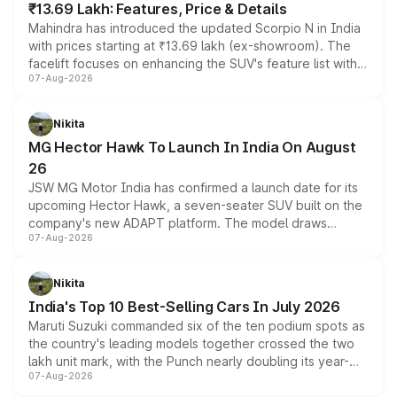
₹13.69 Lakh: Features, Price & Details
Mahindra has introduced the updated Scorpio N in India
with prices starting at ₹13.69 lakh (ex-showroom). The
facelift focuses on enhancing the SUV's feature list with a
07-Aug-2026
panoramic sunroof, larger digital displays, Level 2 ADAS
and a 540-degree camera, while retaining its existing
petrol and diesel engine options without any mechanical
Nikita
changes.
MG Hector Hawk To Launch In India On August
26
JSW MG Motor India has confirmed a launch date for its
upcoming Hector Hawk, a seven-seater SUV built on the
company's new ADAPT platform. The model draws
07-Aug-2026
heavily from the Wuling Starlight 560 sold overseas and
is expected to arrive with both battery electric and plug-
in hybrid powertrain options, positioning it above the
Nikita
existing Hector in the brand's India lineup.
India's Top 10 Best-Selling Cars In July 2026
Maruti Suzuki commanded six of the ten podium spots as
the country's leading models together crossed the two
lakh unit mark, with the Punch nearly doubling its year-
07-Aug-2026
on-year volumes to stand out as the fastest-growing
name on the list.