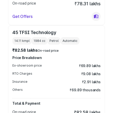
On-road price
₹78.31 lakhs
Get Offers
45 TFSI Technology
14.11 kmpl
1984
cc
Petrol
Automatic
₹82.58 lakhs
On-road price
Price Breakdown
Ex-showroom price
₹69.89 lakhs
RTO Charges
₹9.08 lakhs
Insurance
₹2.91 lakhs
Others
₹69.89 thousands
Total & Payment
On-road price
₹82.58 lakhs