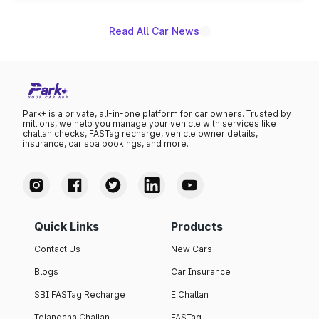
Read All Car News
Park+ is a private, all-in-one platform for car owners. Trusted by
millions, we help you manage your vehicle with services like
challan checks, FASTag recharge, vehicle owner details,
insurance, car spa bookings, and more.
Quick Links
Products
Contact Us
New Cars
Blogs
Car Insurance
SBI FASTag Recharge
E Challan
Telangana Challan
FASTag