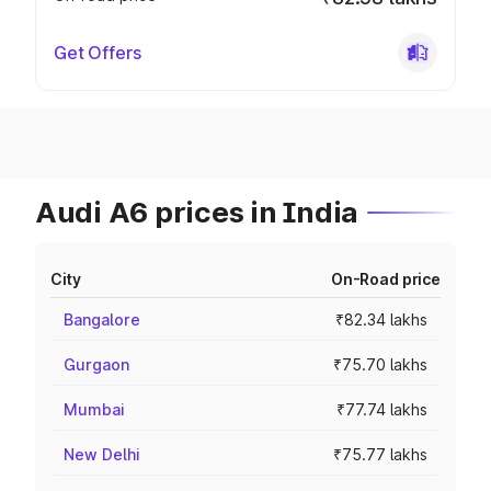
Get Offers
Audi A6 prices in India
City
On-Road price
Bangalore
₹82.34 lakhs
Gurgaon
₹75.70 lakhs
Mumbai
₹77.74 lakhs
New Delhi
₹75.77 lakhs