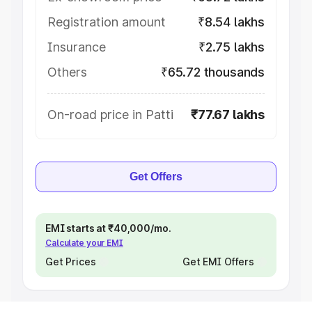
Registration amount
₹8.54 lakhs
Insurance
₹2.75 lakhs
Others
₹65.72 thousands
On-road price in Patti
₹77.67 lakhs
Get Offers
EMI starts at ₹40,000/mo.
Calculate your EMI
Get Prices
Get EMI Offers