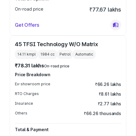
On-road price
₹77.67 lakhs
Get Offers
45 TFSI Technology W/O Matrix
14.11 kmpl
1984
cc
Petrol
Automatic
₹78.31 lakhs
On-road price
Price Breakdown
Ex-showroom price
₹66.26 lakhs
RTO Charges
₹8.61 lakhs
Insurance
₹2.77 lakhs
Others
₹66.26 thousands
Total & Payment