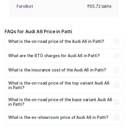
Faridkot
₹65.72 lakhs
FAQs for Audi A6 Price in Patti
What is the on-road price of the Audi A6 in Patti?
The on-road price of the Audi A6 ranges from ₹63.74
Lakhs and ₹69.89 Lakhs. On-road prices vary across cities
What are the RTO charges for Audi A6 in Patti?
based on registration fees, insurance, and other optional
The RTO Charges for the base variant of Audi A6 in Patti
charges.
will be ₹8.54 lakhs.
What is the insurance cost of the Audi A6 in Patti?
The insurance cost for the base variant of Audi A6 in Patti
is ₹2.75 lakhs
What is the on-road price of the top variant Audi A6
in Patti?
The top variant is 45 TFSI Technology and the on-road
price is ₹82.58 lakhs Lakh in Patti.
What is the on-road price of the base variant Audi A6
in Patti?
The base variant is 45 TFSI Premium Plus and the on-road
price is ₹77.67 lakhs Lakh in Patti.
What is the ex-showroom price of Audi A6 in Patti?
The ex-showroom price of the base variant of Audi A6 in