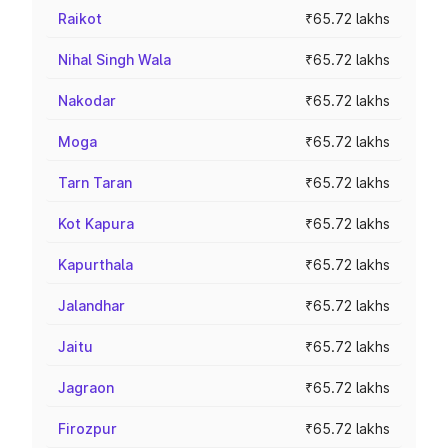
Raikot
₹65.72 lakhs
Nihal Singh Wala
₹65.72 lakhs
Nakodar
₹65.72 lakhs
Moga
₹65.72 lakhs
Tarn Taran
₹65.72 lakhs
Kot Kapura
₹65.72 lakhs
Kapurthala
₹65.72 lakhs
Jalandhar
₹65.72 lakhs
Jaitu
₹65.72 lakhs
Jagraon
₹65.72 lakhs
Firozpur
₹65.72 lakhs