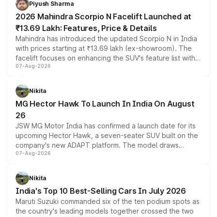
Piyush Sharma
electric performance sedan range.
2026 Mahindra Scorpio N Facelift Launched at
₹13.69 Lakh: Features, Price & Details
Mahindra has introduced the updated Scorpio N in India
with prices starting at ₹13.69 lakh (ex-showroom). The
facelift focuses on enhancing the SUV's feature list with a
07-Aug-2026
panoramic sunroof, larger digital displays, Level 2 ADAS
and a 540-degree camera, while retaining its existing
petrol and diesel engine options without any mechanical
Nikita
changes.
MG Hector Hawk To Launch In India On August
26
JSW MG Motor India has confirmed a launch date for its
upcoming Hector Hawk, a seven-seater SUV built on the
company's new ADAPT platform. The model draws
07-Aug-2026
heavily from the Wuling Starlight 560 sold overseas and
is expected to arrive with both battery electric and plug-
in hybrid powertrain options, positioning it above the
Nikita
existing Hector in the brand's India lineup.
India's Top 10 Best-Selling Cars In July 2026
Maruti Suzuki commanded six of the ten podium spots as
the country's leading models together crossed the two