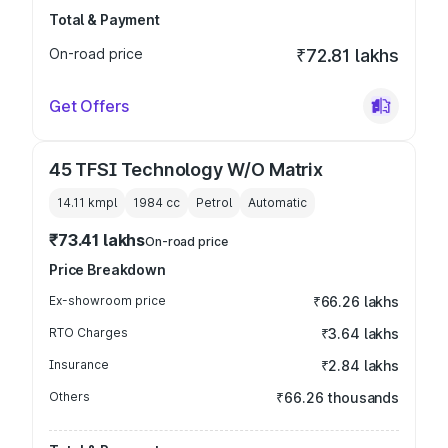
Total & Payment
On-road price
₹72.81 lakhs
Get Offers
45 TFSI Technology W/O Matrix
14.11 kmpl
1984
cc
Petrol
Automatic
₹73.41 lakhs
On-road price
Price Breakdown
Ex-showroom price
₹66.26 lakhs
RTO Charges
₹3.64 lakhs
Insurance
₹2.84 lakhs
Others
₹66.26 thousands