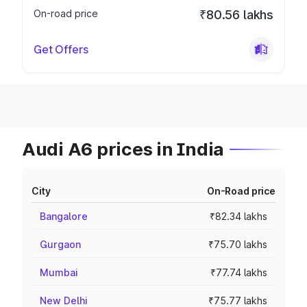
On-road price
₹80.56 lakhs
Get Offers
Audi A6 prices in India
City
On-Road price
Bangalore
₹82.34 lakhs
Gurgaon
₹75.70 lakhs
Mumbai
₹77.74 lakhs
New Delhi
₹75.77 lakhs