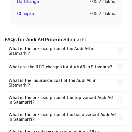
Darbhanga
₹65.72 lakhs
Chhapra
₹65.72 lakhs
FAQs for Audi A6 Price in Sitamarhi
What is the on-road price of the Audi A6 in
Sitamarhi?
The on-road price of the Audi A6 ranges from ₹63.74
Lakhs and ₹69.89 Lakhs. On-road prices vary across cities
What are the RTO charges for Audi A6 in Sitamarhi?
based on registration fees, insurance, and other optional
The RTO Charges for the base variant of Audi A6 in
charges.
Sitamarhi will be ₹3.61 lakhs.
What is the insurance cost of the Audi A6 in
Sitamarhi?
The insurance cost for the base variant of Audi A6 in
Sitamarhi is ₹2.82 lakhs
What is the on-road price of the top variant Audi A6
in Sitamarhi?
The top variant is 45 TFSI Technology and the on-road
price is ₹80.56 lakhs Lakh in Sitamarhi.
What is the on-road price of the base variant Audi A6
in Sitamarhi?
The base variant is 45 TFSI Premium Plus and the on-road
price is ₹72.81 lakhs Lakh in Sitamarhi.
What is the ex-showroom price of Audi A6 in