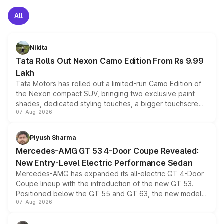
All
Nikita
Tata Rolls Out Nexon Camo Edition From Rs 9.99
Lakh
Tata Motors has rolled out a limited-run Camo Edition of
the Nexon compact SUV, bringing two exclusive paint
shades, dedicated styling touches, a bigger touchscreen
07-Aug-2026
and a built-in dashcam, while keeping the existing range
of petrol, diesel and CNG powertrains and transmission
choices unchanged across the model lineup for buyers.
Piyush Sharma
Mercedes-AMG GT 53 4-Door Coupe Revealed:
New Entry-Level Electric Performance Sedan
Mercedes-AMG has expanded its all-electric GT 4-Door
Coupe lineup with the introduction of the new GT 53.
Positioned below the GT 55 and GT 63, the new model
07-Aug-2026
combines dual-motor all-wheel drive, a high-performance
battery and AMG-specific driving technology, offering a
more accessible entry point into the brand's latest