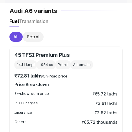
Audi A6 variants
Fuel
Transmission
All
Petrol
45 TFSI Premium Plus
14.11 kmpl
1984
cc
Petrol
Automatic
₹72.81 lakhs
On-road price
Price Breakdown
Ex-showroom price
₹65.72 lakhs
RTO Charges
₹3.61 lakhs
Insurance
₹2.82 lakhs
Others
₹65.72 thousands