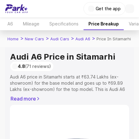
Get the app
A6
Mileage
Specifications
Price Breakup
Varia
>
>
>
>
Home
New Cars
Audi Cars
Audi A6
Price In Sitamarhi
Audi A6 Price in Sitamarhi
4.8
(71 reviews)
Audi A6 price in Sitamarhi starts at ₹63.74 Lakhs (ex-
showroom) for the base model and goes up to ₹69.89
Lakhs (ex-showroom) for the top model. This is Audi A6
on-road price in Sitamarhi which includes RTO or
Read more
Registration Cost, Insurance Cost. Explore the complete
variant-wise on-road price of Audi A6 price in Sitamarhi,
along with key features and details to help you choose
the best option.
Explore Cars by Price Range