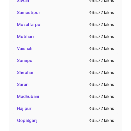
Siwan
₹65.72 lakhs
Samastipur
₹65.72 lakhs
Muzaffarpur
₹65.72 lakhs
Motihari
₹65.72 lakhs
Vaishali
₹65.72 lakhs
Sonepur
₹65.72 lakhs
Sheohar
₹65.72 lakhs
Saran
₹65.72 lakhs
Madhubani
₹65.72 lakhs
Hajipur
₹65.72 lakhs
Gopalganj
₹65.72 lakhs