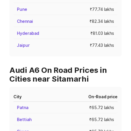
Pune
₹77.74 lakhs
Chennai
₹82.34 lakhs
Hyderabad
₹81.03 lakhs
Jaipur
₹77.43 lakhs
Audi A6 On Road Prices in
Cities near Sitamarhi
City
On-Road price
Patna
₹65.72 lakhs
Bettiah
₹65.72 lakhs