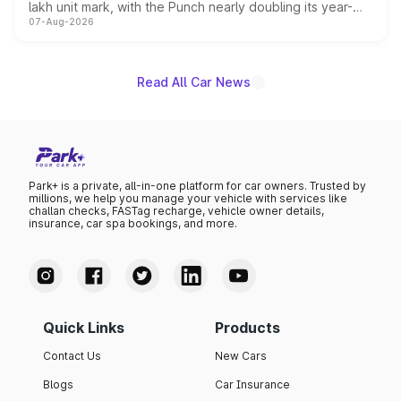
lakh unit mark, with the Punch nearly doubling its year-
07-Aug-2026
on-year volumes to stand out as the fastest-growing
name on the list.
Read All Car News
Park+ is a private, all-in-one platform for car owners. Trusted by
millions, we help you manage your vehicle with services like
challan checks, FASTag recharge, vehicle owner details,
insurance, car spa bookings, and more.
Quick Links
Products
Contact Us
New Cars
Blogs
Car Insurance