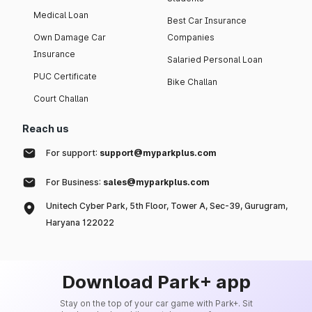
Medical Loan
Best Car Insurance
Own Damage Car
Companies
Insurance
Salaried Personal Loan
PUC Certificate
Bike Challan
Court Challan
Reach us
For support:
support@myparkplus.com
For Business:
sales@myparkplus.com
Unitech Cyber Park, 5th Floor, Tower A, Sec-39, Gurugram,
Haryana 122022
Download Park+ app
Stay on the top of your car game with Park+. Sit