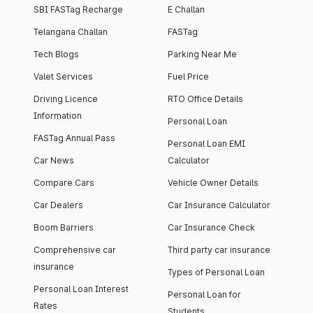
SBI FASTag Recharge
E Challan
Telangana Challan
FASTag
Tech Blogs
Parking Near Me
Valet Services
Fuel Price
Driving Licence
RTO Office Details
Information
Personal Loan
FASTag Annual Pass
Personal Loan EMI
Car News
Calculator
Compare Cars
Vehicle Owner Details
Car Dealers
Car Insurance Calculator
Boom Barriers
Car Insurance Check
Comprehensive car
Third party car insurance
insurance
Types of Personal Loan
Personal Loan Interest
Personal Loan for
Rates
Students