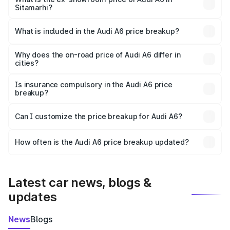
Sitamarhi?
The ex-showroom price of the base variant of Audi A6 in
Sitamarhi is ₹65.72 lakhs.
What is included in the Audi A6 price breakup?
The price breakup includes ex-showroom price, RTO
charges, insurance, road tax, handling fees, and optional
Why does the on-road price of Audi A6 differ in
cities?
accessories.
On-road prices vary due to differences in state RTO
charges, taxes, and insurance costs.
Is insurance compulsory in the Audi A6 price
breakup?
Yes, at least third-party insurance is mandatory in India,
Can I customize the price breakup for Audi A6?
and it is included in the on-road price breakup.
Yes, you can choose add-ons like extended warranty,
accessories, or different insurance plans, which will adjust
How often is the Audi A6 price breakup updated?
the final breakup.
We update price breakup details regularly to reflect the
latest market prices, taxes, and offers.
Latest car news, blogs &
updates
News
Blogs