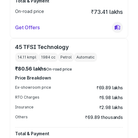
Total & Payment
On-road price
₹73.41 lakhs
Get Offers
45 TFSI Technology
14.11 kmpl
1984
cc
Petrol
Automatic
₹80.56 lakhs
On-road price
Price Breakdown
Ex-showroom price
₹69.89 lakhs
RTO Charges
₹6.98 lakhs
Insurance
₹2.98 lakhs
Others
₹69.89 thousands
Total & Payment