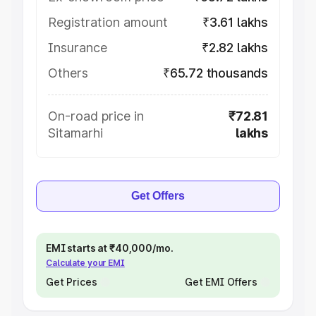
Registration amount
₹3.61 lakhs
Insurance
₹2.82 lakhs
Others
₹65.72 thousands
On-road price in
₹72.81
Sitamarhi
lakhs
Get Offers
EMI starts at ₹40,000/mo.
Calculate your EMI
Get Prices
Get EMI Offers