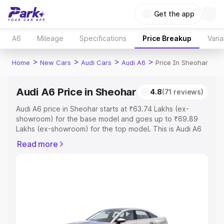
Get the app
A6
Mileage
Specifications
Price Breakup
Varia
>
>
>
>
Home
New Cars
Audi Cars
Audi A6
Price In Sheohar
Audi A6 Price in Sheohar
4.8
(71 reviews)
Audi A6 price in Sheohar starts at ₹63.74 Lakhs (ex-
showroom) for the base model and goes up to ₹69.89
Lakhs (ex-showroom) for the top model. This is Audi A6
on-road price in Sheohar which includes RTO or
Read more
Registration Cost, Insurance Cost. Explore the complete
variant-wise on-road price of Audi A6 price in Sheohar,
along with key features and details to help you choose
the best option.
Explore Cars by Price Range
Cars Under 4 Lakhs
|
Cars Under 5 Lakhs
|
Cars Under 6