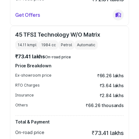
Get Offers
45 TFSI Technology W/O Matrix
14.11 kmpl
1984
cc
Petrol
Automatic
₹73.41 lakhs
On-road price
Price Breakdown
Ex-showroom price
₹66.26 lakhs
RTO Charges
₹3.64 lakhs
Insurance
₹2.84 lakhs
Others
₹66.26 thousands
Total & Payment
On-road price
₹73.41 lakhs