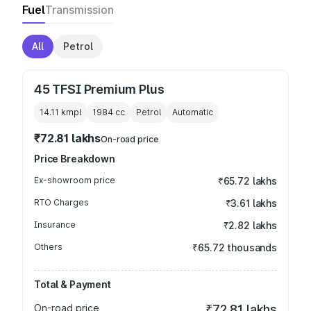
Fuel
Transmission
All
Petrol
45 TFSI Premium Plus
14.11 kmpl
1984
cc
Petrol
Automatic
₹72.81 lakhs
On-road price
Price Breakdown
Ex-showroom price
₹65.72 lakhs
RTO Charges
₹3.61 lakhs
Insurance
₹2.82 lakhs
Others
₹65.72 thousands
Total & Payment
On-road price
₹72.81 lakhs