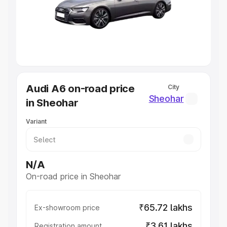
Lakhs
|
Cars Under 7 Lakhs
|
Cars Under 8 Lakhs
|
Cars
Under 10 Lakhs
|
Cars Under 20 Lakhs
Explore Cars by Seating Capacity
Best 5 Seater Cars
|
Best 6 Seater Cars
|
Best 7 Seater
Cars
|
Best 8 Seater Cars
|
Best 9 Seater Cars
Explore Cars by Body Type
Audi A6 on-road price
City
Best Sedan Cars in India
|
Best Hatchback Cars in India
|
Sheohar
in Sheohar
Best SUV Cars in India
|
Best MUV Cars in India
|
Best
Luxury Cars in India
Variant
N/A
On-road price in Sheohar
₹65.72 lakhs
Ex-showroom price
₹3.61 lakhs
Registration amount