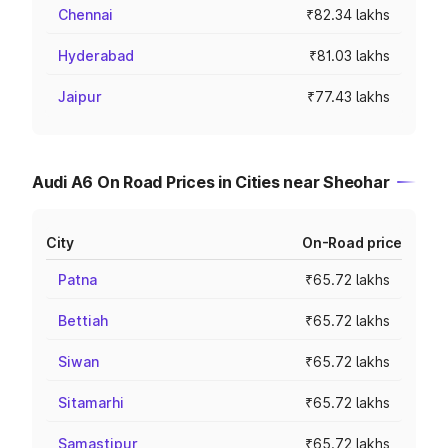
Chennai
₹82.34 lakhs
Hyderabad
₹81.03 lakhs
Jaipur
₹77.43 lakhs
Audi A6 On Road Prices in Cities near Sheohar
City
On-Road price
Patna
₹65.72 lakhs
Bettiah
₹65.72 lakhs
Siwan
₹65.72 lakhs
Sitamarhi
₹65.72 lakhs
Samastipur
₹65.72 lakhs