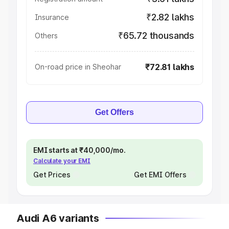
₹2.82 lakhs
Insurance
₹65.72 thousands
Others
₹72.81 lakhs
On-road price in Sheohar
Get Offers
EMI starts at ₹40,000/mo.
Calculate your EMI
Get Prices
Get EMI Offers
Audi A6 variants