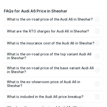
FAQs for Audi A6 Price in Sheohar
What is the on-road price of the Audi A6 in Sheohar?
The on-road price of the Audi A6 ranges from ₹63.74
Lakhs and ₹69.89 Lakhs. On-road prices vary across cities
What are the RTO charges for Audi A6 in Sheohar?
based on registration fees, insurance, and other optional
The RTO Charges for the base variant of Audi A6 in
charges.
Sheohar will be ₹3.61 lakhs.
What is the insurance cost of the Audi A6 in Sheohar?
The insurance cost for the base variant of Audi A6 in
Sheohar is ₹2.82 lakhs
What is the on-road price of the top variant Audi A6
in Sheohar?
The top variant is 45 TFSI Technology and the on-road
price is ₹80.56 lakhs Lakh in Sheohar.
What is the on-road price of the base variant Audi A6
in Sheohar?
The base variant is 45 TFSI Premium Plus and the on-road
price is ₹72.81 lakhs Lakh in Sheohar.
What is the ex-showroom price of Audi A6 in
Sheohar?
The ex-showroom price of the base variant of Audi A6 in
Sheohar is ₹65.72 lakhs.
What is included in the Audi A6 price breakup?
The price breakup includes ex-showroom price, RTO