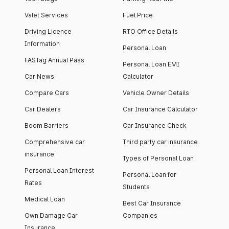
Valet Services
Fuel Price
Driving Licence
RTO Office Details
Information
Personal Loan
FASTag Annual Pass
Personal Loan EMI
Car News
Calculator
Compare Cars
Vehicle Owner Details
Car Dealers
Car Insurance Calculator
Boom Barriers
Car Insurance Check
Comprehensive car
Third party car insurance
insurance
Types of Personal Loan
Personal Loan Interest
Personal Loan for
Rates
Students
Medical Loan
Best Car Insurance
Own Damage Car
Companies
Insurance