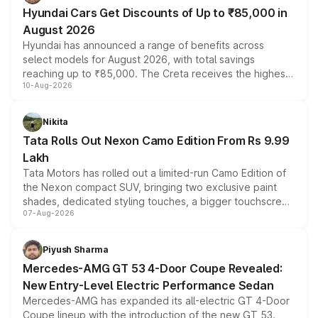
Hyundai Cars Get Discounts of Up to ₹85,000 in
August 2026
Hyundai has announced a range of benefits across
select models for August 2026, with total savings
reaching up to ₹85,000. The Creta receives the highest
10-Aug-2026
benefits this month, followed by the Grand i10 Nios, i20,
Verna and Exter. Customers booking before 15 August
can also receive an additional benefit of up to ₹15,000.
Nikita
Tata Rolls Out Nexon Camo Edition From Rs 9.99
Lakh
Tata Motors has rolled out a limited-run Camo Edition of
the Nexon compact SUV, bringing two exclusive paint
shades, dedicated styling touches, a bigger touchscreen
07-Aug-2026
and a built-in dashcam, while keeping the existing range
of petrol, diesel and CNG powertrains and transmission
choices unchanged across the model lineup for buyers.
Piyush Sharma
Mercedes-AMG GT 53 4-Door Coupe Revealed:
New Entry-Level Electric Performance Sedan
Mercedes-AMG has expanded its all-electric GT 4-Door
Coupe lineup with the introduction of the new GT 53.