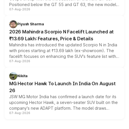
Positioned below the GT 55 and GT 63, the new model
07-Aug-2026
combines dual-motor all-wheel drive, a high-performance
battery and AMG-specific driving technology, offering a
more accessible entry point into the brand's latest
Piyush Sharma
electric performance sedan range.
2026 Mahindra Scorpio N Facelift Launched at
₹13.69 Lakh: Features, Price & Details
Mahindra has introduced the updated Scorpio N in India
with prices starting at ₹13.69 lakh (ex-showroom). The
facelift focuses on enhancing the SUV's feature list with a
07-Aug-2026
panoramic sunroof, larger digital displays, Level 2 ADAS
and a 540-degree camera, while retaining its existing
petrol and diesel engine options without any mechanical
Nikita
changes.
MG Hector Hawk To Launch In India On August
26
JSW MG Motor India has confirmed a launch date for its
upcoming Hector Hawk, a seven-seater SUV built on the
company's new ADAPT platform. The model draws
07-Aug-2026
heavily from the Wuling Starlight 560 sold overseas and
is expected to arrive with both battery electric and plug-
in hybrid powertrain options, positioning it above the