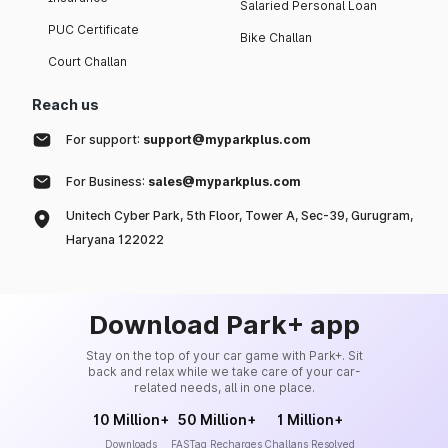
Salaried Personal Loan
PUC Certificate
Bike Challan
Court Challan
Reach us
For support:
support@myparkplus.com
For Business:
sales@myparkplus.com
Unitech Cyber Park, 5th Floor, Tower A, Sec-39, Gurugram,
Haryana 122022
Download Park+ app
Stay on the top of your car game with Park+. Sit
back and relax while we take care of your car-
related needs, all in one place.
10 Million+
50 Million+
1 Million+
Downloads
FASTag Recharges
Challans Resolved