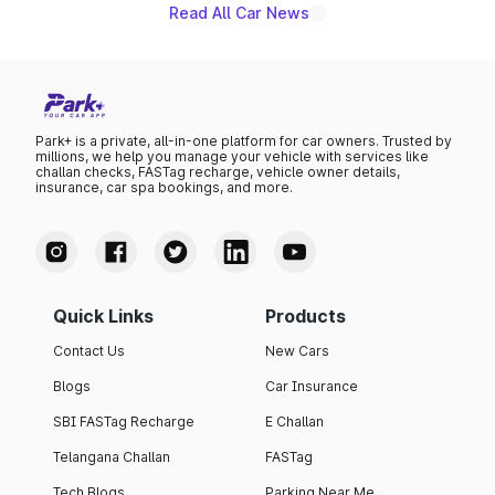
existing Hector in the brand's India lineup.
Read All Car News
Park+ is a private, all-in-one platform for car owners. Trusted by
millions, we help you manage your vehicle with services like
challan checks, FASTag recharge, vehicle owner details,
insurance, car spa bookings, and more.
Quick Links
Products
Contact Us
New Cars
Blogs
Car Insurance
SBI FASTag Recharge
E Challan
Telangana Challan
FASTag
Tech Blogs
Parking Near Me