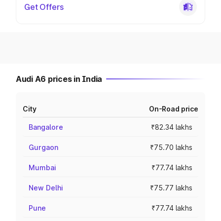
Get Offers
Audi A6 prices in India
City
On-Road price
Bangalore
₹82.34 lakhs
Gurgaon
₹75.70 lakhs
Mumbai
₹77.74 lakhs
New Delhi
₹75.77 lakhs
Pune
₹77.74 lakhs