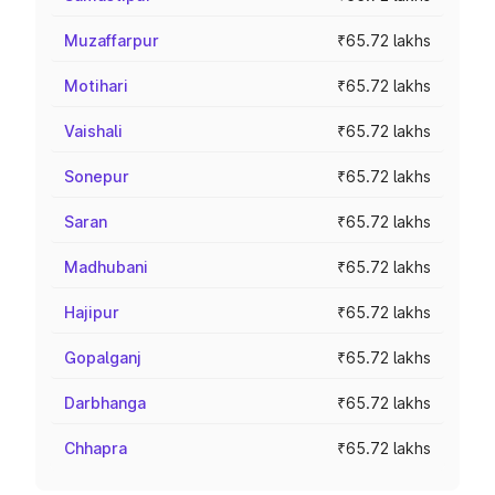
Muzaffarpur
₹65.72 lakhs
Motihari
₹65.72 lakhs
Vaishali
₹65.72 lakhs
Sonepur
₹65.72 lakhs
Saran
₹65.72 lakhs
Madhubani
₹65.72 lakhs
Hajipur
₹65.72 lakhs
Gopalganj
₹65.72 lakhs
Darbhanga
₹65.72 lakhs
Chhapra
₹65.72 lakhs