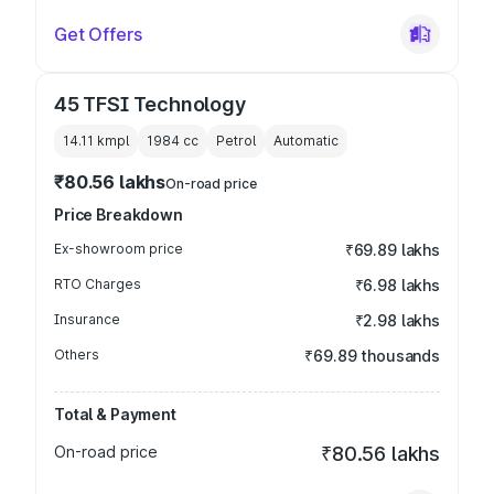
Get Offers
45 TFSI Technology
14.11 kmpl
1984
cc
Petrol
Automatic
₹80.56 lakhs
On-road price
Price Breakdown
Ex-showroom price
₹69.89 lakhs
RTO Charges
₹6.98 lakhs
Insurance
₹2.98 lakhs
Others
₹69.89 thousands
Total & Payment
On-road price
₹80.56 lakhs