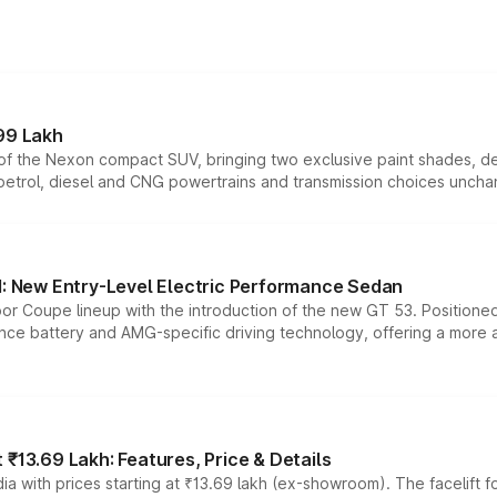
99 Lakh
n of the Nexon compact SUV, bringing two exclusive paint shades, d
 petrol, diesel and CNG powertrains and transmission choices unch
 New Entry-Level Electric Performance Sedan
or Coupe lineup with the introduction of the new GT 53. Position
ce battery and AMG-specific driving technology, offering a more acc
₹13.69 Lakh: Features, Price & Details
a with prices starting at ₹13.69 lakh (ex-showroom). The facelift f