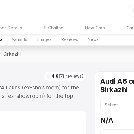
ner Details
E-Challan
New Cars
Car
p
Variants
Images
Reviews
News
n Sirkazhi
4.8
(71 reviews)
Audi A6 o
3.74 Lakhs (ex-showroom) for the
Sirkazhi
hs (ex-showroom) for the top
 Sirkazhi which includes RTO or
lore the complete variant-wise on-
N/A
 along with key features and
ion.