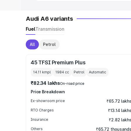
Audi A6 variants
Fuel
Transmission
All
Petrol
45 TFSI Premium Plus
14.11 kmpl
1984
cc
Petrol
Automatic
₹82.34 lakhs
On-road price
Price Breakdown
Ex-showroom price
₹65.72 lakh
RTO Charges
₹13.14 lakh
Insurance
₹2.82 lakh
Others
₹65.72 thousand