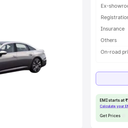
Ex-showro
e
Registrati
khs
|
Cars Under 6 Lakhs
|
Cars
Insurance
Cars Under 10 Lakhs
|
Cars Under
Others
pacity
On-road pri
s
|
Best 7 Seater Cars
|
Best 8
ck Cars in India
|
Best SUV Cars
EMI starts at
Calculate your 
 Luxury Cars in India
Get Prices