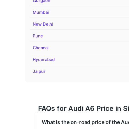
Gurgaon
Mumbai
New Delhi
Pune
Chennai
Hyderabad
Jaipur
FAQs for Audi A6 Price in S
What is the on-road price of the Au