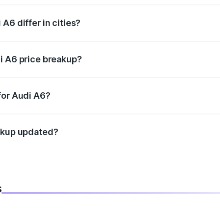
A6 differ in cities?
in state RTO charges, taxes, and insurance costs.
i A6 price breakup?
datory in India, and it is included in the on-road price break
for Audi A6?
d warranty, accessories, or different insurance plans, which 
eakup updated?
 to reflect the latest market prices, taxes, and offers.
s