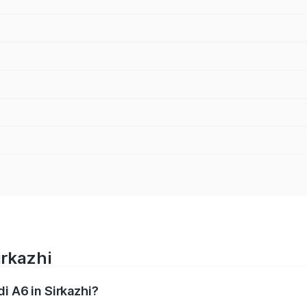
irkazhi
di A6 in Sirkazhi?