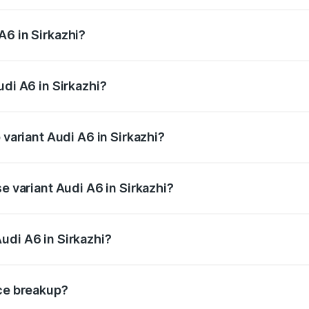
 from ₹63.74 Lakhs and ₹69.89 Lakhs. On-road prices vary a
A6 in Sirkazhi?
Audi A6 in Sirkazhi will be ₹13.14 lakhs.
udi A6 in Sirkazhi?
f Audi A6 in Sirkazhi is ₹2.82 lakhs
 variant Audi A6 in Sirkazhi?
d the on-road price is ₹87.55 lakhs Lakh in Sirkazhi.
e variant Audi A6 in Sirkazhi?
 and the on-road price is ₹82.34 lakhs Lakh in Sirkazhi.
udi A6 in Sirkazhi?
t of Audi A6 in Sirkazhi is ₹65.72 lakhs.
ice breakup?
price, RTO charges, insurance, road tax, handling fees, and