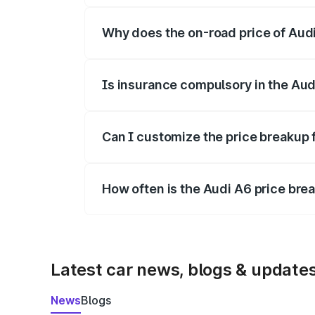
Why does the on-road price of Audi 
On-road prices vary due to differences 
Is insurance compulsory in the Aud
Yes, at least third-party insurance is man
Can I customize the price breakup 
Yes, you can choose add-ons like extende
How often is the Audi A6 price br
We update price breakup details regularly
Latest car news, blogs & update
News
Blogs