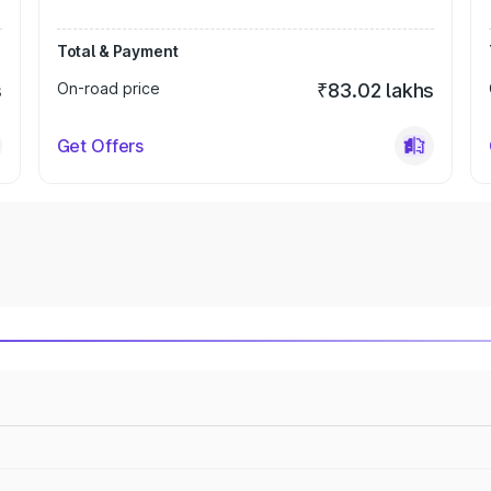
Total & Payment
s
On-road price
₹83.02 lakhs
Get Offers