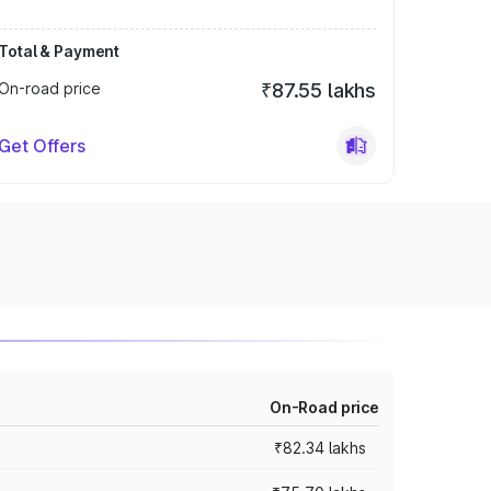
Total & Payment
On-road price
₹87.55 lakhs
Get Offers
On-Road price
₹82.34 lakhs