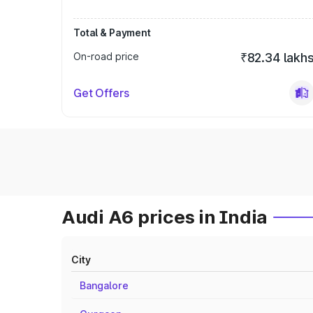
Total & Payment
On-road price
₹82.34 lakh
Get Offers
Audi A6 prices in India
City
Bangalore