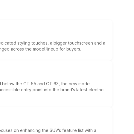
edicated styling touches, a bigger touchscreen and a
anged across the model lineup for buyers.
ed below the GT 55 and GT 63, the new model
essible entry point into the brand's latest electric
ocuses on enhancing the SUV's feature list with a