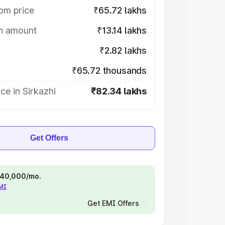
om price
₹65.72 lakhs
on amount
₹13.14 lakhs
₹2.82 lakhs
₹65.72 thousands
ce in Sirkazhi
₹82.34 lakhs
Get Offers
 ₹40,000/mo.
EMI
Get EMI Offers