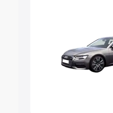
Explore Cars by Price Rang
Cars Under 4 Lakhs
|
Cars Under 5 La
Under 7 Lakhs
|
Cars Under 8 Lakhs
|
20 Lakhs
Explore Cars by Seating Ca
Best 5 Seater Cars
|
Best 6 Seater Car
Seater Cars
|
Best 9 Seater Cars
Explore Cars by Body Type
Best Sedan Cars in India
|
Best Hatchba
in India
|
Best MUV Cars in India
|
Best