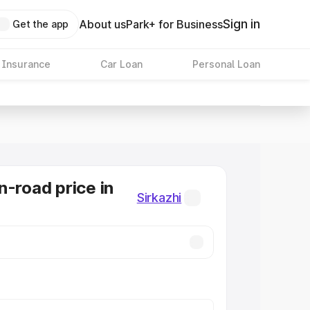
Sign in
About us
Park+ for Business
Get the app
 Insurance
Car Loan
Personal Loan
n-road price in
Sirkazhi