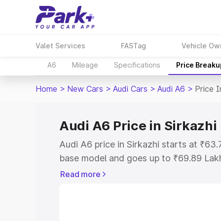
Valet Services
FASTag
Vehicle Ow
A6
Mileage
Specifications
Price Breaku
Home
>
New Cars
>
Audi Cars
>
Audi A6
>
Price I
Audi A6 Price in Sirkazhi
Audi A6 price in Sirkazhi starts at ₹6
base model and goes up to ₹69.89 Lak
model. This is Audi A6 on-road price in
Read more
Registration Cost, Insurance Cost. Exp
road price of Audi A6 price in Sirkazhi,
details to help you choose the best opt