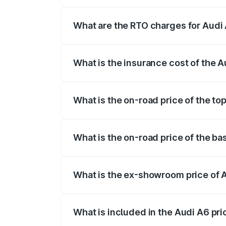
The on-road price of the Audi A6 ranges
insurance, and other optional charges.
What are the RTO charges for Audi 
The RTO Charges for the base variant of 
What is the insurance cost of the A
The insurance cost for the base variant o
What is the on-road price of the top
The top variant is 45 TFSI Technology an
What is the on-road price of the bas
The base variant is 45 TFSI Premium Plus
What is the ex-showroom price of A
The ex-showroom price of the base varian
What is included in the Audi A6 pr
The price breakup includes ex-showroom 