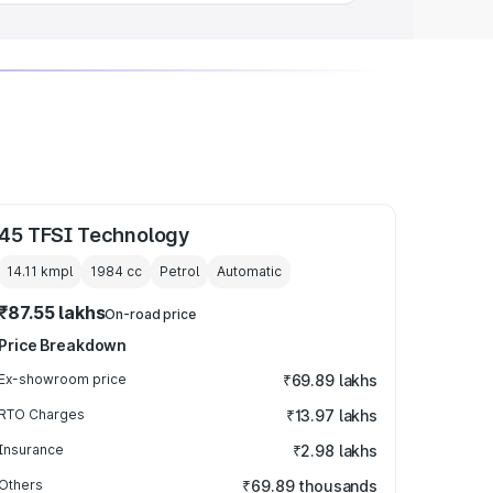
45 TFSI Technology
14.11 kmpl
1984
cc
Petrol
Automatic
₹87.55 lakhs
On-road price
Price Breakdown
Ex-showroom price
₹69.89 lakhs
RTO Charges
₹13.97 lakhs
Insurance
₹2.98 lakhs
Others
₹69.89 thousands