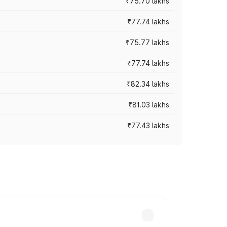
₹75.70 lakhs
₹77.74 lakhs
₹75.77 lakhs
₹77.74 lakhs
₹82.34 lakhs
₹81.03 lakhs
₹77.43 lakhs