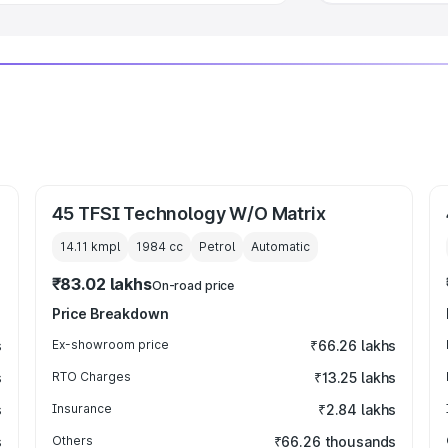
45 TFSI Technology W/O Matrix
14.11 kmpl
1984
cc
Petrol
Automatic
₹83.02 lakhs
On-road price
Price Breakdown
s
Ex-showroom price
₹66.26 lakhs
s
RTO Charges
₹13.25 lakhs
s
Insurance
₹2.84 lakhs
s
Others
₹66.26 thousands