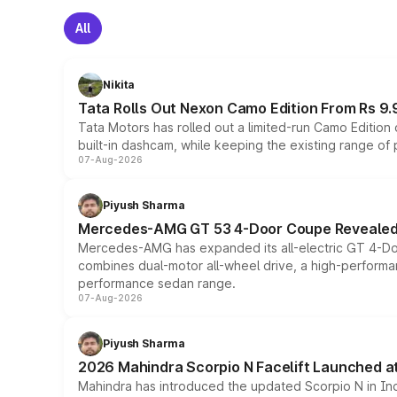
All
Nikita
Tata Rolls Out Nexon Camo Edition From Rs 9.
Tata Motors has rolled out a limited-run Camo Editio
built-in dashcam, while keeping the existing range of
07-Aug-2026
Piyush Sharma
Mercedes-AMG GT 53 4-Door Coupe Revealed:
Mercedes-AMG has expanded its all-electric GT 4-Do
combines dual-motor all-wheel drive, a high-performan
performance sedan range.
07-Aug-2026
Piyush Sharma
2026 Mahindra Scorpio N Facelift Launched at 
Mahindra has introduced the updated Scorpio N in Indi