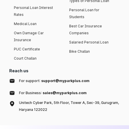
Types of Personal Loan
Personal Loan Interest
Personal Loan for
Rates
Students
Medical Loan
Best Car Insurance
Own Damage Car
Companies
Insurance
Salaried Personal Loan
PUC Certificate
Bike Challan
Court Challan
Reach us
For support:
support@myparkplus.com
For Business:
sales@myparkplus.com
Unitech Cyber Park, 5th Floor, Tower A, Sec-39, Gurugram,
Haryana 122022