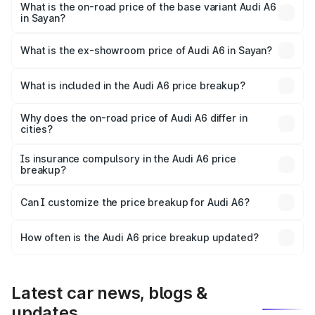
price is ₹77.69 lakhs Lakh in Sayan.
What is the on-road price of the base variant Audi A6
in Sayan?
The base variant is 45 TFSI Premium Plus and the on-road
price is ₹73.07 lakhs Lakh in Sayan.
What is the ex-showroom price of Audi A6 in Sayan?
The ex-showroom price of the base variant of Audi A6 in
Sayan is ₹65.72 lakhs.
What is included in the Audi A6 price breakup?
The price breakup includes ex-showroom price, RTO
charges, insurance, road tax, handling fees, and optional
Why does the on-road price of Audi A6 differ in
cities?
accessories.
On-road prices vary due to differences in state RTO
charges, taxes, and insurance costs.
Is insurance compulsory in the Audi A6 price
breakup?
Yes, at least third-party insurance is mandatory in India,
Can I customize the price breakup for Audi A6?
and it is included in the on-road price breakup.
Yes, you can choose add-ons like extended warranty,
accessories, or different insurance plans, which will adjust
How often is the Audi A6 price breakup updated?
the final breakup.
We update price breakup details regularly to reflect the
latest market prices, taxes, and offers.
Latest car news, blogs &
updates