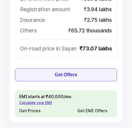
Registration amount
₹3.94 lakhs
Insurance
₹2.75 lakhs
Others
₹65.72 thousands
On-road price in Sayan
₹73.07 lakhs
Get Offers
EMI starts at ₹40,000/mo.
Calculate your EMI
Get Prices
Get EMI Offers