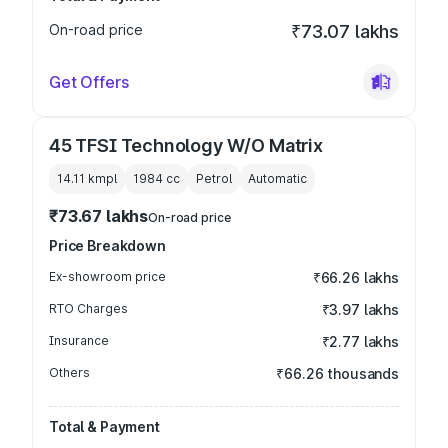
On-road price
₹73.07 lakhs
Get Offers
45 TFSI Technology W/O Matrix
14.11 kmpl
1984
cc
Petrol
Automatic
₹73.67 lakhs
On-road price
Price Breakdown
Ex-showroom price
₹66.26 lakhs
RTO Charges
₹3.97 lakhs
Insurance
₹2.77 lakhs
Others
₹66.26 thousands
Total & Payment