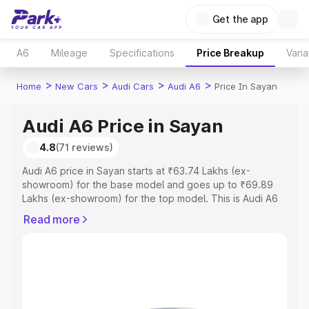
Get the app
A6
Mileage
Specifications
Price Breakup
Varia
>
>
>
>
Home
New Cars
Audi Cars
Audi A6
Price In Sayan
Audi A6 Price in Sayan
4.8
(71 reviews)
Audi A6 price in Sayan starts at ₹63.74 Lakhs (ex-
showroom) for the base model and goes up to ₹69.89
Lakhs (ex-showroom) for the top model. This is Audi A6
on-road price in Sayan which includes RTO or
Read more
Registration Cost, Insurance Cost. Explore the complete
variant-wise on-road price of Audi A6 price in Sayan,
along with key features and details to help you choose
the best option.
Explore Cars by Price Range