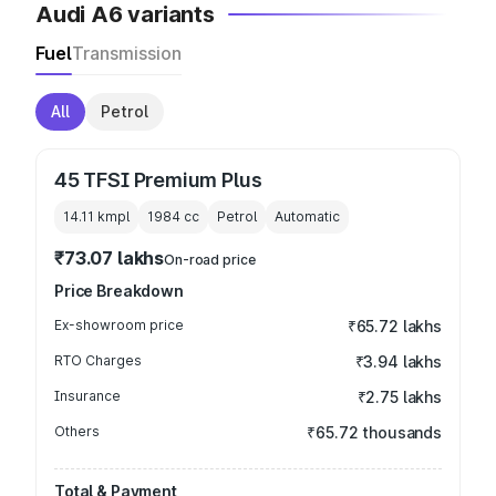
Audi A6 variants
Fuel
Transmission
All
Petrol
45 TFSI Premium Plus
14.11 kmpl
1984
cc
Petrol
Automatic
₹73.07 lakhs
On-road price
Price Breakdown
Ex-showroom price
₹65.72 lakhs
RTO Charges
₹3.94 lakhs
Insurance
₹2.75 lakhs
Others
₹65.72 thousands
Total & Payment