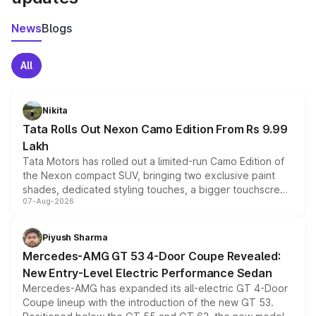
News
Blogs
All
Nikita
Tata Rolls Out Nexon Camo Edition From Rs 9.99
Lakh
Tata Motors has rolled out a limited-run Camo Edition of
the Nexon compact SUV, bringing two exclusive paint
shades, dedicated styling touches, a bigger touchscreen
07-Aug-2026
and a built-in dashcam, while keeping the existing range
of petrol, diesel and CNG powertrains and transmission
choices unchanged across the model lineup for buyers.
Piyush Sharma
Mercedes-AMG GT 53 4-Door Coupe Revealed:
New Entry-Level Electric Performance Sedan
Mercedes-AMG has expanded its all-electric GT 4-Door
Coupe lineup with the introduction of the new GT 53.