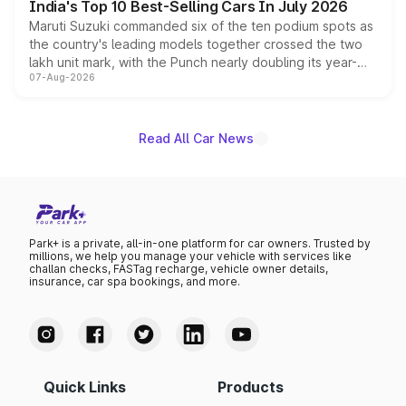
India's Top 10 Best-Selling Cars In July 2026
Maruti Suzuki commanded six of the ten podium spots as
the country's leading models together crossed the two
lakh unit mark, with the Punch nearly doubling its year-
07-Aug-2026
on-year volumes to stand out as the fastest-growing
name on the list.
Read All Car News
Park+ is a private, all-in-one platform for car owners. Trusted by
millions, we help you manage your vehicle with services like
challan checks, FASTag recharge, vehicle owner details,
insurance, car spa bookings, and more.
Quick Links
Products