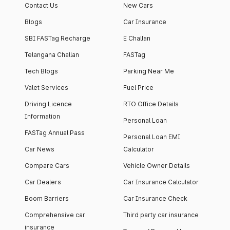
Contact Us
New Cars
Blogs
Car Insurance
SBI FASTag Recharge
E Challan
Telangana Challan
FASTag
Tech Blogs
Parking Near Me
Valet Services
Fuel Price
Driving Licence
RTO Office Details
Information
Personal Loan
FASTag Annual Pass
Personal Loan EMI
Car News
Calculator
Compare Cars
Vehicle Owner Details
Car Dealers
Car Insurance Calculator
Boom Barriers
Car Insurance Check
Comprehensive car
Third party car insurance
insurance