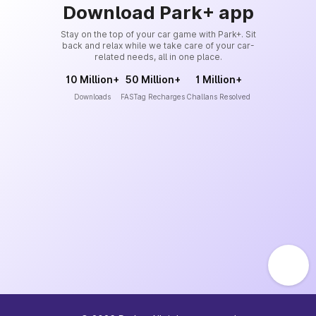
Download Park+ app
Stay on the top of your car game with Park+. Sit
back and relax while we take care of your car-
related needs, all in one place.
10 Million+
50 Million+
1 Million+
Downloads
FASTag Recharges
Challans Resolved