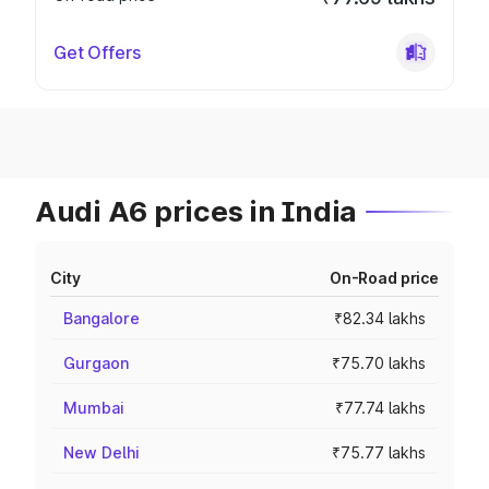
Get Offers
Audi A6 prices in India
City
On-Road price
Bangalore
₹82.34 lakhs
Gurgaon
₹75.70 lakhs
Mumbai
₹77.74 lakhs
New Delhi
₹75.77 lakhs