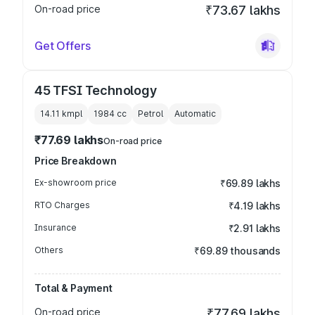
On-road price
₹73.67 lakhs
Get Offers
45 TFSI Technology
14.11 kmpl
1984
cc
Petrol
Automatic
₹77.69 lakhs
On-road price
Price Breakdown
Ex-showroom price
₹69.89 lakhs
RTO Charges
₹4.19 lakhs
Insurance
₹2.91 lakhs
Others
₹69.89 thousands
Total & Payment
On-road price
₹77.69 lakhs