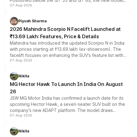
Positioned below the GT 55 and GT 63, the new model
07-Aug-2026
combines dual-motor all-wheel drive, a high-performance
battery and AMG-specific driving technology, offering a
more accessible entry point into the brand's latest
Piyush Sharma
electric performance sedan range.
2026 Mahindra Scorpio N Facelift Launched at
₹13.69 Lakh: Features, Price & Details
Mahindra has introduced the updated Scorpio N in India
with prices starting at ₹13.69 lakh (ex-showroom). The
facelift focuses on enhancing the SUV's feature list with a
07-Aug-2026
panoramic sunroof, larger digital displays, Level 2 ADAS
and a 540-degree camera, while retaining its existing
petrol and diesel engine options without any mechanical
Nikita
changes.
MG Hector Hawk To Launch In India On August
26
JSW MG Motor India has confirmed a launch date for its
upcoming Hector Hawk, a seven-seater SUV built on the
company's new ADAPT platform. The model draws
07-Aug-2026
heavily from the Wuling Starlight 560 sold overseas and
is expected to arrive with both battery electric and plug-
in hybrid powertrain options, positioning it above the
Nikita
existing Hector in the brand's India lineup.