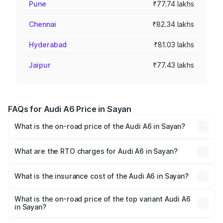
Pune
₹77.74 lakhs
Chennai
₹82.34 lakhs
Hyderabad
₹81.03 lakhs
Jaipur
₹77.43 lakhs
FAQs for Audi A6 Price in Sayan
What is the on-road price of the Audi A6 in Sayan?
The on-road price of the Audi A6 ranges from ₹63.74
Lakhs and ₹69.89 Lakhs. On-road prices vary across cities
What are the RTO charges for Audi A6 in Sayan?
based on registration fees, insurance, and other optional
The RTO Charges for the base variant of Audi A6 in Sayan
charges.
will be ₹3.94 lakhs.
What is the insurance cost of the Audi A6 in Sayan?
The insurance cost for the base variant of Audi A6 in
Sayan is ₹2.75 lakhs
What is the on-road price of the top variant Audi A6
in Sayan?
The top variant is 45 TFSI Technology and the on-road