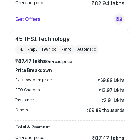
On-road price
₹82.94 lakhs
Get Offers
45 TFSI Technology
14.11 kmpl
1984
cc
Petrol
Automatic
₹87.47 lakhs
On-road price
Price Breakdown
Ex-showroom price
₹69.89 lakhs
RTO Charges
₹13.97 lakhs
Insurance
₹2.91 lakhs
Others
₹69.89 thousands
Total & Payment
On-road price
₹87.47 lakhs