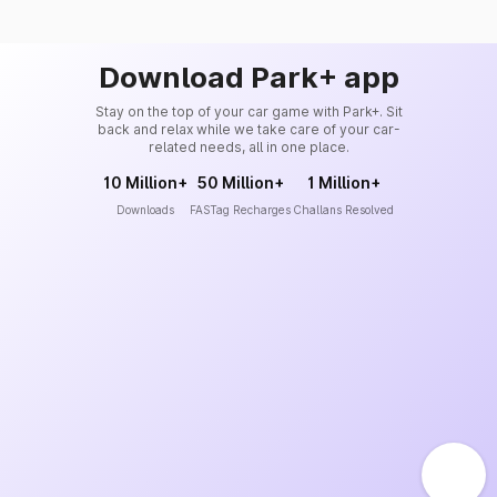
Download Park+ app
Stay on the top of your car game with Park+. Sit
back and relax while we take care of your car-
related needs, all in one place.
10 Million+
50 Million+
1 Million+
Downloads
FASTag Recharges
Challans Resolved