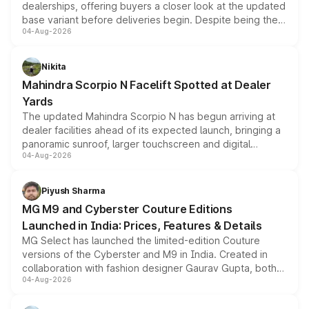
dealerships, offering buyers a closer look at the updated
base variant before deliveries begin. Despite being the
04-Aug-2026
entry-level trim, it comes with several standard safety
features, refreshed styling and the choice of naturally
aspirated or turbo-petrol powertrains, making it an
Nikita
attractive option in the compact SUV segment.
Mahindra Scorpio N Facelift Spotted at Dealer
Yards
The updated Mahindra Scorpio N has begun arriving at
dealer facilities ahead of its expected launch, bringing a
panoramic sunroof, larger touchscreen and digital
04-Aug-2026
instrument cluster borrowed from the Thar Roxx, along
with fresh alloy wheels and revised charging ports across
both rows.
Piyush Sharma
MG M9 and Cyberster Couture Editions
Launched in India: Prices, Features & Details
MG Select has launched the limited-edition Couture
versions of the Cyberster and M9 in India. Created in
collaboration with fashion designer Gaurav Gupta, both
04-Aug-2026
models receive exclusive cosmetic enhancements
inspired by the Serpent Infinity design theme. Limited to