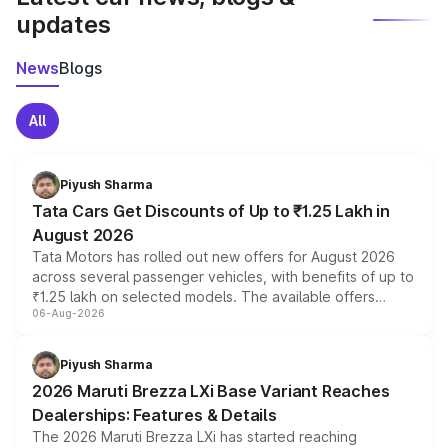
updates
News
Blogs
All
Piyush Sharma
Tata Cars Get Discounts of Up to ₹1.25 Lakh in
August 2026
Tata Motors has rolled out new offers for August 2026
across several passenger vehicles, with benefits of up to
₹1.25 lakh on selected models. The available offers
06-Aug-2026
include consumer discounts, exchange bonuses,
scrappage incentives, loyalty rewards and corporate
benefits, depending on the vehicle, variant and eligibility,
Piyush Sharma
giving buyers multiple ways to reduce the overall
2026 Maruti Brezza LXi Base Variant Reaches
purchase cost.
Dealerships: Features & Details
The 2026 Maruti Brezza LXi has started reaching