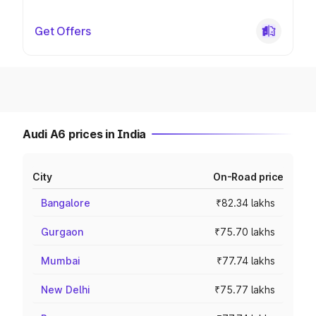
Get Offers
Audi A6 prices in India
City
On-Road price
Bangalore
₹82.34 lakhs
Gurgaon
₹75.70 lakhs
Mumbai
₹77.74 lakhs
New Delhi
₹75.77 lakhs