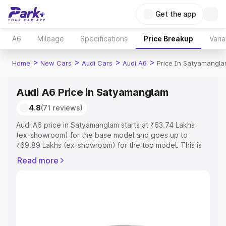
Get the app
A6
Mileage
Specifications
Price Breakup
Varia
>
>
>
>
Home
New Cars
Audi Cars
Audi A6
Price In Satyamangl
Audi A6 Price in Satyamanglam
4.8
(71 reviews)
Audi A6 price in Satyamanglam starts at ₹63.74 Lakhs
(ex-showroom) for the base model and goes up to
₹69.89 Lakhs (ex-showroom) for the top model. This is
Audi A6 on-road price in Satyamanglam which includes
Read more
RTO or Registration Cost, Insurance Cost. Explore the
complete variant-wise on-road price of Audi A6 price in
Satyamanglam, along with key features and details to
help you choose the best option.
Explore Cars by Price Range