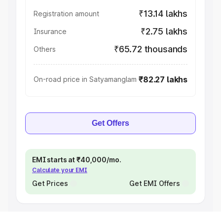
₹13.14 lakhs
Registration amount
₹2.75 lakhs
Insurance
₹65.72 thousands
Others
₹82.27 lakhs
On-road price in Satyamanglam
Get Offers
EMI starts at ₹40,000/mo.
Calculate your EMI
Get Prices
Get EMI Offers