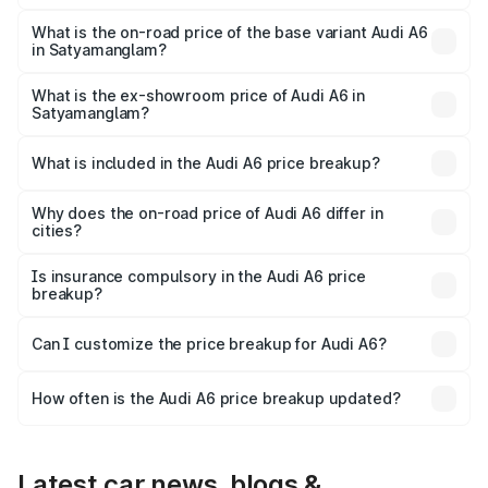
The top variant is 45 TFSI Technology and the on-road
price is ₹87.47 lakhs Lakh in Satyamanglam.
What is the on-road price of the base variant Audi A6
in Satyamanglam?
The base variant is 45 TFSI Premium Plus and the on-road
price is ₹82.27 lakhs Lakh in Satyamanglam.
What is the ex-showroom price of Audi A6 in
Satyamanglam?
The ex-showroom price of the base variant of Audi A6 in
Satyamanglam is ₹65.72 lakhs.
What is included in the Audi A6 price breakup?
The price breakup includes ex-showroom price, RTO
charges, insurance, road tax, handling fees, and optional
Why does the on-road price of Audi A6 differ in
cities?
accessories.
On-road prices vary due to differences in state RTO
charges, taxes, and insurance costs.
Is insurance compulsory in the Audi A6 price
breakup?
Yes, at least third-party insurance is mandatory in India,
Can I customize the price breakup for Audi A6?
and it is included in the on-road price breakup.
Yes, you can choose add-ons like extended warranty,
accessories, or different insurance plans, which will adjust
How often is the Audi A6 price breakup updated?
the final breakup.
We update price breakup details regularly to reflect the
latest market prices, taxes, and offers.
Latest car news, blogs &