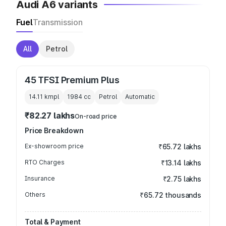
Audi A6 variants
Fuel
Transmission
All
Petrol
45 TFSI Premium Plus
14.11 kmpl
1984
cc
Petrol
Automatic
₹82.27 lakhs
On-road price
Price Breakdown
Ex-showroom price
₹65.72 lakhs
RTO Charges
₹13.14 lakhs
Insurance
₹2.75 lakhs
Others
₹65.72 thousands
Total & Payment