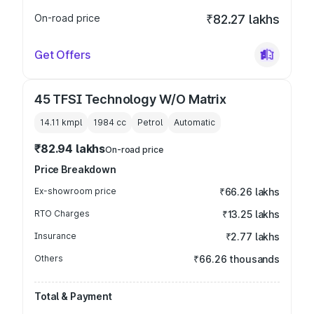
On-road price
₹82.27 lakhs
Get Offers
45 TFSI Technology W/O Matrix
14.11 kmpl
1984
cc
Petrol
Automatic
₹82.94 lakhs
On-road price
Price Breakdown
Ex-showroom price
₹66.26 lakhs
RTO Charges
₹13.25 lakhs
Insurance
₹2.77 lakhs
Others
₹66.26 thousands
Total & Payment