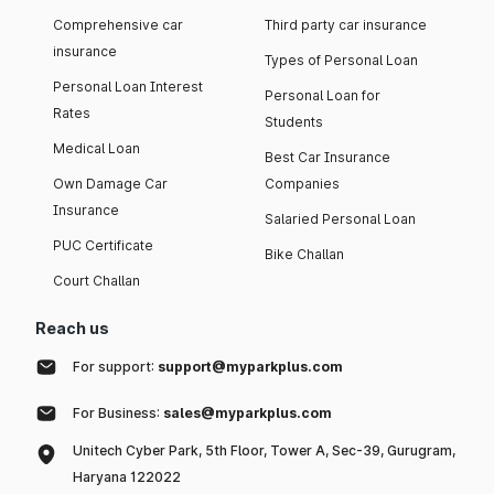
Comprehensive car
Third party car insurance
insurance
Types of Personal Loan
Personal Loan Interest
Personal Loan for
Rates
Students
Medical Loan
Best Car Insurance
Own Damage Car
Companies
Insurance
Salaried Personal Loan
PUC Certificate
Bike Challan
Court Challan
Reach us
For support:
support@myparkplus.com
For Business:
sales@myparkplus.com
Unitech Cyber Park, 5th Floor, Tower A, Sec-39, Gurugram,
Haryana 122022