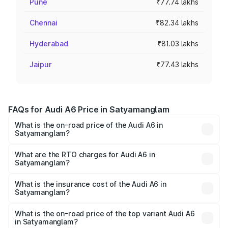
Pune
₹77.74 lakhs
Chennai
₹82.34 lakhs
Hyderabad
₹81.03 lakhs
Jaipur
₹77.43 lakhs
FAQs for Audi A6 Price in Satyamanglam
What is the on-road price of the Audi A6 in
Satyamanglam?
The on-road price of the Audi A6 ranges from ₹63.74
Lakhs and ₹69.89 Lakhs. On-road prices vary across cities
What are the RTO charges for Audi A6 in
Satyamanglam?
based on registration fees, insurance, and other optional
The RTO Charges for the base variant of Audi A6 in
charges.
Satyamanglam will be ₹13.14 lakhs.
What is the insurance cost of the Audi A6 in
Satyamanglam?
The insurance cost for the base variant of Audi A6 in
Satyamanglam is ₹2.75 lakhs
What is the on-road price of the top variant Audi A6
in Satyamanglam?