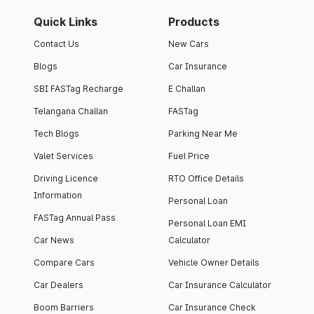
Quick Links
Products
Contact Us
New Cars
Blogs
Car Insurance
SBI FASTag Recharge
E Challan
Telangana Challan
FASTag
Tech Blogs
Parking Near Me
Valet Services
Fuel Price
Driving Licence
RTO Office Details
Information
Personal Loan
FASTag Annual Pass
Personal Loan EMI
Car News
Calculator
Compare Cars
Vehicle Owner Details
Car Dealers
Car Insurance Calculator
Boom Barriers
Car Insurance Check