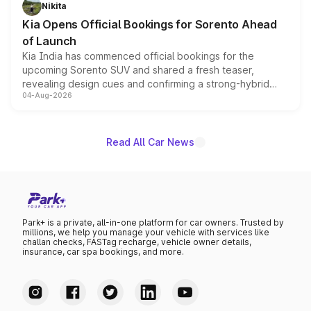
just 50 units each, the special editions are priced above
Nikita
the standard versions and deliveries begin this month.
Kia Opens Official Bookings for Sorento Ahead
of Launch
Kia India has commenced official bookings for the
upcoming Sorento SUV and shared a fresh teaser,
revealing design cues and confirming a strong-hybrid
04-Aug-2026
powertrain, though pricing and the launch date remain
unannounced for now.
Read All Car News
Park+ is a private, all-in-one platform for car owners. Trusted by
millions, we help you manage your vehicle with services like
challan checks, FASTag recharge, vehicle owner details,
insurance, car spa bookings, and more.