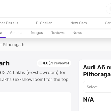
ner Details
E-Challan
New Cars
Car
p
Variants
Images
Reviews
News
n Pithoragarh
garh
4.8
(71 reviews)
Audi A6 o
 ₹63.74 Lakhs (ex-showroom) for
Pithoraga
 Lakhs (ex-showroom) for the top
n Pithoragarh which includes RTO
Explore the complete variant-wise
N/A
ragarh, along with key features
 option.