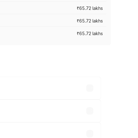
₹65.72 lakhs
₹65.72 lakhs
₹65.72 lakhs
cross cities based on registration fees,