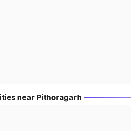
ities near Pithoragarh