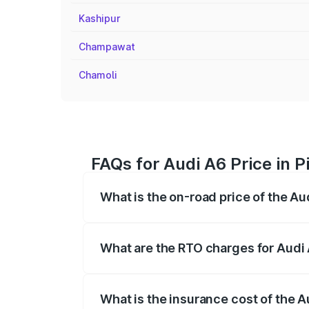
Kashipur
Champawat
Chamoli
FAQs for Audi A6 Price in 
What is the on-road price of the Au
The on-road price of the Audi A6 ranges
insurance, and other optional charges.
What are the RTO charges for Audi 
The RTO Charges for the base variant of 
What is the insurance cost of the A