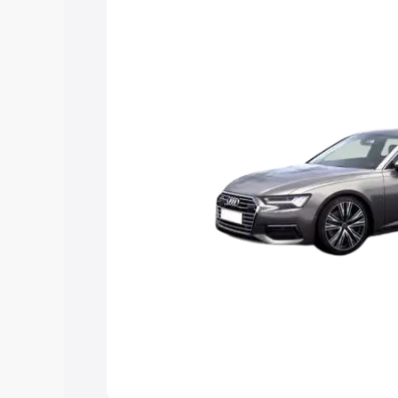
Explore Cars by Price Rang
Cars Under 4 Lakhs
|
Cars Under 5 La
Under 7 Lakhs
|
Cars Under 8 Lakhs
|
20 Lakhs
Explore Cars by Seating Ca
Best 5 Seater Cars
|
Best 6 Seater Car
Seater Cars
|
Best 9 Seater Cars
Explore Cars by Body Type
Best Sedan Cars in India
|
Best Hatchba
in India
|
Best MUV Cars in India
|
Best