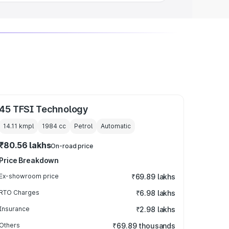
45 TFSI Technology
14.11 kmpl
1984
cc
Petrol
Automatic
₹80.56 lakhs
On-road price
Price Breakdown
Ex-showroom price
₹69.89 lakhs
RTO Charges
₹6.98 lakhs
Insurance
₹2.98 lakhs
Others
₹69.89 thousands