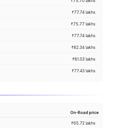
₹75.70 lakhs
₹77.74 lakhs
₹75.77 lakhs
₹77.74 lakhs
₹82.34 lakhs
₹81.03 lakhs
₹77.43 lakhs
On-Road price
₹65.72 lakhs