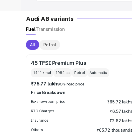
Audi A6 variants
Fuel
Transmission
All
Petrol
45 TFSI Premium Plus
14.11 kmpl
1984
cc
Petrol
Automatic
₹75.77 lakhs
On-road price
Price Breakdown
Ex-showroom price
₹65.72 lakh
RTO Charges
₹6.57 lakh
Insurance
₹2.82 lakh
Others
₹65.72 thousand