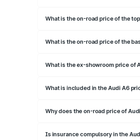
The insurance cost for the base variant 
What is the on-road price of the to
The top variant is 45 TFSI Technology a
What is the on-road price of the ba
The base variant is 45 TFSI Premium Plu
What is the ex-showroom price of A
The ex-showroom price of the base varia
What is included in the Audi A6 pr
The price breakup includes ex-showroom 
Why does the on-road price of Audi 
On-road prices vary due to differences 
Is insurance compulsory in the Aud