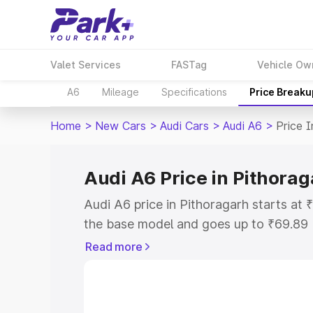
Valet Services
FASTag
Vehicle Ow
A6
Mileage
Specifications
Price Breaku
Home
>
New Cars
>
Audi Cars
>
Audi A6
>
Price I
Audi A6 Price in Pithora
Audi A6 price in Pithoragarh starts at
the base model and goes up to ₹69.89
model. This is Audi A6 on-road price i
Read more
or Registration Cost, Insurance Cost. 
on-road price of Audi A6 price in Pitho
and details to help you choose the best