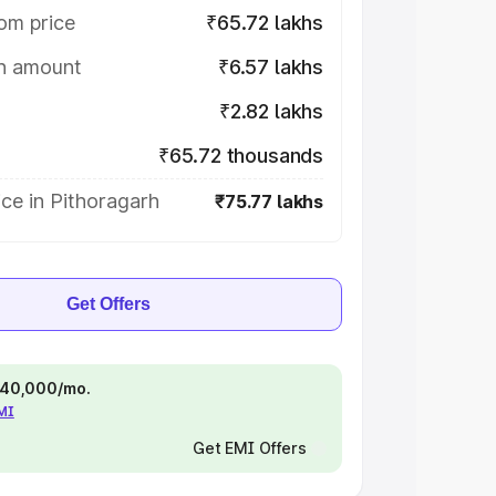
om price
₹65.72 lakhs
on amount
₹6.57 lakhs
₹2.82 lakhs
₹65.72 thousands
ce in Pithoragarh
₹75.77 lakhs
Get Offers
 ₹40,000/mo.
EMI
Get EMI Offers