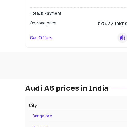
Total & Payment
On-road price
₹75.77 lakh
Get Offers
Audi A6 prices in India
City
Bangalore