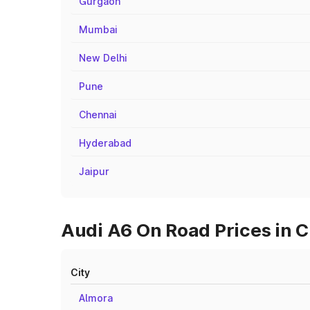
Gurgaon
Mumbai
New Delhi
Pune
Chennai
Hyderabad
Jaipur
Audi A6 On Road Prices in C
City
Almora