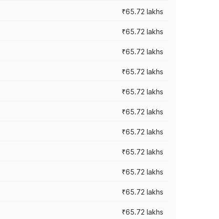
₹65.72 lakhs
₹65.72 lakhs
₹65.72 lakhs
₹65.72 lakhs
₹65.72 lakhs
₹65.72 lakhs
₹65.72 lakhs
₹65.72 lakhs
₹65.72 lakhs
₹65.72 lakhs
₹65.72 lakhs