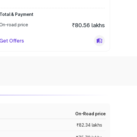
Total & Payment
On-road price
₹80.56 lakhs
Get Offers
On-Road price
₹82.34 lakhs