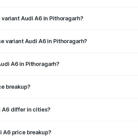
of Audi A6 in Pithoragarh is ₹2.82 lakhs
p variant Audi A6 in Pithoragarh?
nd the on-road price is ₹80.56 lakhs Lakh in Pithoragarh.
se variant Audi A6 in Pithoragarh?
s and the on-road price is ₹75.77 lakhs Lakh in Pithoragarh
udi A6 in Pithoragarh?
nt of Audi A6 in Pithoragarh is ₹65.72 lakhs.
ice breakup?
price, RTO charges, insurance, road tax, handling fees, and
A6 differ in cities?
in state RTO charges, taxes, and insurance costs.
i A6 price breakup?