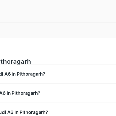
Pithoragarh
di A6 in Pithoragarh?
 from ₹63.74 Lakhs and ₹69.89 Lakhs. On-road prices vary a
A6 in Pithoragarh?
Audi A6 in Pithoragarh will be ₹6.57 lakhs.
udi A6 in Pithoragarh?