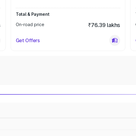
Total & Payment
s
On-road price
₹76.39 lakhs
Get Offers