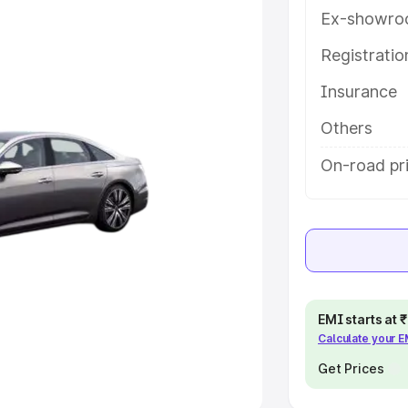
Ex-showro
e
Registrati
khs
|
Cars Under 6 Lakhs
|
Cars
Insurance
Cars Under 10 Lakhs
|
Cars Under
Others
pacity
On-road pri
s
|
Best 7 Seater Cars
|
Best 8
ck Cars in India
|
Best SUV Cars
EMI starts at
Calculate your 
 Luxury Cars in India
Get Prices