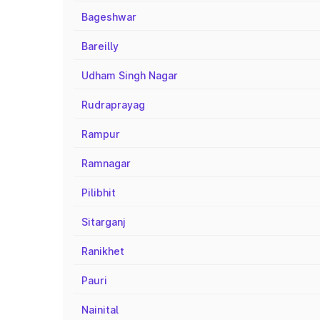
Bageshwar
Bareilly
Udham Singh Nagar
Rudraprayag
Rampur
Ramnagar
Pilibhit
Sitarganj
Ranikhet
Pauri
Nainital