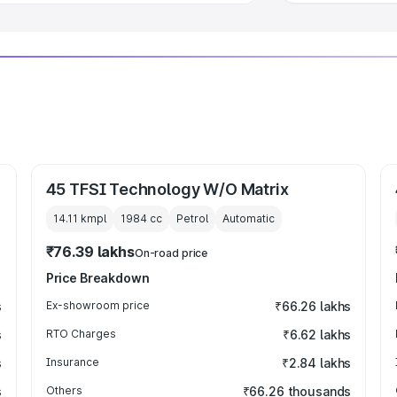
45 TFSI Technology W/O Matrix
14.11 kmpl
1984
cc
Petrol
Automatic
₹76.39 lakhs
On-road price
Price Breakdown
s
Ex-showroom price
₹66.26 lakhs
s
RTO Charges
₹6.62 lakhs
s
Insurance
₹2.84 lakhs
s
Others
₹66.26 thousands