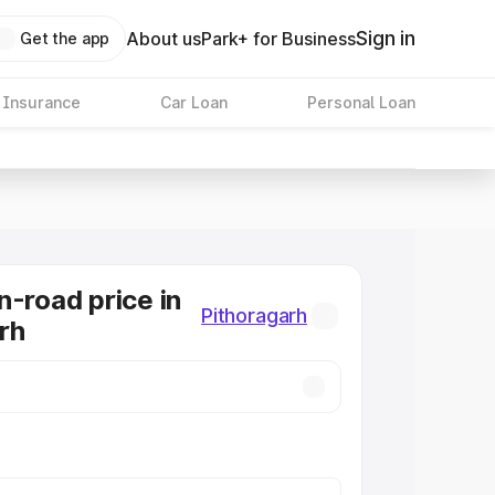
Sign in
About us
Park+ for Business
Get the app
 Insurance
Car Loan
Personal Loan
n-road price in
Pithoragarh
rh