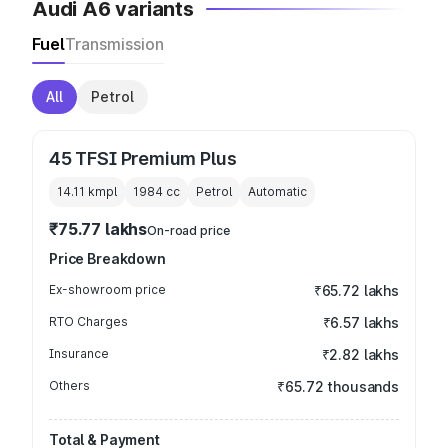
Audi A6 variants
Fuel
Transmission
All
Petrol
45 TFSI Premium Plus
14.11 kmpl
1984
cc
Petrol
Automatic
₹75.77 lakhs
On-road price
Price Breakdown
Ex-showroom price
₹65.72 lakhs
RTO Charges
₹6.57 lakhs
Insurance
₹2.82 lakhs
Others
₹65.72 thousands
Total & Payment