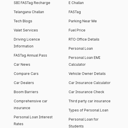
SBI FASTag Recharge
E Challan
Telangana Challan
FASTag
Tech Blogs
Parking Near Me
Valet Services
Fuel Price
Driving Licence
RTO Office Details
Information
Personal Loan
FASTag Annual Pass
Personal Loan EMI
Car News
Calculator
Compare Cars
Vehicle Owner Details
Car Dealers
Car Insurance Calculator
Boom Barriers
Car Insurance Check
Comprehensive car
Third party car insurance
insurance
Types of Personal Loan
Personal Loan Interest
Personal Loan for
Rates
Students