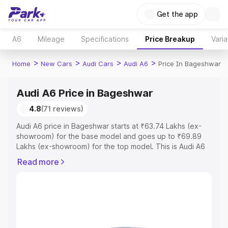
Get the app
A6
Mileage
Specifications
Price Breakup
Varia
>
>
>
>
Home
New Cars
Audi Cars
Audi A6
Price In Bageshwar
Audi A6 Price in Bageshwar
4.8
(71 reviews)
Audi A6 price in Bageshwar starts at ₹63.74 Lakhs (ex-
showroom) for the base model and goes up to ₹69.89
Lakhs (ex-showroom) for the top model. This is Audi A6
on-road price in Bageshwar which includes RTO or
Read more
Registration Cost, Insurance Cost. Explore the complete
variant-wise on-road price of Audi A6 price in Bageshwar,
along with key features and details to help you choose
the best option.
Explore Cars by Price Range