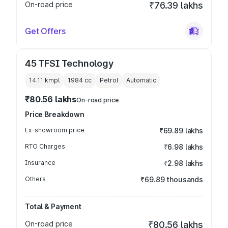
On-road price
₹76.39 lakhs
Get Offers
45 TFSI Technology
14.11 kmpl
1984
cc
Petrol
Automatic
₹80.56 lakhs
On-road price
Price Breakdown
Ex-showroom price
₹69.89 lakhs
RTO Charges
₹6.98 lakhs
Insurance
₹2.98 lakhs
Others
₹69.89 thousands
Total & Payment
On-road price
₹80.56 lakhs