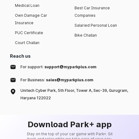
Medical Loan
Best Car Insurance
Own Damage Car
Companies
Insurance
Salaried Personal Loan
PUC Certificate
Bike Challan
Court Challan
Reach us
For support:
support@myparkplus.com
For Business:
sales@myparkplus.com
Unitech Cyber Park, 5th Floor, Tower A, Sec-39, Gurugram,
Haryana 122022
Download Park+ app
Stay on the top of your car game with Park+. Sit
back and relax while we take care of your car-