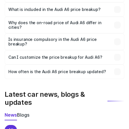
The ex-showroom price of the base variant of Audi A6 in
Bageshwar is ₹65.72 lakhs.
What is included in the Audi A6 price breakup?
The price breakup includes ex-showroom price, RTO
charges, insurance, road tax, handling fees, and optional
Why does the on-road price of Audi A6 differ in
cities?
accessories.
On-road prices vary due to differences in state RTO
charges, taxes, and insurance costs.
Is insurance compulsory in the Audi A6 price
breakup?
Yes, at least third-party insurance is mandatory in India,
Can I customize the price breakup for Audi A6?
and it is included in the on-road price breakup.
Yes, you can choose add-ons like extended warranty,
accessories, or different insurance plans, which will adjust
How often is the Audi A6 price breakup updated?
the final breakup.
We update price breakup details regularly to reflect the
latest market prices, taxes, and offers.
Latest car news, blogs &
updates
News
Blogs