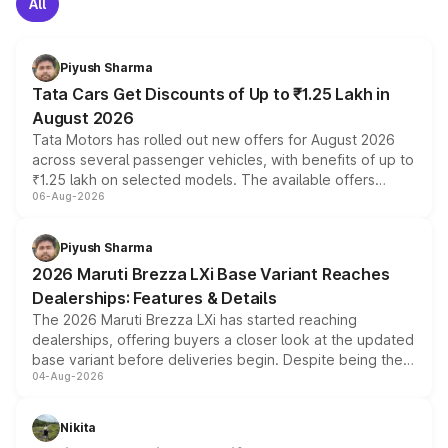
All
Piyush Sharma
Tata Cars Get Discounts of Up to ₹1.25 Lakh in
August 2026
Tata Motors has rolled out new offers for August 2026
across several passenger vehicles, with benefits of up to
₹1.25 lakh on selected models. The available offers
06-Aug-2026
include consumer discounts, exchange bonuses,
scrappage incentives, loyalty rewards and corporate
benefits, depending on the vehicle, variant and eligibility,
Piyush Sharma
giving buyers multiple ways to reduce the overall
2026 Maruti Brezza LXi Base Variant Reaches
purchase cost.
Dealerships: Features & Details
The 2026 Maruti Brezza LXi has started reaching
dealerships, offering buyers a closer look at the updated
base variant before deliveries begin. Despite being the
04-Aug-2026
entry-level trim, it comes with several standard safety
features, refreshed styling and the choice of naturally
aspirated or turbo-petrol powertrains, making it an
Nikita
attractive option in the compact SUV segment.