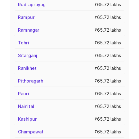
Rudraprayag
₹65.72 lakhs
Rampur
₹65.72 lakhs
Ramnagar
₹65.72 lakhs
Tehri
₹65.72 lakhs
Sitarganj
₹65.72 lakhs
Ranikhet
₹65.72 lakhs
Pithoragarh
₹65.72 lakhs
Pauri
₹65.72 lakhs
Nainital
₹65.72 lakhs
Kashipur
₹65.72 lakhs
Champawat
₹65.72 lakhs