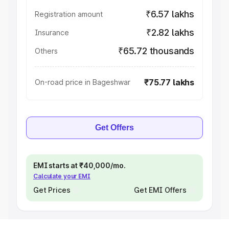
₹6.57 lakhs
Registration amount
₹2.82 lakhs
Insurance
₹65.72 thousands
Others
₹75.77 lakhs
On-road price in Bageshwar
Get Offers
EMI starts at ₹40,000/mo.
Calculate your EMI
Get Prices
Get EMI Offers