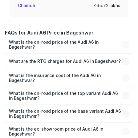
Chamoli
₹65.72 lakhs
FAQs for Audi A6 Price in Bageshwar
What is the on-road price of the Audi A6 in
Bageshwar?
The on-road price of the Audi A6 ranges from ₹63.74
Lakhs and ₹69.89 Lakhs. On-road prices vary across cities
What are the RTO charges for Audi A6 in Bageshwar?
based on registration fees, insurance, and other optional
The RTO Charges for the base variant of Audi A6 in
charges.
Bageshwar will be ₹6.57 lakhs.
What is the insurance cost of the Audi A6 in
Bageshwar?
The insurance cost for the base variant of Audi A6 in
Bageshwar is ₹2.82 lakhs
What is the on-road price of the top variant Audi A6
in Bageshwar?
The top variant is 45 TFSI Technology and the on-road
price is ₹80.56 lakhs Lakh in Bageshwar.
What is the on-road price of the base variant Audi A6
in Bageshwar?
The base variant is 45 TFSI Premium Plus and the on-road
price is ₹75.77 lakhs Lakh in Bageshwar.
What is the ex-showroom price of Audi A6 in
Bageshwar?