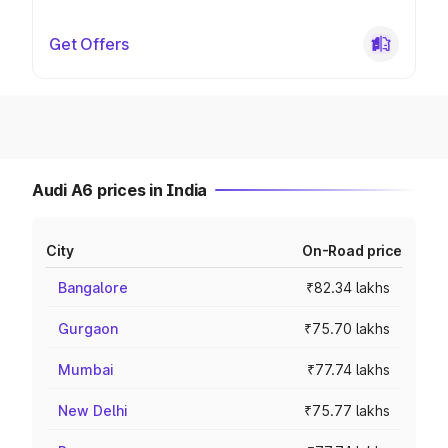
Get Offers
Audi A6 prices in India
City
On-Road price
Bangalore
₹82.34 lakhs
Gurgaon
₹75.70 lakhs
Mumbai
₹77.74 lakhs
New Delhi
₹75.77 lakhs