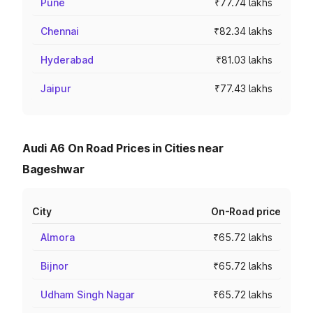
Pune
₹77.74 lakhs
Chennai
₹82.34 lakhs
Hyderabad
₹81.03 lakhs
Jaipur
₹77.43 lakhs
Audi A6 On Road Prices in Cities near
Bageshwar
City
On-Road price
Almora
₹65.72 lakhs
Bijnor
₹65.72 lakhs
Udham Singh Nagar
₹65.72 lakhs