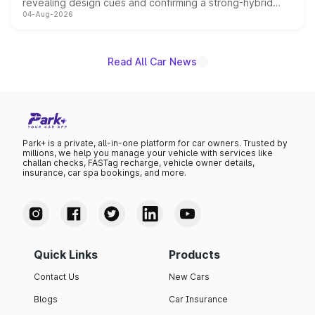
revealing design cues and confirming a strong-hybrid
04-Aug-2026
powertrain, though pricing and the launch date remain
unannounced for now.
Read All Car News
Park+ is a private, all-in-one platform for car owners. Trusted by
millions, we help you manage your vehicle with services like
challan checks, FASTag recharge, vehicle owner details,
insurance, car spa bookings, and more.
Quick Links
Products
Contact Us
New Cars
Blogs
Car Insurance