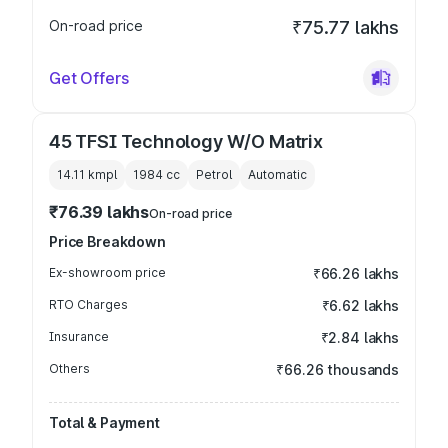
On-road price
₹75.77 lakhs
Get Offers
45 TFSI Technology W/O Matrix
14.11 kmpl
1984
cc
Petrol
Automatic
₹76.39 lakhs
On-road price
Price Breakdown
Ex-showroom price
₹66.26 lakhs
RTO Charges
₹6.62 lakhs
Insurance
₹2.84 lakhs
Others
₹66.26 thousands
Total & Payment