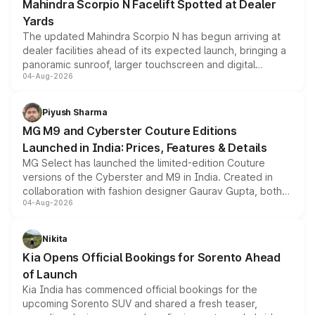
Mahindra Scorpio N Facelift Spotted at Dealer
Yards
The updated Mahindra Scorpio N has begun arriving at
dealer facilities ahead of its expected launch, bringing a
panoramic sunroof, larger touchscreen and digital
04-Aug-2026
instrument cluster borrowed from the Thar Roxx, along
with fresh alloy wheels and revised charging ports across
both rows.
Piyush Sharma
MG M9 and Cyberster Couture Editions
Launched in India: Prices, Features & Details
MG Select has launched the limited-edition Couture
versions of the Cyberster and M9 in India. Created in
collaboration with fashion designer Gaurav Gupta, both
04-Aug-2026
models receive exclusive cosmetic enhancements
inspired by the Serpent Infinity design theme. Limited to
just 50 units each, the special editions are priced above
Nikita
the standard versions and deliveries begin this month.
Kia Opens Official Bookings for Sorento Ahead
of Launch
Kia India has commenced official bookings for the
upcoming Sorento SUV and shared a fresh teaser,