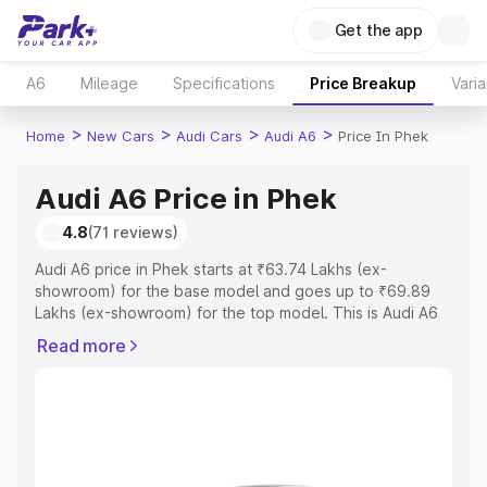
Get the app
A6
Mileage
Specifications
Price Breakup
Varia
>
>
>
>
Home
New Cars
Audi Cars
Audi A6
Price In Phek
Audi A6 Price in Phek
4.8
(71 reviews)
Audi A6 price in Phek starts at ₹63.74 Lakhs (ex-
showroom) for the base model and goes up to ₹69.89
Lakhs (ex-showroom) for the top model. This is Audi A6
on-road price in Phek which includes RTO or Registration
Read more
Cost, Insurance Cost. Explore the complete variant-wise
on-road price of Audi A6 price in Phek, along with key
features and details to help you choose the best option.
Explore Cars by Price Range
Cars Under 4 Lakhs
|
Cars Under 5 Lakhs
|
Cars Under 6