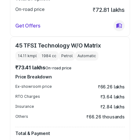
On-road price
₹72.81 lakhs
Get Offers
45 TFSI Technology W/O Matrix
14.11 kmpl
1984
cc
Petrol
Automatic
₹73.41 lakhs
On-road price
Price Breakdown
Ex-showroom price
₹66.26 lakhs
RTO Charges
₹3.64 lakhs
Insurance
₹2.84 lakhs
Others
₹66.26 thousands
Total & Payment