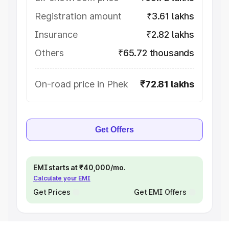
Registration amount
₹3.61 lakhs
Insurance
₹2.82 lakhs
Others
₹65.72 thousands
On-road price in Phek
₹72.81 lakhs
Get Offers
EMI starts at ₹40,000/mo.
Calculate your EMI
Get Prices
Get EMI Offers