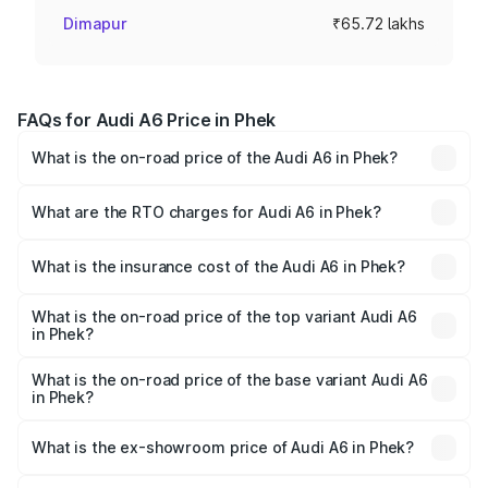
Dimapur
₹65.72 lakhs
FAQs for Audi A6 Price in Phek
What is the on-road price of the Audi A6 in Phek?
The on-road price of the Audi A6 ranges from ₹63.74
Lakhs and ₹69.89 Lakhs. On-road prices vary across cities
What are the RTO charges for Audi A6 in Phek?
based on registration fees, insurance, and other optional
The RTO Charges for the base variant of Audi A6 in Phek
charges.
will be ₹3.61 lakhs.
What is the insurance cost of the Audi A6 in Phek?
The insurance cost for the base variant of Audi A6 in Phek
is ₹2.82 lakhs
What is the on-road price of the top variant Audi A6
in Phek?
The top variant is 45 TFSI Technology and the on-road
price is ₹80.56 lakhs Lakh in Phek.
What is the on-road price of the base variant Audi A6
in Phek?
The base variant is 45 TFSI Premium Plus and the on-road
price is ₹72.81 lakhs Lakh in Phek.
What is the ex-showroom price of Audi A6 in Phek?
The ex-showroom price of the base variant of Audi A6 in