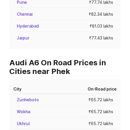
Pune
₹77.74 lakhs
Chennai
₹82.34 lakhs
Hyderabad
₹81.03 lakhs
Jaipur
₹77.43 lakhs
Audi A6 On Road Prices in
Cities near Phek
City
On-Road price
Zunheboto
₹65.72 lakhs
Wokha
₹65.72 lakhs
Ukhrul
₹65.72 lakhs