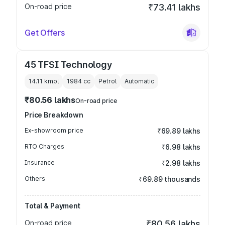
On-road price
₹73.41 lakhs
Get Offers
45 TFSI Technology
14.11 kmpl
1984
cc
Petrol
Automatic
₹80.56 lakhs
On-road price
Price Breakdown
Ex-showroom price
₹69.89 lakhs
RTO Charges
₹6.98 lakhs
Insurance
₹2.98 lakhs
Others
₹69.89 thousands
Total & Payment
On-road price
₹80.56 lakhs