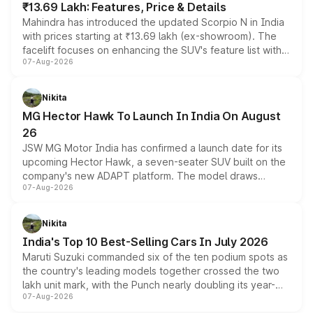
₹13.69 Lakh: Features, Price & Details
Mahindra has introduced the updated Scorpio N in India
with prices starting at ₹13.69 lakh (ex-showroom). The
facelift focuses on enhancing the SUV's feature list with a
07-Aug-2026
panoramic sunroof, larger digital displays, Level 2 ADAS
and a 540-degree camera, while retaining its existing
petrol and diesel engine options without any mechanical
Nikita
changes.
MG Hector Hawk To Launch In India On August
26
JSW MG Motor India has confirmed a launch date for its
upcoming Hector Hawk, a seven-seater SUV built on the
company's new ADAPT platform. The model draws
07-Aug-2026
heavily from the Wuling Starlight 560 sold overseas and
is expected to arrive with both battery electric and plug-
in hybrid powertrain options, positioning it above the
Nikita
existing Hector in the brand's India lineup.
India's Top 10 Best-Selling Cars In July 2026
Maruti Suzuki commanded six of the ten podium spots as
the country's leading models together crossed the two
lakh unit mark, with the Punch nearly doubling its year-
07-Aug-2026
on-year volumes to stand out as the fastest-growing
name on the list.