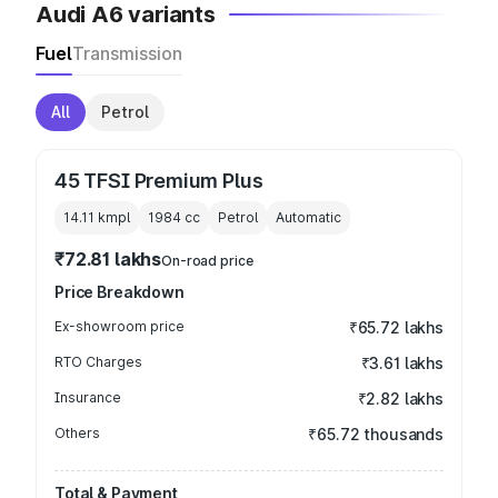
Audi A6 variants
Fuel
Transmission
All
Petrol
45 TFSI Premium Plus
14.11 kmpl
1984
cc
Petrol
Automatic
₹72.81 lakhs
On-road price
Price Breakdown
Ex-showroom price
₹65.72 lakhs
RTO Charges
₹3.61 lakhs
Insurance
₹2.82 lakhs
Others
₹65.72 thousands
Total & Payment