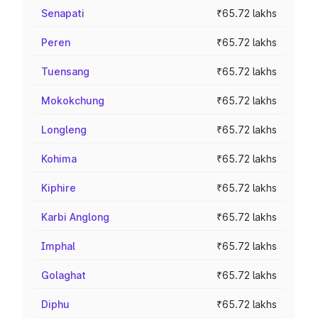
Senapati
₹65.72 lakhs
Peren
₹65.72 lakhs
Tuensang
₹65.72 lakhs
Mokokchung
₹65.72 lakhs
Longleng
₹65.72 lakhs
Kohima
₹65.72 lakhs
Kiphire
₹65.72 lakhs
Karbi Anglong
₹65.72 lakhs
Imphal
₹65.72 lakhs
Golaghat
₹65.72 lakhs
Diphu
₹65.72 lakhs