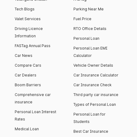
Tech Blogs
Parking Near Me
Valet Services
Fuel Price
Driving Licence
RTO Office Details
Information
Personal Loan
FASTag Annual Pass
Personal Loan EMI
Car News
Calculator
Compare Cars
Vehicle Owner Details
Car Dealers
Car Insurance Calculator
Boom Barriers
Car Insurance Check
Comprehensive car
Third party car insurance
insurance
Types of Personal Loan
Personal Loan Interest
Personal Loan for
Rates
Students
Medical Loan
Best Car Insurance