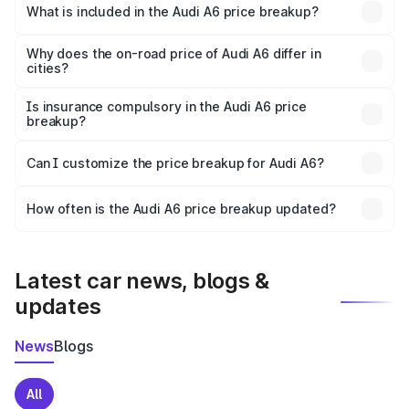
Phek is ₹65.72 lakhs.
What is included in the Audi A6 price breakup?
The price breakup includes ex-showroom price, RTO
charges, insurance, road tax, handling fees, and optional
Why does the on-road price of Audi A6 differ in
cities?
accessories.
On-road prices vary due to differences in state RTO
charges, taxes, and insurance costs.
Is insurance compulsory in the Audi A6 price
breakup?
Yes, at least third-party insurance is mandatory in India,
Can I customize the price breakup for Audi A6?
and it is included in the on-road price breakup.
Yes, you can choose add-ons like extended warranty,
accessories, or different insurance plans, which will adjust
How often is the Audi A6 price breakup updated?
the final breakup.
We update price breakup details regularly to reflect the
latest market prices, taxes, and offers.
Latest car news, blogs &
updates
News
Blogs
All