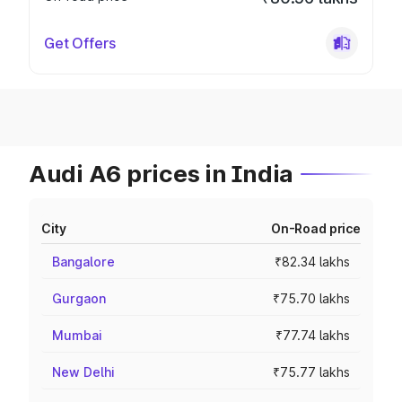
Get Offers
Audi A6 prices in India
City
On-Road price
Bangalore
₹82.34 lakhs
Gurgaon
₹75.70 lakhs
Mumbai
₹77.74 lakhs
New Delhi
₹75.77 lakhs