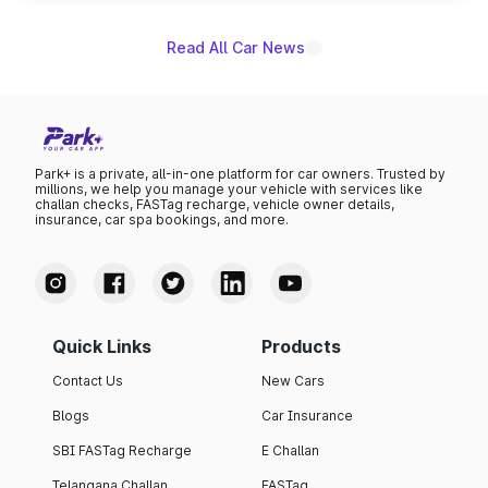
Read All Car News
Park+ is a private, all-in-one platform for car owners. Trusted by
millions, we help you manage your vehicle with services like
challan checks, FASTag recharge, vehicle owner details,
insurance, car spa bookings, and more.
Quick Links
Products
Contact Us
New Cars
Blogs
Car Insurance
SBI FASTag Recharge
E Challan
Telangana Challan
FASTag