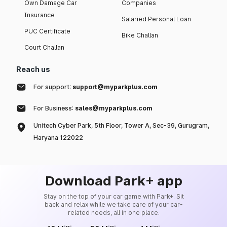
Own Damage Car
Companies
Insurance
Salaried Personal Loan
PUC Certificate
Bike Challan
Court Challan
Reach us
For support:
support@myparkplus.com
For Business:
sales@myparkplus.com
Unitech Cyber Park, 5th Floor, Tower A, Sec-39, Gurugram,
Haryana 122022
Download Park+ app
Stay on the top of your car game with Park+. Sit
back and relax while we take care of your car-
related needs, all in one place.