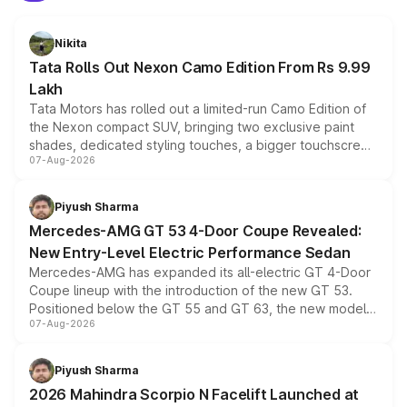
Nikita
Tata Rolls Out Nexon Camo Edition From Rs 9.99
Lakh
Tata Motors has rolled out a limited-run Camo Edition of
the Nexon compact SUV, bringing two exclusive paint
shades, dedicated styling touches, a bigger touchscreen
07-Aug-2026
and a built-in dashcam, while keeping the existing range
of petrol, diesel and CNG powertrains and transmission
choices unchanged across the model lineup for buyers.
Piyush Sharma
Mercedes-AMG GT 53 4-Door Coupe Revealed:
New Entry-Level Electric Performance Sedan
Mercedes-AMG has expanded its all-electric GT 4-Door
Coupe lineup with the introduction of the new GT 53.
Positioned below the GT 55 and GT 63, the new model
07-Aug-2026
combines dual-motor all-wheel drive, a high-performance
battery and AMG-specific driving technology, offering a
more accessible entry point into the brand's latest
Piyush Sharma
electric performance sedan range.
2026 Mahindra Scorpio N Facelift Launched at