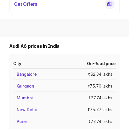
Get Offers
Audi A6 prices in India
City
On-Road price
Bangalore
₹82.34 lakhs
Gurgaon
₹75.70 lakhs
Mumbai
₹77.74 lakhs
New Delhi
₹75.77 lakhs
Pune
₹77.74 lakhs