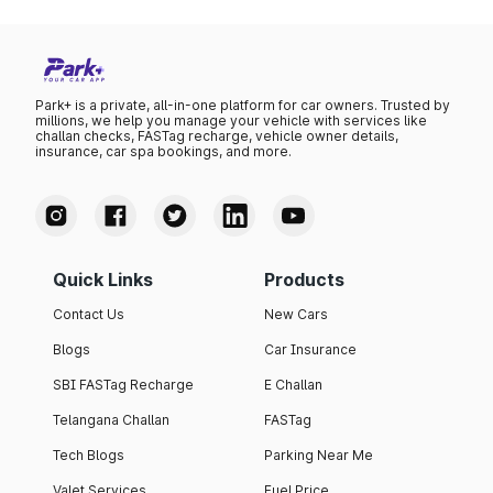
Park+ is a private, all-in-one platform for car owners. Trusted by
millions, we help you manage your vehicle with services like
challan checks, FASTag recharge, vehicle owner details,
insurance, car spa bookings, and more.
Quick Links
Products
Contact Us
New Cars
Blogs
Car Insurance
SBI FASTag Recharge
E Challan
Telangana Challan
FASTag
Tech Blogs
Parking Near Me
Valet Services
Fuel Price