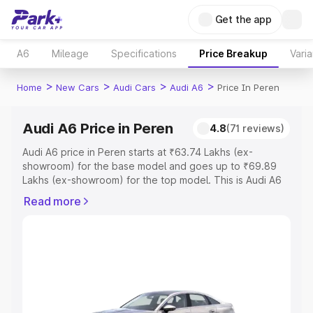
Get the app
A6
Mileage
Specifications
Price Breakup
Varia
>
>
>
>
Home
New Cars
Audi Cars
Audi A6
Price In Peren
Audi A6 Price in Peren
4.8
(71 reviews)
Audi A6 price in Peren starts at ₹63.74 Lakhs (ex-
showroom) for the base model and goes up to ₹69.89
Lakhs (ex-showroom) for the top model. This is Audi A6
on-road price in Peren which includes RTO or
Read more
Registration Cost, Insurance Cost. Explore the complete
variant-wise on-road price of Audi A6 price in Peren,
along with key features and details to help you choose
the best option.
Explore Cars by Price Range
Cars Under 4 Lakhs
|
Cars Under 5 Lakhs
|
Cars Under 6