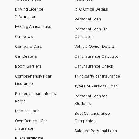
Driving Licence
RTO Office Details
Information
Personal Loan
FASTag Annual Pass
Personal Loan EMI
Car News
Calculator
Compare Cars
Vehicle Owner Details
Car Dealers
Car Insurance Calculator
Boom Barriers
Car Insurance Check
Comprehensive car
Third party car insurance
insurance
Types of Personal Loan
Personal Loan Interest
Personal Loan for
Rates
Students
Medical Loan
Best Car Insurance
Own Damage Car
Companies
Insurance
Salaried Personal Loan
PUC Certificate