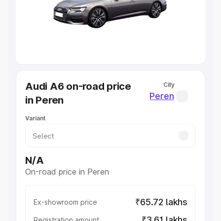
Lakhs
|
Cars Under 7 Lakhs
|
Cars Under 8 Lakhs
|
Cars
Under 10 Lakhs
|
Cars Under 20 Lakhs
Explore Cars by Seating Capacity
Best 5 Seater Cars
|
Best 6 Seater Cars
|
Best 7 Seater
Cars
|
Best 8 Seater Cars
|
Best 9 Seater Cars
Explore Cars by Body Type
Audi A6 on-road price
City
Best Sedan Cars in India
|
Best Hatchback Cars in India
|
Peren
in Peren
Best SUV Cars in India
|
Best MUV Cars in India
|
Best
Luxury Cars in India
Variant
N/A
On-road price in Peren
₹65.72 lakhs
Ex-showroom price
₹3.61 lakhs
Registration amount