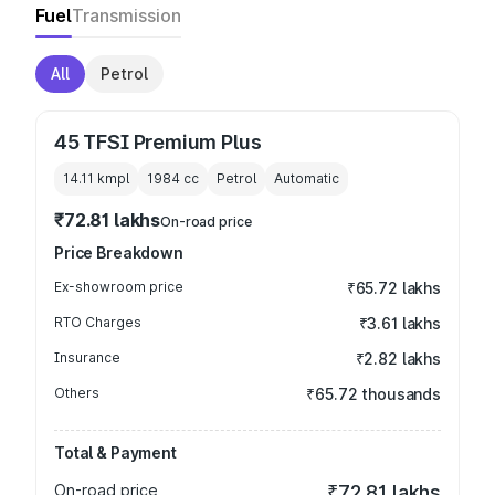
Fuel
Transmission
All
Petrol
45 TFSI Premium Plus
14.11 kmpl
1984
cc
Petrol
Automatic
₹72.81 lakhs
On-road price
Price Breakdown
Ex-showroom price
₹65.72 lakhs
RTO Charges
₹3.61 lakhs
Insurance
₹2.82 lakhs
Others
₹65.72 thousands
Total & Payment
On-road price
₹72.81 lakhs