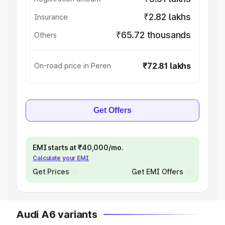
₹2.82 lakhs
Insurance
₹65.72 thousands
Others
₹72.81 lakhs
On-road price in Peren
Get Offers
EMI starts at ₹40,000/mo.
Calculate your EMI
Get Prices
Get EMI Offers
Audi A6 variants