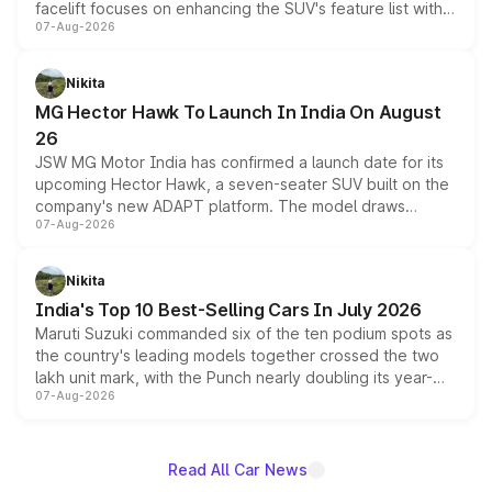
facelift focuses on enhancing the SUV's feature list with a
07-Aug-2026
panoramic sunroof, larger digital displays, Level 2 ADAS
and a 540-degree camera, while retaining its existing
petrol and diesel engine options without any mechanical
Nikita
changes.
MG Hector Hawk To Launch In India On August
26
JSW MG Motor India has confirmed a launch date for its
upcoming Hector Hawk, a seven-seater SUV built on the
company's new ADAPT platform. The model draws
07-Aug-2026
heavily from the Wuling Starlight 560 sold overseas and
is expected to arrive with both battery electric and plug-
in hybrid powertrain options, positioning it above the
Nikita
existing Hector in the brand's India lineup.
India's Top 10 Best-Selling Cars In July 2026
Maruti Suzuki commanded six of the ten podium spots as
the country's leading models together crossed the two
lakh unit mark, with the Punch nearly doubling its year-
07-Aug-2026
on-year volumes to stand out as the fastest-growing
name on the list.
Read All Car News