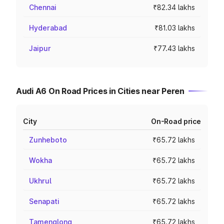
Chennai
₹82.34 lakhs
Hyderabad
₹81.03 lakhs
Jaipur
₹77.43 lakhs
Audi A6 On Road Prices in Cities near Peren
City
On-Road price
Zunheboto
₹65.72 lakhs
Wokha
₹65.72 lakhs
Ukhrul
₹65.72 lakhs
Senapati
₹65.72 lakhs
Tamenglong
₹65.72 lakhs