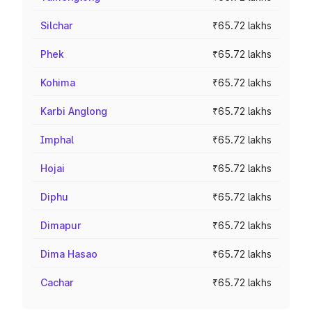
Silchar
₹65.72 lakhs
Phek
₹65.72 lakhs
Kohima
₹65.72 lakhs
Karbi Anglong
₹65.72 lakhs
Imphal
₹65.72 lakhs
Hojai
₹65.72 lakhs
Diphu
₹65.72 lakhs
Dimapur
₹65.72 lakhs
Dima Hasao
₹65.72 lakhs
Cachar
₹65.72 lakhs