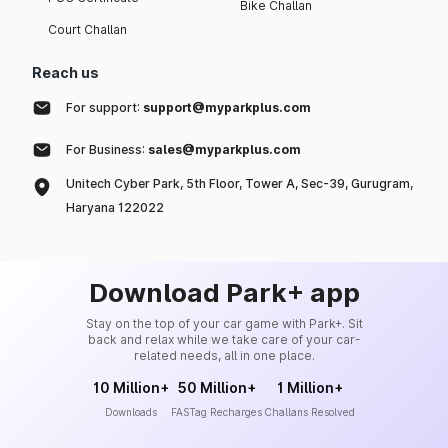
Bike Challan
Court Challan
Reach us
For support:
support@myparkplus.com
For Business:
sales@myparkplus.com
Unitech Cyber Park, 5th Floor, Tower A, Sec-39, Gurugram,
Haryana 122022
Download Park+ app
Stay on the top of your car game with Park+. Sit
back and relax while we take care of your car-
related needs, all in one place.
10 Million+
50 Million+
1 Million+
Downloads
FASTag Recharges
Challans Resolved