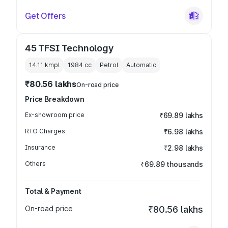
Get Offers
45 TFSI Technology
14.11 kmpl
1984
cc
Petrol
Automatic
₹80.56 lakhs
On-road price
Price Breakdown
Ex-showroom price
₹69.89 lakhs
RTO Charges
₹6.98 lakhs
Insurance
₹2.98 lakhs
Others
₹69.89 thousands
Total & Payment
On-road price
₹80.56 lakhs