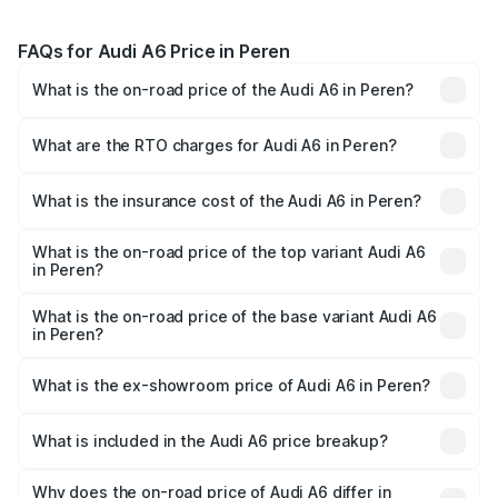
FAQs for Audi A6 Price in Peren
What is the on-road price of the Audi A6 in Peren?
The on-road price of the Audi A6 ranges from ₹63.74
Lakhs and ₹69.89 Lakhs. On-road prices vary across cities
What are the RTO charges for Audi A6 in Peren?
based on registration fees, insurance, and other optional
The RTO Charges for the base variant of Audi A6 in Peren
charges.
will be ₹3.61 lakhs.
What is the insurance cost of the Audi A6 in Peren?
The insurance cost for the base variant of Audi A6 in
Peren is ₹2.82 lakhs
What is the on-road price of the top variant Audi A6
in Peren?
The top variant is 45 TFSI Technology and the on-road
price is ₹80.56 lakhs Lakh in Peren.
What is the on-road price of the base variant Audi A6
in Peren?
The base variant is 45 TFSI Premium Plus and the on-road
price is ₹72.81 lakhs Lakh in Peren.
What is the ex-showroom price of Audi A6 in Peren?
The ex-showroom price of the base variant of Audi A6 in
Peren is ₹65.72 lakhs.
What is included in the Audi A6 price breakup?
The price breakup includes ex-showroom price, RTO
charges, insurance, road tax, handling fees, and optional
Why does the on-road price of Audi A6 differ in