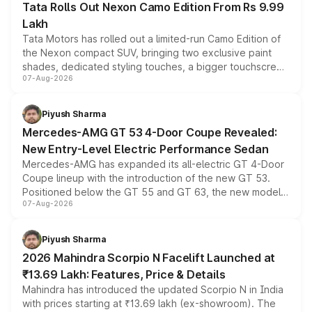
Tata Rolls Out Nexon Camo Edition From Rs 9.99
Lakh
Tata Motors has rolled out a limited-run Camo Edition of
the Nexon compact SUV, bringing two exclusive paint
shades, dedicated styling touches, a bigger touchscreen
07-Aug-2026
and a built-in dashcam, while keeping the existing range
of petrol, diesel and CNG powertrains and transmission
choices unchanged across the model lineup for buyers.
Piyush Sharma
Mercedes-AMG GT 53 4-Door Coupe Revealed:
New Entry-Level Electric Performance Sedan
Mercedes-AMG has expanded its all-electric GT 4-Door
Coupe lineup with the introduction of the new GT 53.
Positioned below the GT 55 and GT 63, the new model
07-Aug-2026
combines dual-motor all-wheel drive, a high-performance
battery and AMG-specific driving technology, offering a
more accessible entry point into the brand's latest
Piyush Sharma
electric performance sedan range.
2026 Mahindra Scorpio N Facelift Launched at
₹13.69 Lakh: Features, Price & Details
Mahindra has introduced the updated Scorpio N in India
with prices starting at ₹13.69 lakh (ex-showroom). The