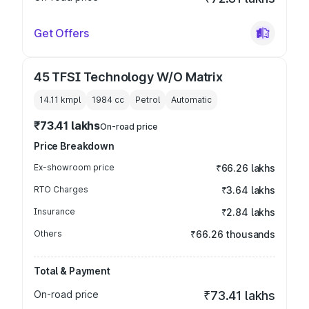
Get Offers
45 TFSI Technology W/O Matrix
14.11 kmpl
1984
cc
Petrol
Automatic
₹73.41 lakhs
On-road price
Price Breakdown
Ex-showroom price
₹66.26 lakhs
RTO Charges
₹3.64 lakhs
Insurance
₹2.84 lakhs
Others
₹66.26 thousands
Total & Payment
On-road price
₹73.41 lakhs