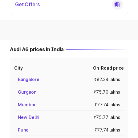
Get Offers
Audi A6 prices in India
City
On-Road price
Bangalore
₹82.34 lakhs
Gurgaon
₹75.70 lakhs
Mumbai
₹77.74 lakhs
New Delhi
₹75.77 lakhs
Pune
₹77.74 lakhs