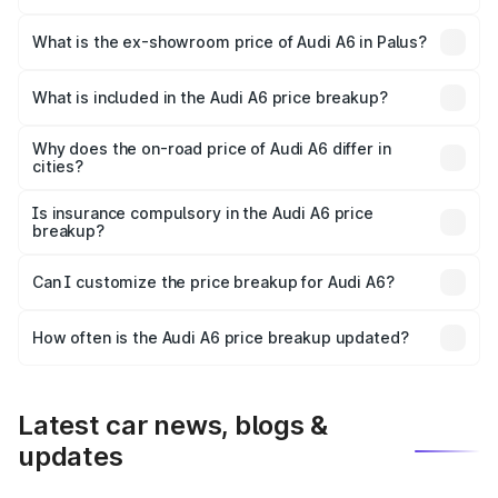
The base variant is 45 TFSI Premium Plus and the on-road
price is ₹77.74 lakhs Lakh in Palus.
What is the ex-showroom price of Audi A6 in Palus?
The ex-showroom price of the base variant of Audi A6 in
Palus is ₹65.72 lakhs.
What is included in the Audi A6 price breakup?
The price breakup includes ex-showroom price, RTO
charges, insurance, road tax, handling fees, and optional
Why does the on-road price of Audi A6 differ in
cities?
accessories.
On-road prices vary due to differences in state RTO
charges, taxes, and insurance costs.
Is insurance compulsory in the Audi A6 price
breakup?
Yes, at least third-party insurance is mandatory in India,
Can I customize the price breakup for Audi A6?
and it is included in the on-road price breakup.
Yes, you can choose add-ons like extended warranty,
accessories, or different insurance plans, which will adjust
How often is the Audi A6 price breakup updated?
the final breakup.
We update price breakup details regularly to reflect the
latest market prices, taxes, and offers.
Latest car news, blogs &
updates