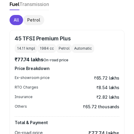
Fuel
Transmission
All
Petrol
45 TFSI Premium Plus
14.11 kmpl
1984
cc
Petrol
Automatic
₹77.74 lakhs
On-road price
Price Breakdown
Ex-showroom price
₹65.72 lakhs
RTO Charges
₹8.54 lakhs
Insurance
₹2.82 lakhs
Others
₹65.72 thousands
Total & Payment
On-road price
₹77.74 lakhs