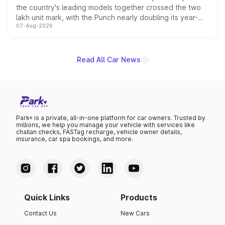
the country's leading models together crossed the two
lakh unit mark, with the Punch nearly doubling its year-
07-Aug-2026
on-year volumes to stand out as the fastest-growing
name on the list.
Read All Car News
Park+ is a private, all-in-one platform for car owners. Trusted by
millions, we help you manage your vehicle with services like
challan checks, FASTag recharge, vehicle owner details,
insurance, car spa bookings, and more.
Quick Links
Products
Contact Us
New Cars