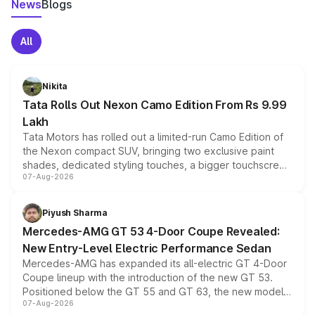
News
Blogs
All
Nikita
Tata Rolls Out Nexon Camo Edition From Rs 9.99
Lakh
Tata Motors has rolled out a limited-run Camo Edition of
the Nexon compact SUV, bringing two exclusive paint
shades, dedicated styling touches, a bigger touchscreen
07-Aug-2026
and a built-in dashcam, while keeping the existing range
of petrol, diesel and CNG powertrains and transmission
choices unchanged across the model lineup for buyers.
Piyush Sharma
Mercedes-AMG GT 53 4-Door Coupe Revealed:
New Entry-Level Electric Performance Sedan
Mercedes-AMG has expanded its all-electric GT 4-Door
Coupe lineup with the introduction of the new GT 53.
Positioned below the GT 55 and GT 63, the new model
07-Aug-2026
combines dual-motor all-wheel drive, a high-performance