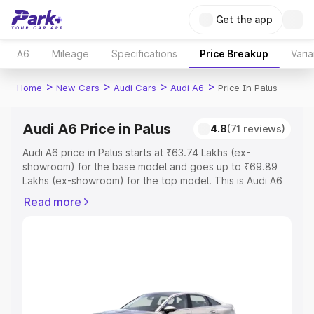
Get the app
A6
Mileage
Specifications
Price Breakup
Varia
>
>
>
>
Home
New Cars
Audi Cars
Audi A6
Price In Palus
Audi A6 Price in Palus
4.8
(71 reviews)
Audi A6 price in Palus starts at ₹63.74 Lakhs (ex-
showroom) for the base model and goes up to ₹69.89
Lakhs (ex-showroom) for the top model. This is Audi A6
on-road price in Palus which includes RTO or Registration
Read more
Cost, Insurance Cost. Explore the complete variant-wise
on-road price of Audi A6 price in Palus, along with key
features and details to help you choose the best option.
Explore Cars by Price Range
Cars Under 4 Lakhs
|
Cars Under 5 Lakhs
|
Cars Under 6
Lakhs
|
Cars Under 7 Lakhs
|
Cars Under 8 Lakhs
|
Cars