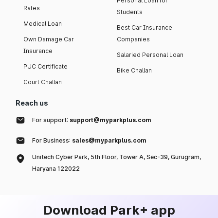
Personal Loan for
Rates
Students
Medical Loan
Best Car Insurance
Own Damage Car
Companies
Insurance
Salaried Personal Loan
PUC Certificate
Bike Challan
Court Challan
Reach us
For support:
support@myparkplus.com
For Business:
sales@myparkplus.com
Unitech Cyber Park, 5th Floor, Tower A, Sec-39, Gurugram,
Haryana 122022
Download Park+ app