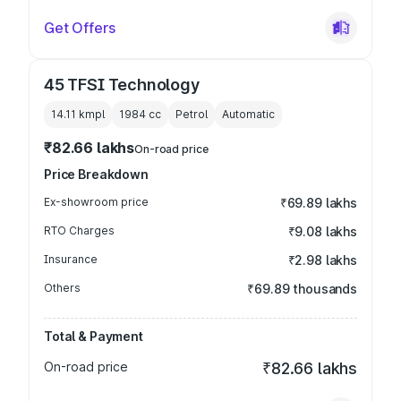
Get Offers
45 TFSI Technology
14.11 kmpl
1984
cc
Petrol
Automatic
₹82.66 lakhs
On-road price
Price Breakdown
Ex-showroom price
₹69.89 lakhs
RTO Charges
₹9.08 lakhs
Insurance
₹2.98 lakhs
Others
₹69.89 thousands
Total & Payment
On-road price
₹82.66 lakhs