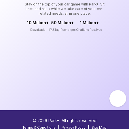
Stay on the top of your car game with Park+. Sit
back and relax while we take care of your car-
related needs, all in one place.
10 Million+
50 Million+
1 Million+
Downloads
FASTag Recharges
Challans Resolved
©
2026
Park+. All rights reserved
Terms & Conditions
|
Privacy Policy
|
Site Map