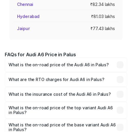
Chennai
₹82.34 lakhs
Hyderabad
₹81.03 lakhs
Jaipur
₹77.43 lakhs
FAQs for Audi A6 Price in Palus
What is the on-road price of the Audi A6 in Palus?
The on-road price of the Audi A6 ranges from ₹63.74
Lakhs and ₹69.89 Lakhs. On-road prices vary across cities
What are the RTO charges for Audi A6 in Palus?
based on registration fees, insurance, and other optional
The RTO Charges for the base variant of Audi A6 in Palus
charges.
will be ₹8.54 lakhs.
What is the insurance cost of the Audi A6 in Palus?
The insurance cost for the base variant of Audi A6 in Palus
is ₹2.82 lakhs
What is the on-road price of the top variant Audi A6
in Palus?
The top variant is 45 TFSI Technology and the on-road
price is ₹82.66 lakhs Lakh in Palus.
What is the on-road price of the base variant Audi A6
in Palus?