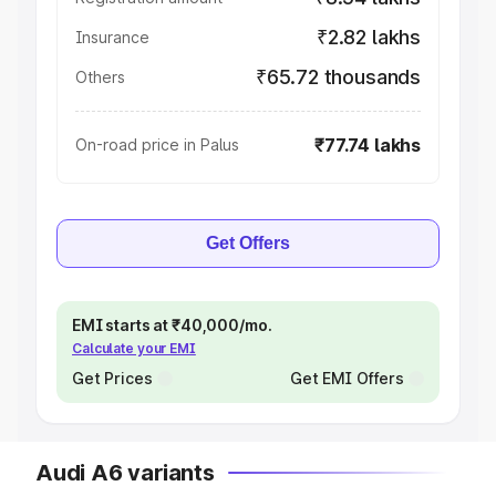
₹2.82 lakhs
Insurance
₹65.72 thousands
Others
₹77.74 lakhs
On-road price in Palus
Get Offers
EMI starts at ₹40,000/mo.
Calculate your EMI
Get Prices
Get EMI Offers
Audi A6 variants