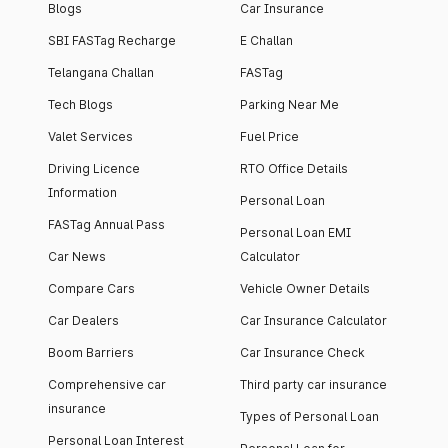
Blogs
Car Insurance
SBI FASTag Recharge
E Challan
Telangana Challan
FASTag
Tech Blogs
Parking Near Me
Valet Services
Fuel Price
Driving Licence
RTO Office Details
Information
Personal Loan
FASTag Annual Pass
Personal Loan EMI
Car News
Calculator
Compare Cars
Vehicle Owner Details
Car Dealers
Car Insurance Calculator
Boom Barriers
Car Insurance Check
Comprehensive car
Third party car insurance
insurance
Types of Personal Loan
Personal Loan Interest