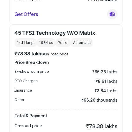
Get Offers
45 TFSI Technology W/O Matrix
14.11 kmpl
1984
cc
Petrol
Automatic
₹78.38 lakhs
On-road price
Price Breakdown
Ex-showroom price
₹66.26 lakhs
RTO Charges
₹8.61 lakhs
Insurance
₹2.84 lakhs
Others
₹66.26 thousands
Total & Payment
On-road price
₹78.38 lakhs