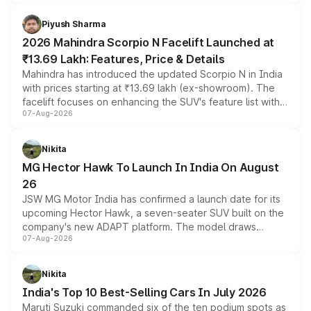
battery and AMG-specific driving technology, offering a
more accessible entry point into the brand's latest
Piyush Sharma
electric performance sedan range.
2026 Mahindra Scorpio N Facelift Launched at
₹13.69 Lakh: Features, Price & Details
Mahindra has introduced the updated Scorpio N in India
with prices starting at ₹13.69 lakh (ex-showroom). The
facelift focuses on enhancing the SUV's feature list with a
07-Aug-2026
panoramic sunroof, larger digital displays, Level 2 ADAS
and a 540-degree camera, while retaining its existing
petrol and diesel engine options without any mechanical
Nikita
changes.
MG Hector Hawk To Launch In India On August
26
JSW MG Motor India has confirmed a launch date for its
upcoming Hector Hawk, a seven-seater SUV built on the
company's new ADAPT platform. The model draws
07-Aug-2026
heavily from the Wuling Starlight 560 sold overseas and
is expected to arrive with both battery electric and plug-
in hybrid powertrain options, positioning it above the
Nikita
existing Hector in the brand's India lineup.
India's Top 10 Best-Selling Cars In July 2026
Maruti Suzuki commanded six of the ten podium spots as