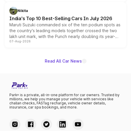
is expected to arrive with both battery electric and plug-
in hybrid powertrain options, positioning it above the
Nikita
existing Hector in the brand's India lineup.
India's Top 10 Best-Selling Cars In July 2026
Maruti Suzuki commanded six of the ten podium spots as
the country's leading models together crossed the two
lakh unit mark, with the Punch nearly doubling its year-
07-Aug-2026
on-year volumes to stand out as the fastest-growing
name on the list.
Read All Car News
Park+ is a private, all-in-one platform for car owners. Trusted by
millions, we help you manage your vehicle with services like
challan checks, FASTag recharge, vehicle owner details,
insurance, car spa bookings, and more.