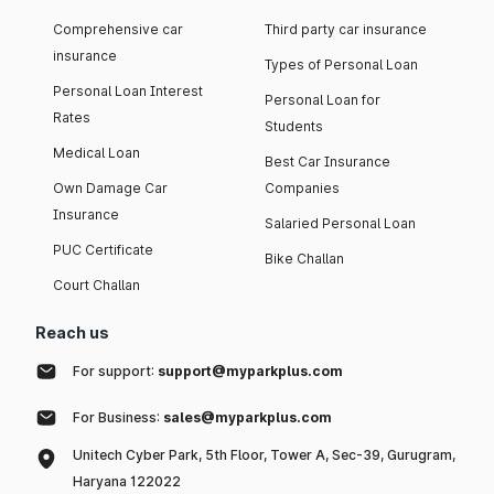
Comprehensive car
Third party car insurance
insurance
Types of Personal Loan
Personal Loan Interest
Personal Loan for
Rates
Students
Medical Loan
Best Car Insurance
Own Damage Car
Companies
Insurance
Salaried Personal Loan
PUC Certificate
Bike Challan
Court Challan
Reach us
For support:
support@myparkplus.com
For Business:
sales@myparkplus.com
Unitech Cyber Park, 5th Floor, Tower A, Sec-39, Gurugram,
Haryana 122022