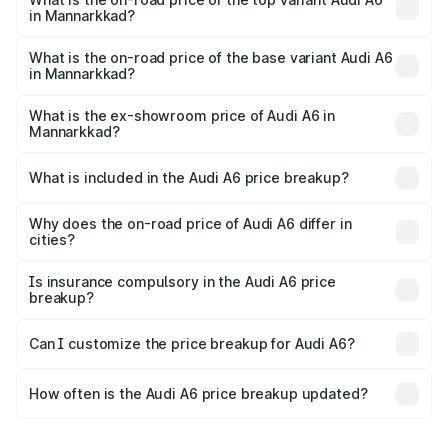
in Mannarkkad?
The top variant is 45 TFSI Technology and the on-road
price is ₹88.87 lakhs Lakh in Mannarkkad.
What is the on-road price of the base variant Audi A6
in Mannarkkad?
The base variant is 45 TFSI Premium Plus and the on-road
price is ₹83.59 lakhs Lakh in Mannarkkad.
What is the ex-showroom price of Audi A6 in
Mannarkkad?
The ex-showroom price of the base variant of Audi A6 in
Mannarkkad is ₹65.72 lakhs.
What is included in the Audi A6 price breakup?
The price breakup includes ex-showroom price, RTO
charges, insurance, road tax, handling fees, and optional
Why does the on-road price of Audi A6 differ in
cities?
accessories.
On-road prices vary due to differences in state RTO
charges, taxes, and insurance costs.
Is insurance compulsory in the Audi A6 price
breakup?
Yes, at least third-party insurance is mandatory in India,
Can I customize the price breakup for Audi A6?
and it is included in the on-road price breakup.
Yes, you can choose add-ons like extended warranty,
accessories, or different insurance plans, which will adjust
How often is the Audi A6 price breakup updated?
the final breakup.
We update price breakup details regularly to reflect the
latest market prices, taxes, and offers.