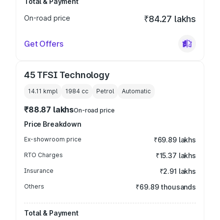
Total & Payment
On-road price
₹84.27 lakhs
Get Offers
45 TFSI Technology
14.11 kmpl
1984
cc
Petrol
Automatic
₹88.87 lakhs
On-road price
Price Breakdown
Ex-showroom price
₹69.89 lakhs
RTO Charges
₹15.37 lakhs
Insurance
₹2.91 lakhs
Others
₹69.89 thousands
Total & Payment