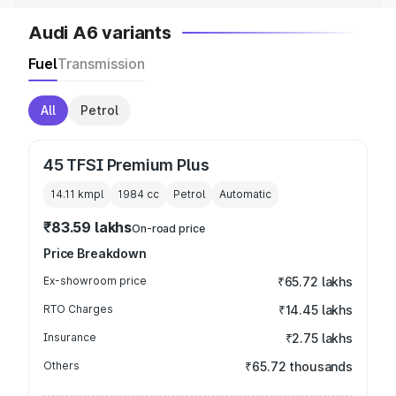
Audi A6 variants
Fuel
Transmission
All
Petrol
45 TFSI Premium Plus
14.11 kmpl
1984
cc
Petrol
Automatic
₹83.59 lakhs
On-road price
Price Breakdown
Ex-showroom price
₹65.72 lakhs
RTO Charges
₹14.45 lakhs
Insurance
₹2.75 lakhs
Others
₹65.72 thousands