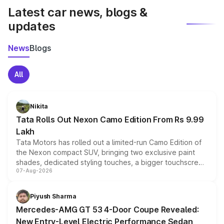
Latest car news, blogs &
updates
News
Blogs
All
Nikita
Tata Rolls Out Nexon Camo Edition From Rs 9.99
Lakh
Tata Motors has rolled out a limited-run Camo Edition of
the Nexon compact SUV, bringing two exclusive paint
shades, dedicated styling touches, a bigger touchscreen
07-Aug-2026
and a built-in dashcam, while keeping the existing range
of petrol, diesel and CNG powertrains and transmission
choices unchanged across the model lineup for buyers.
Piyush Sharma
Mercedes-AMG GT 53 4-Door Coupe Revealed:
New Entry-Level Electric Performance Sedan