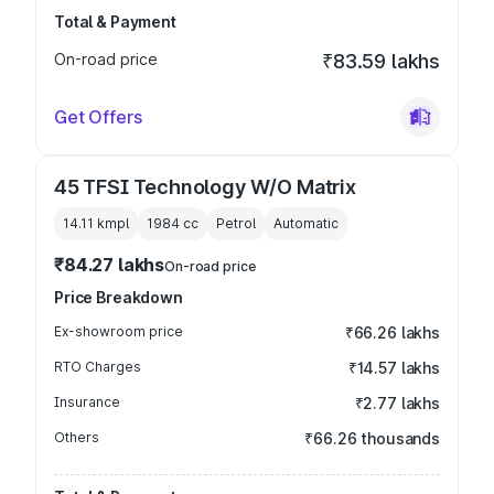
Total & Payment
On-road price
₹83.59 lakhs
Get Offers
45 TFSI Technology W/O Matrix
14.11 kmpl
1984
cc
Petrol
Automatic
₹84.27 lakhs
On-road price
Price Breakdown
Ex-showroom price
₹66.26 lakhs
RTO Charges
₹14.57 lakhs
Insurance
₹2.77 lakhs
Others
₹66.26 thousands