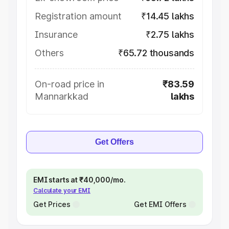
Registration amount
₹14.45 lakhs
Insurance
₹2.75 lakhs
Others
₹65.72 thousands
On-road price in
₹83.59
Mannarkkad
lakhs
Get Offers
EMI starts at ₹40,000/mo.
Calculate your EMI
Get Prices
Get EMI Offers