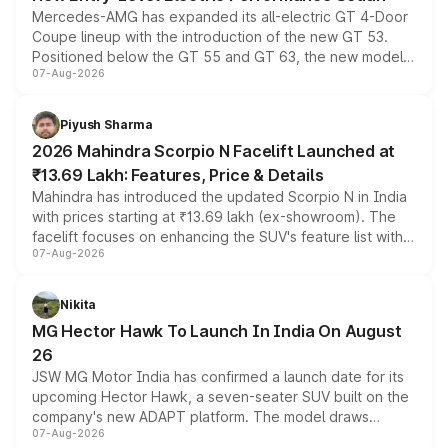
Mercedes-AMG has expanded its all-electric GT 4-Door
Coupe lineup with the introduction of the new GT 53.
Positioned below the GT 55 and GT 63, the new model
07-Aug-2026
combines dual-motor all-wheel drive, a high-performance
battery and AMG-specific driving technology, offering a
more accessible entry point into the brand's latest
Piyush Sharma
electric performance sedan range.
2026 Mahindra Scorpio N Facelift Launched at
₹13.69 Lakh: Features, Price & Details
Mahindra has introduced the updated Scorpio N in India
with prices starting at ₹13.69 lakh (ex-showroom). The
facelift focuses on enhancing the SUV's feature list with a
07-Aug-2026
panoramic sunroof, larger digital displays, Level 2 ADAS
and a 540-degree camera, while retaining its existing
petrol and diesel engine options without any mechanical
Nikita
changes.
MG Hector Hawk To Launch In India On August
26
JSW MG Motor India has confirmed a launch date for its
upcoming Hector Hawk, a seven-seater SUV built on the
company's new ADAPT platform. The model draws
07-Aug-2026
heavily from the Wuling Starlight 560 sold overseas and