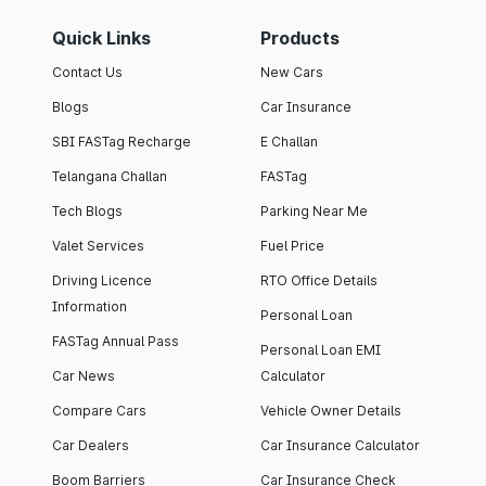
Quick Links
Products
Contact Us
New Cars
Blogs
Car Insurance
SBI FASTag Recharge
E Challan
Telangana Challan
FASTag
Tech Blogs
Parking Near Me
Valet Services
Fuel Price
Driving Licence
RTO Office Details
Information
Personal Loan
FASTag Annual Pass
Personal Loan EMI
Car News
Calculator
Compare Cars
Vehicle Owner Details
Car Dealers
Car Insurance Calculator
Boom Barriers
Car Insurance Check