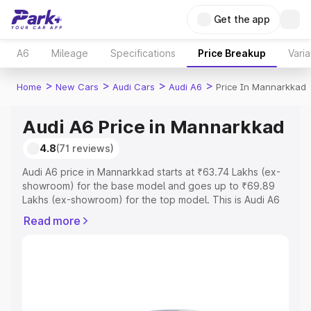
Get the app
A6
Mileage
Specifications
Price Breakup
Varia
>
>
>
>
Home
New Cars
Audi Cars
Audi A6
Price In Mannarkkad
Audi A6 Price in Mannarkkad
4.8
(71 reviews)
Audi A6 price in Mannarkkad starts at ₹63.74 Lakhs (ex-
showroom) for the base model and goes up to ₹69.89
Lakhs (ex-showroom) for the top model. This is Audi A6
on-road price in Mannarkkad which includes RTO or
Read more
Registration Cost, Insurance Cost. Explore the complete
variant-wise on-road price of Audi A6 price in
Mannarkkad, along with key features and details to help
you choose the best option.
Explore Cars by Price Range