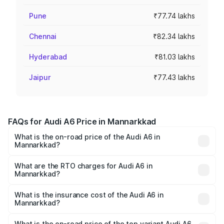
Pune
₹77.74 lakhs
Chennai
₹82.34 lakhs
Hyderabad
₹81.03 lakhs
Jaipur
₹77.43 lakhs
FAQs for Audi A6 Price in Mannarkkad
What is the on-road price of the Audi A6 in
Mannarkkad?
The on-road price of the Audi A6 ranges from ₹63.74
Lakhs and ₹69.89 Lakhs. On-road prices vary across cities
What are the RTO charges for Audi A6 in
Mannarkkad?
based on registration fees, insurance, and other optional
The RTO Charges for the base variant of Audi A6 in
charges.
Mannarkkad will be ₹14.45 lakhs.
What is the insurance cost of the Audi A6 in
Mannarkkad?
The insurance cost for the base variant of Audi A6 in
Mannarkkad is ₹2.75 lakhs
What is the on-road price of the top variant Audi A6