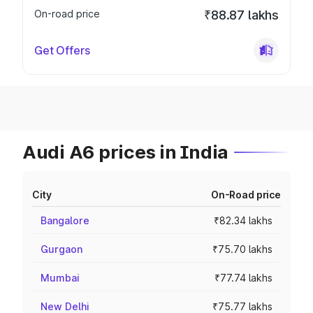
On-road price
₹88.87 lakhs
Get Offers
Audi A6 prices in India
City
On-Road price
Bangalore
₹82.34 lakhs
Gurgaon
₹75.70 lakhs
Mumbai
₹77.74 lakhs
New Delhi
₹75.77 lakhs