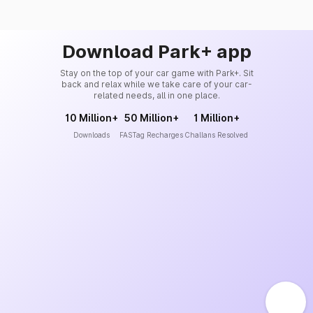
Download Park+ app
Stay on the top of your car game with Park+. Sit
back and relax while we take care of your car-
related needs, all in one place.
10 Million+
50 Million+
1 Million+
Downloads
FASTag Recharges
Challans Resolved