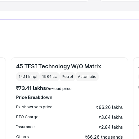
45 TFSI Technology W/O Matrix
14.11 kmpl
1984
cc
Petrol
Automatic
₹73.41 lakhs
On-road price
Price Breakdown
s
Ex-showroom price
₹66.26 lakhs
s
RTO Charges
₹3.64 lakhs
s
Insurance
₹2.84 lakhs
s
Others
₹66.26 thousands