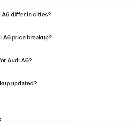
A6 differ in cities?
in state RTO charges, taxes, and insurance costs.
i A6 price breakup?
datory in India, and it is included in the on-road price break
for Audi A6?
d warranty, accessories, or different insurance plans, which 
eakup updated?
 to reflect the latest market prices, taxes, and offers.
s