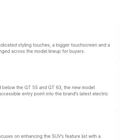
edicated styling touches, a bigger touchscreen and a
anged across the model lineup for buyers.
ed below the GT 55 and GT 63, the new model
essible entry point into the brand's latest electric
ocuses on enhancing the SUV's feature list with a