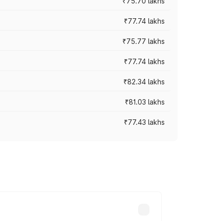
₹75.70 lakhs
₹77.74 lakhs
₹75.77 lakhs
₹77.74 lakhs
₹82.34 lakhs
₹81.03 lakhs
₹77.43 lakhs