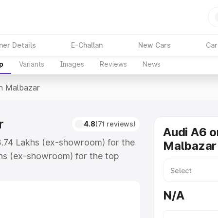
ner Details
E-Challan
New Cars
Car
p
Variants
Images
Reviews
News
In Malbazar
r
4.8
(71 reviews)
Audi A6 o
63.74 Lakhs (ex-showroom) for the
Malbazar
hs (ex-showroom) for the top
n Malbazar which includes RTO or
lore the complete variant-wise on-
N/A
, along with key features and
ion.