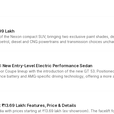
99 Lakh
n of the Nexon compact SUV, bringing two exclusive paint shades, d
 petrol, diesel and CNG powertrains and transmission choices unch
 New Entry-Level Electric Performance Sedan
or Coupe lineup with the introduction of the new GT 53. Position
ce battery and AMG-specific driving technology, offering a more acc
₹13.69 Lakh: Features, Price & Details
a with prices starting at ₹13.69 lakh (ex-showroom). The facelift f