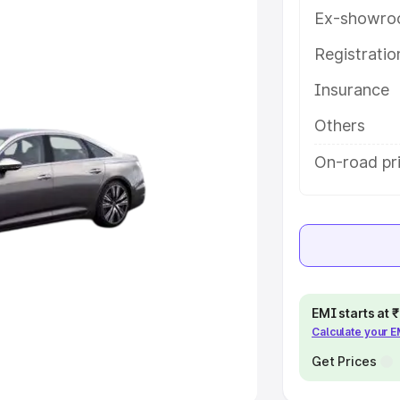
Ex-showro
e
Registrati
khs
|
Cars Under 6 Lakhs
|
Cars
Insurance
Cars Under 10 Lakhs
|
Cars Under
Others
pacity
On-road pr
s
|
Best 7 Seater Cars
|
Best 8
ck Cars in India
|
Best SUV Cars
EMI starts at
Calculate your 
 Luxury Cars in India
Get Prices