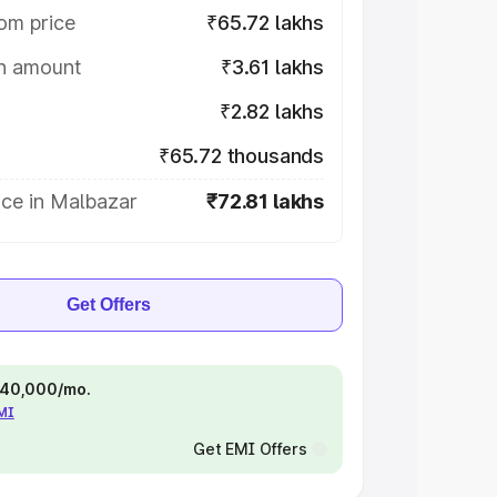
om price
₹65.72 lakhs
on amount
₹3.61 lakhs
₹2.82 lakhs
₹65.72 thousands
ice in Malbazar
₹72.81 lakhs
Get Offers
 ₹40,000/mo.
EMI
Get EMI Offers