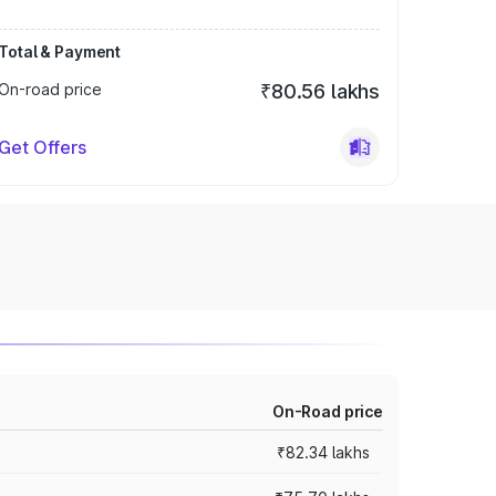
Total & Payment
On-road price
₹80.56 lakhs
Get Offers
On-Road price
₹82.34 lakhs