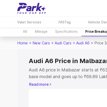
Valet Services
FASTag
Vehicle Ow
A6
Mileage
Specifications
Price Breaku
Home
>
New Cars
>
Audi Cars
>
Audi A6
>
Price 
Audi A6 Price in Malbaza
Audi A6 price in Malbazar starts at ₹
base model and goes up to ₹69.89 Lak
model. This is Audi A6 on-road price i
Read more
Registration Cost, Insurance Cost. Exp
road price of Audi A6 price in Malbazar
details to help you choose the best opt