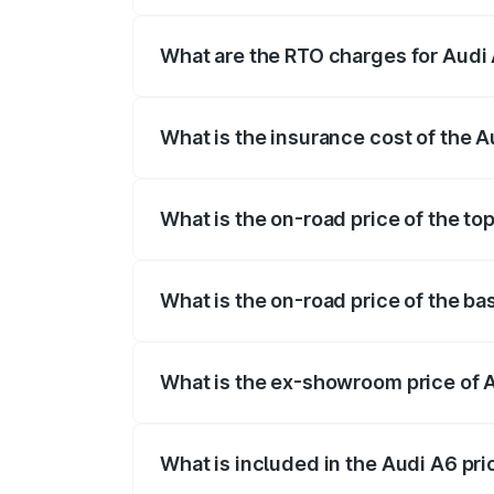
The on-road price of the Audi A6 ranges
insurance, and other optional charges.
What are the RTO charges for Audi 
The RTO Charges for the base variant of
What is the insurance cost of the A
The insurance cost for the base variant 
What is the on-road price of the to
The top variant is 45 TFSI Technology a
What is the on-road price of the ba
The base variant is 45 TFSI Premium Plu
What is the ex-showroom price of 
The ex-showroom price of the base varia
What is included in the Audi A6 pr
The price breakup includes ex-showroom 