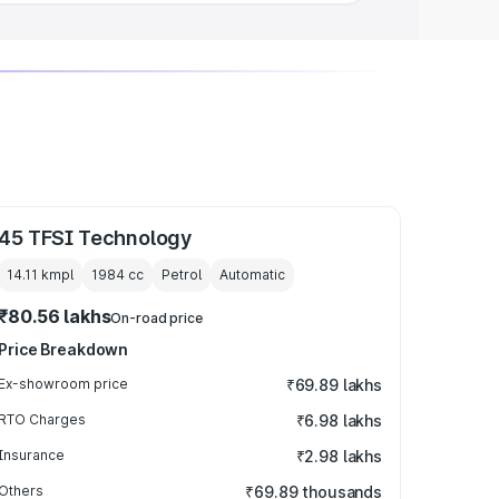
45 TFSI Technology
14.11 kmpl
1984
cc
Petrol
Automatic
₹80.56 lakhs
On-road price
Price Breakdown
Ex-showroom price
₹69.89 lakhs
RTO Charges
₹6.98 lakhs
Insurance
₹2.98 lakhs
Others
₹69.89 thousands