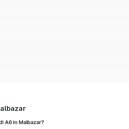
Malbazar
di A6 in Malbazar?