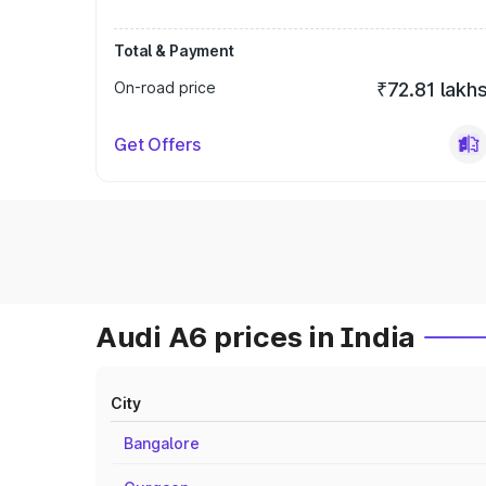
Total & Payment
On-road price
₹72.81 lakh
Get Offers
Audi A6 prices in India
City
Bangalore