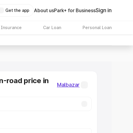
Sign in
About us
Park+ for Business
Get the app
 Insurance
Car Loan
Personal Loan
n-road price in
Malbazar