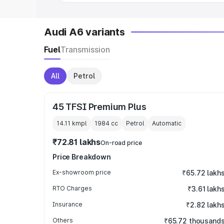
Audi A6 variants
Fuel
Transmission
All
Petrol
45 TFSI Premium Plus
14.11 kmpl
1984
cc
Petrol
Automatic
₹72.81 lakhs
On-road price
Price Breakdown
Ex-showroom price
₹65.72 lakh
RTO Charges
₹3.61 lakh
Insurance
₹2.82 lakh
Others
₹65.72 thousand