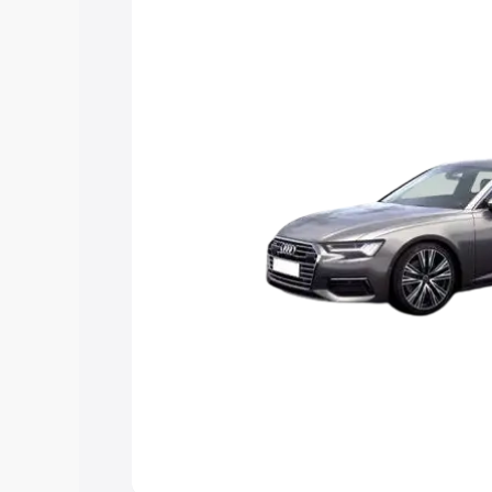
Explore Cars by Price Rang
Cars Under 4 Lakhs
|
Cars Under 5 La
Under 7 Lakhs
|
Cars Under 8 Lakhs
|
20 Lakhs
Explore Cars by Seating Ca
Best 5 Seater Cars
|
Best 6 Seater Car
Seater Cars
|
Best 9 Seater Cars
Explore Cars by Body Type
Best Sedan Cars in India
|
Best Hatchba
in India
|
Best MUV Cars in India
|
Best