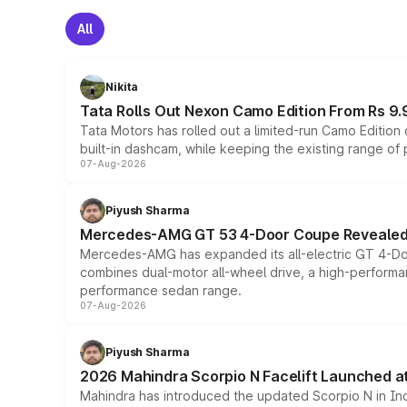
All
Nikita
Tata Rolls Out Nexon Camo Edition From Rs 9.
Tata Motors has rolled out a limited-run Camo Editio
built-in dashcam, while keeping the existing range of
07-Aug-2026
Piyush Sharma
Mercedes-AMG GT 53 4-Door Coupe Revealed:
Mercedes-AMG has expanded its all-electric GT 4-Do
combines dual-motor all-wheel drive, a high-performan
performance sedan range.
07-Aug-2026
Piyush Sharma
2026 Mahindra Scorpio N Facelift Launched at 
Mahindra has introduced the updated Scorpio N in Indi