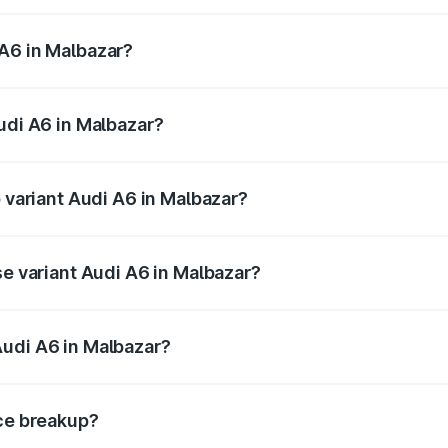
 from ₹63.74 Lakhs and ₹69.89 Lakhs. On-road prices vary a
A6 in Malbazar?
 Audi A6 in Malbazar will be ₹3.61 lakhs.
udi A6 in Malbazar?
of Audi A6 in Malbazar is ₹2.82 lakhs
p variant Audi A6 in Malbazar?
nd the on-road price is ₹80.56 lakhs Lakh in Malbazar.
se variant Audi A6 in Malbazar?
s and the on-road price is ₹72.81 lakhs Lakh in Malbazar.
Audi A6 in Malbazar?
nt of Audi A6 in Malbazar is ₹65.72 lakhs.
ice breakup?
price, RTO charges, insurance, road tax, handling fees, and