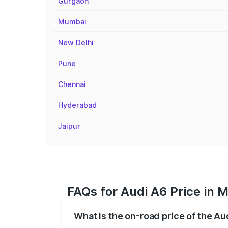
Gurgaon
Mumbai
New Delhi
Pune
Chennai
Hyderabad
Jaipur
FAQs for Audi A6 Price in 
What is the on-road price of the Au