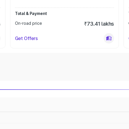
Total & Payment
s
On-road price
₹73.41 lakhs
Get Offers