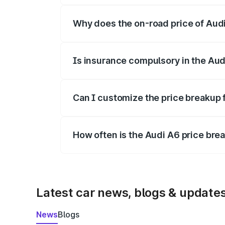
Why does the on-road price of Audi 
On-road prices vary due to differences 
Is insurance compulsory in the Aud
Yes, at least third-party insurance is man
Can I customize the price breakup 
Yes, you can choose add-ons like extende
How often is the Audi A6 price br
We update price breakup details regularly
Latest car news, blogs & update
News
Blogs