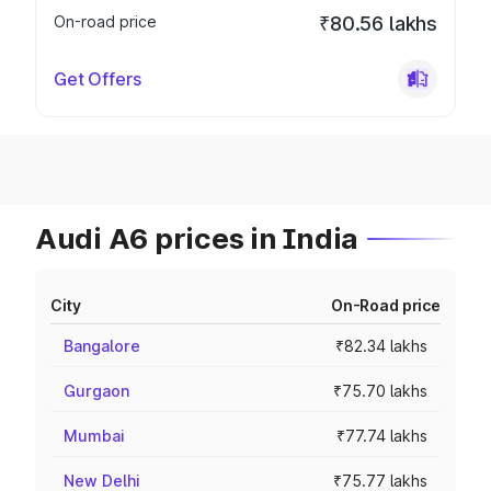
On-road price
₹80.56 lakhs
Get Offers
Audi A6 prices in India
City
On-Road price
Bangalore
₹82.34 lakhs
Gurgaon
₹75.70 lakhs
Mumbai
₹77.74 lakhs
New Delhi
₹75.77 lakhs