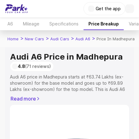
Get the app
A6
Mileage
Specifications
Price Breakup
Varia
>
>
>
>
Home
New Cars
Audi Cars
Audi A6
Price In Madhepura
Audi A6 Price in Madhepura
4.8
(71 reviews)
Audi A6 price in Madhepura starts at ₹63.74 Lakhs (ex-
showroom) for the base model and goes up to ₹69.89
Lakhs (ex-showroom) for the top model. This is Audi A6
on-road price in Madhepura which includes RTO or
Read more
Registration Cost, Insurance Cost. Explore the complete
variant-wise on-road price of Audi A6 price in
Madhepura, along with key features and details to help
you choose the best option.
Explore Cars by Price Range