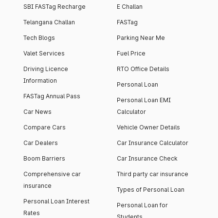
SBI FASTag Recharge
E Challan
Telangana Challan
FASTag
Tech Blogs
Parking Near Me
Valet Services
Fuel Price
Driving Licence
RTO Office Details
Information
Personal Loan
FASTag Annual Pass
Personal Loan EMI
Car News
Calculator
Compare Cars
Vehicle Owner Details
Car Dealers
Car Insurance Calculator
Boom Barriers
Car Insurance Check
Comprehensive car
Third party car insurance
insurance
Types of Personal Loan
Personal Loan Interest
Personal Loan for
Rates
Students