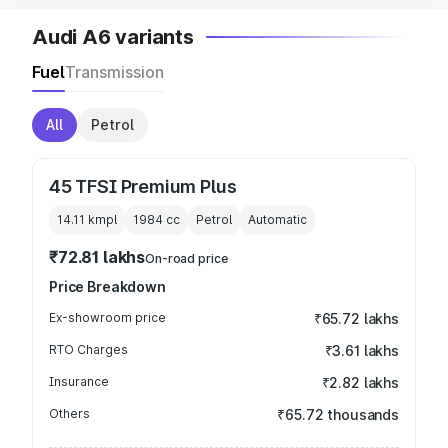
Audi A6 variants
Fuel
Transmission
All
Petrol
45 TFSI Premium Plus
14.11 kmpl
1984
cc
Petrol
Automatic
₹72.81 lakhs
On-road price
Price Breakdown
Ex-showroom price
₹65.72 lakhs
RTO Charges
₹3.61 lakhs
Insurance
₹2.82 lakhs
Others
₹65.72 thousands