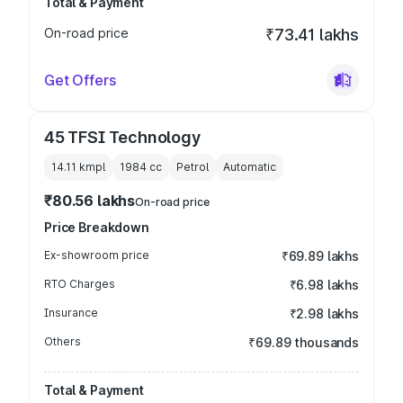
Total & Payment
On-road price
₹73.41 lakhs
Get Offers
45 TFSI Technology
14.11 kmpl
1984
cc
Petrol
Automatic
₹80.56 lakhs
On-road price
Price Breakdown
Ex-showroom price
₹69.89 lakhs
RTO Charges
₹6.98 lakhs
Insurance
₹2.98 lakhs
Others
₹69.89 thousands
Total & Payment