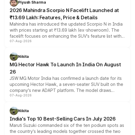
Piyush Sharma
electric performance sedan range.
2026 Mahindra Scorpio N Facelift Launched at
₹13.69 Lakh: Features, Price & Details
Mahindra has introduced the updated Scorpio N in India
with prices starting at ₹13.69 lakh (ex-showroom). The
facelift focuses on enhancing the SUV's feature list with a
07-Aug-2026
panoramic sunroof, larger digital displays, Level 2 ADAS
and a 540-degree camera, while retaining its existing
petrol and diesel engine options without any mechanical
Nikita
changes.
MG Hector Hawk To Launch In India On August
26
JSW MG Motor India has confirmed a launch date for its
upcoming Hector Hawk, a seven-seater SUV built on the
company's new ADAPT platform. The model draws
07-Aug-2026
heavily from the Wuling Starlight 560 sold overseas and
is expected to arrive with both battery electric and plug-
in hybrid powertrain options, positioning it above the
Nikita
existing Hector in the brand's India lineup.
India's Top 10 Best-Selling Cars In July 2026
Maruti Suzuki commanded six of the ten podium spots as
the country's leading models together crossed the two