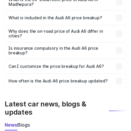
Madhepura?
The ex-showroom price of the base variant of Audi A6 in
Madhepura is ₹65.72 lakhs.
What is included in the Audi A6 price breakup?
The price breakup includes ex-showroom price, RTO
charges, insurance, road tax, handling fees, and optional
Why does the on-road price of Audi A6 differ in
cities?
accessories.
On-road prices vary due to differences in state RTO
charges, taxes, and insurance costs.
Is insurance compulsory in the Audi A6 price
breakup?
Yes, at least third-party insurance is mandatory in India,
Can I customize the price breakup for Audi A6?
and it is included in the on-road price breakup.
Yes, you can choose add-ons like extended warranty,
accessories, or different insurance plans, which will adjust
How often is the Audi A6 price breakup updated?
the final breakup.
We update price breakup details regularly to reflect the
latest market prices, taxes, and offers.
Latest car news, blogs &
updates
News
Blogs