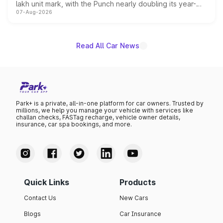
lakh unit mark, with the Punch nearly doubling its year-
07-Aug-2026
on-year volumes to stand out as the fastest-growing
name on the list.
Read All Car News
Park+ is a private, all-in-one platform for car owners. Trusted by
millions, we help you manage your vehicle with services like
challan checks, FASTag recharge, vehicle owner details,
insurance, car spa bookings, and more.
Quick Links
Products
Contact Us
New Cars
Blogs
Car Insurance