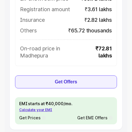
Registration amount
₹3.61 lakhs
Insurance
₹2.82 lakhs
Others
₹65.72 thousands
On-road price in
₹72.81
Madhepura
lakhs
Get Offers
EMI starts at ₹40,000/mo.
Calculate your EMI
Get Prices
Get EMI Offers