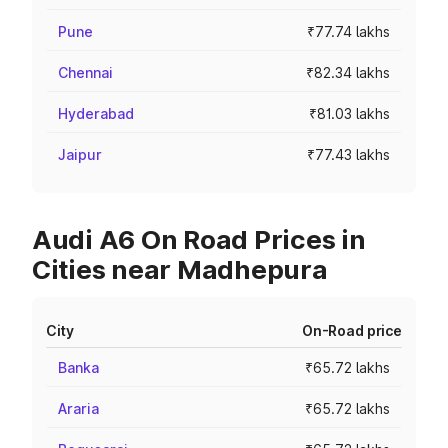
Pune
₹77.74 lakhs
Chennai
₹82.34 lakhs
Hyderabad
₹81.03 lakhs
Jaipur
₹77.43 lakhs
Audi A6 On Road Prices in
Cities near Madhepura
City
On-Road price
Banka
₹65.72 lakhs
Araria
₹65.72 lakhs