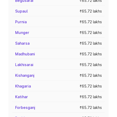
Begusarai
₹65.72 lakhs
Supaul
₹65.72 lakhs
Purnia
₹65.72 lakhs
Munger
₹65.72 lakhs
Saharsa
₹65.72 lakhs
Madhubani
₹65.72 lakhs
Lakhisarai
₹65.72 lakhs
Kishanganj
₹65.72 lakhs
Khagaria
₹65.72 lakhs
Katihar
₹65.72 lakhs
Forbesganj
₹65.72 lakhs