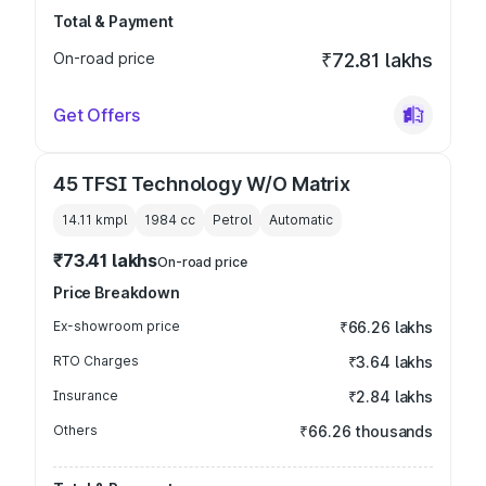
Total & Payment
On-road price
₹72.81 lakhs
Get Offers
45 TFSI Technology W/O Matrix
14.11 kmpl
1984
cc
Petrol
Automatic
₹73.41 lakhs
On-road price
Price Breakdown
Ex-showroom price
₹66.26 lakhs
RTO Charges
₹3.64 lakhs
Insurance
₹2.84 lakhs
Others
₹66.26 thousands