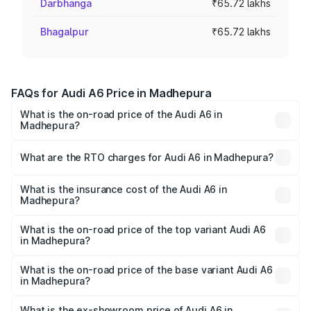
Darbhanga
₹65.72 lakhs
Bhagalpur
₹65.72 lakhs
FAQs for Audi A6 Price in Madhepura
What is the on-road price of the Audi A6 in
Madhepura?
The on-road price of the Audi A6 ranges from ₹63.74
Lakhs and ₹69.89 Lakhs. On-road prices vary across cities
What are the RTO charges for Audi A6 in Madhepura?
based on registration fees, insurance, and other optional
The RTO Charges for the base variant of Audi A6 in
charges.
Madhepura will be ₹3.61 lakhs.
What is the insurance cost of the Audi A6 in
Madhepura?
The insurance cost for the base variant of Audi A6 in
Madhepura is ₹2.82 lakhs
What is the on-road price of the top variant Audi A6
in Madhepura?
The top variant is 45 TFSI Technology and the on-road
price is ₹80.56 lakhs Lakh in Madhepura.
What is the on-road price of the base variant Audi A6
in Madhepura?
The base variant is 45 TFSI Premium Plus and the on-road
price is ₹72.81 lakhs Lakh in Madhepura.
What is the ex-showroom price of Audi A6 in