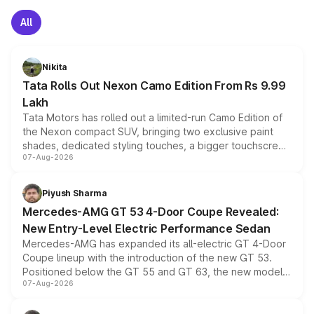
All
Nikita
Tata Rolls Out Nexon Camo Edition From Rs 9.99
Lakh
Tata Motors has rolled out a limited-run Camo Edition of
the Nexon compact SUV, bringing two exclusive paint
shades, dedicated styling touches, a bigger touchscreen
07-Aug-2026
and a built-in dashcam, while keeping the existing range
of petrol, diesel and CNG powertrains and transmission
choices unchanged across the model lineup for buyers.
Piyush Sharma
Mercedes-AMG GT 53 4-Door Coupe Revealed:
New Entry-Level Electric Performance Sedan
Mercedes-AMG has expanded its all-electric GT 4-Door
Coupe lineup with the introduction of the new GT 53.
Positioned below the GT 55 and GT 63, the new model
07-Aug-2026
combines dual-motor all-wheel drive, a high-performance
battery and AMG-specific driving technology, offering a
more accessible entry point into the brand's latest