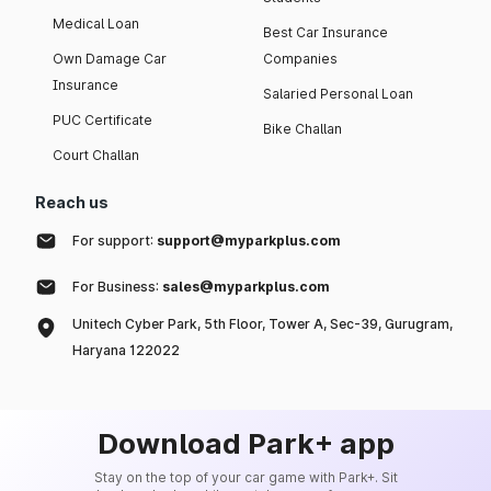
Medical Loan
Best Car Insurance
Own Damage Car
Companies
Insurance
Salaried Personal Loan
PUC Certificate
Bike Challan
Court Challan
Reach us
For support:
support@myparkplus.com
For Business:
sales@myparkplus.com
Unitech Cyber Park, 5th Floor, Tower A, Sec-39, Gurugram,
Haryana 122022
Download Park+ app
Stay on the top of your car game with Park+. Sit