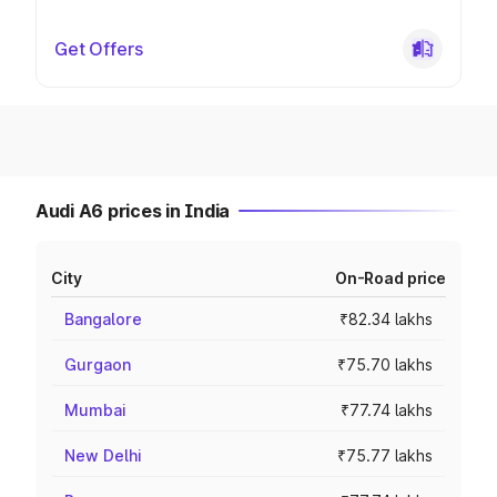
Get Offers
Audi A6 prices in India
City
On-Road price
Bangalore
₹82.34 lakhs
Gurgaon
₹75.70 lakhs
Mumbai
₹77.74 lakhs
New Delhi
₹75.77 lakhs