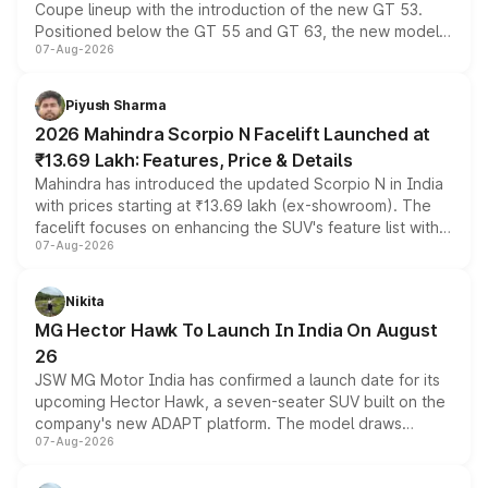
Coupe lineup with the introduction of the new GT 53.
Positioned below the GT 55 and GT 63, the new model
07-Aug-2026
combines dual-motor all-wheel drive, a high-performance
battery and AMG-specific driving technology, offering a
more accessible entry point into the brand's latest
Piyush Sharma
electric performance sedan range.
2026 Mahindra Scorpio N Facelift Launched at
₹13.69 Lakh: Features, Price & Details
Mahindra has introduced the updated Scorpio N in India
with prices starting at ₹13.69 lakh (ex-showroom). The
facelift focuses on enhancing the SUV's feature list with a
07-Aug-2026
panoramic sunroof, larger digital displays, Level 2 ADAS
and a 540-degree camera, while retaining its existing
petrol and diesel engine options without any mechanical
Nikita
changes.
MG Hector Hawk To Launch In India On August
26
JSW MG Motor India has confirmed a launch date for its
upcoming Hector Hawk, a seven-seater SUV built on the
company's new ADAPT platform. The model draws
07-Aug-2026
heavily from the Wuling Starlight 560 sold overseas and
is expected to arrive with both battery electric and plug-