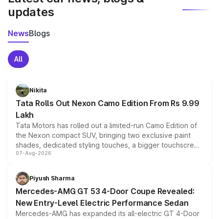
updates
News
Blogs
All
Nikita
Tata Rolls Out Nexon Camo Edition From Rs 9.99
Lakh
Tata Motors has rolled out a limited-run Camo Edition of
the Nexon compact SUV, bringing two exclusive paint
shades, dedicated styling touches, a bigger touchscreen
07-Aug-2026
and a built-in dashcam, while keeping the existing range
of petrol, diesel and CNG powertrains and transmission
choices unchanged across the model lineup for buyers.
Piyush Sharma
Mercedes-AMG GT 53 4-Door Coupe Revealed:
New Entry-Level Electric Performance Sedan
Mercedes-AMG has expanded its all-electric GT 4-Door