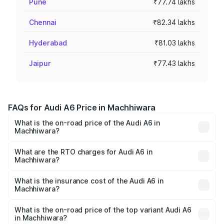
Pune
₹77.74 lakhs
Chennai
₹82.34 lakhs
Hyderabad
₹81.03 lakhs
Jaipur
₹77.43 lakhs
FAQs for Audi A6 Price in Machhiwara
What is the on-road price of the Audi A6 in
Machhiwara?
The on-road price of the Audi A6 ranges from ₹63.74
Lakhs and ₹69.89 Lakhs. On-road prices vary across cities
What are the RTO charges for Audi A6 in
Machhiwara?
based on registration fees, insurance, and other optional
The RTO Charges for the base variant of Audi A6 in
charges.
Machhiwara will be ₹8.54 lakhs.
What is the insurance cost of the Audi A6 in
Machhiwara?
The insurance cost for the base variant of Audi A6 in
Machhiwara is ₹2.75 lakhs
What is the on-road price of the top variant Audi A6
in Machhiwara?