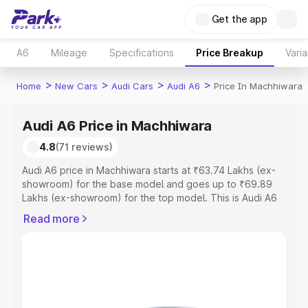
Get the app
A6
Mileage
Specifications
Price Breakup
Varia
>
>
>
>
Home
New Cars
Audi Cars
Audi A6
Price In Machhiwara
Audi A6 Price in Machhiwara
4.8
(71 reviews)
Audi A6 price in Machhiwara starts at ₹63.74 Lakhs (ex-
showroom) for the base model and goes up to ₹69.89
Lakhs (ex-showroom) for the top model. This is Audi A6
on-road price in Machhiwara which includes RTO or
Read more
Registration Cost, Insurance Cost. Explore the complete
variant-wise on-road price of Audi A6 price in
Machhiwara, along with key features and details to help
you choose the best option.
Explore Cars by Price Range