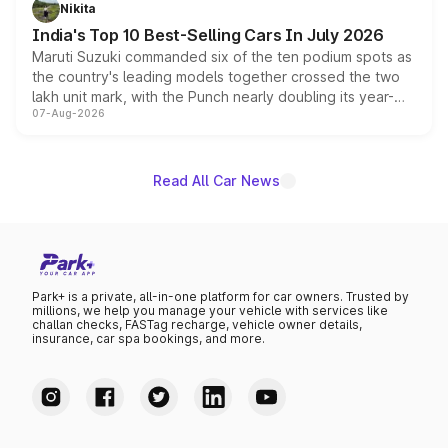
in hybrid powertrain options, positioning it above the
Nikita
existing Hector in the brand's India lineup.
India's Top 10 Best-Selling Cars In July 2026
Maruti Suzuki commanded six of the ten podium spots as
the country's leading models together crossed the two
lakh unit mark, with the Punch nearly doubling its year-
07-Aug-2026
on-year volumes to stand out as the fastest-growing
name on the list.
Read All Car News
Park+ is a private, all-in-one platform for car owners. Trusted by
millions, we help you manage your vehicle with services like
challan checks, FASTag recharge, vehicle owner details,
insurance, car spa bookings, and more.