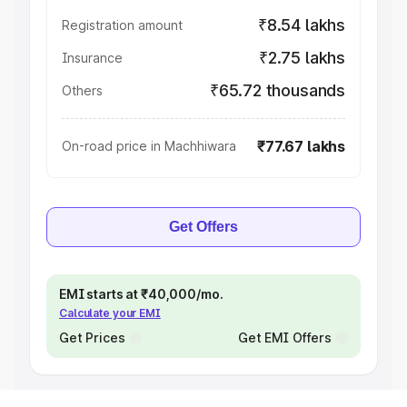
₹8.54 lakhs
Registration amount
₹2.75 lakhs
Insurance
₹65.72 thousands
Others
₹77.67 lakhs
On-road price in Machhiwara
Get Offers
EMI starts at ₹40,000/mo.
Calculate your EMI
Get Prices
Get EMI Offers