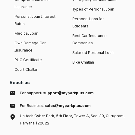
insurance
Types of Personal Loan
Personal Loan Interest
Personal Loan for
Rates
Students
Medical Loan
Best Car Insurance
Own Damage Car
Companies
Insurance
Salaried Personal Loan
PUC Certificate
Bike Challan
Court Challan
Reach us
For support:
support@myparkplus.com
For Business:
sales@myparkplus.com
Unitech Cyber Park, 5th Floor, Tower A, Sec-39, Gurugram,
Haryana 122022