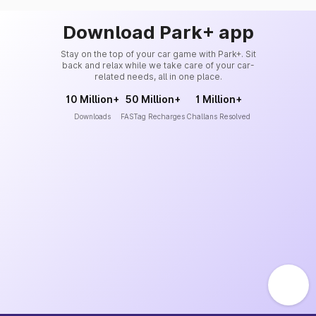
Download Park+ app
Stay on the top of your car game with Park+. Sit
back and relax while we take care of your car-
related needs, all in one place.
10 Million+
50 Million+
1 Million+
Downloads
FASTag Recharges
Challans Resolved