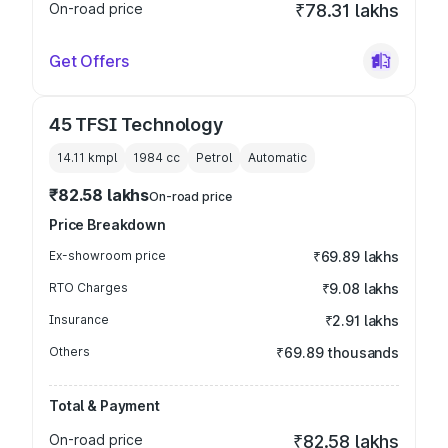
On-road price
₹78.31 lakhs
Get Offers
45 TFSI Technology
14.11 kmpl
1984
cc
Petrol
Automatic
₹82.58 lakhs
On-road price
Price Breakdown
Ex-showroom price
₹69.89 lakhs
RTO Charges
₹9.08 lakhs
Insurance
₹2.91 lakhs
Others
₹69.89 thousands
Total & Payment
On-road price
₹82.58 lakhs