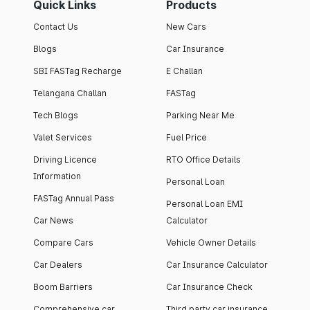
Quick Links
Products
Contact Us
New Cars
Blogs
Car Insurance
SBI FASTag Recharge
E Challan
Telangana Challan
FASTag
Tech Blogs
Parking Near Me
Valet Services
Fuel Price
Driving Licence
RTO Office Details
Information
Personal Loan
FASTag Annual Pass
Personal Loan EMI
Car News
Calculator
Compare Cars
Vehicle Owner Details
Car Dealers
Car Insurance Calculator
Boom Barriers
Car Insurance Check
Comprehensive car
Third party car insurance