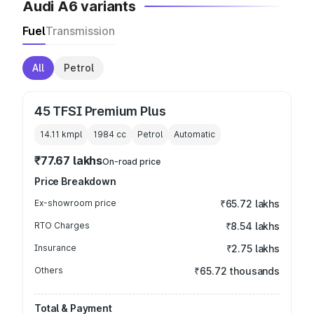
Audi A6 variants
Fuel
Transmission
All
Petrol
45 TFSI Premium Plus
14.11 kmpl
1984
cc
Petrol
Automatic
₹77.67 lakhs
On-road price
Price Breakdown
Ex-showroom price
₹65.72 lakhs
RTO Charges
₹8.54 lakhs
Insurance
₹2.75 lakhs
Others
₹65.72 thousands
Total & Payment