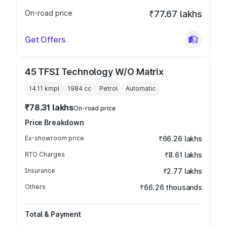
On-road price
₹77.67 lakhs
Get Offers
45 TFSI Technology W/O Matrix
14.11 kmpl
1984
cc
Petrol
Automatic
₹78.31 lakhs
On-road price
Price Breakdown
Ex-showroom price
₹66.26 lakhs
RTO Charges
₹8.61 lakhs
Insurance
₹2.77 lakhs
Others
₹66.26 thousands
Total & Payment