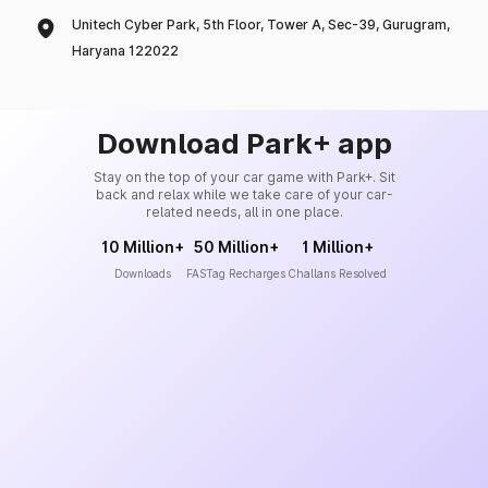
Unitech Cyber Park, 5th Floor, Tower A, Sec-39, Gurugram,
Haryana 122022
Download Park+ app
Stay on the top of your car game with Park+. Sit
back and relax while we take care of your car-
related needs, all in one place.
10 Million+
50 Million+
1 Million+
Downloads
FASTag Recharges
Challans Resolved