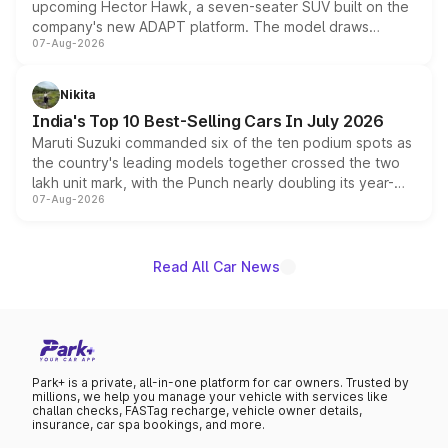
upcoming Hector Hawk, a seven-seater SUV built on the
company's new ADAPT platform. The model draws
07-Aug-2026
heavily from the Wuling Starlight 560 sold overseas and
is expected to arrive with both battery electric and plug-
in hybrid powertrain options, positioning it above the
Nikita
existing Hector in the brand's India lineup.
India's Top 10 Best-Selling Cars In July 2026
Maruti Suzuki commanded six of the ten podium spots as
the country's leading models together crossed the two
lakh unit mark, with the Punch nearly doubling its year-
07-Aug-2026
on-year volumes to stand out as the fastest-growing
name on the list.
Read All Car News
Park+ is a private, all-in-one platform for car owners. Trusted by
millions, we help you manage your vehicle with services like
challan checks, FASTag recharge, vehicle owner details,
insurance, car spa bookings, and more.