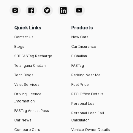
Quick Links
Products
Contact Us
New Cars
Blogs
Car Insurance
SBI FASTag Recharge
E Challan
Telangana Challan
FASTag
Tech Blogs
Parking Near Me
Valet Services
Fuel Price
Driving Licence
RTO Office Details
Information
Personal Loan
FASTag Annual Pass
Personal Loan EMI
Car News
Calculator
Compare Cars
Vehicle Owner Details