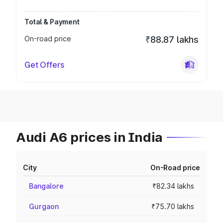
Total & Payment
On-road price
₹88.87 lakhs
Get Offers
Audi A6 prices in India
City
On-Road price
Bangalore
₹82.34 lakhs
Gurgaon
₹75.70 lakhs