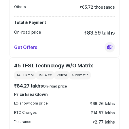
Others
₹65.72 thousands
Total & Payment
On-road price
₹83.59 lakhs
Get Offers
45 TFSI Technology W/O Matrix
14.11 kmpl
1984
cc
Petrol
Automatic
₹84.27 lakhs
On-road price
Price Breakdown
Ex-showroom price
₹66.26 lakhs
RTO Charges
₹14.57 lakhs
Insurance
₹2.77 lakhs