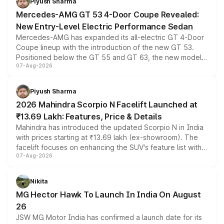
Piyush Sharma
Mercedes-AMG GT 53 4-Door Coupe Revealed:
New Entry-Level Electric Performance Sedan
Mercedes-AMG has expanded its all-electric GT 4-Door
Coupe lineup with the introduction of the new GT 53.
Positioned below the GT 55 and GT 63, the new model
07-Aug-2026
combines dual-motor all-wheel drive, a high-performance
battery and AMG-specific driving technology, offering a
more accessible entry point into the brand's latest
Piyush Sharma
electric performance sedan range.
2026 Mahindra Scorpio N Facelift Launched at
₹13.69 Lakh: Features, Price & Details
Mahindra has introduced the updated Scorpio N in India
with prices starting at ₹13.69 lakh (ex-showroom). The
facelift focuses on enhancing the SUV's feature list with a
07-Aug-2026
panoramic sunroof, larger digital displays, Level 2 ADAS
and a 540-degree camera, while retaining its existing
petrol and diesel engine options without any mechanical
Nikita
changes.
MG Hector Hawk To Launch In India On August
26
JSW MG Motor India has confirmed a launch date for its