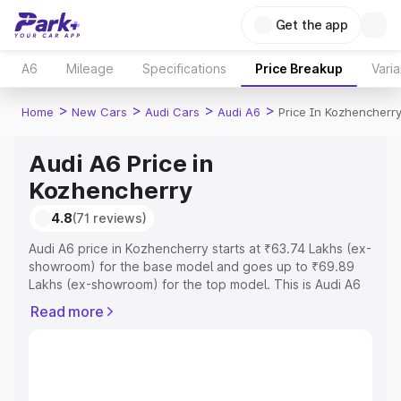
Get the app
A6
Mileage
Specifications
Price Breakup
Varia
>
>
>
>
Home
New Cars
Audi Cars
Audi A6
Price In Kozhencherr
Audi A6 Price in
Kozhencherry
4.8
(71 reviews)
Audi A6 price in Kozhencherry starts at ₹63.74 Lakhs (ex-
showroom) for the base model and goes up to ₹69.89
Lakhs (ex-showroom) for the top model. This is Audi A6
on-road price in Kozhencherry which includes RTO or
Read more
Registration Cost, Insurance Cost. Explore the complete
variant-wise on-road price of Audi A6 price in
Kozhencherry, along with key features and details to
help you choose the best option.