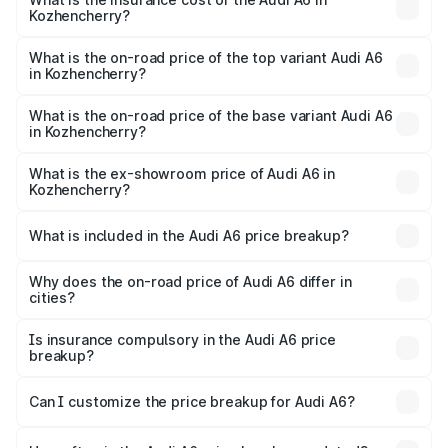
Kozhencherry?
The insurance cost for the base variant of Audi A6 in
Kozhencherry is ₹2.75 lakhs
What is the on-road price of the top variant Audi A6
in Kozhencherry?
The top variant is 45 TFSI Technology and the on-road
price is ₹88.87 lakhs Lakh in Kozhencherry.
What is the on-road price of the base variant Audi A6
in Kozhencherry?
The base variant is 45 TFSI Premium Plus and the on-road
price is ₹83.59 lakhs Lakh in Kozhencherry.
What is the ex-showroom price of Audi A6 in
Kozhencherry?
The ex-showroom price of the base variant of Audi A6 in
Kozhencherry is ₹65.72 lakhs.
What is included in the Audi A6 price breakup?
The price breakup includes ex-showroom price, RTO
charges, insurance, road tax, handling fees, and optional
Why does the on-road price of Audi A6 differ in
cities?
accessories.
On-road prices vary due to differences in state RTO
charges, taxes, and insurance costs.
Is insurance compulsory in the Audi A6 price
breakup?
Yes, at least third-party insurance is mandatory in India,
Can I customize the price breakup for Audi A6?
and it is included in the on-road price breakup.
Yes, you can choose add-ons like extended warranty,
accessories, or different insurance plans, which will adjust