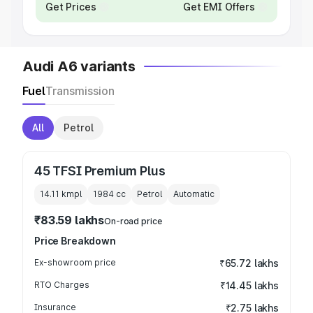
Get Prices
Get EMI Offers
Audi A6 variants
Fuel
Transmission
All
Petrol
45 TFSI Premium Plus
14.11 kmpl
1984
cc
Petrol
Automatic
₹83.59 lakhs
On-road price
Price Breakdown
Ex-showroom price
₹65.72 lakhs
RTO Charges
₹14.45 lakhs
Insurance
₹2.75 lakhs