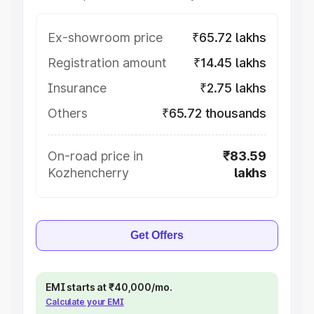
Ex-showroom price
₹65.72 lakhs
Registration amount
₹14.45 lakhs
Insurance
₹2.75 lakhs
Others
₹65.72 thousands
On-road price in
₹83.59
Kozhencherry
lakhs
Get Offers
EMI starts at ₹40,000/mo.
Calculate your EMI