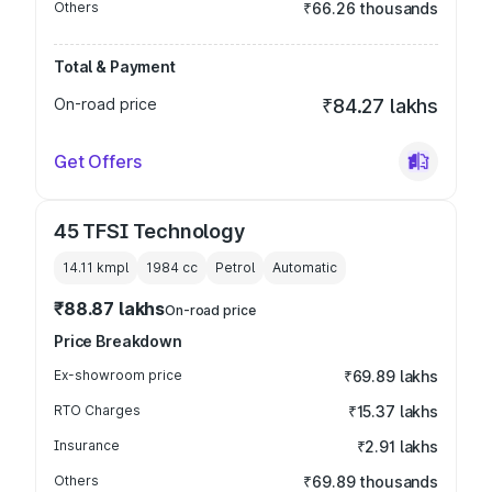
Others
₹66.26 thousands
Total & Payment
On-road price
₹84.27 lakhs
Get Offers
45 TFSI Technology
14.11 kmpl
1984
cc
Petrol
Automatic
₹88.87 lakhs
On-road price
Price Breakdown
Ex-showroom price
₹69.89 lakhs
RTO Charges
₹15.37 lakhs
Insurance
₹2.91 lakhs
Others
₹69.89 thousands