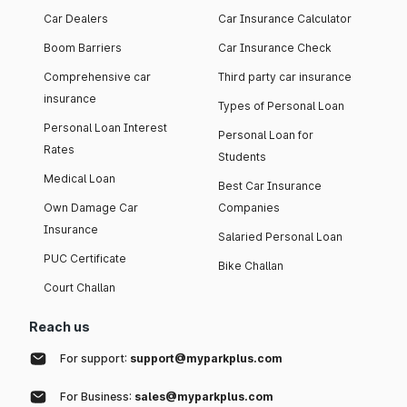
Car Dealers
Car Insurance Calculator
Boom Barriers
Car Insurance Check
Comprehensive car
Third party car insurance
insurance
Types of Personal Loan
Personal Loan Interest
Personal Loan for
Rates
Students
Medical Loan
Best Car Insurance
Own Damage Car
Companies
Insurance
Salaried Personal Loan
PUC Certificate
Bike Challan
Court Challan
Reach us
For support:
support@myparkplus.com
For Business:
sales@myparkplus.com