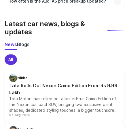
How often is the Audi A6 price breakup updated?
the final breakup.
We update price breakup details regularly to reflect the
latest market prices, taxes, and offers.
Latest car news, blogs &
updates
News
Blogs
All
Nikita
Tata Rolls Out Nexon Camo Edition From Rs 9.99
Lakh
Tata Motors has rolled out a limited-run Camo Edition of
the Nexon compact SUV, bringing two exclusive paint
shades, dedicated styling touches, a bigger touchscreen
07-Aug-2026
and a built-in dashcam, while keeping the existing range
of petrol, diesel and CNG powertrains and transmission
choices unchanged across the model lineup for buyers.