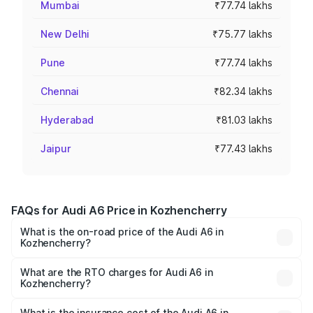
Mumbai
₹77.74 lakhs
New Delhi
₹75.77 lakhs
Pune
₹77.74 lakhs
Chennai
₹82.34 lakhs
Hyderabad
₹81.03 lakhs
Jaipur
₹77.43 lakhs
FAQs for Audi A6 Price in Kozhencherry
What is the on-road price of the Audi A6 in
Kozhencherry?
The on-road price of the Audi A6 ranges from ₹63.74
Lakhs and ₹69.89 Lakhs. On-road prices vary across cities
What are the RTO charges for Audi A6 in
Kozhencherry?
based on registration fees, insurance, and other optional
The RTO Charges for the base variant of Audi A6 in
charges.
Kozhencherry will be ₹14.45 lakhs.
What is the insurance cost of the Audi A6 in