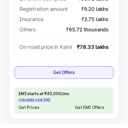
Registration amount
₹9.20 lakhs
Insurance
₹2.75 lakhs
Others
₹65.72 thousands
On-road price in Katni
₹78.33 lakhs
Get Offers
EMI starts at ₹40,000/mo.
Calculate your EMI
Get Prices
Get EMI Offers