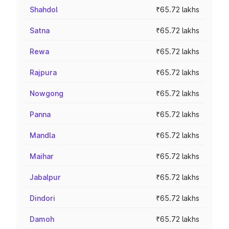
Shahdol
₹65.72 lakhs
Satna
₹65.72 lakhs
Rewa
₹65.72 lakhs
Rajpura
₹65.72 lakhs
Nowgong
₹65.72 lakhs
Panna
₹65.72 lakhs
Mandla
₹65.72 lakhs
Maihar
₹65.72 lakhs
Jabalpur
₹65.72 lakhs
Dindori
₹65.72 lakhs
Damoh
₹65.72 lakhs