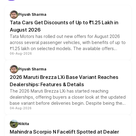
Piyush Sharma
Tata Cars Get Discounts of Up to ₹1.25 Lakh in
August 2026
Tata Motors has rolled out new offers for August 2026
across several passenger vehicles, with benefits of up to
₹1.25 lakh on selected models. The available offers
06-Aug-2026
include consumer discounts, exchange bonuses,
scrappage incentives, loyalty rewards and corporate
benefits, depending on the vehicle, variant and eligibility,
Piyush Sharma
giving buyers multiple ways to reduce the overall
2026 Maruti Brezza LXi Base Variant Reaches
purchase cost.
Dealerships: Features & Details
The 2026 Maruti Brezza LXi has started reaching
dealerships, offering buyers a closer look at the updated
base variant before deliveries begin. Despite being the
04-Aug-2026
entry-level trim, it comes with several standard safety
features, refreshed styling and the choice of naturally
aspirated or turbo-petrol powertrains, making it an
Nikita
attractive option in the compact SUV segment.
Mahindra Scorpio N Facelift Spotted at Dealer