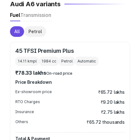
Audi A6 variants
Fuel
Transmission
All
Petrol
45 TFSI Premium Plus
14.11 kmpl
1984
cc
Petrol
Automatic
₹78.33 lakhs
On-road price
Price Breakdown
Ex-showroom price
₹65.72 lakhs
RTO Charges
₹9.20 lakhs
Insurance
₹2.75 lakhs
Others
₹65.72 thousands
Total & Payment