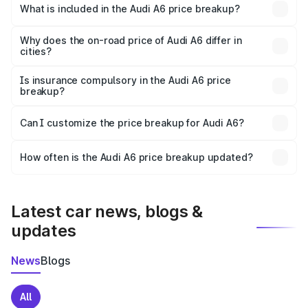
Katni is ₹65.72 lakhs.
What is included in the Audi A6 price breakup?
The price breakup includes ex-showroom price, RTO
charges, insurance, road tax, handling fees, and optional
Why does the on-road price of Audi A6 differ in
cities?
accessories.
On-road prices vary due to differences in state RTO
charges, taxes, and insurance costs.
Is insurance compulsory in the Audi A6 price
breakup?
Yes, at least third-party insurance is mandatory in India,
Can I customize the price breakup for Audi A6?
and it is included in the on-road price breakup.
Yes, you can choose add-ons like extended warranty,
accessories, or different insurance plans, which will adjust
How often is the Audi A6 price breakup updated?
the final breakup.
We update price breakup details regularly to reflect the
latest market prices, taxes, and offers.
Latest car news, blogs &
updates
News
Blogs
All