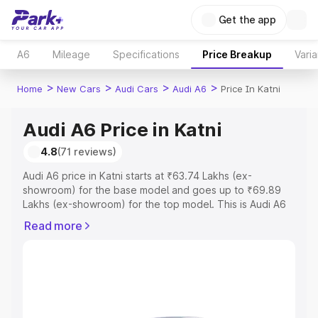
Get the app
A6
Mileage
Specifications
Price Breakup
Varia
>
>
>
>
Home
New Cars
Audi Cars
Audi A6
Price In Katni
Audi A6 Price in Katni
4.8
(71 reviews)
Audi A6 price in Katni starts at ₹63.74 Lakhs (ex-
showroom) for the base model and goes up to ₹69.89
Lakhs (ex-showroom) for the top model. This is Audi A6
on-road price in Katni which includes RTO or Registration
Read more
Cost, Insurance Cost. Explore the complete variant-wise
on-road price of Audi A6 price in Katni, along with key
features and details to help you choose the best option.
Explore Cars by Price Range
Cars Under 4 Lakhs
|
Cars Under 5 Lakhs
|
Cars Under 6