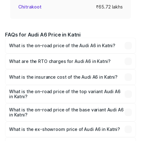
Chitrakoot
₹65.72 lakhs
FAQs for Audi A6 Price in Katni
What is the on-road price of the Audi A6 in Katni?
The on-road price of the Audi A6 ranges from ₹63.74
Lakhs and ₹69.89 Lakhs. On-road prices vary across cities
What are the RTO charges for Audi A6 in Katni?
based on registration fees, insurance, and other optional
The RTO Charges for the base variant of Audi A6 in Katni
charges.
will be ₹9.20 lakhs.
What is the insurance cost of the Audi A6 in Katni?
The insurance cost for the base variant of Audi A6 in Katni
is ₹2.75 lakhs
What is the on-road price of the top variant Audi A6
in Katni?
The top variant is 45 TFSI Technology and the on-road
price is ₹83.28 lakhs Lakh in Katni.
What is the on-road price of the base variant Audi A6
in Katni?
The base variant is 45 TFSI Premium Plus and the on-road
price is ₹78.33 lakhs Lakh in Katni.
What is the ex-showroom price of Audi A6 in Katni?
The ex-showroom price of the base variant of Audi A6 in