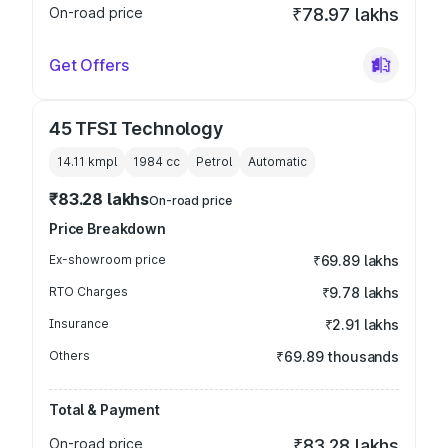
On-road price
₹78.97 lakhs
Get Offers
45 TFSI Technology
14.11 kmpl
1984
cc
Petrol
Automatic
₹83.28 lakhs
On-road price
Price Breakdown
Ex-showroom price
₹69.89 lakhs
RTO Charges
₹9.78 lakhs
Insurance
₹2.91 lakhs
Others
₹69.89 thousands
Total & Payment
On-road price
₹83.28 lakhs