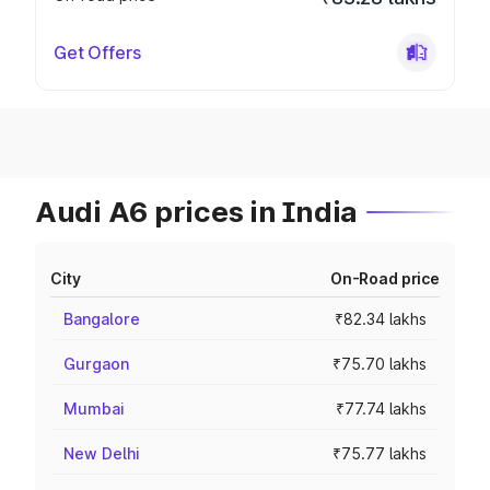
Get Offers
Audi A6 prices in India
City
On-Road price
Bangalore
₹82.34 lakhs
Gurgaon
₹75.70 lakhs
Mumbai
₹77.74 lakhs
New Delhi
₹75.77 lakhs