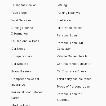
Telangana Challan
FASTag
Tech Blogs
Parking Near Me
Valet Services
Fuel Price
Driving Licence
RTO Office Details
Information
Personal Loan
FASTag Annual Pass
Personal Loan EMI
Car News
Calculator
Compare Cars
Vehicle Owner Details
Car Dealers
Car Insurance Calculator
Boom Barriers
Car Insurance Check
Comprehensive car
Third party car insurance
insurance
Types of Personal Loan
Personal Loan Interest
Personal Loan for
Rates
Students
Medical Loan