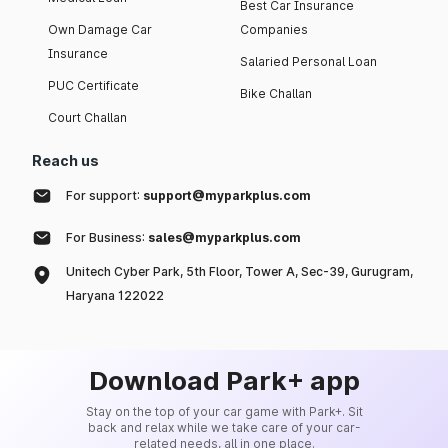
Best Car Insurance
Own Damage Car
Companies
Insurance
Salaried Personal Loan
PUC Certificate
Bike Challan
Court Challan
Reach us
For support:
support@myparkplus.com
For Business:
sales@myparkplus.com
Unitech Cyber Park, 5th Floor, Tower A, Sec-39, Gurugram,
Haryana 122022
Download Park+ app
Stay on the top of your car game with Park+. Sit
back and relax while we take care of your car-
related needs, all in one place.