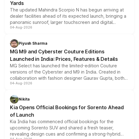
Yards
The updated Mahindra Scorpio N has begun arriving at
dealer facilities ahead of its expected launch, bringing a
panoramic sunroof, larger touchscreen and digital
04-Aug-2026
instrument cluster borrowed from the Thar Roxx, along
with fresh alloy wheels and revised charging ports across
both rows.
Piyush Sharma
MG M9 and Cyberster Couture Editions
Launched in India: Prices, Features & Details
MG Select has launched the limited-edition Couture
versions of the Cyberster and M9 in India. Created in
collaboration with fashion designer Gaurav Gupta, both
04-Aug-2026
models receive exclusive cosmetic enhancements
inspired by the Serpent Infinity design theme. Limited to
just 50 units each, the special editions are priced above
Nikita
the standard versions and deliveries begin this month.
Kia Opens Official Bookings for Sorento Ahead
of Launch
Kia India has commenced official bookings for the
upcoming Sorento SUV and shared a fresh teaser,
revealing design cues and confirming a strong-hybrid