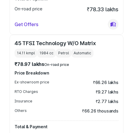
On-road price
₹78.33 lakhs
Get Offers
45 TFSI Technology W/O Matrix
14.11 kmpl
1984
cc
Petrol
Automatic
₹78.97 lakhs
On-road price
Price Breakdown
Ex-showroom price
₹66.26 lakhs
RTO Charges
₹9.27 lakhs
Insurance
₹2.77 lakhs
Others
₹66.26 thousands
Total & Payment