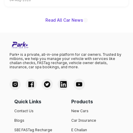
04-Aug-2026
powertrain, though pricing and the launch date remain
unannounced for now.
Read All Car News
Park+ is a private, all-in-one platform for car owners. Trusted by
millions, we help you manage your vehicle with services like
challan checks, FASTag recharge, vehicle owner details,
insurance, car spa bookings, and more.
Quick Links
Products
Contact Us
New Cars
Blogs
Car Insurance
SBI FASTag Recharge
E Challan