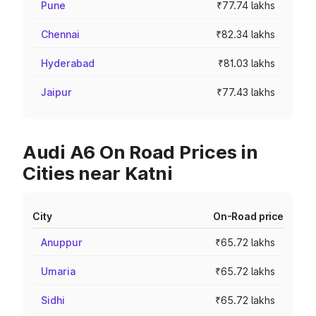
Pune
₹77.74 lakhs
Chennai
₹82.34 lakhs
Hyderabad
₹81.03 lakhs
Jaipur
₹77.43 lakhs
Audi A6 On Road Prices in
Cities near Katni
City
On-Road price
Anuppur
₹65.72 lakhs
Umaria
₹65.72 lakhs
Sidhi
₹65.72 lakhs