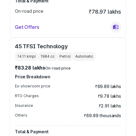
Total & Payment
On-road price
₹78.97 lakhs
Get Offers
45 TFSI Technology
14.11 kmpl
1984
cc
Petrol
Automatic
₹83.28 lakhs
On-road price
Price Breakdown
Ex-showroom price
₹69.89 lakhs
RTO Charges
₹9.78 lakhs
Insurance
₹2.91 lakhs
Others
₹69.89 thousands
Total & Payment