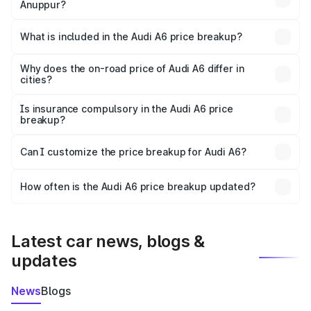
Anuppur?
The ex-showroom price of the base variant of Audi A6 in
Anuppur is ₹65.72 lakhs.
What is included in the Audi A6 price breakup?
The price breakup includes ex-showroom price, RTO
charges, insurance, road tax, handling fees, and optional
Why does the on-road price of Audi A6 differ in
cities?
accessories.
On-road prices vary due to differences in state RTO
charges, taxes, and insurance costs.
Is insurance compulsory in the Audi A6 price
breakup?
Yes, at least third-party insurance is mandatory in India,
Can I customize the price breakup for Audi A6?
and it is included in the on-road price breakup.
Yes, you can choose add-ons like extended warranty,
accessories, or different insurance plans, which will adjust
How often is the Audi A6 price breakup updated?
the final breakup.
We update price breakup details regularly to reflect the
latest market prices, taxes, and offers.
Latest car news, blogs &
updates
News
Blogs