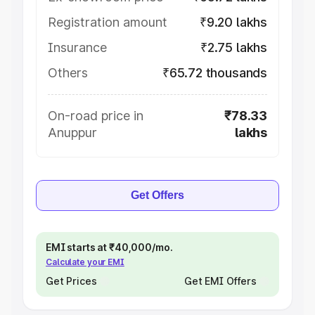
Registration amount
₹9.20 lakhs
Insurance
₹2.75 lakhs
Others
₹65.72 thousands
On-road price in
₹78.33
Anuppur
lakhs
Get Offers
EMI starts at ₹40,000/mo.
Calculate your EMI
Get Prices
Get EMI Offers