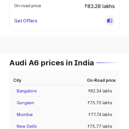
On-road price
₹83.28 lakhs
Get Offers
Audi A6 prices in India
City
On-Road price
Bangalore
₹82.34 lakhs
Gurgaon
₹75.70 lakhs
Mumbai
₹77.74 lakhs
New Delhi
₹75.77 lakhs