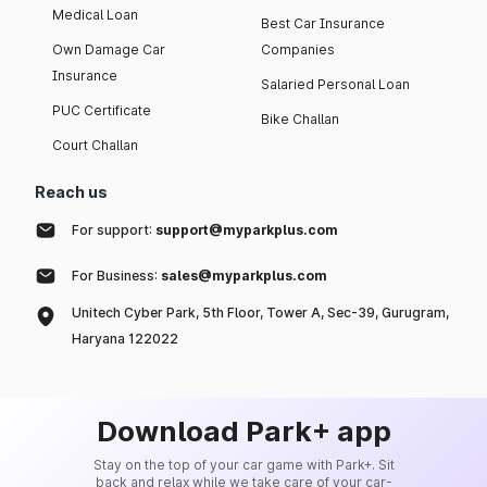
Medical Loan
Best Car Insurance
Own Damage Car
Companies
Insurance
Salaried Personal Loan
PUC Certificate
Bike Challan
Court Challan
Reach us
For support:
support@myparkplus.com
For Business:
sales@myparkplus.com
Unitech Cyber Park, 5th Floor, Tower A, Sec-39, Gurugram,
Haryana 122022
Download Park+ app
Stay on the top of your car game with Park+. Sit
back and relax while we take care of your car-