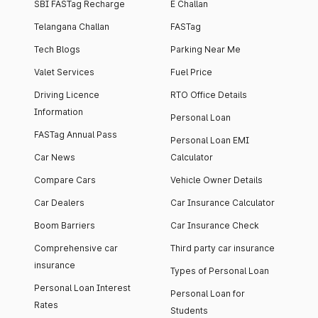
SBI FASTag Recharge
E Challan
Telangana Challan
FASTag
Tech Blogs
Parking Near Me
Valet Services
Fuel Price
Driving Licence
RTO Office Details
Information
Personal Loan
FASTag Annual Pass
Personal Loan EMI
Car News
Calculator
Compare Cars
Vehicle Owner Details
Car Dealers
Car Insurance Calculator
Boom Barriers
Car Insurance Check
Comprehensive car
Third party car insurance
insurance
Types of Personal Loan
Personal Loan Interest
Personal Loan for
Rates
Students