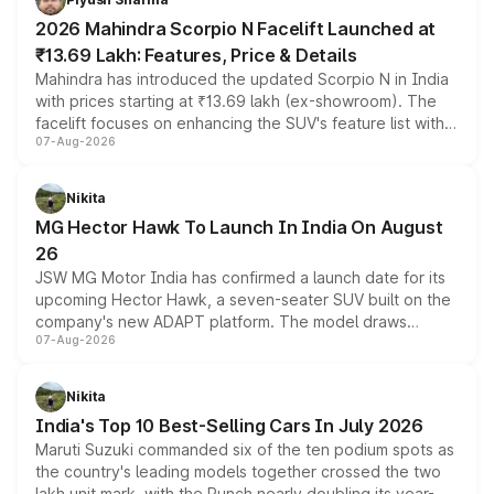
electric performance sedan range.
2026 Mahindra Scorpio N Facelift Launched at
₹13.69 Lakh: Features, Price & Details
Mahindra has introduced the updated Scorpio N in India
with prices starting at ₹13.69 lakh (ex-showroom). The
facelift focuses on enhancing the SUV's feature list with a
07-Aug-2026
panoramic sunroof, larger digital displays, Level 2 ADAS
and a 540-degree camera, while retaining its existing
petrol and diesel engine options without any mechanical
Nikita
changes.
MG Hector Hawk To Launch In India On August
26
JSW MG Motor India has confirmed a launch date for its
upcoming Hector Hawk, a seven-seater SUV built on the
company's new ADAPT platform. The model draws
07-Aug-2026
heavily from the Wuling Starlight 560 sold overseas and
is expected to arrive with both battery electric and plug-
in hybrid powertrain options, positioning it above the
Nikita
existing Hector in the brand's India lineup.
India's Top 10 Best-Selling Cars In July 2026
Maruti Suzuki commanded six of the ten podium spots as
the country's leading models together crossed the two
lakh unit mark, with the Punch nearly doubling its year-