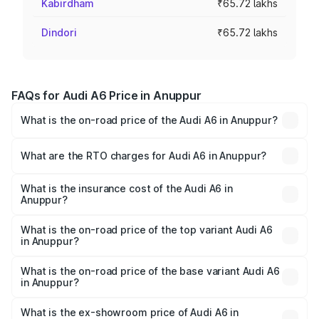
Kabirdham
₹65.72 lakhs
Dindori
₹65.72 lakhs
FAQs for Audi A6 Price in Anuppur
What is the on-road price of the Audi A6 in Anuppur?
The on-road price of the Audi A6 ranges from ₹63.74
Lakhs and ₹69.89 Lakhs. On-road prices vary across cities
What are the RTO charges for Audi A6 in Anuppur?
based on registration fees, insurance, and other optional
The RTO Charges for the base variant of Audi A6 in
charges.
Anuppur will be ₹9.20 lakhs.
What is the insurance cost of the Audi A6 in
Anuppur?
The insurance cost for the base variant of Audi A6 in
Anuppur is ₹2.75 lakhs
What is the on-road price of the top variant Audi A6
in Anuppur?
The top variant is 45 TFSI Technology and the on-road
price is ₹83.28 lakhs Lakh in Anuppur.
What is the on-road price of the base variant Audi A6
in Anuppur?
The base variant is 45 TFSI Premium Plus and the on-road
price is ₹78.33 lakhs Lakh in Anuppur.
What is the ex-showroom price of Audi A6 in