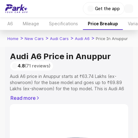
Get the app
A6
Mileage
Specifications
Price Breakup
Varia
>
>
>
>
Home
New Cars
Audi Cars
Audi A6
Price In Anuppur
Audi A6 Price in Anuppur
4.8
(71 reviews)
Audi A6 price in Anuppur starts at ₹63.74 Lakhs (ex-
showroom) for the base model and goes up to ₹69.89
Lakhs (ex-showroom) for the top model. This is Audi A6
on-road price in Anuppur which includes RTO or
Read more
Registration Cost, Insurance Cost. Explore the complete
variant-wise on-road price of Audi A6 price in Anuppur,
along with key features and details to help you choose
the best option.
Explore Cars by Price Range