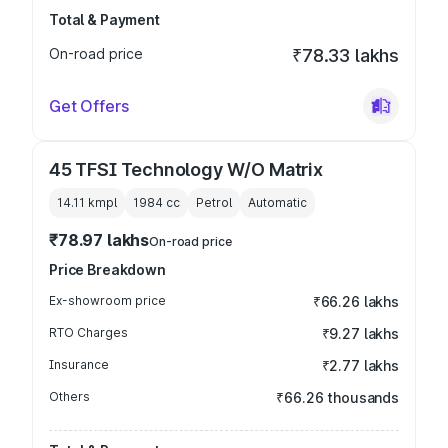
Total & Payment
On-road price
₹78.33 lakhs
Get Offers
45 TFSI Technology W/O Matrix
14.11 kmpl
1984
cc
Petrol
Automatic
₹78.97 lakhs
On-road price
Price Breakdown
Ex-showroom price
₹66.26 lakhs
RTO Charges
₹9.27 lakhs
Insurance
₹2.77 lakhs
Others
₹66.26 thousands