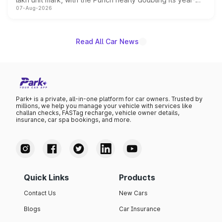
07-Aug-2026
on-year volumes to stand out as the fastest-growing
name on the list.
Read All Car News
Park+ is a private, all-in-one platform for car owners. Trusted by
millions, we help you manage your vehicle with services like
challan checks, FASTag recharge, vehicle owner details,
insurance, car spa bookings, and more.
Quick Links
Products
Contact Us
New Cars
Blogs
Car Insurance