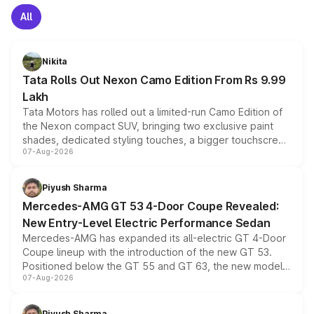
All
Nikita
Tata Rolls Out Nexon Camo Edition From Rs 9.99
Lakh
Tata Motors has rolled out a limited-run Camo Edition of
the Nexon compact SUV, bringing two exclusive paint
shades, dedicated styling touches, a bigger touchscreen
07-Aug-2026
and a built-in dashcam, while keeping the existing range
of petrol, diesel and CNG powertrains and transmission
choices unchanged across the model lineup for buyers.
Piyush Sharma
Mercedes-AMG GT 53 4-Door Coupe Revealed:
New Entry-Level Electric Performance Sedan
Mercedes-AMG has expanded its all-electric GT 4-Door
Coupe lineup with the introduction of the new GT 53.
Positioned below the GT 55 and GT 63, the new model
07-Aug-2026
combines dual-motor all-wheel drive, a high-performance
battery and AMG-specific driving technology, offering a
more accessible entry point into the brand's latest
Piyush Sharma