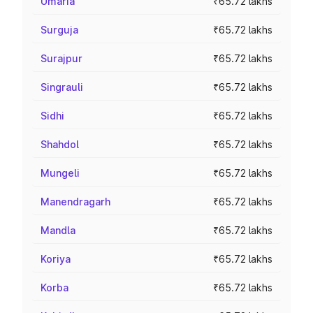
Umaria
₹65.72 lakhs
Surguja
₹65.72 lakhs
Surajpur
₹65.72 lakhs
Singrauli
₹65.72 lakhs
Sidhi
₹65.72 lakhs
Shahdol
₹65.72 lakhs
Mungeli
₹65.72 lakhs
Manendragarh
₹65.72 lakhs
Mandla
₹65.72 lakhs
Koriya
₹65.72 lakhs
Korba
₹65.72 lakhs