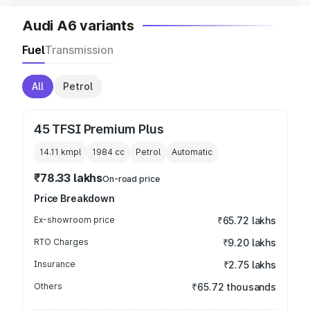
Audi A6 variants
Fuel
Transmission
All
Petrol
45 TFSI Premium Plus
14.11 kmpl
1984
cc
Petrol
Automatic
₹78.33 lakhs
On-road price
Price Breakdown
Ex-showroom price
₹65.72 lakhs
RTO Charges
₹9.20 lakhs
Insurance
₹2.75 lakhs
Others
₹65.72 thousands