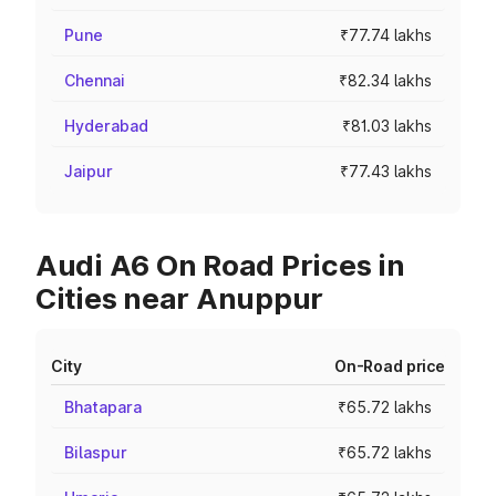
Pune
₹77.74 lakhs
Chennai
₹82.34 lakhs
Hyderabad
₹81.03 lakhs
Jaipur
₹77.43 lakhs
Audi A6 On Road Prices in
Cities near Anuppur
City
On-Road price
Bhatapara
₹65.72 lakhs
Bilaspur
₹65.72 lakhs